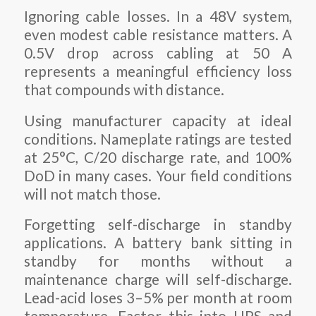
Ignoring cable losses. In a 48V system,
even modest cable resistance matters. A
0.5V drop across cabling at 50 A
represents a meaningful efficiency loss
that compounds with distance.
Using manufacturer capacity at ideal
conditions. Nameplate ratings are tested
at 25°C, C/20 discharge rate, and 100%
DoD in many cases. Your field conditions
will not match those.
Forgetting self-discharge in standby
applications. A battery bank sitting in
standby for months without a
maintenance charge will self-discharge.
Lead-acid loses 3–5% per month at room