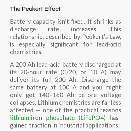
The Peukert Effect
Battery capacity isn’t fixed. It shrinks as
discharge rate increases. This
relationship, described by Peukert’s Law,
is especially significant for lead-acid
chemistries.
A 200 Ah lead-acid battery discharged at
its 20-hour rate (C/20, or 10 A) may
deliver its full 200 Ah. Discharge the
same battery at 100 A and you might
only get 140–160 Ah before voltage
collapses. Lithium chemistries are far less
affected — one of the practical reasons
lithium-iron phosphate (LiFePO4)
has
gained traction in industrial applications.