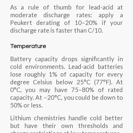
As a rule of thumb for lead-acid at
moderate discharge rates: apply a
Peukert derating of 10–20% if your
discharge rate is faster than C/10.
Temperature
Battery capacity drops significantly in
cold environments. Lead-acid batteries
lose roughly 1% of capacity for every
degree Celsius below 25°C (77°F). At
0°C, you may have 75–80% of rated
capacity. At –20°C, you could be down to
50% or less.
Lithium chemistries handle cold better
but have their own thresholds and