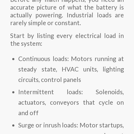
accurate picture of what the battery is
actually powering. Industrial loads are
rarely simple or constant.
Start by listing every electrical load in
the system:
Continuous loads: Motors running at
steady state, HVAC units, lighting
circuits, control panels
Intermittent loads: Solenoids,
actuators, conveyors that cycle on
and off
Surge or inrush loads: Motor startups,