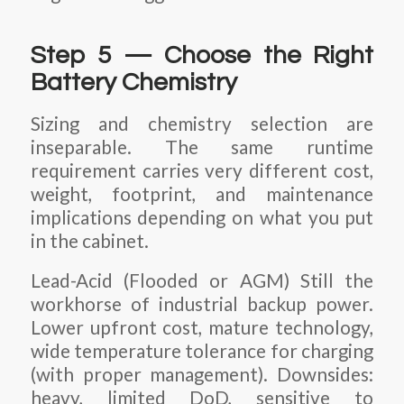
Step 5 — Choose the Right
Battery Chemistry
Sizing and chemistry selection are
inseparable. The same runtime
requirement carries very different cost,
weight, footprint, and maintenance
implications depending on what you put
in the cabinet.
Lead-Acid (Flooded or AGM) Still the
workhorse of industrial backup power.
Lower upfront cost, mature technology,
wide temperature tolerance for charging
(with proper management). Downsides:
heavy, limited DoD, sensitive to