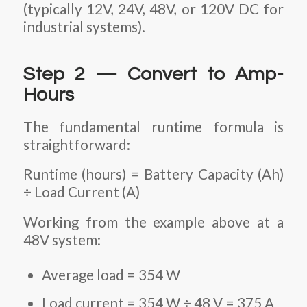
(typically 12V, 24V, 48V, or 120V DC for
industrial systems).
Step 2 — Convert to Amp-
Hours
The fundamental runtime formula is
straightforward:
Runtime (hours) = Battery Capacity (Ah)
÷ Load Current (A)
Working from the example above at a
48V system:
Average load = 354 W
Load current = 354 W ÷ 48 V = 375 A