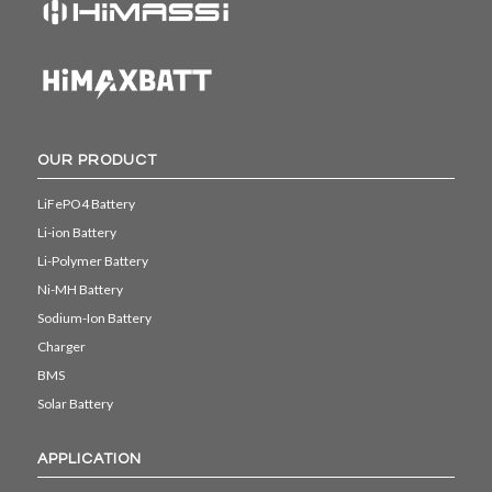
OUR PRODUCT
LiFePO4 Battery
Li-ion Battery
Li-Polymer Battery
Ni-MH Battery
Sodium-Ion Battery
Charger
BMS
Solar Battery
APPLICATION