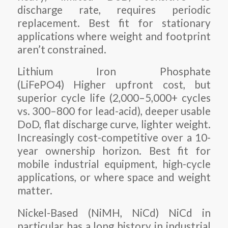
discharge rate, requires periodic
replacement. Best fit for stationary
applications where weight and footprint
aren’t constrained.
Lithium Iron Phosphate
(LiFePO4) Higher upfront cost, but
superior cycle life (2,000–5,000+ cycles
vs. 300–800 for lead-acid), deeper usable
DoD, flat discharge curve, lighter weight.
Increasingly cost-competitive over a 10-
year ownership horizon. Best fit for
mobile industrial equipment, high-cycle
applications, or where space and weight
matter.
Nickel-Based (NiMH, NiCd) NiCd in
particular has a long history in industrial