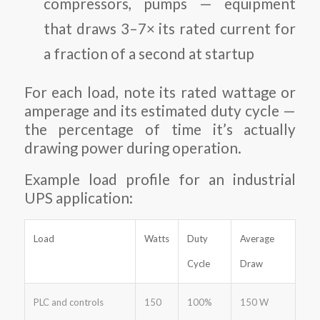
compressors, pumps — equipment
that draws 3–7× its rated current for
a fraction of a second at startup
For each load, note its rated wattage or
amperage and its estimated duty cycle —
the percentage of time it’s actually
drawing power during operation.
Example load profile for an industrial
UPS application:
Load
Watts
Duty
Average
Cycle
Draw
PLC and controls
150
100%
150 W