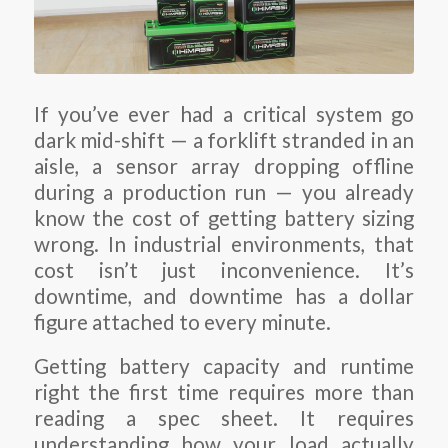
If you’ve ever had a critical system go
dark mid-shift — a forklift stranded in an
aisle, a sensor array dropping offline
during a production run — you already
know the cost of getting battery sizing
wrong. In industrial environments, that
cost isn’t just inconvenience. It’s
downtime, and downtime has a dollar
figure attached to every minute.
Getting battery capacity and runtime
right the first time requires more than
reading a spec sheet. It requires
understanding how your load actually