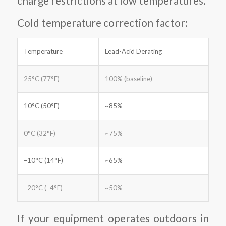
charge restrictions at low temperatures.
Cold temperature correction factor:
Temperature
Lead-Acid Derating
25°C (77°F)
100% (baseline)
10°C (50°F)
~85%
0°C (32°F)
~75%
–10°C (14°F)
~65%
–20°C (–4°F)
~50%
If your equipment operates outdoors in