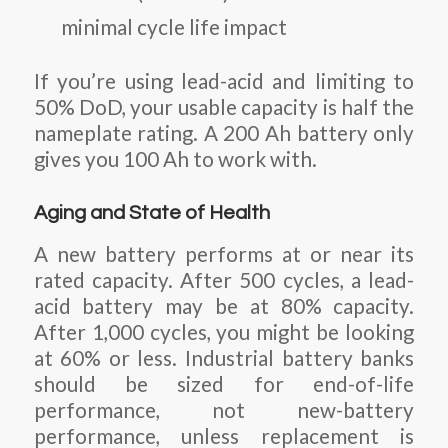
minimal cycle life impact
If you’re using lead-acid and limiting to
50% DoD, your usable capacity is half the
nameplate rating. A 200 Ah battery only
gives you 100 Ah to work with.
Aging and State of Health
A new battery performs at or near its
rated capacity. After 500 cycles, a lead-
acid battery may be at 80% capacity.
After 1,000 cycles, you might be looking
at 60% or less. Industrial battery banks
should be sized for end-of-life
performance, not new-battery
performance, unless replacement is