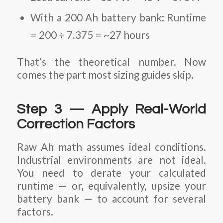
With a 200 Ah battery bank: Runtime
= 200 ÷ 7.375 = ~27 hours
That’s the theoretical number. Now
comes the part most sizing guides skip.
Step 3 — Apply Real-World
Correction Factors
Raw Ah math assumes ideal conditions.
Industrial environments are not ideal.
You need to derate your calculated
runtime — or, equivalently, upsize your
battery bank — to account for several
factors.