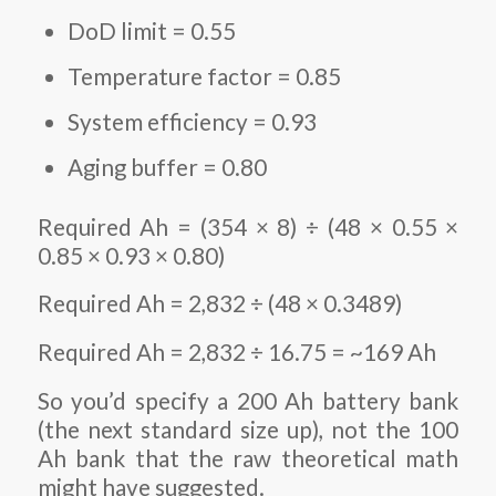
DoD limit = 0.55
Temperature factor = 0.85
System efficiency = 0.93
Aging buffer = 0.80
Required Ah = (354 × 8) ÷ (48 × 0.55 ×
0.85 × 0.93 × 0.80)
Required Ah = 2,832 ÷ (48 × 0.3489)
Required Ah = 2,832 ÷ 16.75 = ~169 Ah
So you’d specify a 200 Ah battery bank
(the next standard size up), not the 100
Ah bank that the raw theoretical math
might have suggested.