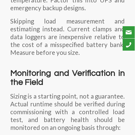
temperature. Factor this into UPS and
emergency backup designs.
Skipping load measurement and
estimating instead. Current clamps and
data loggers are inexpensive relative to
the cost of a misspecified battery bank.
Measure before you size.
Monitoring and Verification in
the Field
Sizing is a starting point, not a guarantee.
Actual runtime should be verified during
commissioning with a controlled load
test, and battery health should be
monitored on an ongoing basis through: