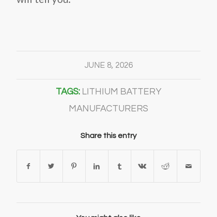
JUNE 8, 2026
TAGS:
LITHIUM BATTERY
MANUFACTURERS
Share this entry