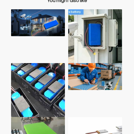
You might also like