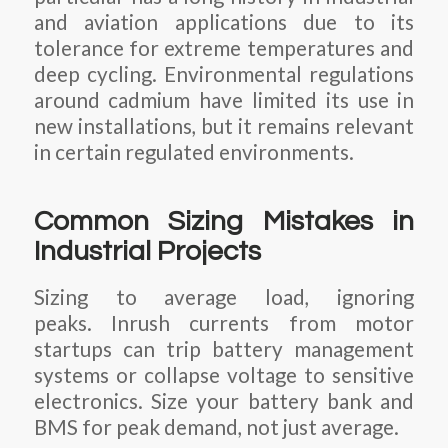
and aviation applications due to its
tolerance for extreme temperatures and
deep cycling. Environmental regulations
around cadmium have limited its use in
new installations, but it remains relevant
in certain regulated environments.
Common Sizing Mistakes in
Industrial Projects
Sizing to average load, ignoring
peaks. Inrush currents from motor
startups can trip battery management
systems or collapse voltage to sensitive
electronics. Size your battery bank and
BMS for peak demand, not just average.