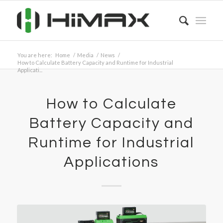
You are here:
Home
/
Media
/
News
/
How to Calculate Battery Capacity and Runtime for Industrial
Applicati...
How to Calculate
Battery Capacity and
Runtime for Industrial
Applications