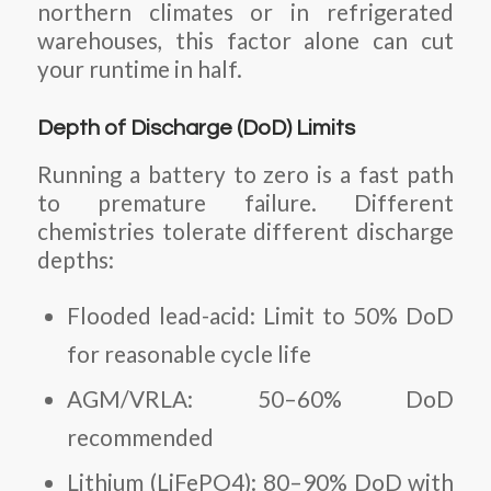
northern climates or in refrigerated
warehouses, this factor alone can cut
your runtime in half.
Depth of Discharge (DoD) Limits
Running a battery to zero is a fast path
to premature failure. Different
chemistries tolerate different discharge
depths:
Flooded lead-acid: Limit to 50% DoD
for reasonable cycle life
AGM/VRLA: 50–60% DoD
recommended
Lithium (LiFePO4): 80–90% DoD with