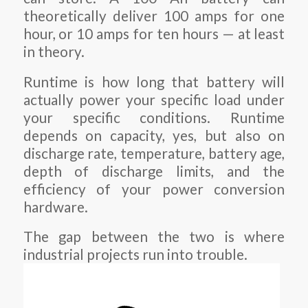
theoretically deliver 100 amps for one
hour, or 10 amps for ten hours — at least
in theory.
Runtime is how long that battery will
actually power your specific load under
your specific conditions. Runtime
depends on capacity, yes, but also on
discharge rate, temperature, battery age,
depth of discharge limits, and the
efficiency of your power conversion
hardware.
The gap between the two is where
industrial projects run into trouble.