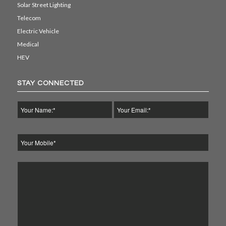
Solar Street Lighting
Telecom
Electric Vehicle
Medical
HEV
STAY CONNECTED