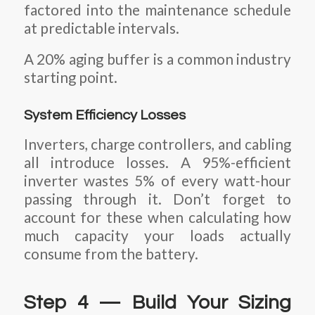
factored into the maintenance schedule
at predictable intervals.
A 20% aging buffer is a common industry
starting point.
System Efficiency Losses
Inverters, charge controllers, and cabling
all introduce losses. A 95%-efficient
inverter wastes 5% of every watt-hour
passing through it. Don’t forget to
account for these when calculating how
much capacity your loads actually
consume from the battery.
Step 4 — Build Your Sizing