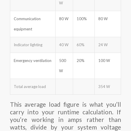
W
Communication
80 W
100%
80 W
equipment
Indicator lighting
40 W
60%
24 W
Emergency ventilation
500
20%
100 W
W
Total average load
354 W
This average load figure is what you’ll
carry into your runtime calculation. If
you’re working in amps rather than
watts, divide by your system voltage