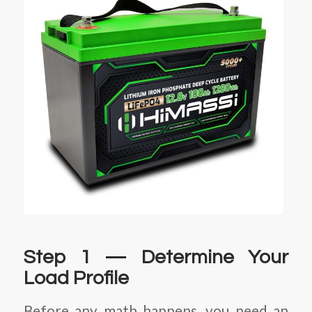
Step 1 — Determine Your
Load Profile
Before any math happens, you need an