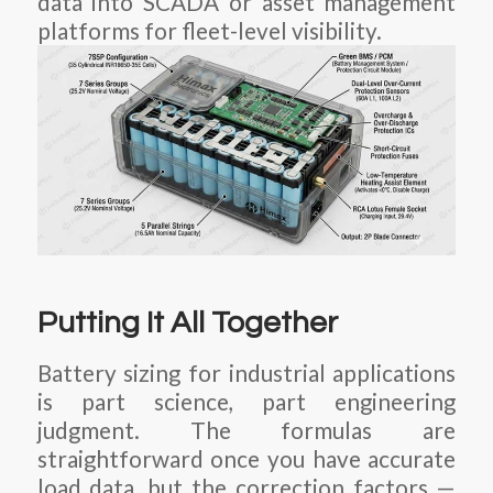
data into SCADA or asset management
platforms for fleet-level visibility.
Putting It All Together
Battery sizing for industrial applications
is part science, part engineering
judgment. The formulas are
straightforward once you have accurate
load data, but the correction factors —