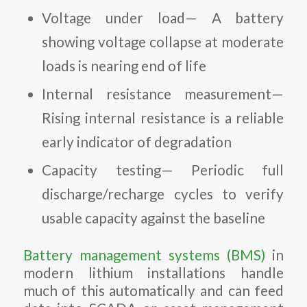
Voltage under load— A battery
showing voltage collapse at moderate
loads is nearing end of life
Internal resistance measurement—
Rising internal resistance is a reliable
early indicator of degradation
Capacity testing— Periodic full
discharge/recharge cycles to verify
usable capacity against the baseline
Battery management systems (BMS)
in
modern lithium installations handle
much of this automatically and can feed