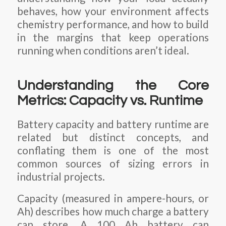
behaves, how your environment affects
chemistry performance, and how to build
in the margins that keep operations
running when conditions aren’t ideal.
Understanding the Core
Metrics: Capacity vs. Runtime
Battery capacity and battery runtime are
related but distinct concepts, and
conflating them is one of the most
common sources of sizing errors in
industrial projects.
Capacity (measured in ampere-hours, or
Ah) describes how much charge a battery
can store. A 100 Ah battery can