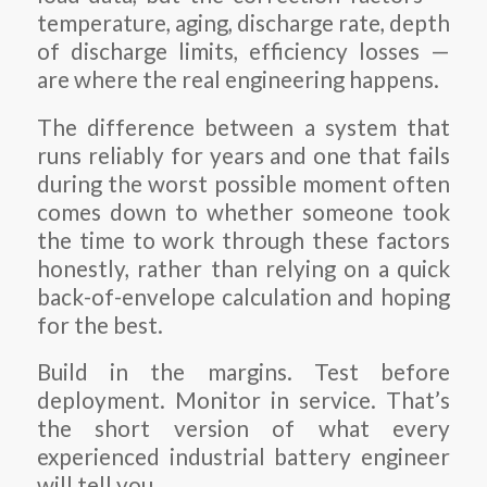
temperature, aging, discharge rate, depth
of discharge limits, efficiency losses —
are where the real engineering happens.
The difference between a system that
runs reliably for years and one that fails
during the worst possible moment often
comes down to whether someone took
the time to work through these factors
honestly, rather than relying on a quick
back-of-envelope calculation and hoping
for the best.
Build in the margins. Test before
deployment. Monitor in service. That’s
the short version of what every
experienced industrial battery engineer
will tell you.