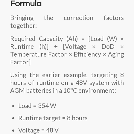
Formula
Bringing the correction factors
together:
Required Capacity (Ah) = [Load (W) ×
Runtime (h)] ÷ [Voltage × DoD ×
Temperature Factor × Efficiency × Aging
Factor]
Using the earlier example, targeting 8
hours of runtime on a 48V system with
AGM batteries in a 10°C environment:
Load = 354 W
Runtime target = 8 hours
Voltage = 48 V