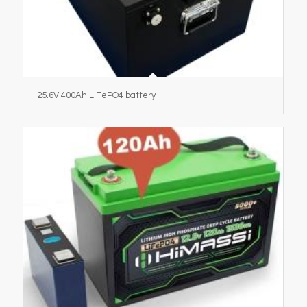
25.6V 400Ah LiFePO4 battery