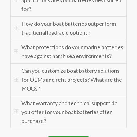
for?
How do your boat batteries outperform
traditional lead-acid options?
What protections do your marine batteries
have against harsh sea environments?
Can you customize boat battery solutions
for OEMs and refit projects? What are the
MOQs?
What warranty and technical support do
you offer for your boat batteries after
purchase?