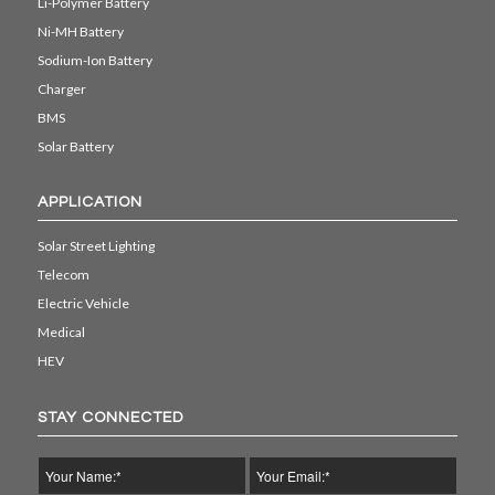
Li-Polymer Battery
Ni-MH Battery
Sodium-Ion Battery
Charger
BMS
Solar Battery
APPLICATION
Solar Street Lighting
Telecom
Electric Vehicle
Medical
HEV
STAY CONNECTED