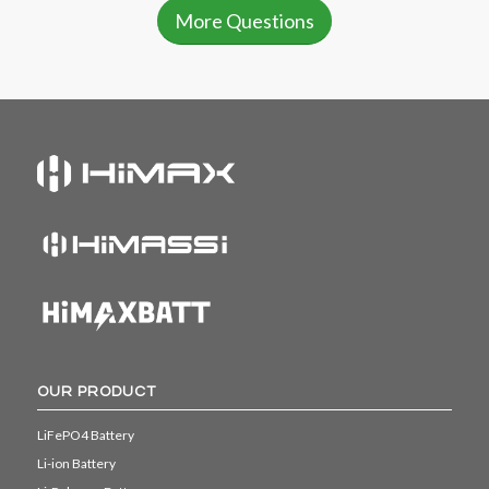
More Questions
OUR PRODUCT
LiFePO4 Battery
Li-ion Battery