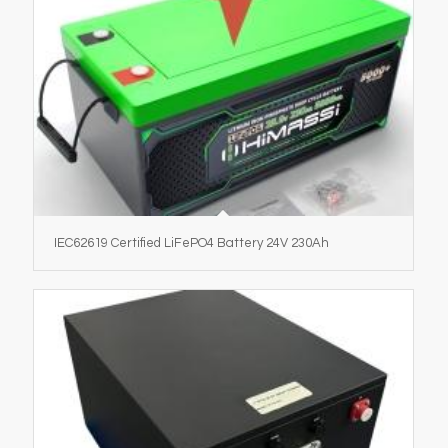
IEC62619 Certified LiFePO4 Battery 24V 230Ah