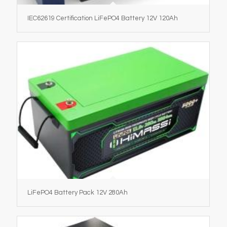
IEC62619 Certification LiFePO4 Battery 12V 120Ah
LiFePO4 Battery Pack 12V 280Ah