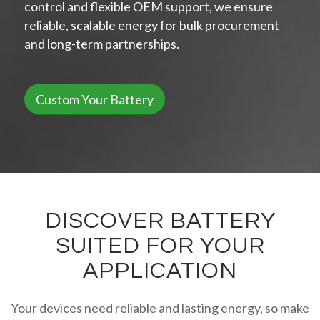
control and flexible OEM support, we ensure
reliable, scalable energy for bulk procurement
and long-term partnerships.
Custom Your Battery
DISCOVER BATTERY
SUITED FOR YOUR
APPLICATION
Your devices need reliable and lasting energy, so make