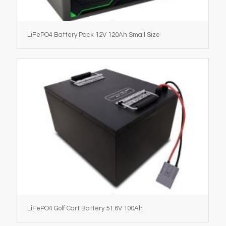
LiFePO4 Battery Pack 12V 120Ah Small Size
LiFePO4 Golf Cart Battery 51.6V 100Ah