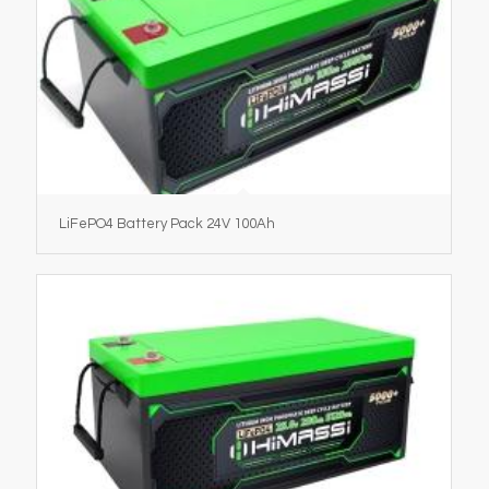
LiFePO4 Battery Pack 24V 100Ah