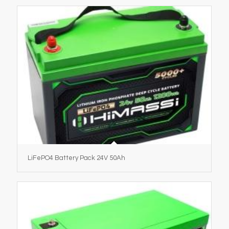
LiFePO4 Battery Pack 24V 50Ah