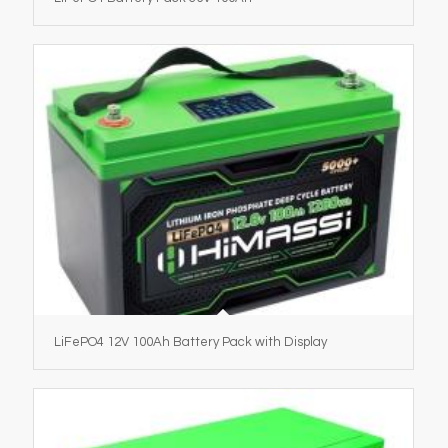
LiFePO4 12V 100Ah Battery Pack with Display