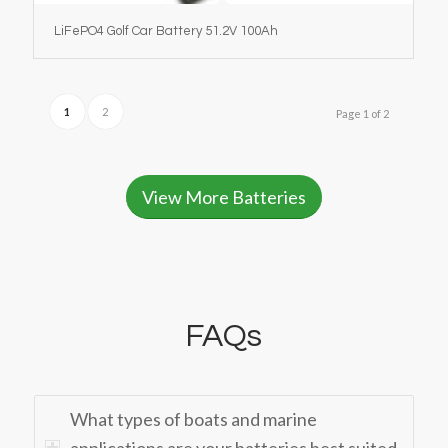
LiFePO4 Golf Car Battery 51.2V 100Ah
1
2
Page 1 of 2
View More Batteries
FAQs
What types of boats and marine
applications are your batteries best suited