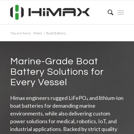
You are here:
Home
/
Boat Battery
Marine-Grade Boat
Battery Solutions for
Every Vessel
Himax engineers rugged LiFePO₄ and lithium-ion
boat batteries for demanding marine
environments, while also delivering custom
power solutions for medical, robotics, IoT, and
industrial applications. Backed by strict quality