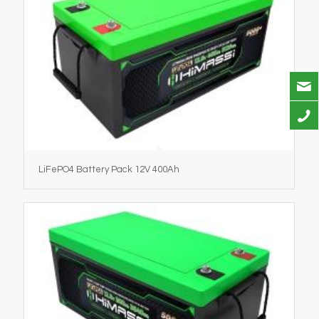
LiFePO4 Battery Pack 12V 400Ah