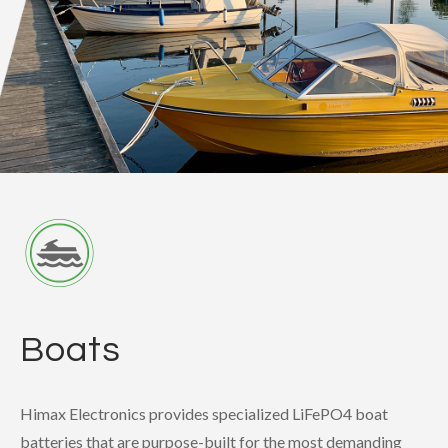
Boats
Himax Electronics provides specialized LiFePO4 boat
batteries that are purpose-built for the most demanding