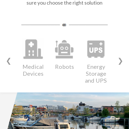
sure you choose the right solution
❮
❯
Medical
Robots
Energy
Wear
Devices
Storage
Devi
and UPS