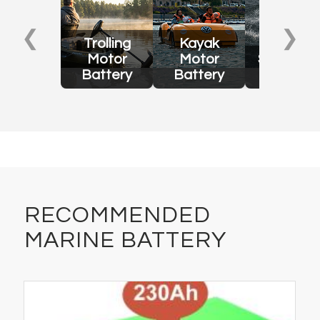
❮
❯
Trolling
Kayak
Motor
Motor
Surfboar
Battery
Battery
Battery
RECOMMENDED
MARINE BATTERY