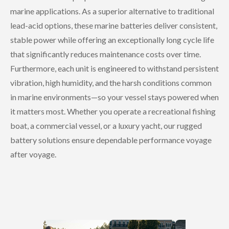
marine applications. As a superior alternative to traditional
lead-acid options, these marine batteries deliver consistent,
stable power while offering an exceptionally long cycle life
that significantly reduces maintenance costs over time.
Furthermore, each unit is engineered to withstand persistent
vibration, high humidity, and the harsh conditions common
in marine environments—so your vessel stays powered when
it matters most. Whether you operate a recreational fishing
boat, a commercial vessel, or a luxury yacht, our rugged
battery solutions ensure dependable performance voyage
after voyage.