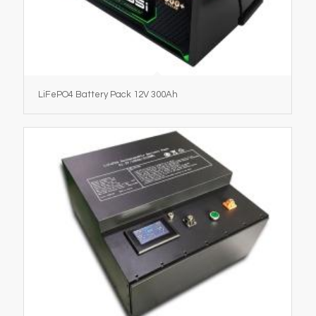
LiFePO4 Battery Pack 12V 300Ah