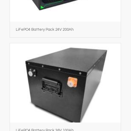
LiFePO4 Battery Pack 24V 200Ah
LiFePO4 Battery Pack 36V 100Ah