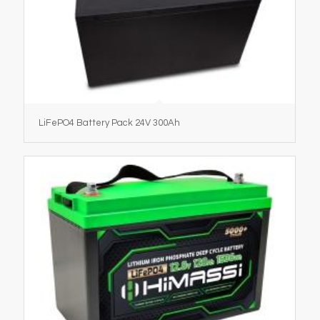
LiFePO4 Battery Pack 24V 300Ah