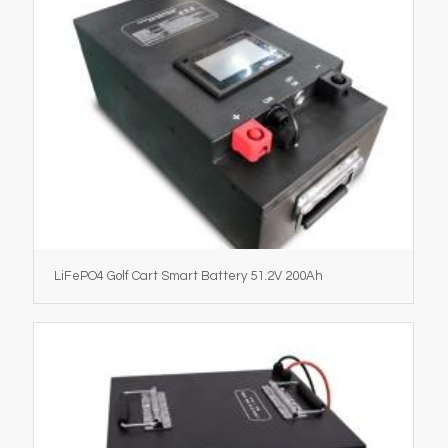
LiFePO4 Golf Cart Smart Battery 51.2V 200Ah