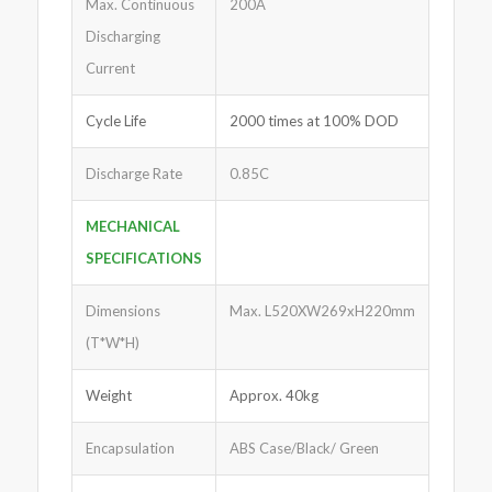
Max. Continuous
200A
Discharging
Current
Cycle Life
2000 times at 100% DOD
Discharge Rate
0.85C
MECHANICAL
SPECIFICATIONS
Dimensions
Max. L520XW269xH220mm
(T*W*H)
Weight
Approx. 40kg
Encapsulation
ABS Case/Black/ Green