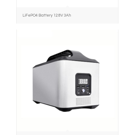
LiFePO4 Battery 12.8V 3Ah