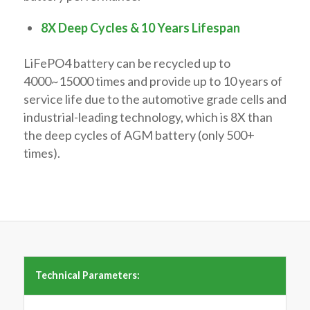
8X Deep Cycles & 10 Years Lifespan
LiFePO4 battery can be recycled up to
4000~15000 times and provide up to 10 years of
service life due to the automotive grade cells and
industrial-leading technology, which is 8X than
the deep cycles of AGM battery (only 500+
times).
Technical Parameters: