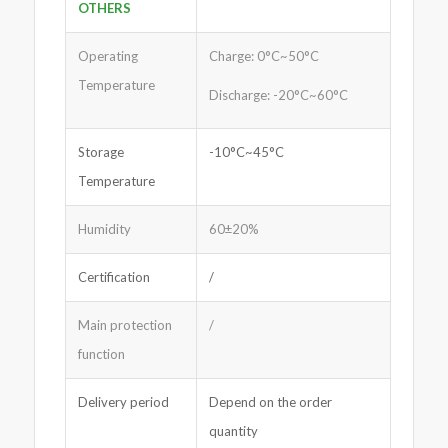
OTHERS
Operating
Charge: 0°C~50°C
Temperature
Discharge: -20°C~60°C
Storage
-10°C~45°C
Temperature
Humidity
60±20%
Certification
/
Main protection
/
function
Delivery period
Depend on the order
quantity