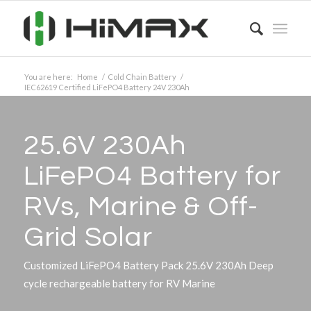
You are here:
Home
/
Cold Chain Battery
/
IEC62619 Certified LiFePO4 Battery 24V 230Ah
25.6V 230Ah
LiFePO4 Battery for
RVs, Marine
&
Off-
Grid Solar
Customized LiFePO4 Battery Pack 25.6V 230Ah Deep
cycle rechargeable battery for RV Marine