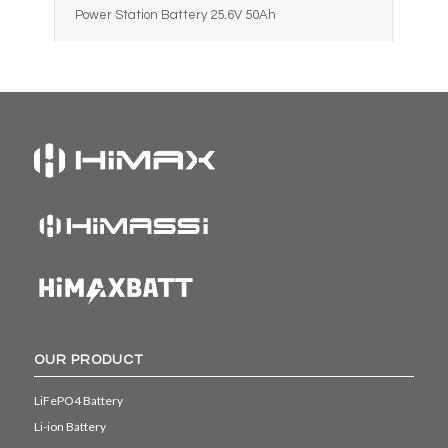
Power Station Battery 25.6V 50Ah
OUR PRODUCT
LiFePO4 Battery
Li-ion Battery