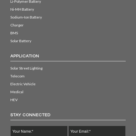
Li-Polymer Battery
Ni-MH Battery
Sodium-Ion Battery
Charger
BMS
Solar Battery
APPLICATION
Solar Street Lighting
Telecom
Electric Vehicle
Medical
HEV
STAY CONNECTED