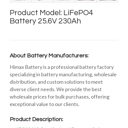
Product Model: LiFePO4
Battery 25.6V 230Ah
About Battery Manufacturers:
Himax Battery is a professional battery factory
specializing in battery manufacturing, wholesale
distribution, and custom solutions to meet
diverse client needs. We provide the best
wholesale prices for bulk purchases, offering
exceptional value to our clients.
Product Description: