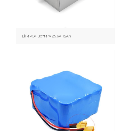
LiFePO4 Battery 25.6V 12Ah