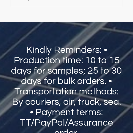
Kindly Reminders: •
Production time: 10 to 15
days for samples; 25 to 30
days for bulk orders. •
Transportation methods:
By couriers, air, truck, sea.
• Payment terms:
TT/PayPal/Assurance