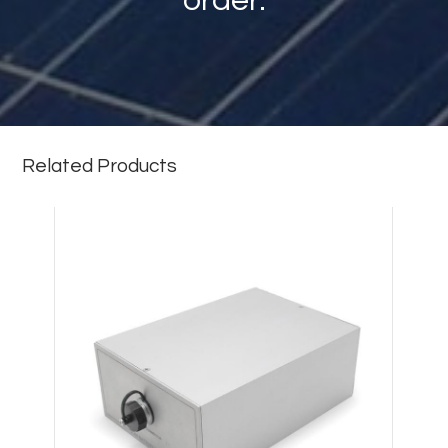
order.
Related Products