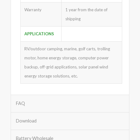
Warranty
1 year from the date of
shipping
APPLICATIONS
RV/outdoor camping, marine, golf carts, trolling
motor, home energy storage, computer power
backup, off-grid applications, solar panel wind
energy storage solutions, etc.
FAQ
Download
Battery Wholesale