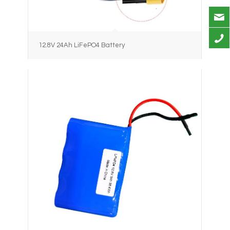
12.8V 24Ah LiFePO4 Battery