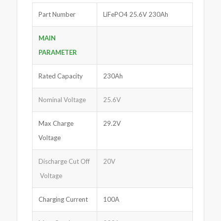
Part Number
LiFePO4 25.6V 230Ah
MAIN
PARAMETER
Rated Capacity
230Ah
Nominal Voltage
25.6V
Max Charge
29.2V
Voltage
Discharge Cut Off
20V
Voltage
Charging Current
100A