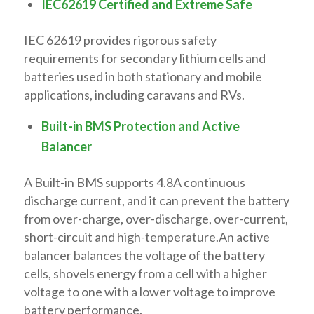
IEC62619 Certified and Extreme Safe
IEC 62619 provides rigorous safety
requirements for secondary lithium cells and
batteries used in both stationary and mobile
applications, including caravans and RVs.
Built-in BMS Protection and Active
Balancer
A Built-in BMS supports 4.8A continuous
discharge current, and it can prevent the battery
from over-charge, over-discharge, over-current,
short-circuit and high-temperature.An active
balancer balances the voltage of the battery
cells, shovels energy from a cell with a higher
voltage to one with a lower voltage to improve
battery performance.