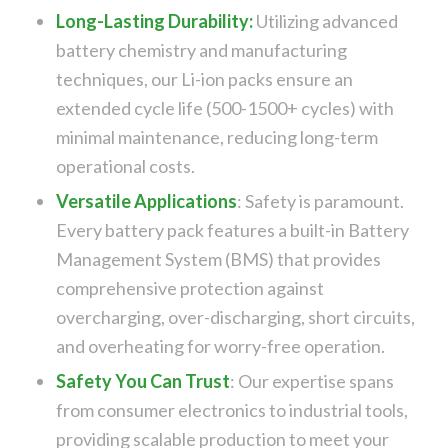
Long-Lasting Durability:
Utilizing advanced
battery chemistry and manufacturing
techniques, our Li-ion packs ensure an
extended cycle life (500-1500+ cycles) with
minimal maintenance, reducing long-term
operational costs.
Versatile Applications
:
Safety is paramount.
Every battery pack features a built-in Battery
Management System (BMS) that provides
comprehensive protection against
overcharging, over-discharging, short circuits,
and overheating for worry-free operation.
Safety You Can Trust
:
Our expertise spans
from consumer electronics to industrial tools,
providing scalable production to meet your