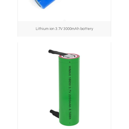
Lithium ion 3.7V 3000mAh battery