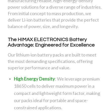
manufacturing reliable, high-energy-density
power solutions for a diverse range of industries.
From initial concept to mass production, we
deliver Li-ion batteries that provide the perfect
balance of power, size, and longevity.
The HIMAX ELECTRONICS Battery
Advantage: Engineered for Excellence
Our lithium-ion battery packs are built to meet
the most demanding specifications, offering
superior performance and value.
High Energy Density
:
We leverage premium
18650 cells to deliver maximum power in a
compact and lightweight form factor, making
our packs ideal for portable and space-
constrained applications.