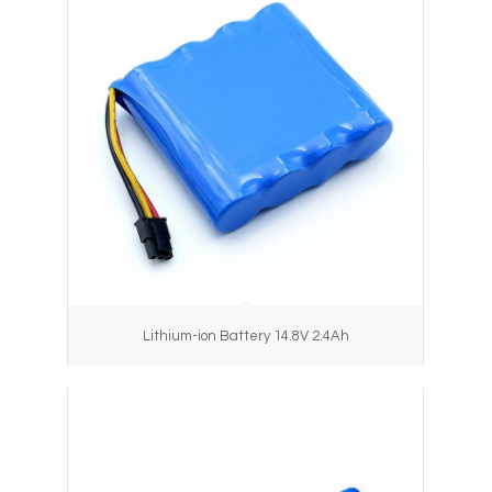
Lithium-ion Battery 14.8V 2.4Ah