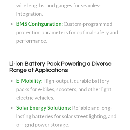
wire lengths, and gauges for seamless
integration.
BMS Configuration:
Custom-programmed
protection parameters for optimal safety and
performance.
Li-ion Battery Pack Powering a Diverse
Range of Applications
E-Mobility:
High-output, durable battery
packs for e-bikes, scooters, and other light
electric vehicles.
Solar Energy Solutions:
Reliable and long-
lasting batteries for solar street lighting, and
off-grid power storage.