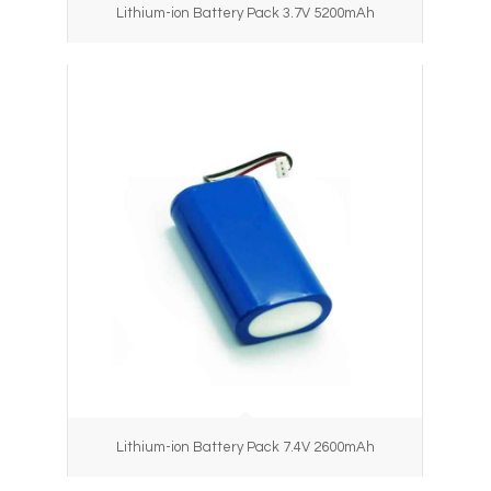
Lithium-ion Battery Pack 3.7V 5200mAh
Lithium-ion Battery Pack 7.4V 2600mAh