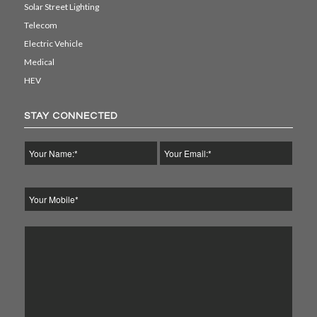
Solar Street Lighting
Telecom
Electric Vehicle
Medical
HEV
STAY CONNECTED