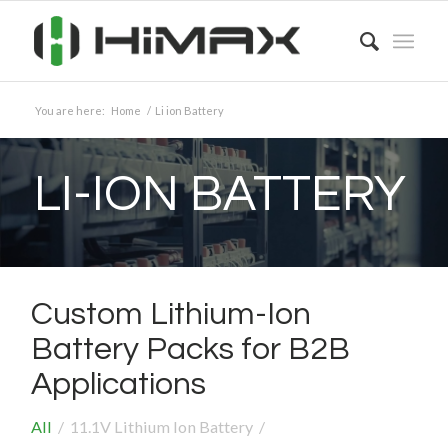
You are here:
Home
/
Li ion Battery
LI-ION BATTERY
Custom Lithium-Ion
Battery Packs for B2B
Applications
All
/
11.1V Lithium Ion Battery
/