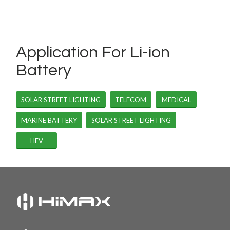
Application For Li-ion
Battery
SOLAR STREET LIGHTING
TELECOM
MEDICAL
MARINE BATTERY
SOLAR STREET LIGHTING
HEV