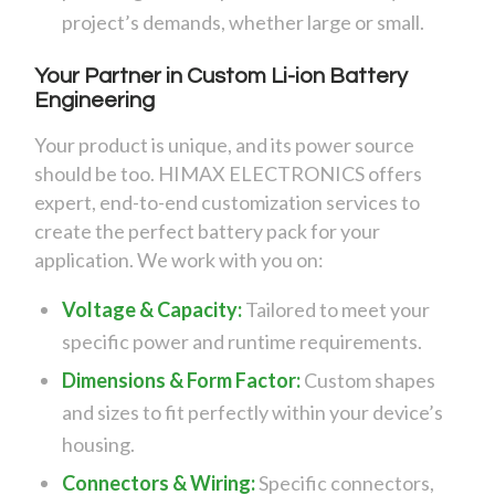
project’s demands, whether large or small.
Your Partner in Custom Li-ion Battery
Engineering
Your product is unique, and its power source
should be too. HIMAX ELECTRONICS offers
expert, end-to-end customization services to
create the perfect battery pack for your
application. We work with you on:
Voltage & Capacity:
Tailored to meet your
specific power and runtime requirements.
Dimensions & Form Factor:
Custom shapes
and sizes to fit perfectly within your device’s
housing.
Connectors & Wiring:
Specific connectors,