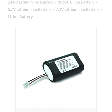
14.8V Lithium Ion Battery
/
18650 Li Ion Battery
/
3.7V Lithium Ion Battery
/
7.4V Lithium Ion Battery
/
Li-ion Battery