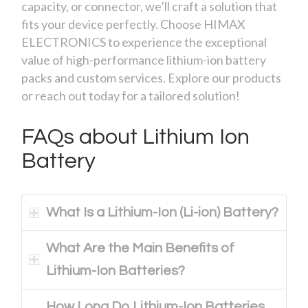
capacity, or connector, we’ll craft a solution that
fits your device perfectly. Choose HIMAX
ELECTRONICS to experience the exceptional
value of high-performance lithium-ion battery
packs and custom services. Explore our products
or reach out today for a tailored solution!
FAQs about Lithium Ion
Battery
What Is a Lithium-Ion (Li-ion) Battery?
What Are the Main Benefits of
Lithium-Ion Batteries?
How Long Do Lithium-Ion Batteries