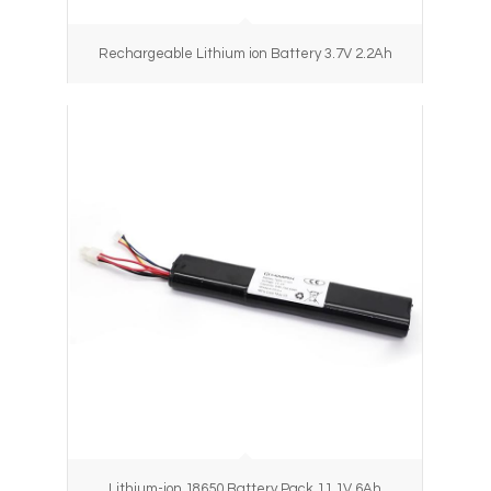
Rechargeable Lithium ion Battery 3.7V 2.2Ah
Lithium-ion 18650 Battery Pack 11.1V 6Ah