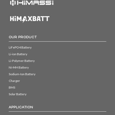
OUR PRODUCT
LiFePO4 Battery
Li-ion Battery
Li-Polymer Battery
Ni-MH Battery
Sodium-Ion Battery
Charger
BMS
Solar Battery
APPLICATION