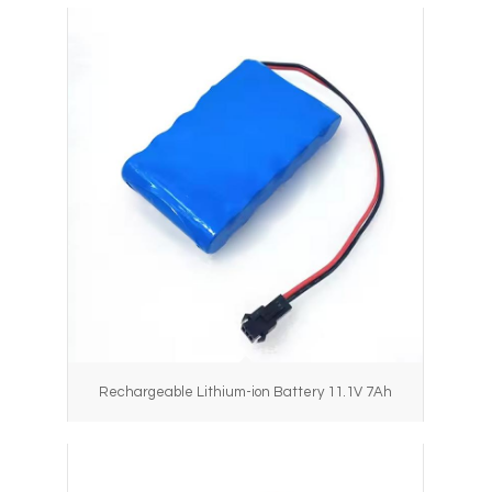
Rechargeable Lithium-ion Battery 11.1V 7Ah