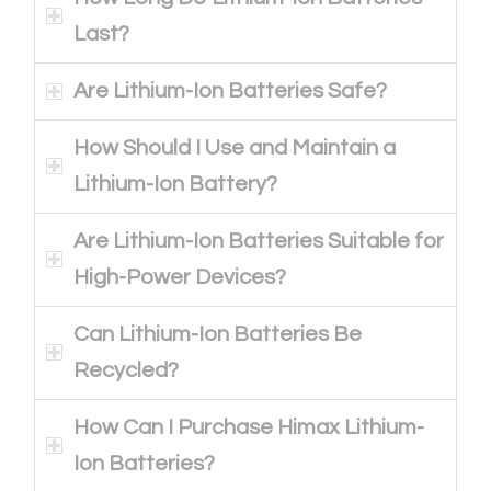
Last?
Are Lithium-Ion Batteries Safe?
How Should I Use and Maintain a
Lithium-Ion Battery?
Are Lithium-Ion Batteries Suitable for
High-Power Devices?
Can Lithium-Ion Batteries Be
Recycled?
How Can I Purchase Himax Lithium-
Ion Batteries?