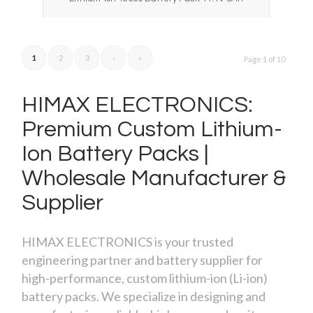
1
2
3
›
»
Page 1 of 10
HIMAX ELECTRONICS:
Premium Custom Lithium-
Ion Battery Packs |
Wholesale Manufacturer
&
Supplier
HIMAX ELECTRONICS is your trusted
engineering partner and battery supplier for
high-performance, custom lithium-ion (Li-ion)
battery packs. We specialize in designing and