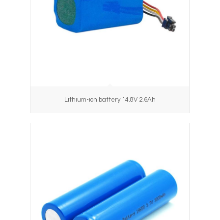
Lithium-ion battery 14.8V 2.6Ah