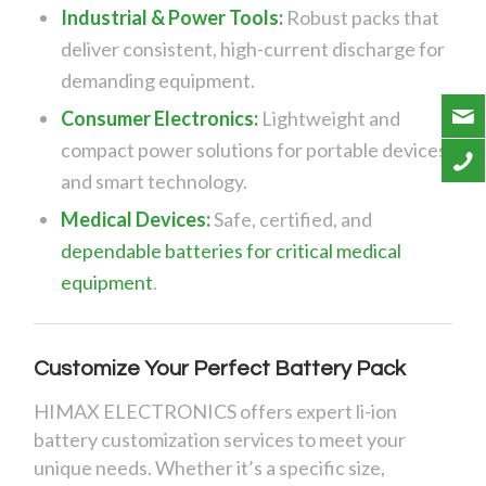
Industrial & Power Tools:
Robust packs that
deliver consistent, high-current discharge for
demanding equipment.
Consumer Electronics:
Lightweight and
compact power solutions for portable devices
and smart technology.
Medical Devices:
Safe, certified, and
dependable batteries for critical medical
equipment
.
Customize Your Perfect Battery Pack
HIMAX ELECTRONICS offers expert li-ion
battery customization services to meet your
unique needs. Whether it’s a specific size,