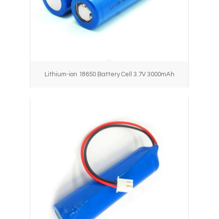
Lithium-ion 18650 Battery Cell 3.7V 3000mAh