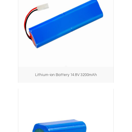
Lithium-ion Battery 14.8V 3200mAh