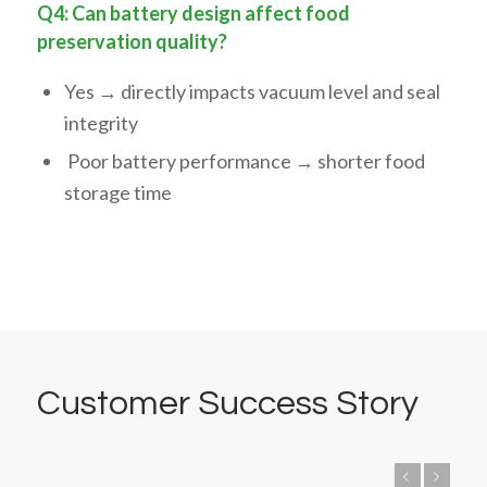
Q4: Can battery design affect food
preservation quality?
Yes → directly impacts vacuum level and seal
integrity
Poor battery performance → shorter food
storage time
Customer Success Story
Previous
Next