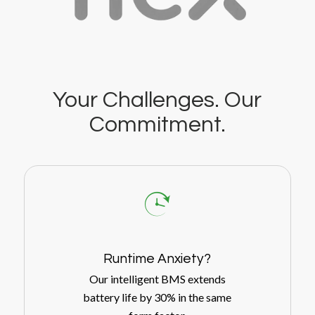
Your Challenges. Our
Commitment.
Runtime Anxiety?
Our intelligent BMS extends
battery life by 30% in the same