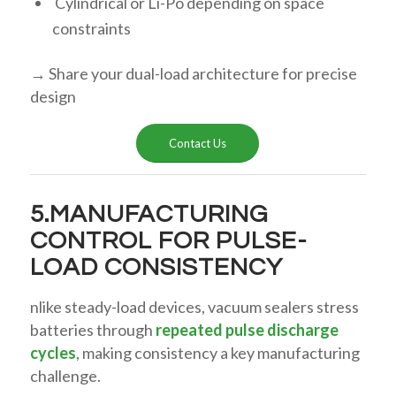
Cylindrical or Li-Po depending on space
constraints
→ Share your dual-load architecture for precise
design
Contact Us
5.MANUFACTURING
CONTROL FOR PULSE-
LOAD CONSISTENCY
nlike steady-load devices, vacuum sealers stress
batteries through
repeated pulse discharge
cycles
, making consistency a key manufacturing
challenge.