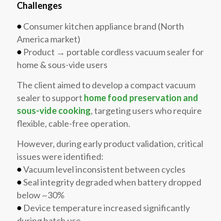
Challenges
•
Consumer kitchen appliance brand (North
America market)
•
Product → portable cordless vacuum sealer for
home & sous-vide users
The client aimed to develop a compact vacuum
sealer to support
home food preservation and
sous-vide cooking
, targeting users who require
flexible, cable-free operation.
However, during early product validation, critical
issues were identified:
•
Vacuum level inconsistent between cycles
•
Seal integrity degraded when battery dropped
below ~30%
•
Device temperature increased significantly
during batch use