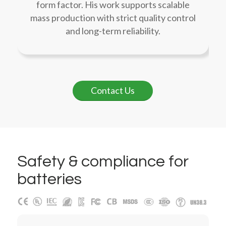
form factor. His work supports scalable
mass production with strict quality control
and long-term reliability.
Contact Us
Safety
&
compliance for
batteries