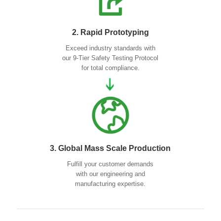
2. Rapid Prototyping
Exceed industry standards with
our 9-Tier Safety Testing Protocol
for total compliance.
3. Global Mass Scale Production
Fulfill your customer demands
with our engineering and
manufacturing expertise.