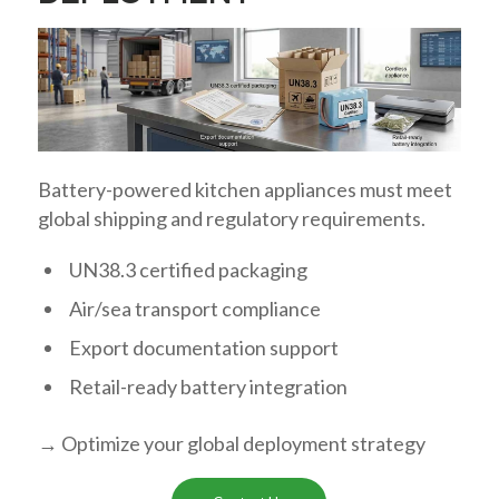
Battery-powered kitchen appliances must meet
global shipping and regulatory requirements.
UN38.3 certified packaging
Air/sea transport compliance
Export documentation support
Retail-ready battery integration
→ Optimize your global deployment strategy