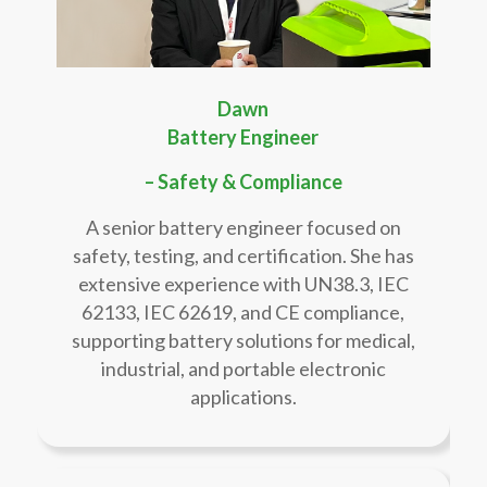
Dawn
Battery Engineer
– Safety & Compliance
A senior battery engineer focused on
safety, testing, and certification. She has
extensive experience with UN38.3, IEC
62133, IEC 62619, and CE compliance,
supporting battery solutions for medical,
industrial, and portable electronic
applications.