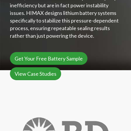
inefficiency but are in fact power instability
issues. HIMAX designs lithium battery systems
specifically to stabilize this pressure-dependent
process, ensuring repeatable sealing results
rather than just powering the device.
Get Your Free Battery Sample
View Case Studies