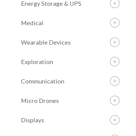
Energy Storage & UPS
Medical
Wearable Devices
Exploration
Communication
Micro Drones
Displays