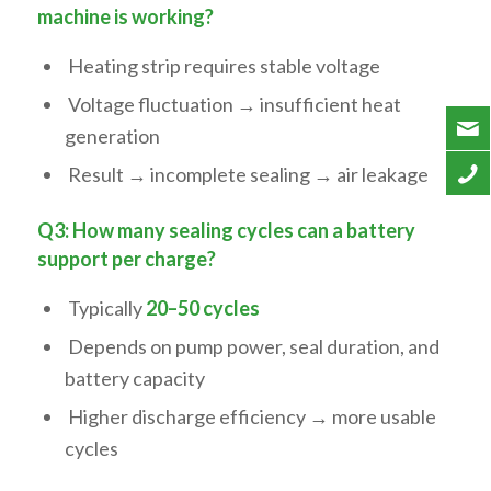
machine is working?
Heating strip requires stable voltage
Voltage fluctuation → insufficient heat
generation
Result → incomplete sealing → air leakage
Q3: How many sealing cycles can a battery
support per charge?
Typically
20–50 cycles
Depends on pump power, seal duration, and
battery capacity
Higher discharge efficiency → more usable
cycles