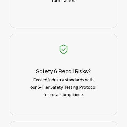
form factor.
Safety
&
Recall Risks?
Exceed industry standards with
our S-Tier Safety Testing Protocol
for total compliance.