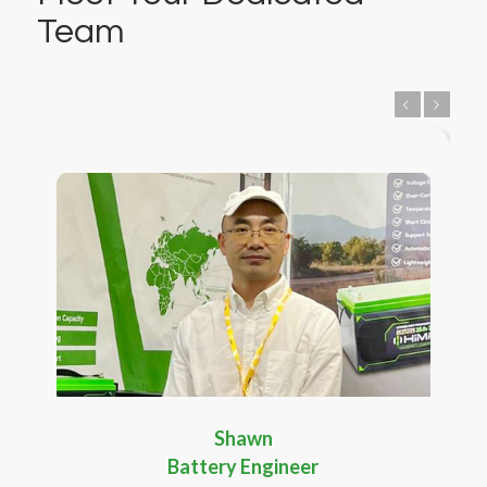
Team
Previous
Next
Shawn
Battery Engineer