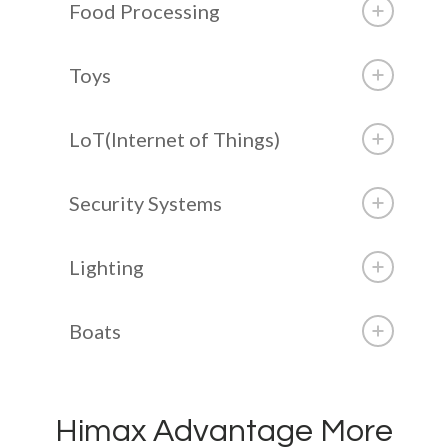
Food Processing
Toys
LoT(Internet of Things)
Security Systems
Lighting
Boats
Himax Advantage More