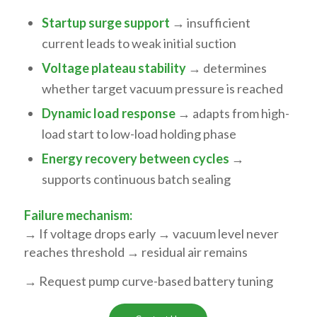
Startup surge support
→ insufficient
current leads to weak initial suction
Voltage plateau stability
→ determines
whether target vacuum pressure is reached
Dynamic load response
→ adapts from high-
load start to low-load holding phase
Energy recovery between cycles
→
supports continuous batch sealing
Failure mechanism:
→ If voltage drops early → vacuum level never
reaches threshold → residual air remains
→ Request pump curve-based battery tuning