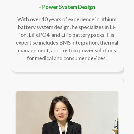
– Power System Design
With over 10 years of experience in lithium
battery system design, he specializes in Li-
ion, LiFePO4, and LiPo battery packs. His
expertise includes BMS integration, thermal
management, and custom power solutions
for medical and consumer devices.