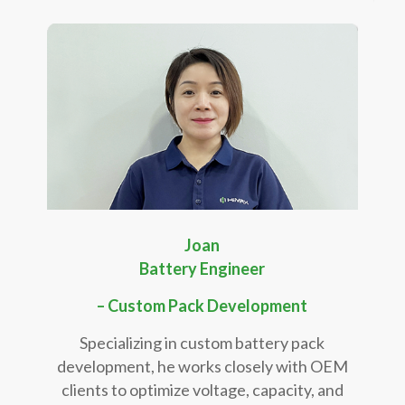
Joan
Battery Engineer
– Custom Pack Development
Specializing in custom battery pack
development, he works closely with OEM
clients to optimize voltage, capacity, and