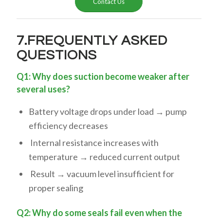
Contact Us
7.FREQUENTLY ASKED
QUESTIONS
Q1: Why does suction become weaker after
several uses?
Battery voltage drops under load → pump
efficiency decreases
Internal resistance increases with
temperature → reduced current output
Result → vacuum level insufficient for
proper sealing
Q2: Why do some seals fail even when the