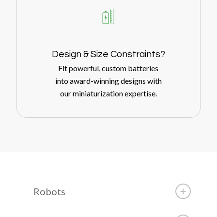
Design
&
Size Constraints?
Fit powerful, custom batteries
into award-winning designs with
our miniaturization expertise.
Robots