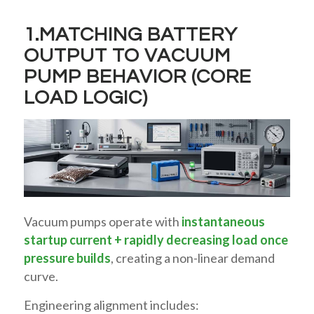
1.MATCHING BATTERY
OUTPUT TO VACUUM
PUMP BEHAVIOR (CORE
LOAD LOGIC)
Vacuum pumps operate with
instantaneous
startup current + rapidly decreasing load once
pressure builds
, creating a non-linear demand
curve.
Engineering alignment includes: