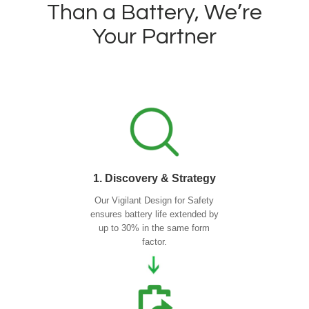
Than a Battery, We’re
Your Partner
1. Discovery & Strategy
Our Vigilant Design for Safety
ensures battery life extended by
up to 30% in the same form
factor.