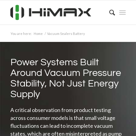
You are here:
Home
/
Vacuum Sealers Battery
Power Systems Built
Around Vacuum Pressure
Stability, Not Just Energy
Supply
A critical observation from product testing
across consumer models is that small voltage
fluctuations can lead to incomplete vacuum
states, which are often misinterpreted as pump