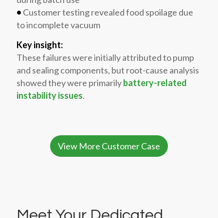
•
Customer testing revealed food spoilage due
to incomplete vacuum
Key insight:
These failures were initially attributed to pump
and sealing components, but root-cause analysis
showed they were primarily
battery-related
instability issues
.
View More Customer Case
Meet Your Dedicated