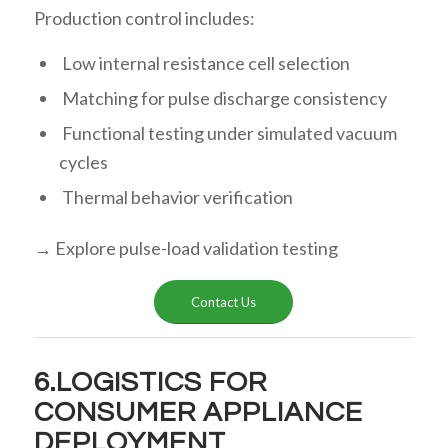
Production control includes:
Low internal resistance cell selection
Matching for pulse discharge consistency
Functional testing under simulated vacuum
cycles
Thermal behavior verification
→ Explore pulse-load validation testing
Contact Us
6.LOGISTICS FOR
CONSUMER APPLIANCE
DEPLOYMENT