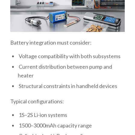
Battery integration must consider:
Voltage compatibility with both subsystems
Current distribution between pump and
heater
Structural constraints in handheld devices
Typical configurations:
1S–2S Li-ion systems
1500–3000mAh capacity range