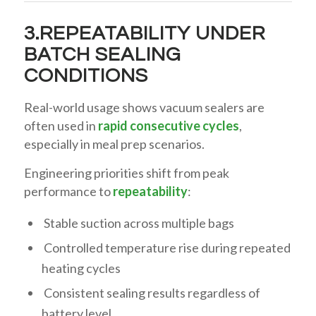
3.REPEATABILITY UNDER
BATCH SEALING
CONDITIONS
Real-world usage shows vacuum sealers are
often used in
rapid consecutive cycles
,
especially in meal prep scenarios.
Engineering priorities shift from peak
performance to
repeatability
:
Stable suction across multiple bags
Controlled temperature rise during repeated
heating cycles
Consistent sealing results regardless of
battery level