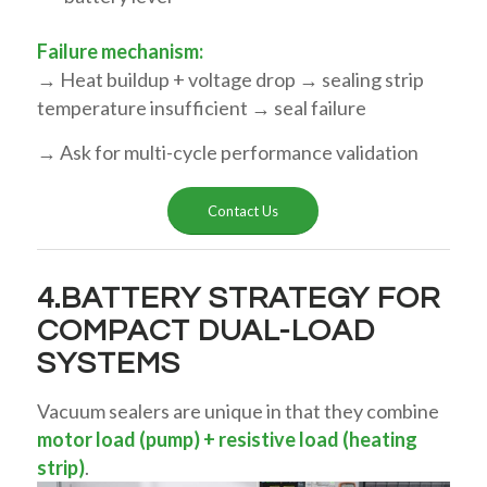
Failure mechanism:
→ Heat buildup + voltage drop → sealing strip
temperature insufficient → seal failure
→ Ask for multi-cycle performance validation
Contact Us
4.BATTERY STRATEGY FOR
COMPACT DUAL-LOAD
SYSTEMS
Vacuum sealers are unique in that they combine
motor load (pump) + resistive load (heating
strip)
.