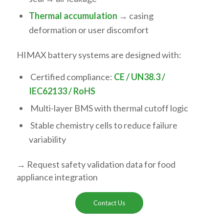
Thermal accumulation
→ casing
deformation or user discomfort
HIMAX battery systems are designed with:
Certified compliance:
CE / UN38.3 /
IEC62133 / RoHS
Multi-layer BMS with thermal cutoff logic
Stable chemistry cells to reduce failure
variability
→ Request safety validation data for food
appliance integration
Contact Us