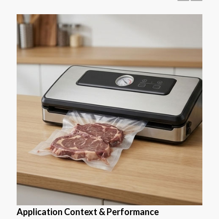
Application Context & Performance