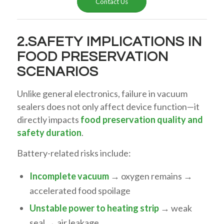
Contact Us
2.SAFETY IMPLICATIONS IN
FOOD PRESERVATION
SCENARIOS
Unlike general electronics, failure in vacuum
sealers does not only affect device function—it
directly impacts
food preservation quality and
safety duration
.
Battery-related risks include:
Incomplete vacuum
→ oxygen remains →
accelerated food spoilage
Unstable power to heating strip
→ weak
seal → air leakage