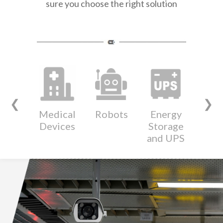
sure you choose the right solution
❮
❯
Medical
Robots
Energy
Wear
Devices
Storage
Devi
and UPS