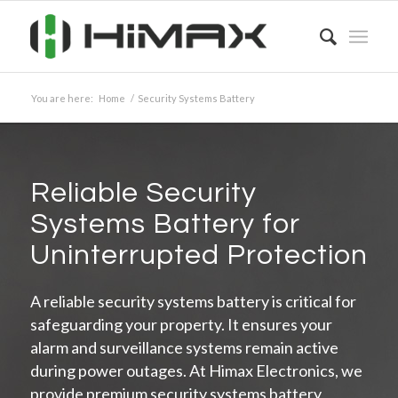
You are here:
Home
/
Security Systems Battery
Reliable Security
Systems Battery for
Uninterrupted Protection
A reliable security systems battery is critical for
safeguarding your property. It ensures your
alarm and surveillance systems remain active
during power outages. At Himax Electronics, we
provide premium security systems battery