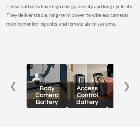
These batteries have high energy density and long cycle life.
They deliver stable, long-term power to wireless cameras,
mobile monitoring units, and remote alarm systems.
❮
❯
Body
Access
Security
Camera
Control
Sensor
Battery
Battery
Battery