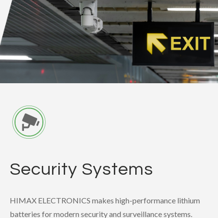
Security Systems
HIMAX ELECTRONICS makes high-performance lithium
batteries for modern security and surveillance systems.