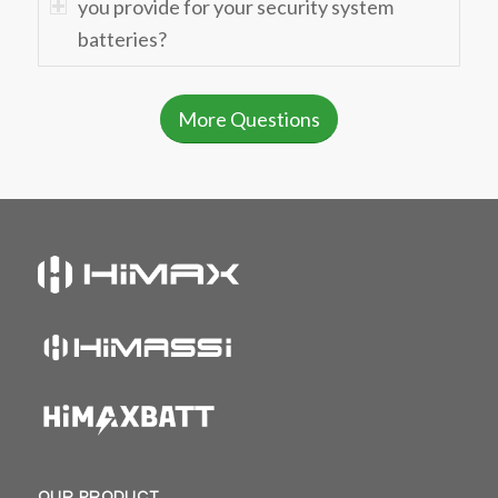
you provide for your security system
batteries?
More Questions
OUR PRODUCT