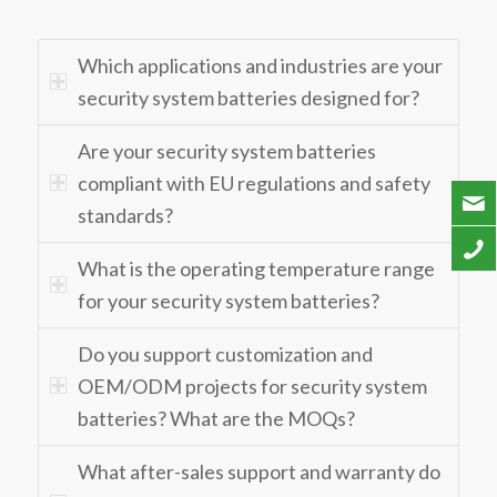
Which applications and industries are your
security system batteries designed for?
Are your security system batteries
compliant with EU regulations and safety
standards?
What is the operating temperature range
for your security system batteries?
Do you support customization and
OEM/ODM projects for security system
batteries? What are the MOQs?
What after-sales support and warranty do