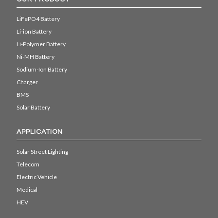
LiFePO4 Battery
Li-ion Battery
Li-Polymer Battery
Ni-MH Battery
Sodium-Ion Battery
Charger
BMS
Solar Battery
APPLICATION
Solar Street Lighting
Telecom
Electric Vehicle
Medical
HEV