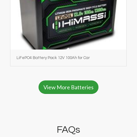
LiFePO4 Battery Pack 12V 100Ah for Car
View More Batteries
FAQs