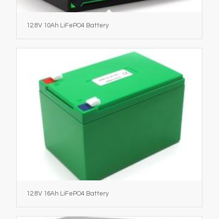
12.8V 10Ah LiFePO4 Battery
12.8V 16Ah LiFePO4 Battery