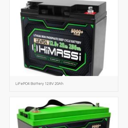
LiFePO4 Battery 12.8V 20Ah