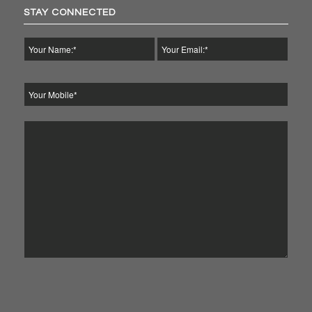
STAY CONNECTED