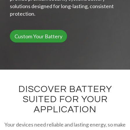
solutions designed for long-lasting, consistent
protection.
Custom Your Battery
DISCOVER BATTERY
SUITED FOR YOUR
APPLICATION
Your devices need reliable and lasting energy, so make