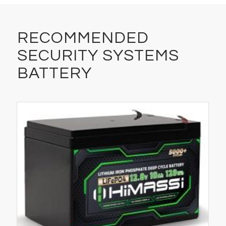
RECOMMENDED
SECURITY SYSTEMS
BATTERY