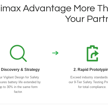
imax Advantage More Tha
Your Part
. Discovery & Strategy
2. Rapid Prototypi
ur Vigilant Design for Safety
Exceed industry standards
sures battery life extended by
our 9-Tier Safety Testing Pr
up to 30% in the same form
for total compliance.
factor.