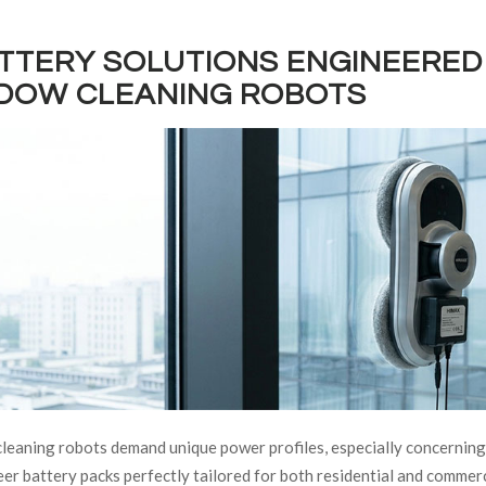
ATTERY SOLUTIONS ENGINEERED 
DOW CLEANING ROBOTS
eaning robots demand unique power profiles, especially concernin
er battery packs perfectly tailored for both residential and comme