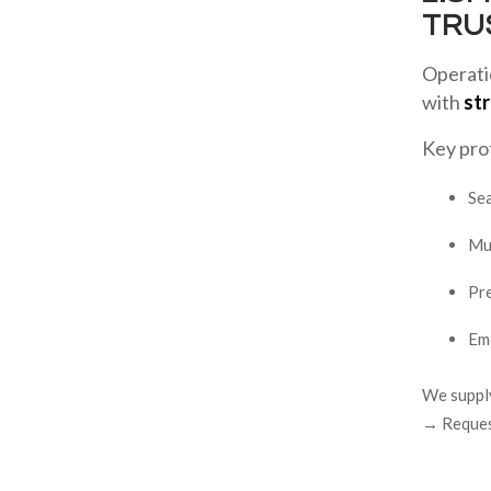
TRU
Operatio
with
str
Key pro
Se
Mul
Pr
Eme
We supply
→ Request