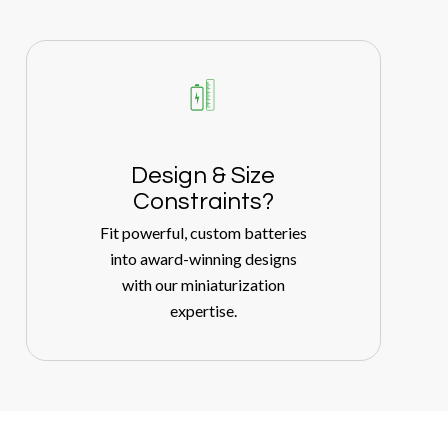
Design
&
Size
Constraints?
Fit powerful, custom batteries
into award-winning designs
with our miniaturization
expertise.