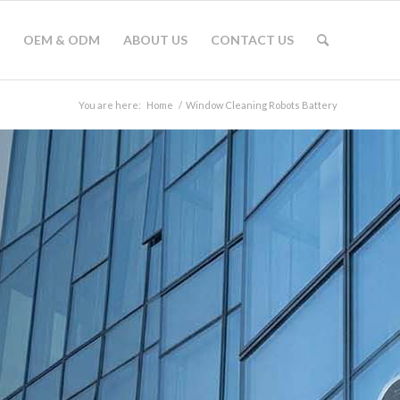
OEM & ODM
ABOUT US
CONTACT US
You are here:
Home
/
Window Cleaning Robots Battery