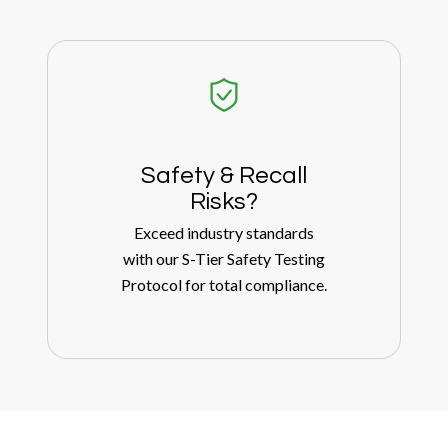
Safety
&
Recall
Risks?
Exceed industry standards
with our S-Tier Safety Testing
Protocol for total compliance.