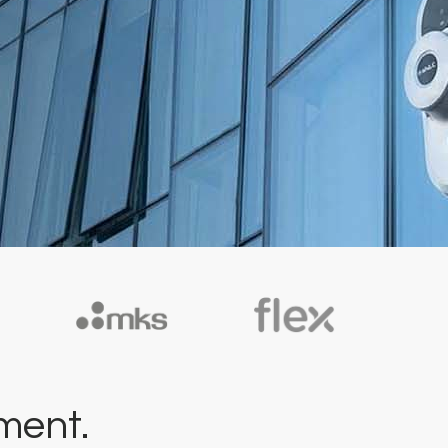
ment.