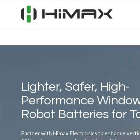
Lighter, Safer, High-
Performance Window
Robot Batteries for T
Partner with Himax Electronics to enhance vertical