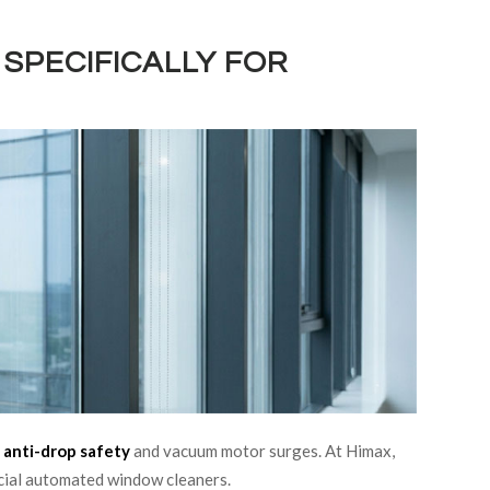
SPECIFICALLY FOR
g
anti-drop safety
and vacuum motor surges. At Himax,
rcial automated window cleaners.