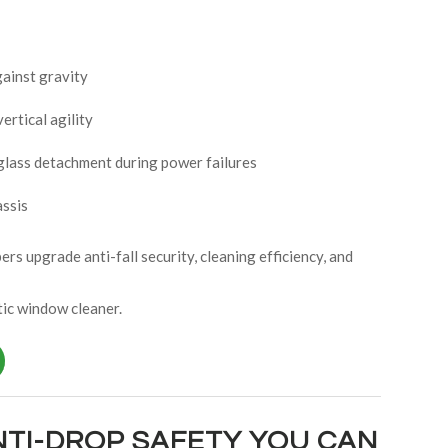
ainst gravity
ertical agility
 glass detachment during power failures
assis
s upgrade anti-fall security, cleaning efficiency, and
ic window cleaner.
NTI-DROP SAFETY YOU CAN