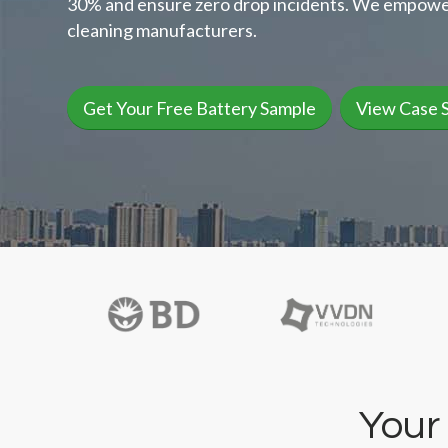
30% and ensure zero drop incidents. We empowe
cleaning manufacturers.
Get Your Free Battery Sample
View Case 
Your