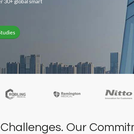
r 30+ global smart
Studies
 Challenges. Our Commit