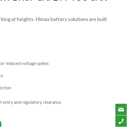
ing at heights. Himax battery solutions are built
tor-induced voltage spikes
ty
ection
 entry and regulatory clearance.