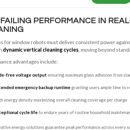
NFAILING PERFORMANCE IN REA
ANING
es for window robots must deliver consistent power agains
on
dynamic vertical cleaning cycles
, moving beyond standa
ance advantages include:
de-free voltage output
ensuring maximum glass adhesion from start
tended emergency backup runtime
granting users ample time to r
h energy density maximizing overall cleaning coverage per charge
eptional cycle life
to endure years of routine household maintena
ative energy solutions guarantee peak performance across every sq