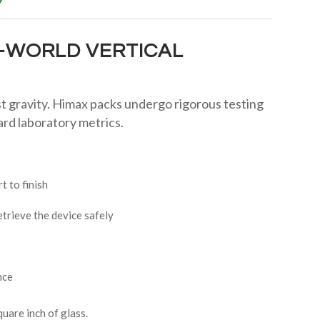
L-WORLD VERTICAL
t gravity. Himax packs undergo rigorous testing
rd laboratory metrics.
 to finish
etrieve the device safely
nce
uare inch of glass.