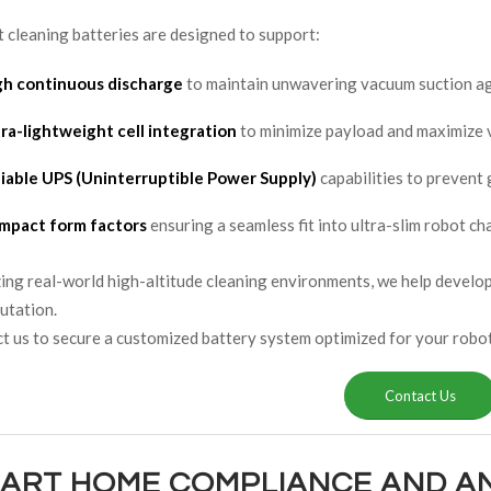
 cleaning batteries are designed to support:
gh continuous discharge
to maintain unwavering vacuum suction ag
ra-lightweight cell integration
to minimize payload and maximize v
liable UPS (Uninterruptible Power Supply)
capabilities to prevent
mpact form factors
ensuring a seamless fit into ultra-slim robot ch
ing real-world high-altitude cleaning environments, we help developer
utation.
 us to secure a customized battery system optimized for your robot
Contact Us
MART HOME COMPLIANCE AND A