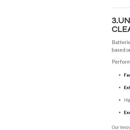
3.U
CLE
Batteri
based 
Perform
Fa
Ex
Hig
Exc
Our innov