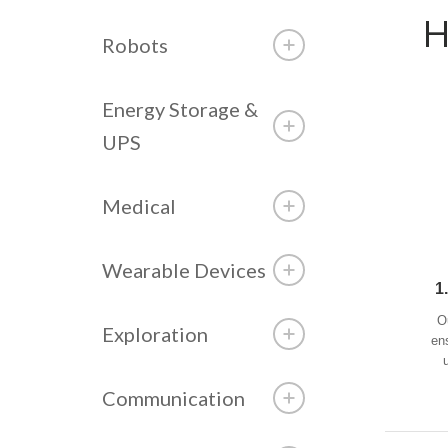
H
Robots
Energy Storage &
UPS
Medical
Wearable Devices
1
O
Exploration
en
Communication