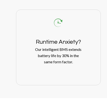
Runtime Anxiety?
Our intelligent BMS extends
battery life by 30% in the
same form factor.