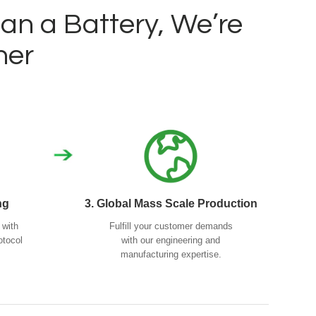
n a Battery, We’re
ner
ng
3. Global Mass Scale Production
 with
Fulfill your customer demands
otocol
with our engineering and
manufacturing expertise.