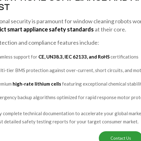
ST
nal security is paramount for window cleaning robots work
ict smart appliance safety standards
at their core.
tection and compliance features include:
amless support for
CE, UN38.3, IEC 62133, and RoHS
certifications
ti-tier BMS protection against over-current, short circuits, and mo
emium
high-rate lithium cells
featuring exceptional chemical stabili
rgency backup algorithms optimized for rapid response motor prot
 complete technical documentation to accelerate your global market
 detailed safety testing reports for your target consumer market.
Contact Us