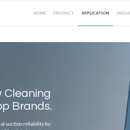
HOME
PRODUCT
APPLICATION
MEDIA
 Cleaning
op Brands.
 suction reliability by