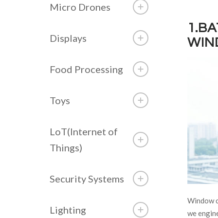
Micro Drones
1.B
Displays
WIN
Food Processing
Toys
LoT(Internet of
Things)
Security Systems
Window cl
Lighting
we engine