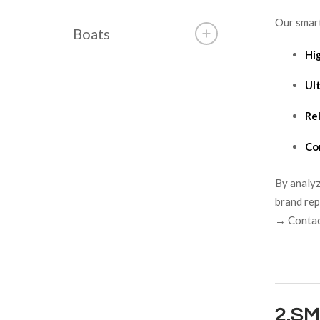
Our smart
Boats
Hi
Ult
Re
Co
By analyz
brand rep
→ Contact
2.S