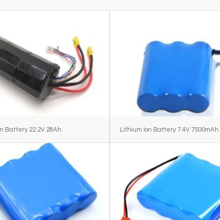
on Battery 22.2V 28Ah
Lithium Ion Battery 7.4V 7500mAh