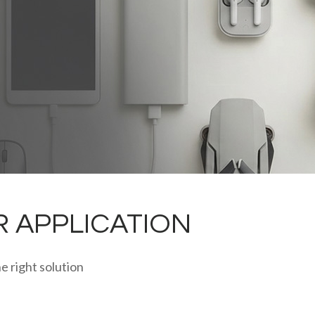
R APPLICATION
e right solution