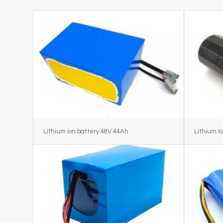
Lithium ion battery 48V 44Ah
Lithium I