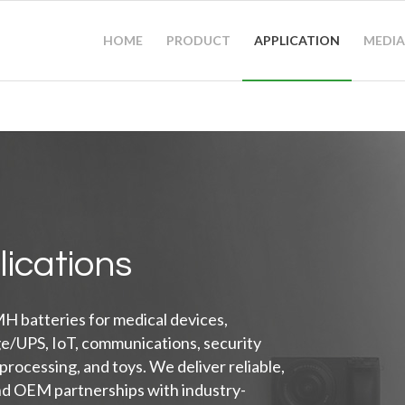
HOME
PRODUCT
APPLICATION
MEDIA
lications
H batteries for medical devices,
ge/UPS, IoT, communications, security
 processing, and toys. We deliver reliable,
nd OEM partnerships with industry-