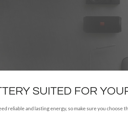
TERY SUITED FOR YOU
ed reliable and lasting energy, so make sure you choose th