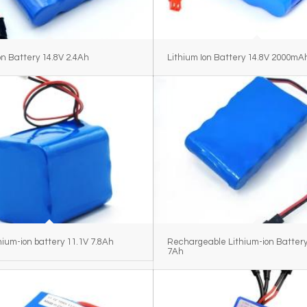
on Battery 14.8V 2.4Ah
Lithium Ion Battery 14.8V 2000mA
hium-ion battery 11.1V 7.8Ah
Rechargeable Lithium-ion Battery
7Ah