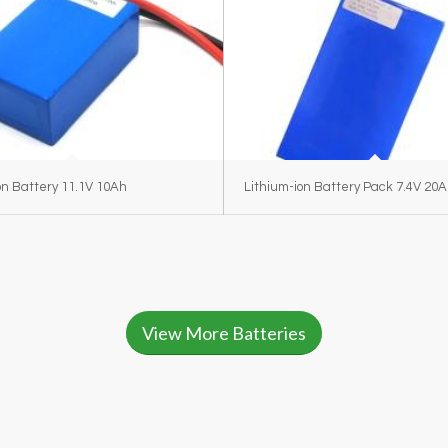
on Battery 11.1V 10Ah
Lithium-ion Battery Pack 7.4V 20
View More Batteries