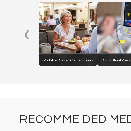
❮
Portable Oxygen Concentrators
Digital Blood Pres
RECOMME DED MED