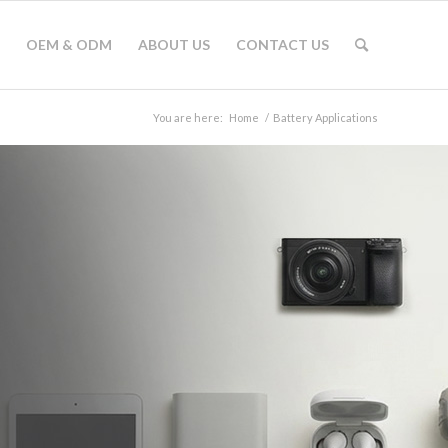
OEM & ODM
ABOUT US
CONTACT US
You are here:
Home
/
Battery Applications