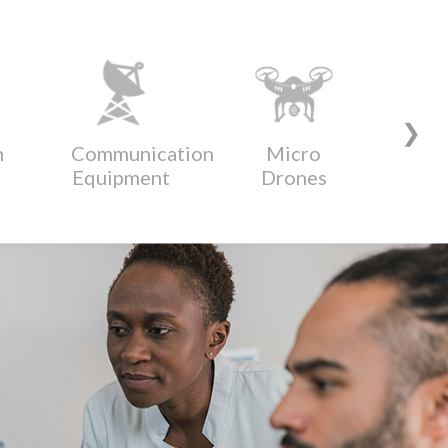
❯
n
Communication
Micro
Di
Equipment
Drones