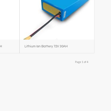
AH
Lithium Ion Battery 72V 30AH
Page 1 of 4