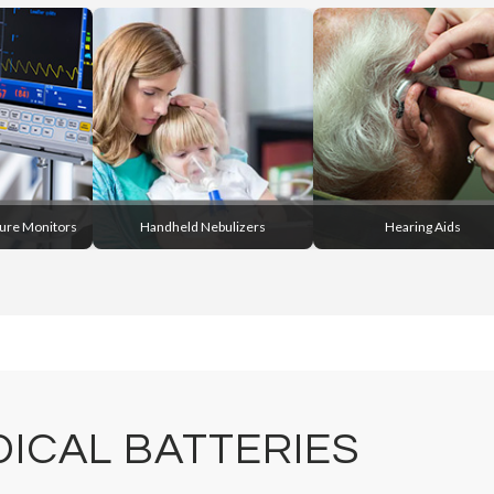
sure Monitors
Handheld Nebulizers
Hearing Aids
ICAL BATTERIES