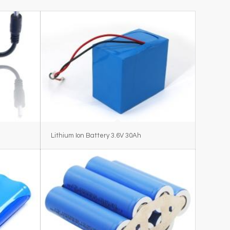
Lithium Ion Battery 3.6V 30Ah