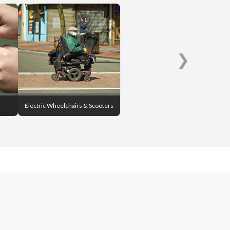
❯
Electric Wheelchairs & Scooters