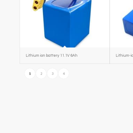
Lithium ion battery 11.1V 6Ah
Lithium-i
1
2
3
4