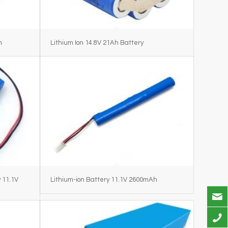
h
Lithium Ion 14.8V 21Ah Battery
 11.1V
Lithium-ion Battery 11.1V 2600mAh