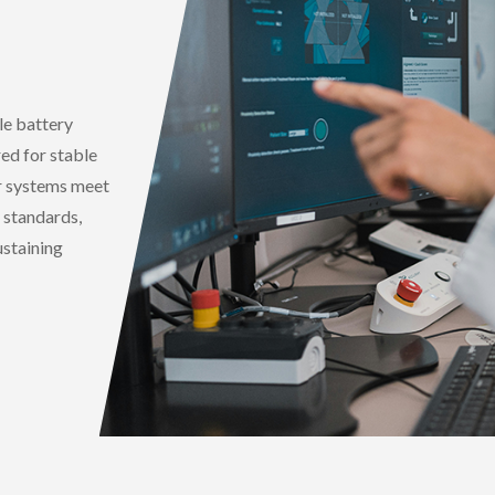
e battery
red for stable
r systems meet
 standards,
ustaining