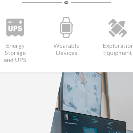
Energy
Wearable
Exploratio
Storage
Devices
Equipment
and UPS