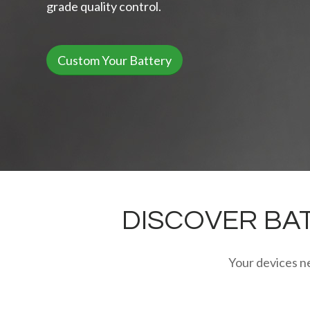
grade quality control.
Custom Your Battery
DISCOVER BAT
Your devices ne