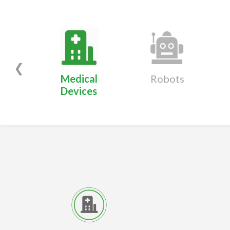
❮
Medical
Robots
Devices