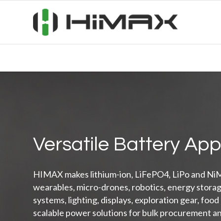
Versatile Battery App
HIMAX makes lithium-ion, LiFePO4, LiPo and NiM
wearables, micro-drones, robotics, energy stora
systems, lighting, displays, exploration gear, food
scalable power solutions for bulk procurement a