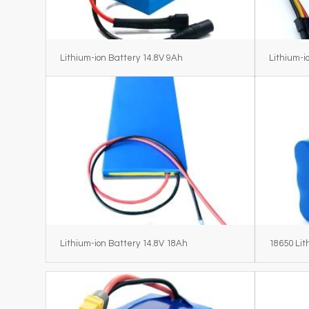
Lithium-ion Battery 14.8V 9Ah
Lithium-i
Lithium-ion Battery 14.8V 18Ah
18650 Lit