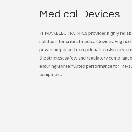
Medical Devices
HIMAXELECTRONICS provides highly reliabl
solutions for critical medical devices. Enginee
power output and exceptional consistency, ou
the strictest safety and regulatory compliance
ensuring uninterrupted performance for life-s
equipment.