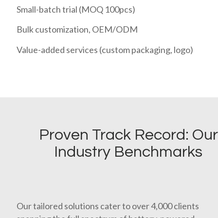
Small-batch trial (MOQ 100pcs)
Bulk customization, OEM/ODM
Value-added services (custom packaging, logo)
Proven Track Record: Our
Industry Benchmarks
Our tailored solutions cater to over 4,000 clients