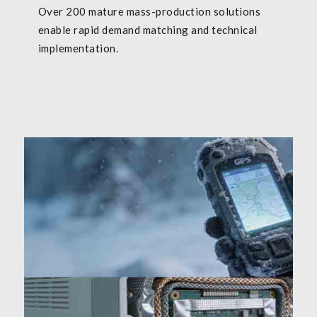
Over 200 mature mass-production solutions
enable rapid demand matching and technical
implementation.
Outdoor/marine: -30℃~65℃ wide-