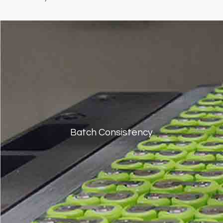
Batch Consistency