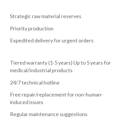
Strategic raw material reserves
Priority production
Expedited delivery for urgent orders
Tiered warranty (1-5 years) Up to 5 years for
medical/industrial products
24/7 technical hotline
Free repair/replacement for non-human-
induced issues
Regular maintenance suggestions