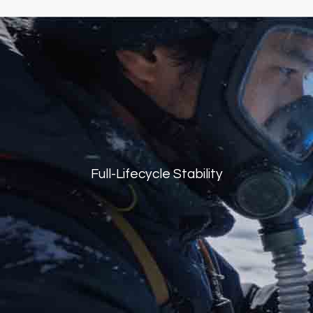
Full-Lifecycle Stability