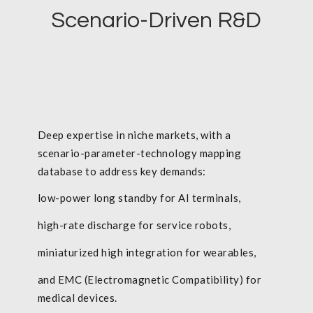
Scenario-Driven R&D
Deep expertise in niche markets, with a
scenario-parameter-technology mapping
database to address key demands:
low-power long standby for AI terminals,
high-rate discharge for service robots,
miniaturized high integration for wearables,
and EMC (Electromagnetic Compatibility) for
medical devices.