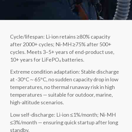
Cycle/lifespan: Li-ion retains ≥80% capacity
after 2000+ cycles; Ni-MH ≥75% after 500+
cycles. Meets 3–5+ years of end-product use,
10+ years for LiFePO₄ batteries.
Extreme condition adaptation: Stable discharge
at -30°C～65°C, no sudden capacity drop in low
temperatures, no thermal runaway risk in high
temperatures — suitable for outdoor, marine,
high-altitude scenarios.
Low self-discharge: Li-ion ≤1%/month; Ni-MH
≤3%/month — ensuring quick startup after long
standby.