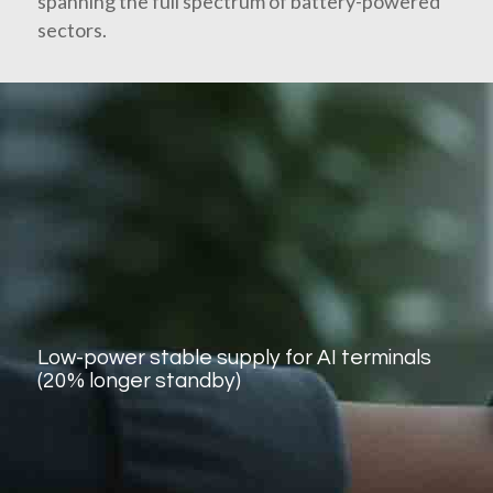
spanning the full spectrum of battery-powered
sectors.
Low-power stable supply for AI terminals
(20% longer standby)