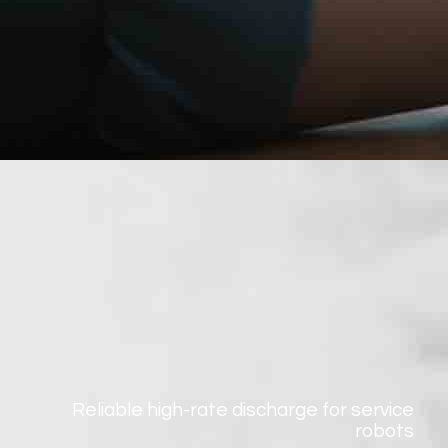
Reliable high-rate discharge for service
robots