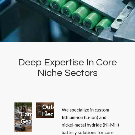
Deep Expertise In Core
Niche Sectors
Lighting
Systems
Outdoor
We specialize in custom
Camping
Electronics
lithium‑ion (Li‑ion) and
Gear
nickel‑metal hydride (Ni‑MH)
battery solutions for core