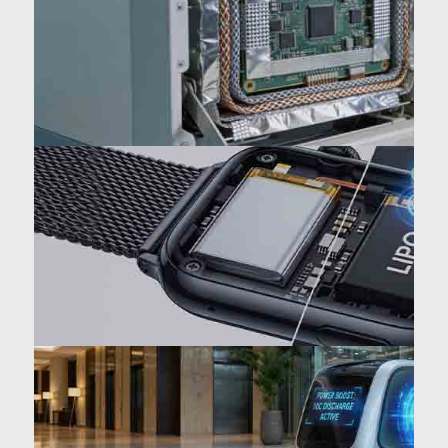
temperature
Medical/AI: EMC shielding
optimization
Wearables: +15% volumetric
energy density