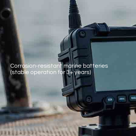
Corrosion-resistant marine batteries
(stable operation for 3+ years)