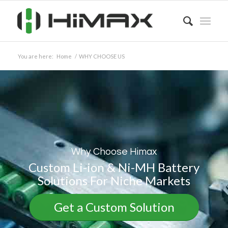
You are here:
Home
/
WHY CHOOSE US
Why Choose Himax
Custom Li-ion & Ni-MH Battery
Solutions For Niche Markets
Get a Custom Solution