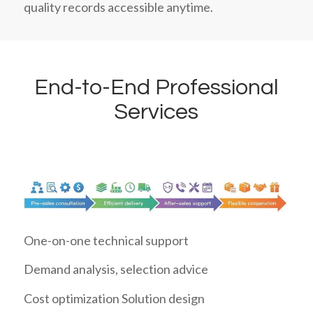
quality records accessible anytime.
End-to-End Professional
Services
One-on-one technical support
Demand analysis, selection advice
Cost optimization Solution design