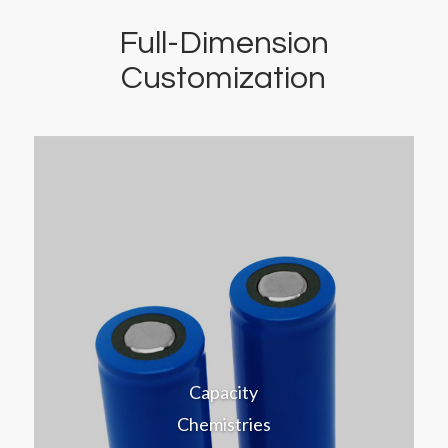
Full-Dimension
Customization
Capacity
Chemistries