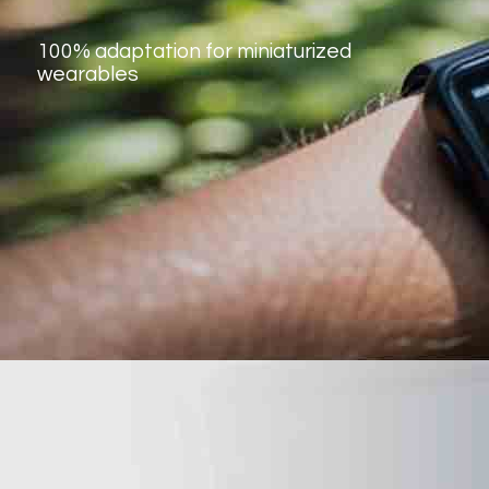
100% adaptation for miniaturized
wearables