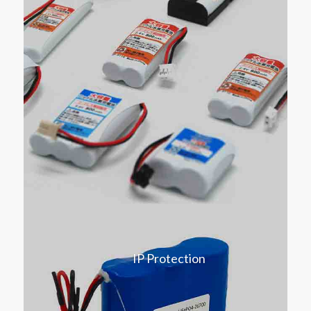
IP Protection