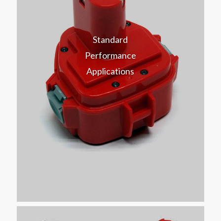
Standard
Performance
Applications