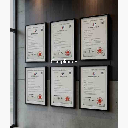
Compliance