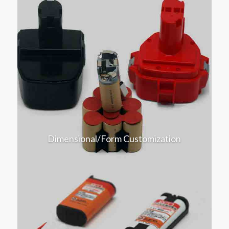
Dimensional/Form Customization