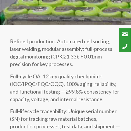
Refined production: Automated cell sorting,
laser welding, modular assembly; full-process
digital monitoring (CPK ≥1.33); ±0.01mm
precision for key processes.
Full-cycle QA: 12 key quality checkpoints
(IOC/IPQC/FQC/OQC), 100% aging, reliability,
and functional testing — ≥99.8% consistency for
capacity, voltage, and internal resistance.
Full-lifecycle traceability: Unique serial number
(SN) for tracking raw material batches,
production processes, test data, and shipment —