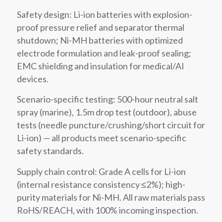
Safety design: Li-ion batteries with explosion-
proof pressure relief and separator thermal
shutdown; Ni-MH batteries with optimized
electrode formulation and leak-proof sealing;
EMC shielding and insulation for medical/AI
devices.
Scenario-specific testing: 500-hour neutral salt
spray (marine), 1.5m drop test (outdoor), abuse
tests (needle puncture/crushing/short circuit for
Li-ion) — all products meet scenario-specific
safety standards.
Supply chain control: Grade A cells for Li-ion
(internal resistance consistency ≤2%); high-
purity materials for Ni-MH. All raw materials pass
RoHS/REACH, with 100% incoming inspection.