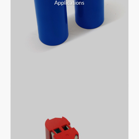
Applications