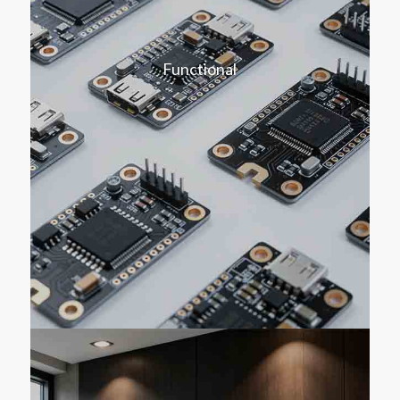
Functional