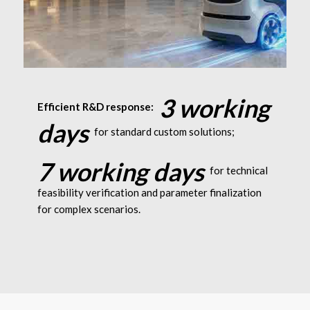
Robotics: Supports 10C instant
3 working
Efficient R&D response:
discharge
days
for standard custom solutions;
7 working days
for technical
feasibility verification and parameter finalization
for complex scenarios.