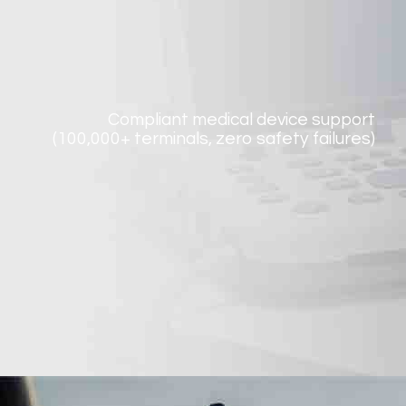
Compliant medical device support
(100,000+ terminals, zero safety failures)