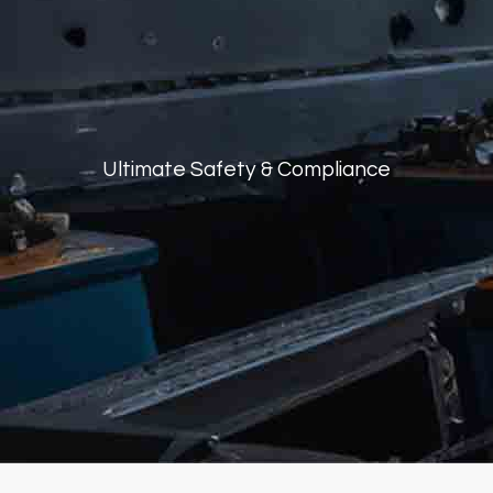
Ultimate Safety
&
Compliance