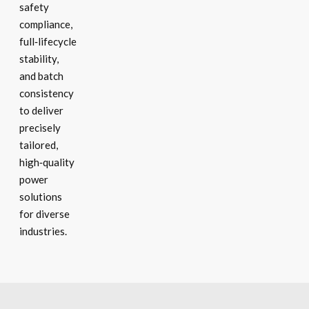
safety
compliance,
full‑lifecycle
stability,
and batch
consistency
to deliver
precisely
tailored,
high‑quality
power
solutions
for diverse
industries.