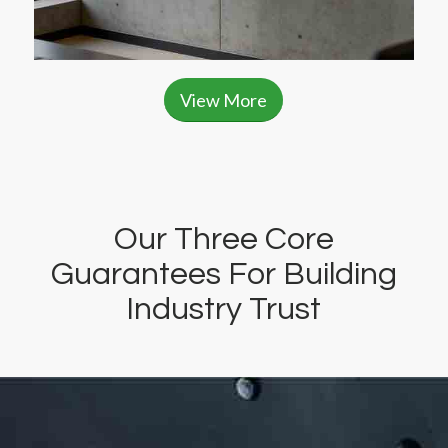
View More
Our Three Core
Guarantees For Building
Industry Trust