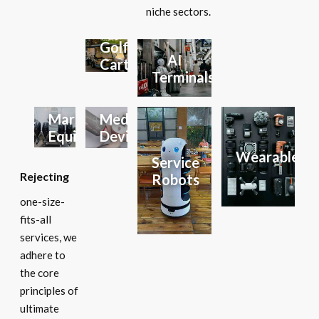
niche sectors.
Golf
AI
Carts
Terminals
Marine
Medical
Equipment
Devices
Wearables
Service
Rejecting
Robots
one-size-
fits-all
services, we
adhere to
the core
principles of
ultimate