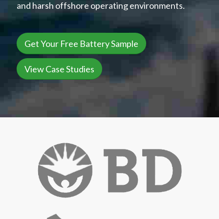
and harsh offshore operating environments.
Get Your Free Battery Sample
View Case Studies