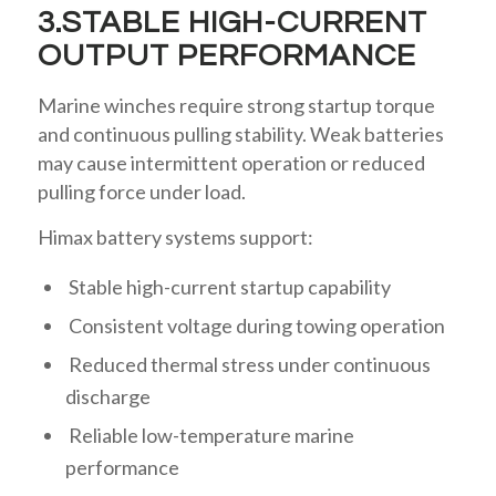
3.STABLE HIGH-CURRENT
OUTPUT PERFORMANCE
Marine winches require strong startup torque
and continuous pulling stability. Weak batteries
may cause intermittent operation or reduced
pulling force under load.
Himax battery systems support:
Stable high-current startup capability
Consistent voltage during towing operation
Reduced thermal stress under continuous
discharge
Reliable low-temperature marine
performance