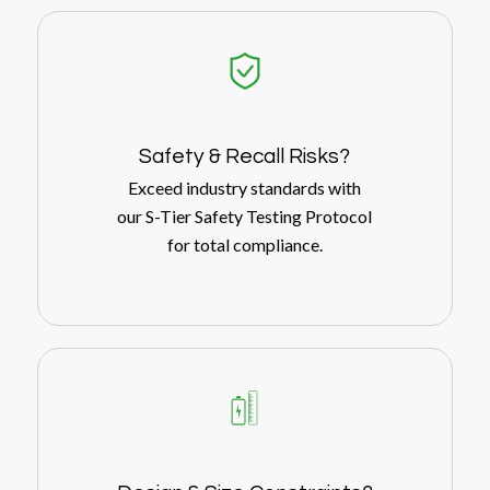
Safety
&
Recall Risks?
Exceed industry standards with
our S-Tier Safety Testing Protocol
for total compliance.