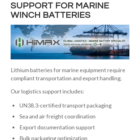
SUPPORT FOR MARINE
WINCH BATTERIES
Lithium batteries for marine equipment require
compliant transportation and export handling.
Our logistics support includes:
UN38.3-certified transport packaging
Sea and air freight coordination
Export documentation support
Bulk packaging optimization