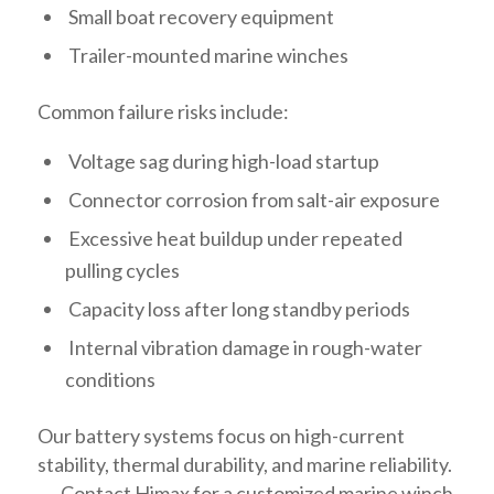
Small boat recovery equipment
Trailer-mounted marine winches
Common failure risks include:
Voltage sag during high-load startup
Connector corrosion from salt-air exposure
Excessive heat buildup under repeated
pulling cycles
Capacity loss after long standby periods
Internal vibration damage in rough-water
conditions
Our battery systems focus on high-current
stability, thermal durability, and marine reliability.
→ Contact Himax for a customized marine winch