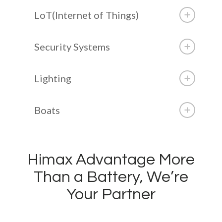
LoT(Internet of Things)
Security Systems
Lighting
Boats
Himax Advantage More
Than a Battery, We’re
Your Partner