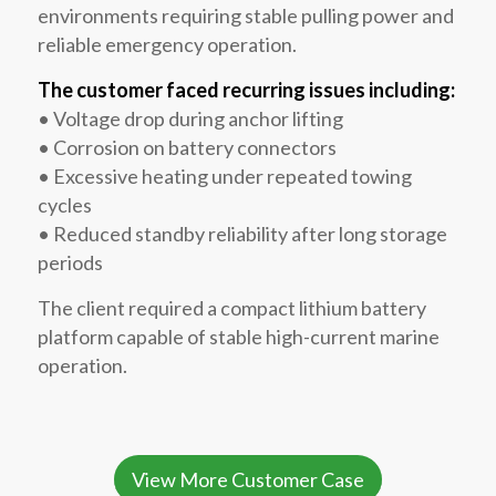
environments requiring stable pulling power and
reliable emergency operation.
The customer faced recurring issues including:
• Voltage drop during anchor lifting
• Corrosion on battery connectors
• Excessive heating under repeated towing
cycles
• Reduced standby reliability after long storage
periods
The client required a compact lithium battery
platform capable of stable high-current marine
operation.
View More Customer Case