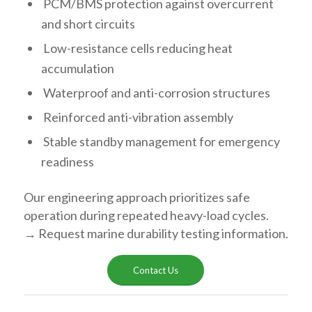
PCM/BMS protection against overcurrent
and short circuits
Low-resistance cells reducing heat
accumulation
Waterproof and anti-corrosion structures
Reinforced anti-vibration assembly
Stable standby management for emergency
readiness
Our engineering approach prioritizes safe
operation during repeated heavy-load cycles.
→ Request marine durability testing information.
Contact Us