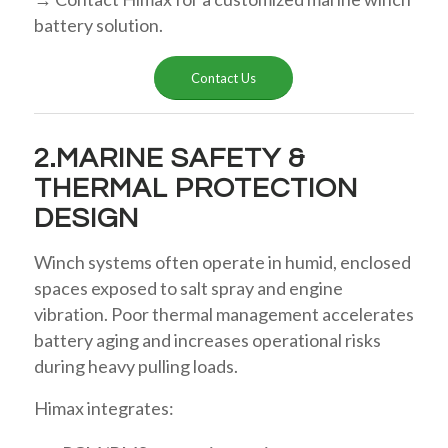
battery solution.
Contact Us
2.MARINE SAFETY &
THERMAL PROTECTION
DESIGN
Winch systems often operate in humid, enclosed
spaces exposed to salt spray and engine
vibration. Poor thermal management accelerates
battery aging and increases operational risks
during heavy pulling loads.
Himax integrates: