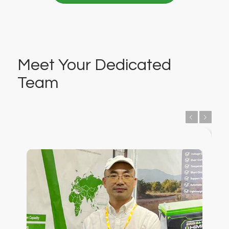
Meet Your Dedicated
Team
Previous
Next