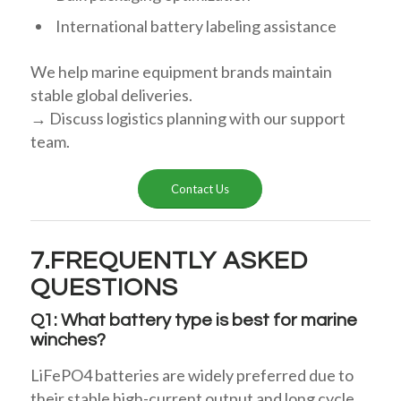
International battery labeling assistance
We help marine equipment brands maintain
stable global deliveries.
→ Discuss logistics planning with our support
team.
Contact Us
7.FREQUENTLY ASKED
QUESTIONS
Q1: What battery type is best for marine
winches?
LiFePO4 batteries are widely preferred due to
their stable high-current output and long cycle