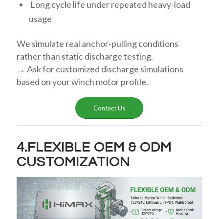
Long cycle life under repeated heavy-load
usage
We simulate real anchor-pulling conditions
rather than static discharge testing.
→ Ask for customized discharge simulations
based on your winch motor profile.
Contact Us
4.FLEXIBLE OEM & ODM
CUSTOMIZATION