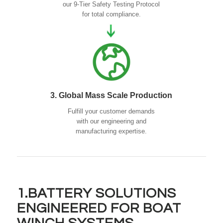
our 9-Tier Safety Testing Protocol
for total compliance.
3. Global Mass Scale Production
Fulfill your customer demands
with our engineering and
manufacturing expertise.
1.BATTERY SOLUTIONS
ENGINEERED FOR BOAT