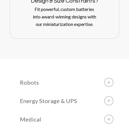
Design
&
Size Constraints?
Fit powerful, custom batteries
into award-winning designs with
our miniaturization expertise.
Robots
Energy Storage & UPS
Medical