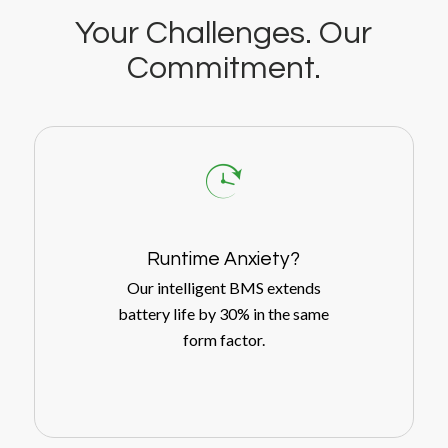
Your Challenges. Our
Commitment.
Runtime Anxiety?
Our intelligent BMS extends
battery life by 30% in the same
form factor.