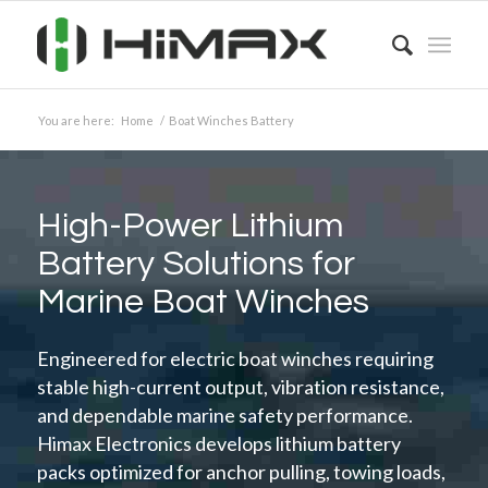
You are here:
Home
/
Boat Winches Battery
High-Power Lithium
Battery Solutions for
Marine Boat Winches
Engineered for electric boat winches requiring
stable high-current output, vibration resistance,
and dependable marine safety performance.
Himax Electronics develops lithium battery
packs optimized for anchor pulling, towing loads,