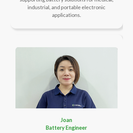
industrial, and portable electronic
applications.
Joan
Battery Engineer