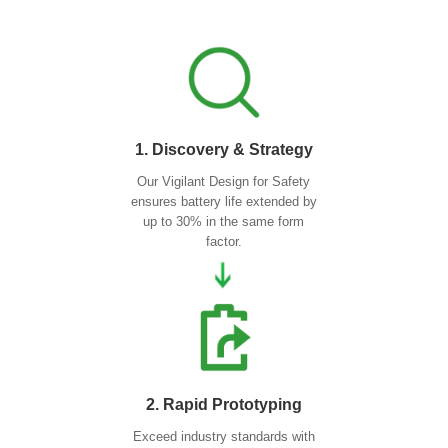
1. Discovery & Strategy
Our Vigilant Design for Safety
ensures battery life extended by
up to 30% in the same form
factor.
2. Rapid Prototyping
Exceed industry standards with