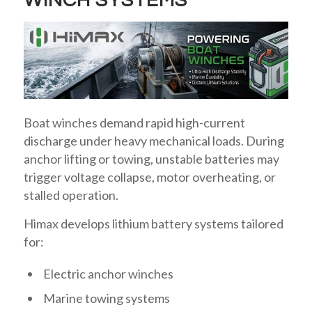
WINCH SYSTEMS
Boat winches demand rapid high-current
discharge under heavy mechanical loads. During
anchor lifting or towing, unstable batteries may
trigger voltage collapse, motor overheating, or
stalled operation.
Himax develops lithium battery systems tailored
for:
Electric anchor winches
Marine towing systems