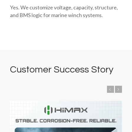
Yes. We customize voltage, capacity, structure,
and BMS logic for marine winch systems.
Customer Success Story
Previous
Next