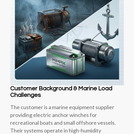
Customer Background & Marine Load
Challenges
The customer is a marine equipment supplier
providing electric anchor winches for
recreational boats and small offshore vessels.
Their systems operate in high-humidity