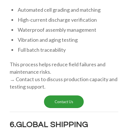
Automated cell grading and matching
High-current discharge verification
Waterproof assembly management
Vibration and aging testing
Full batch traceability
This process helps reduce field failures and
maintenance risks.
→ Contact us to discuss production capacity and
testing support.
Contact Us
6.GLOBAL SHIPPING