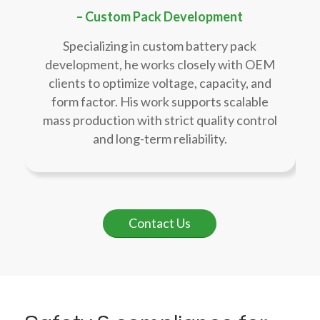
– Custom Pack Development
Specializing in custom battery pack
development, he works closely with OEM
clients to optimize voltage, capacity, and
form factor. His work supports scalable
mass production with strict quality control
and long-term reliability.
Contact Us