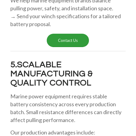
We help marine equipment brands balance
pulling power, safety, and installation space.
→ Send your winch specifications for a tailored
battery proposal.
Contact Us
5.SCALABLE
MANUFACTURING &
QUALITY CONTROL
Marine power equipment requires stable
battery consistency across every production
batch. Small resistance differences can directly
affect pulling performance.
Our production advantages include: