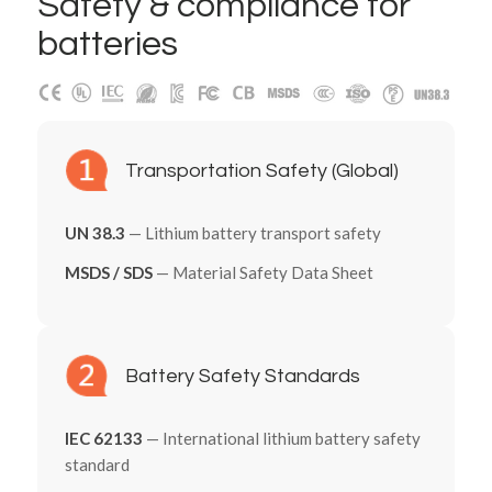
Safety
&
compliance for
batteries
Transportation Safety (Global)
UN 38.3
— Lithium battery transport safety
MSDS / SDS
— Material Safety Data Sheet
Battery Safety Standards
IEC 62133
— International lithium battery safety
standard