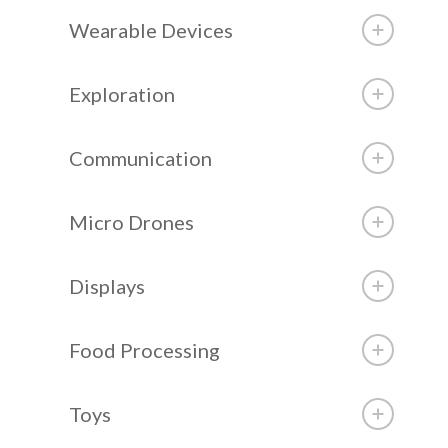
Wearable Devices
Exploration
Communication
Micro Drones
Displays
Food Processing
Toys