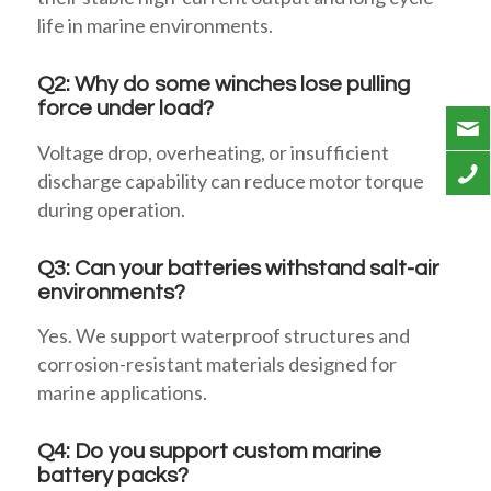
life in marine environments.
Q2: Why do some winches lose pulling
force under load?
Voltage drop, overheating, or insufficient
discharge capability can reduce motor torque
during operation.
Q3: Can your batteries withstand salt-air
environments?
Yes. We support waterproof structures and
corrosion-resistant materials designed for
marine applications.
Q4: Do you support custom marine
battery packs?