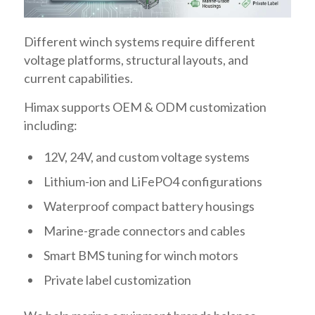
Different winch systems require different
voltage platforms, structural layouts, and
current capabilities.
Himax supports OEM & ODM customization
including:
12V, 24V, and custom voltage systems
Lithium-ion and LiFePO4 configurations
Waterproof compact battery housings
Marine-grade connectors and cables
Smart BMS tuning for winch motors
Private label customization