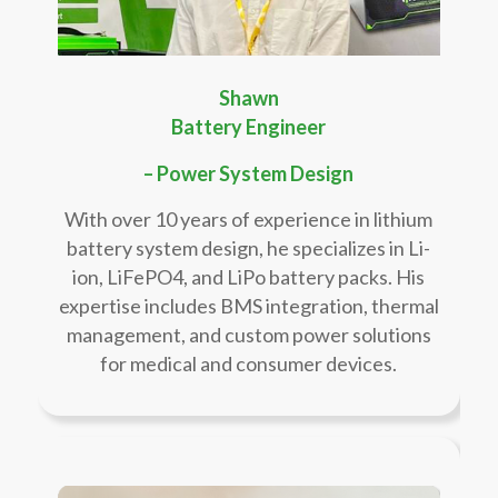
Shawn
Battery Engineer
– Power System Design
With over 10 years of experience in lithium
battery system design, he specializes in Li-
ion, LiFePO4, and LiPo battery packs. His
expertise includes BMS integration, thermal
management, and custom power solutions
for medical and consumer devices.