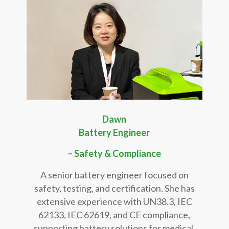
Dawn
Battery Engineer
– Safety & Compliance
A senior battery engineer focused on
safety, testing, and certification. She has
extensive experience with UN38.3, IEC
62133, IEC 62619, and CE compliance,
supporting battery solutions for medical,