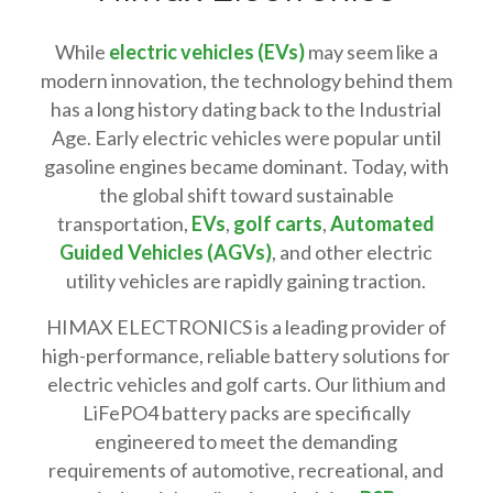
While
electric vehicles (EVs)
may seem like a
modern innovation, the technology behind them
has a long history dating back to the Industrial
Age. Early electric vehicles were popular until
gasoline engines became dominant. Today, with
the global shift toward sustainable
transportation,
EVs
,
golf carts
,
Automated
Guided Vehicles (AGVs)
, and other electric
utility vehicles are rapidly gaining traction.
HIMAX ELECTRONICS is a leading provider of
high-performance, reliable battery solutions for
electric vehicles and golf carts. Our lithium and
LiFePO4 battery packs are specifically
engineered to meet the demanding
requirements of automotive, recreational, and