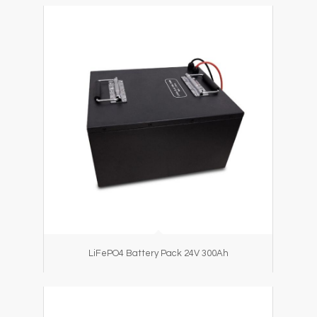
LiFePO4 Battery Pack 24V 300Ah