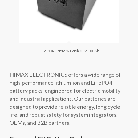
LiFePO4 Battery Pack 36V 100Ah
HIMAX ELECTRONICS offers a wide range of
high-performance lithium-ion and LiFePO4
battery packs, engineered for electric mobility
and industrial applications. Our batteries are
designed to provide reliable energy, long cycle
life, and robust safety for system integrators,
OEMs, and B2B partners.