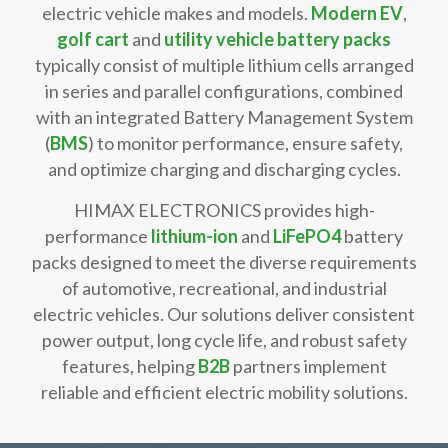
electric vehicle makes and models.
Modern EV
,
golf cart
and
utility vehicle battery packs
typically consist of multiple lithium cells arranged
in series and parallel configurations, combined
with an integrated Battery Management System
(
BMS
) to monitor performance, ensure safety,
and optimize charging and discharging cycles.
HIMAX ELECTRONICS provides high-
performance
lithium-ion
and
LiFePO4
battery
packs designed to meet the diverse requirements
of automotive, recreational, and industrial
electric vehicles. Our solutions deliver consistent
power output, long cycle life, and robust safety
features, helping
B2B
partners implement
reliable and efficient electric mobility solutions.