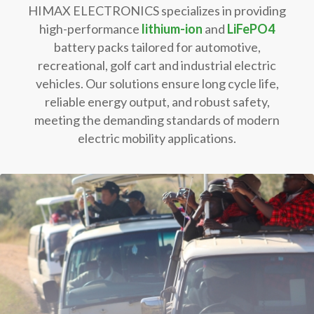
HIMAX ELECTRONICS specializes in providing
high-performance
lithium-ion
and
LiFePO4
battery packs tailored for automotive,
recreational, golf cart and industrial electric
vehicles. Our solutions ensure long cycle life,
reliable energy output, and robust safety,
meeting the demanding standards of modern
electric mobility applications.