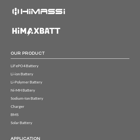
OUR PRODUCT
LiFePO4 Battery
Li-ion Battery
Li-Polymer Battery
Ni-MH Battery
Sodium-Ion Battery
Charger
BMS
Solar Battery
APPLICATION