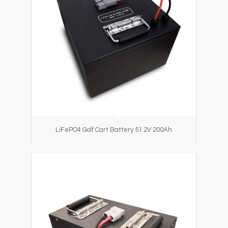
LiFePO4 Golf Cart Battery 51.2V 200Ah