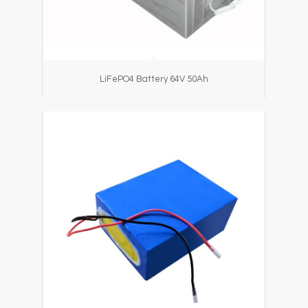
LiFePO4 Battery 64V 50Ah