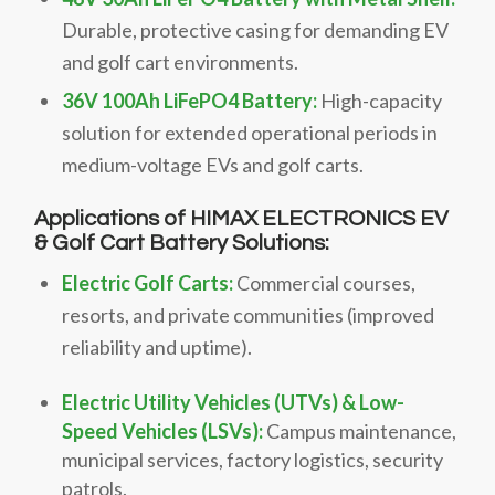
Durable, protective casing for demanding EV
and golf cart environments.
36V 100Ah LiFePO4 Battery:
High-capacity
solution for extended operational periods in
medium-voltage EVs and golf carts.
Applications of HIMAX ELECTRONICS EV
& Golf Cart Battery Solutions:
Electric Golf Carts:
Commercial courses,
resorts, and private communities (improved
reliability and uptime).
Electric Utility Vehicles (UTVs) & Low-
Speed Vehicles (LSVs):
Campus maintenance,
municipal services, factory logistics, security
patrols.