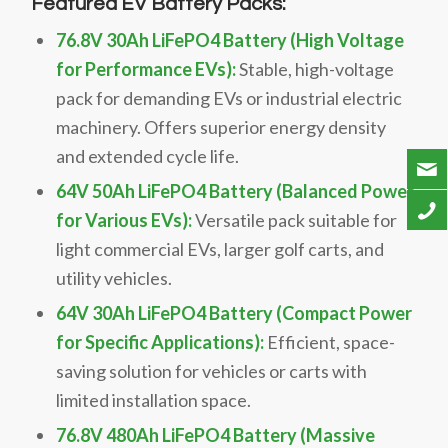
Featured EV Battery Packs:
76.8V 30Ah LiFePO4 Battery (High Voltage
for Performance EVs):
Stable, high-voltage
pack for demanding EVs or industrial electric
machinery. Offers superior energy density
and extended cycle life.
64V 50Ah LiFePO4 Battery (Balanced Power
for Various EVs):
Versatile pack suitable for
light commercial EVs, larger golf carts, and
utility vehicles.
64V 30Ah LiFePO4 Battery (Compact Power
for Specific Applications):
Efficient, space-
saving solution for vehicles or carts with
limited installation space.
76.8V 480Ah LiFePO4 Battery (Massive