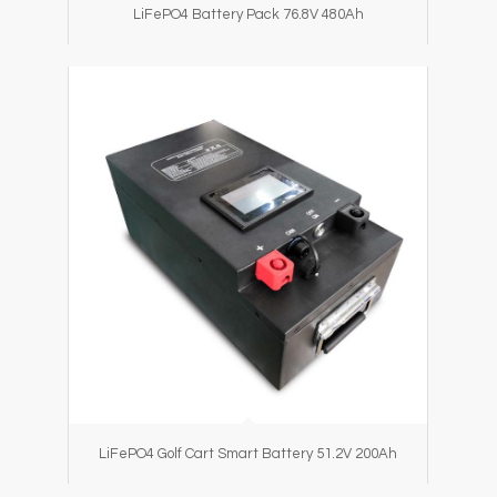
LiFePO4 Battery Pack 76.8V 480Ah
LiFePO4 Golf Cart Smart Battery 51.2V 200Ah