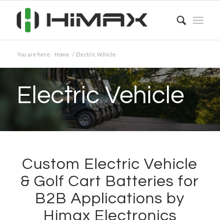
You are here:
Home
/
Electric Vehicle
Electric Vehicle
Custom Electric Vehicle
&
Golf Cart Batteries for
B2B Applications by
Himax Electronics