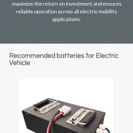
maximize the return on investment and ensures
reliable operation across all electric mobility
applications.
Recommended batteries for Electric
Vehicle