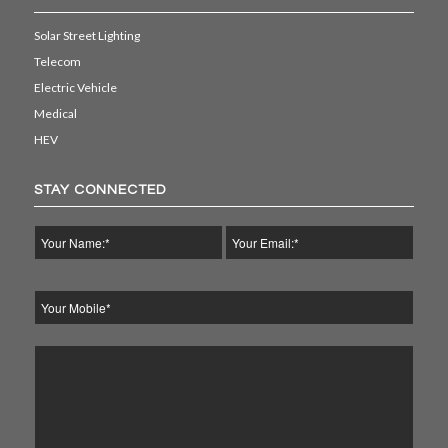
Solar Street Lighting
Telecom
Electric Vehicle
Medical
HEV
STAY CONNECTED