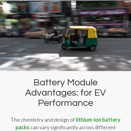
Battery Module
Advantages: for EV
Performance
The chemistry and design of
lithium-ion battery
packs
can vary significantly across different