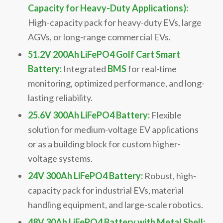
Capacity for Heavy-Duty Applications):
High-capacity pack for heavy-duty EVs, large
AGVs, or long-range commercial EVs.
51.2V 200Ah LiFePO4 Golf Cart Smart
Battery:
Integrated
BMS
for real-time
monitoring, optimized performance, and long-
lasting reliability.
25.6V 300Ah LiFePO4 Battery:
Flexible
solution for medium-voltage EV applications
or as a building block for custom higher-
voltage systems.
24V 300Ah LiFePO4 Battery:
Robust, high-
capacity pack for industrial EVs, material
handling equipment, and large-scale robotics.
48V 30Ah LiFePO4 Battery with Metal Shell: