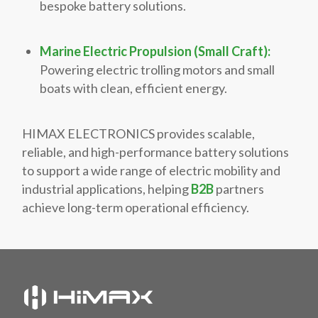
bespoke battery solutions.
Marine Electric Propulsion (Small Craft):
Powering electric trolling motors and small
boats with clean, efficient energy.
HIMAX ELECTRONICS provides scalable,
reliable, and high-performance battery solutions
to support a wide range of electric mobility and
industrial applications, helping
B2B
partners
achieve long-term operational efficiency.