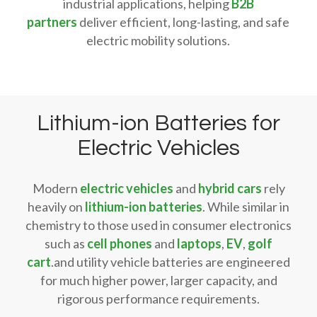
industrial applications, helping
B2B
partners
deliver efficient, long-lasting, and safe
electric mobility solutions.
Lithium-ion Batteries for
Electric Vehicles
Modern
electric vehicles
and
hybrid cars
rely
heavily on
lithium-ion batteries
. While similar in
chemistry to those used in consumer electronics
such as
cell phones
and
laptops
,
EV
,
golf
cart
.and utility vehicle batteries are engineered
for much higher power, larger capacity, and
rigorous performance requirements.