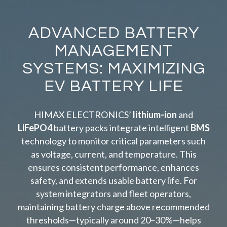
ADVANCED BATTERY
MANAGEMENT
SYSTEMS: MAXIMIZING
EV BATTERY LIFE
HIMAX ELECTRONICS’
lithium-ion
and
LiFePO4
battery packs integrate intelligent
BMS
technology to monitor critical parameters such
as voltage, current, and temperature. This
ensures consistent performance, enhances
safety, and extends usable battery life. For
system integrators and fleet operators,
maintaining battery charge above recommended
thresholds—typically around 20–30%—helps