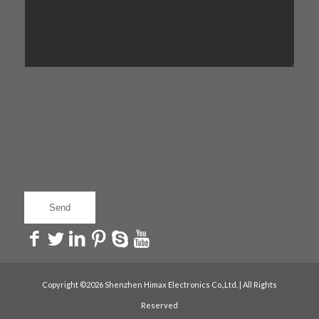
Copyright ©2026 Shenzhen Himax Electronics Co.,Ltd. | All Rights
Reserved