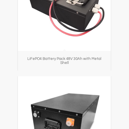
LiFePO4 Battery Pack 48V 30Ah with Metal
Shell