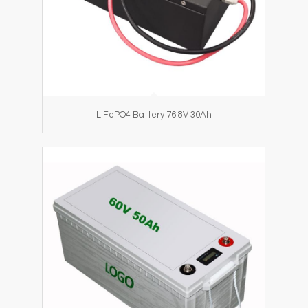
LiFePO4 Battery 76.8V 30Ah