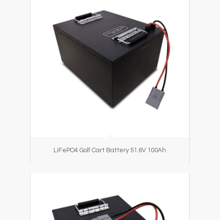
LiFePO4 Golf Cart Battery 51.6V 100Ah