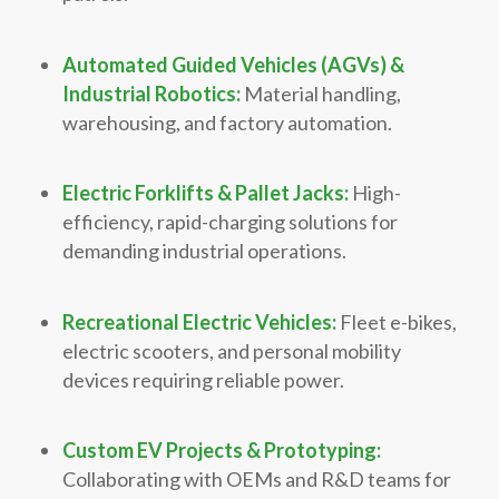
Automated Guided Vehicles (AGVs) &
Industrial Robotics:
Material handling,
warehousing, and factory automation.
Electric Forklifts & Pallet Jacks:
High-
efficiency, rapid-charging solutions for
demanding industrial operations.
Recreational Electric Vehicles:
Fleet e-bikes,
electric scooters, and personal mobility
devices requiring reliable power.
Custom EV Projects & Prototyping:
Collaborating with OEMs and R&D teams for