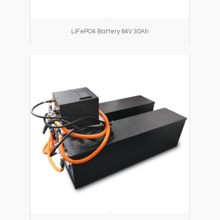
LiFePO4 Battery 64V 30Ah