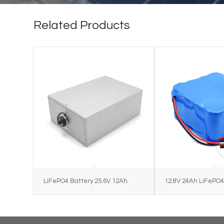
Related Products
LiFePO4 Battery 25.6V 12Ah
12.8V 24Ah LiFePO4