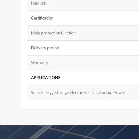
Humidity
Certification
Main protection function
Delivery period
Warranty
APPLICATIONS
Solar Energy Storage,Electric Vehicles,Backup Power