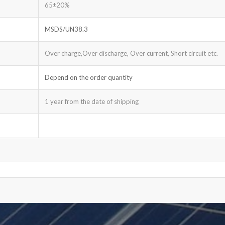
65±20%
MSDS/UN38.3
Over charge,Over discharge, Over current, Short circuit etc.
Depend on the order quantity
1 year from the date of shipping