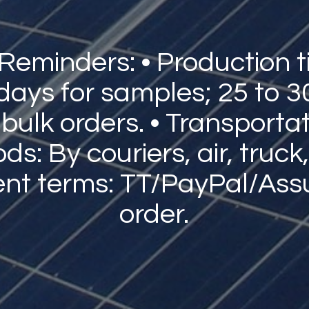
 Reminders: • Production t
 days for samples; 25 to 3
 bulk orders. • Transporta
s: By couriers, air, truck,
nt terms: TT/PayPal/Ass
order.