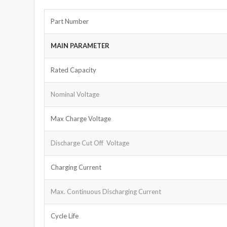
Part Number
MAIN PARAMETER
Rated Capacity
Nominal Voltage
Max Charge Voltage
Discharge Cut Off Voltage
Charging Current
Max. Continuous Discharging Current
Cycle Life