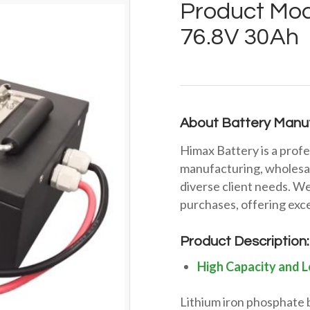
Product Mod
76.8V 30Ah
About Battery Manuf
Himax Battery is a profe
manufacturing, wholesal
diverse client needs. We
purchases, offering exce
Product Description:
High Capacity and L
Lithium iron phosphate 