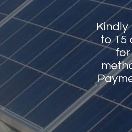
Kindly
to 15
for
method
Payme