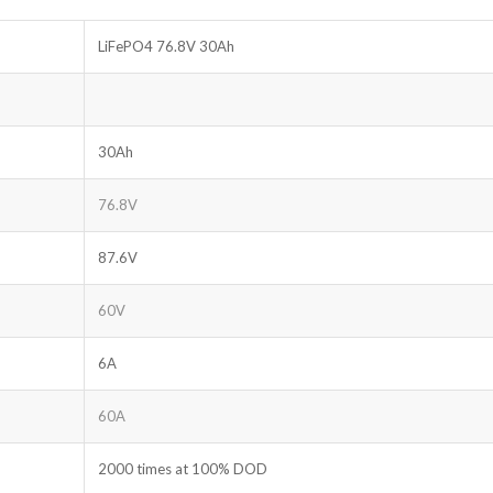
LiFePO4 76.8V 30Ah
30Ah
76.8V
87.6V
60V
6A
60A
2000 times at 100% DOD