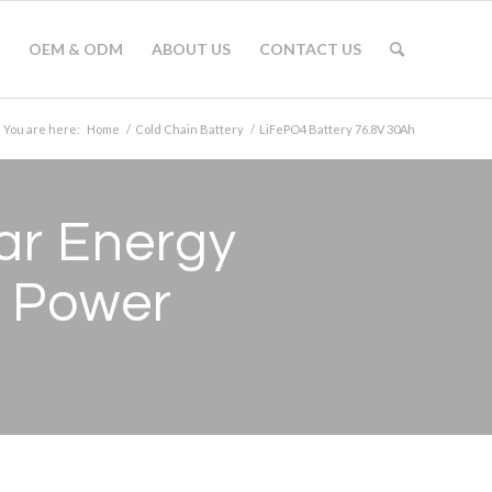
OEM & ODM
ABOUT US
CONTACT US
You are here:
Home
/
Cold Chain Battery
/
LiFePO4 Battery 76.8V 30Ah
ar Energy
 Power