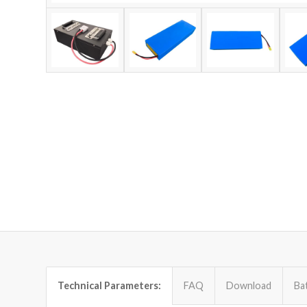
Technical Parameters:
FAQ
Download
Ba