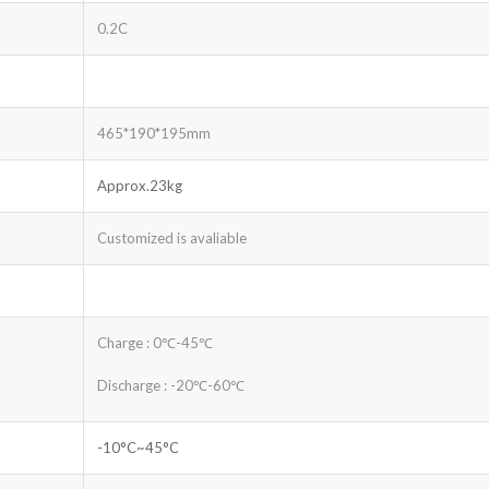
0.2C
465*190*195mm
Approx.23kg
Customized is avaliable
Charge : 0℃-45℃
Discharge : -20℃-60℃
-10°C~45°C