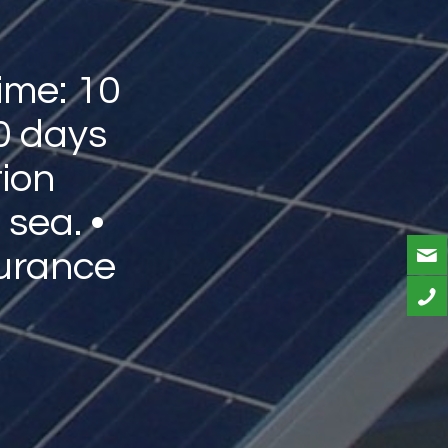
ime: 10
0 days
tion
 sea. •
urance