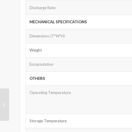
Discharge Rate
MECHANICAL SPECIFICATIONS
Dimensions (T*W*H)
Weight
Encapsulation
OTHERS
Operating Temperature
LiFePO4 Battery 64V
50Ah
Storage Temperature