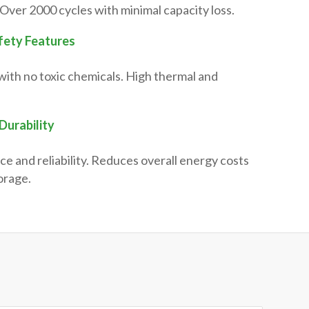
Over 2000 cycles with minimal capacity loss.
fety Features
with no toxic chemicals. High thermal and
Durability
ce and reliability. Reduces overall energy costs
orage.