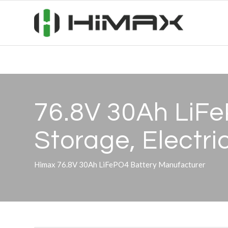
76.8V 30Ah LiFe
Storage, Electri
Himax 76.8V 30Ah LiFePO4 Battery Manufacturer