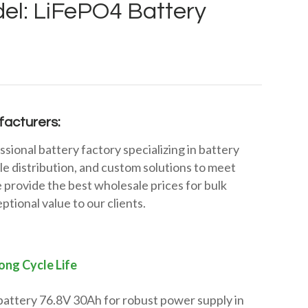
el: LiFePO4 Battery
acturers:
ssional battery factory specializing in battery
e distribution, and custom solutions to meet
 provide the best wholesale prices for bulk
ptional value to our clients.
ong Cycle Life
battery 76.8V 30Ah for robust power supply in