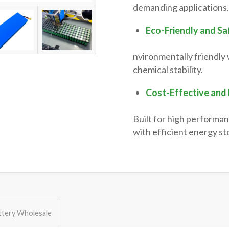
demanding applications.
Eco-Friendly and Sa
nvironmentally friendly 
chemical stability.
Cost-Effective and 
Built for high performan
with efficient energy st
ttery Wholesale