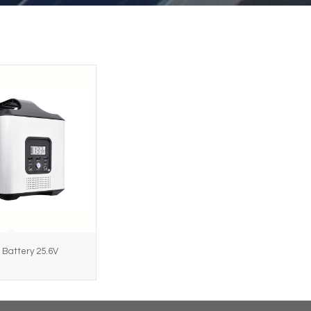
 Battery 25.6V