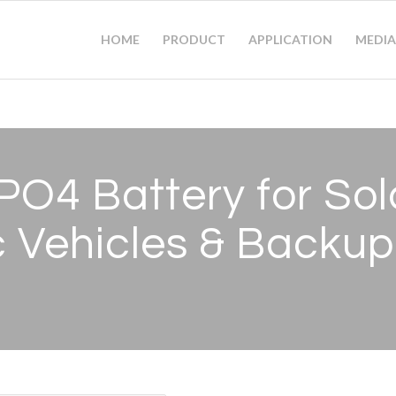
HOME
PRODUCT
APPLICATION
MEDIA
PO4 Battery for Sol
c Vehicles
&
Backup