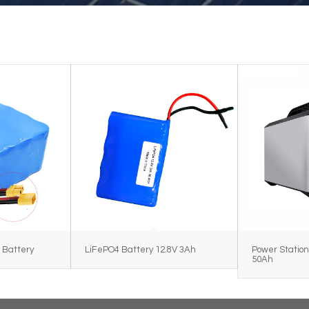
 Battery
LiFePO4 Battery 12.8V 3Ah
Power Station
50Ah