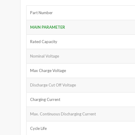
Part Number
MAIN PARAMETER
Rated Capacity
Nominal Voltage
Max Charge Voltage
Discharge Cut Off Voltage
Charging Current
Max. Continuous Discharging Current
Cycle Life