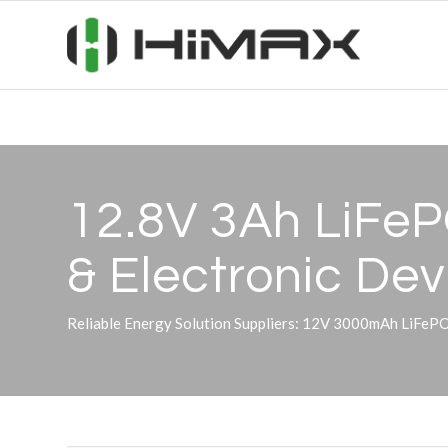
12.8V 3Ah LiFePO
&
Electronic Dev
Reliable Energy Solution Suppliers: 12V 3000mAh LiFeP