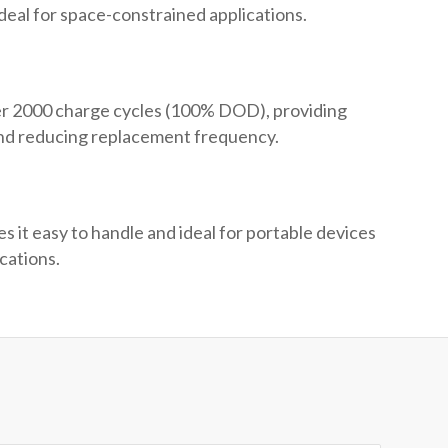
ideal for space-constrained applications.
er 2000 charge cycles (100% DOD), providing
and reducing replacement frequency.
 it easy to handle and ideal for portable devices
cations.