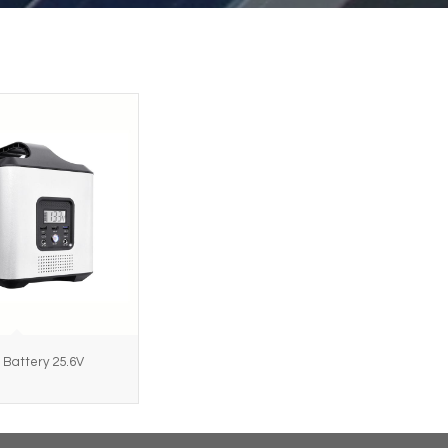
 Battery 25.6V