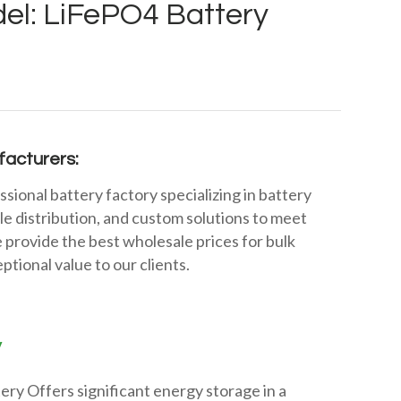
el: LiFePO4 Battery
acturers:
ssional battery factory specializing in battery
e distribution, and custom solutions to meet
 provide the best wholesale prices for bulk
ptional value to our clients.
y
ry Offers significant energy storage in a