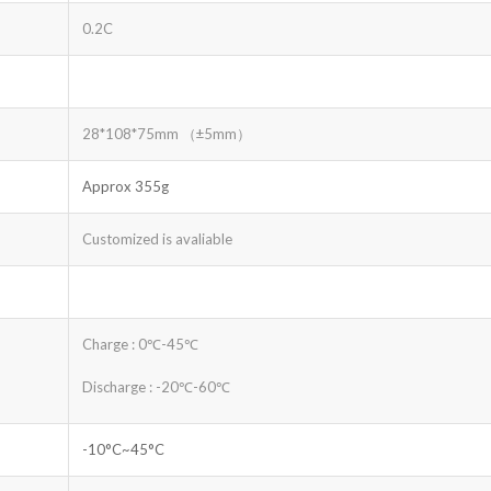
0.2C
28*108*75mm （±5mm）
Approx 355g
Customized is avaliable
Charge : 0℃-45℃
Discharge : -20℃-60℃
-10°C~45°C