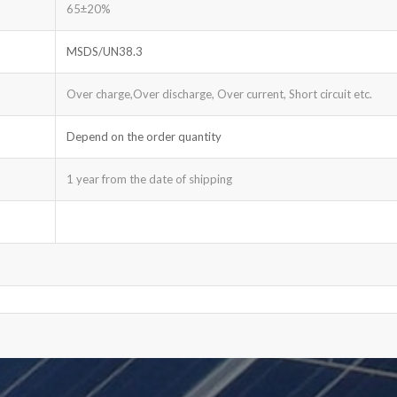
65±20%
MSDS/UN38.3
Over charge,Over discharge, Over current, Short circuit etc.
Depend on the order quantity
1 year from the date of shipping