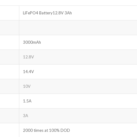
LiFePO4 Battery12.8V 3Ah
3000mAh
12.8V
14.4V
10V
1.5A
3A
2000 times at 100% DOD