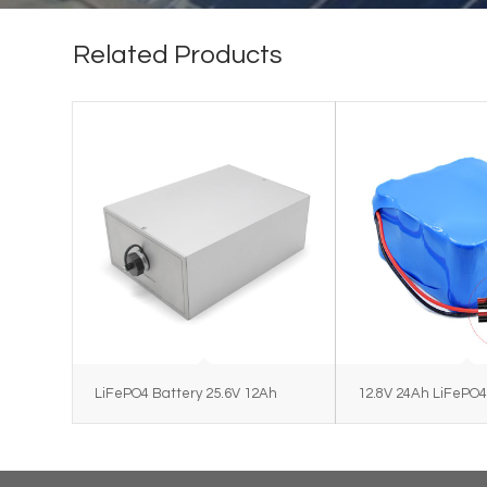
Related Products
LiFePO4 Battery 25.6V 12Ah
12.8V 24Ah LiFePO4