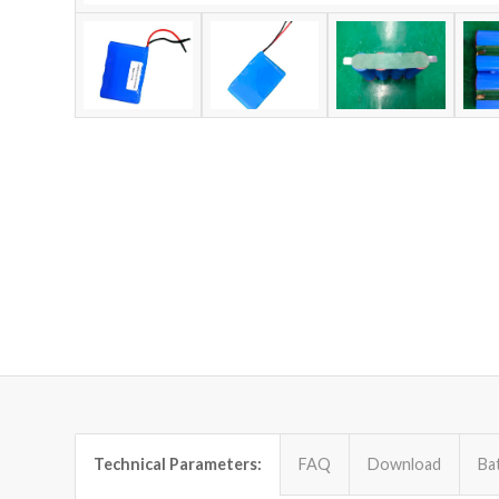
Technical Parameters:
FAQ
Download
Ba