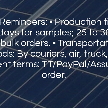
 Reminders: • Production t
 days for samples; 25 to 3
 bulk orders. • Transporta
s: By couriers, air, truck,
nt terms: TT/PayPal/Ass
order.