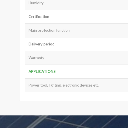
Humidity
Certification
Main protection function
Delivery period
Warranty
APPLICATIONS
Power tool, lighting, electronic devices etc.