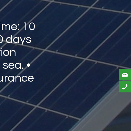
ime: 10
0 days
tion
 sea. •
urance