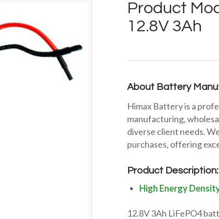
Product Mod
12.8V 3Ah
About Battery Manuf
Himax Battery is a profe
manufacturing, wholesal
diverse client needs. We
purchases, offering exce
Product Description:
High Energy Densit
12.8V 3Ah LiFePO4 batte