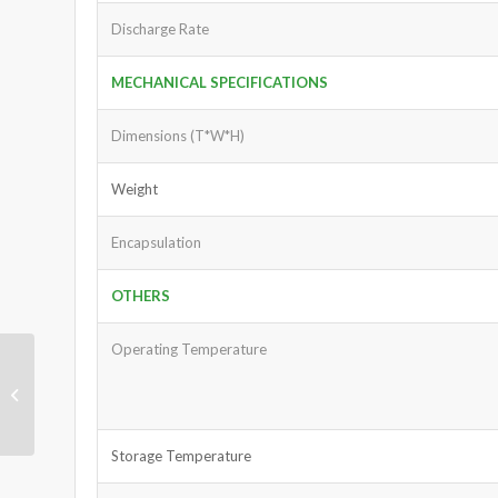
Discharge Rate
MECHANICAL SPECIFICATIONS
Dimensions (T*W*H)
Weight
Encapsulation
OTHERS
Operating Temperature
Power Station Battery
25.6V 50Ah
Storage Temperature