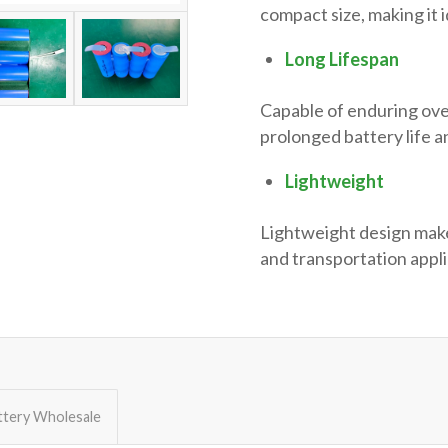
compact size, making it 
Long Lifespan
Capable of enduring ov
prolonged battery life 
Lightweight
Lightweight design makes
and transportation appli
ttery Wholesale