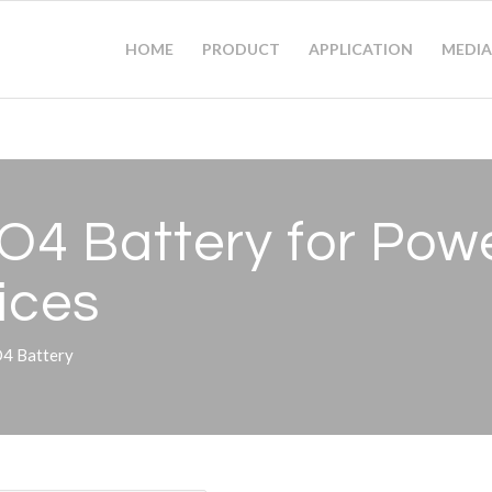
HOME
PRODUCT
APPLICATION
MEDIA
4 Battery for Power
ices
O4 Battery