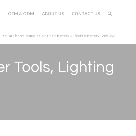
OEM & ODM
ABOUT US
CONTACT US
You are here:
Home
/
Cold Chain Battery
/
LiFePO4 Battery 12.8V 3Ah
 Tools, Lighting