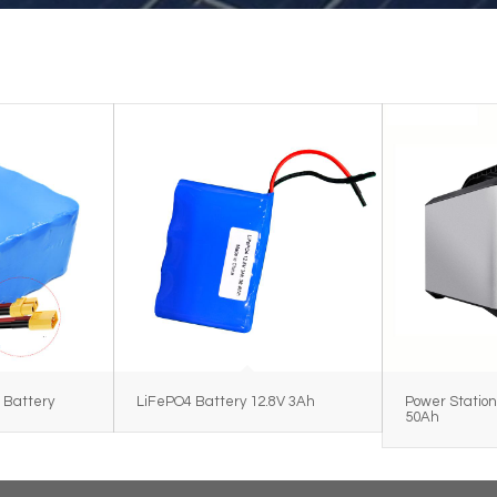
 Battery
LiFePO4 Battery 12.8V 3Ah
Power Station
50Ah