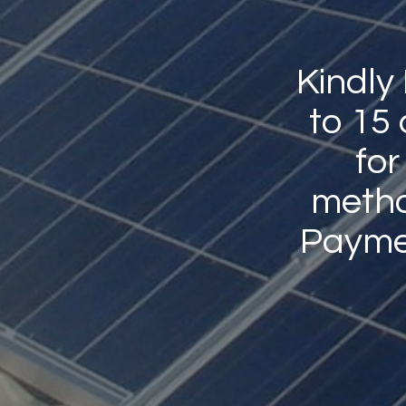
Kindly
to 15
for
method
Payme