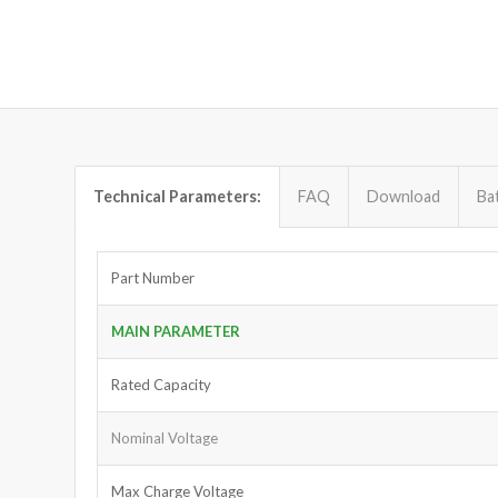
Technical Parameters:
FAQ
Download
Ba
Part Number
MAIN PARAMETER
Rated Capacity
Nominal Voltage
Max Charge Voltage