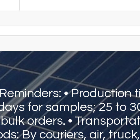
 Reminders: • Production t
 days for samples; 25 to 3
 bulk orders. • Transporta
s: By couriers, air, truck,