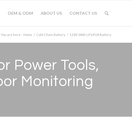
OEM & ODM
ABOUT US
CONTACT US
You are here:
Home
/
Cold Chain Battery
/
12.8V 24Ah LiFePO4 Battery
r Power Tools,
or Monitoring