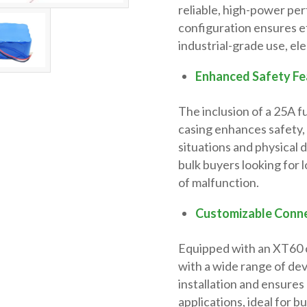
reliable, high-power pe
configuration ensures ef
industrial-grade use, el
Enhanced Safety Fe
The inclusion of a 25A f
casing enhances safety,
situations and physical 
bulk buyers looking for 
of malfunction.
Customizable Conne
Equipped with an XT60 c
with a wide range of dev
installation and ensures
applications, ideal for b