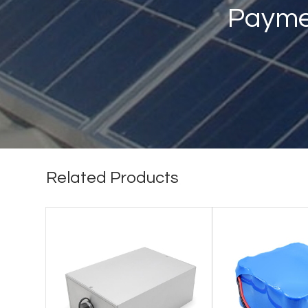
Payme
Related Products