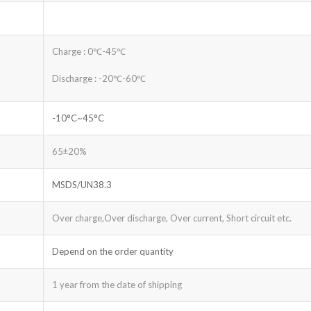
Charge : 0℃-45℃
Discharge : -20℃-60℃
-10°C~45°C
65±20%
MSDS/UN38.3
Over charge,Over discharge, Over current, Short circuit etc.
Depend on the order quantity
1 year from the date of shipping