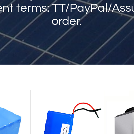
nt terms: TT/PayPal/Ass
order.