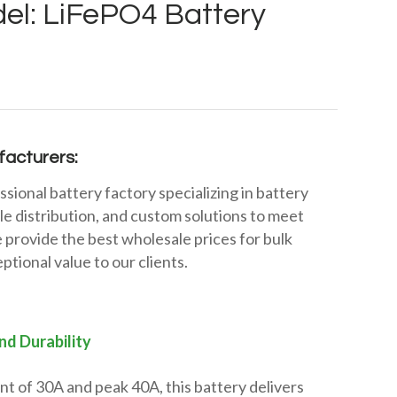
el: LiFePO4 Battery
acturers:
ssional battery factory specializing in battery
e distribution, and custom solutions to meet
 provide the best wholesale prices for bulk
ptional value to our clients.
nd Durability
t of 30A and peak 40A, this battery delivers