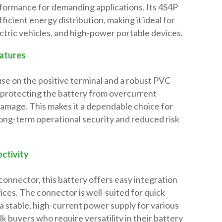
rformance for demanding applications. Its 4S4P
ficient energy distribution, making it ideal for
ectric vehicles, and high-power portable devices.
atures
use on the positive terminal and a robust PVC
 protecting the battery from overcurrent
damage. This makes it a dependable choice for
long-term operational security and reduced risk
ctivity
onnector, this battery offers easy integration
ices. The connector is well-suited for quick
 a stable, high-current power supply for various
ulk buyers who require versatility in their battery