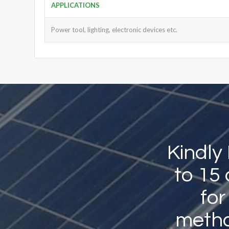
APPLICATIONS
Power tool, lighting, electronic devices etc.
Kindly
to 15
for
method