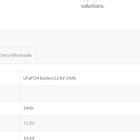
solutions.
ttery Wholesale
LiFePO4 Battery12.8V 24Ah
24Ah
12.8V
14.6V