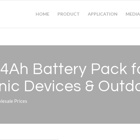
HOME
PRODUCT
APPLICATION
MEDIA
4Ah Battery Pack fo
onic Devices
&
Outdo
esale Prices