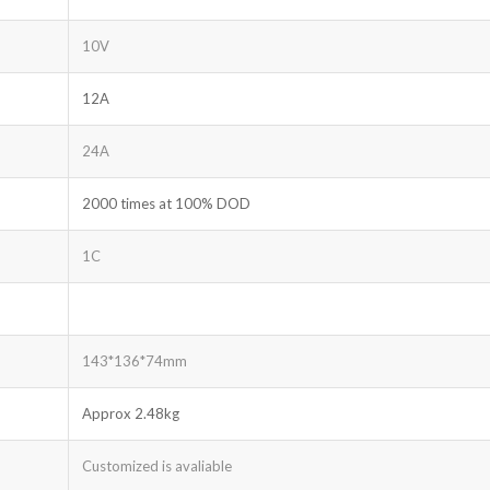
10V
12A
24A
2000 times at 100% DOD
1C
143*136*74mm
Approx 2.48kg
Customized is avaliable