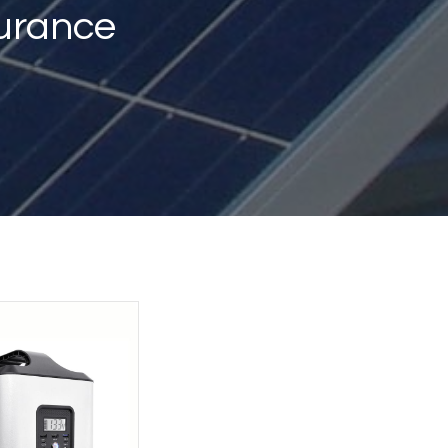
urance