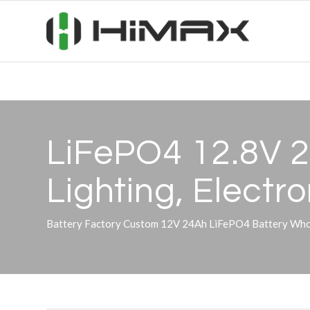
LiFePO4 12.8V 2
Lighting, Electr
Battery Factory Custom 12V 24Ah LiFePO4 Battery Whol