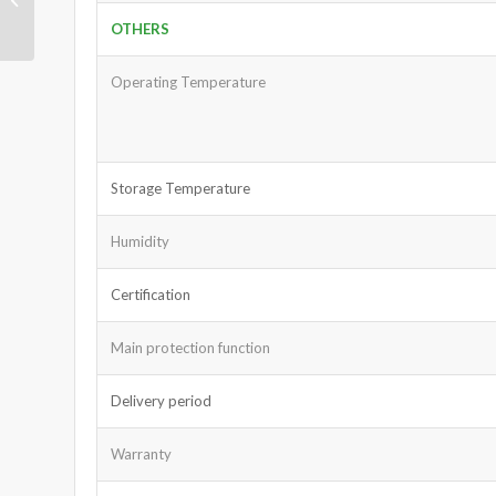
3Ah
OTHERS
Operating Temperature
Storage Temperature
Humidity
Certification
Main protection function
Delivery period
Warranty