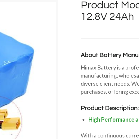
Product Mod
12.8V 24Ah
About Battery Manuf
Himax Battery is a profe
manufacturing, wholesal
diverse client needs. We
purchases, offering exce
Product Description:
High Performance a
With a continuous curren