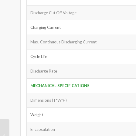
Discharge Cut Off Voltage
Charging Current
Max. Continuous Discharging Current
Cycle Life
Discharge Rate
MECHANICAL SPECIFICATIONS
Dimensions (T*W*H)
Weight
Encapsulation
LiFePO4 Battery 12.8V