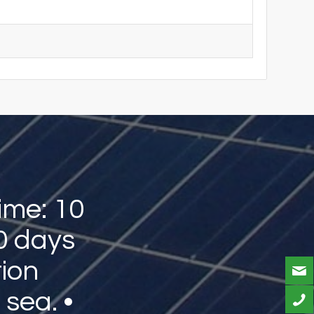
ime: 10
0 days
tion
 sea. •