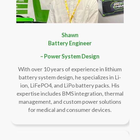
Shawn
Battery Engineer
– Power System Design
With over 10 years of experience in lithium
battery system design, he specializes in Li-
ion, LiFePO4, and LiPo battery packs. His
expertise includes BMS integration, thermal
management, and custom power solutions
for medical and consumer devices.