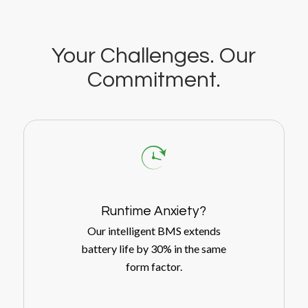
Your Challenges. Our
Commitment.
Runtime Anxiety?
Our intelligent BMS extends
battery life by 30% in the same
form factor.