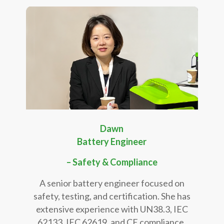
Dawn
Battery Engineer
– Safety & Compliance
A senior battery engineer focused on
safety, testing, and certification. She has
extensive experience with UN38.3, IEC
62133, IEC 62619, and CE compliance,