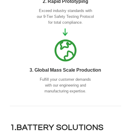
2. Rapid Prototyping
Exceed industry standards with
our 9-Tier Safety Testing Protocol
for total compliance.
3. Global Mass Scale Production
Fulfill your customer demands
with our engineering and
manufacturing expertise.
1.BATTERY SOLUTIONS