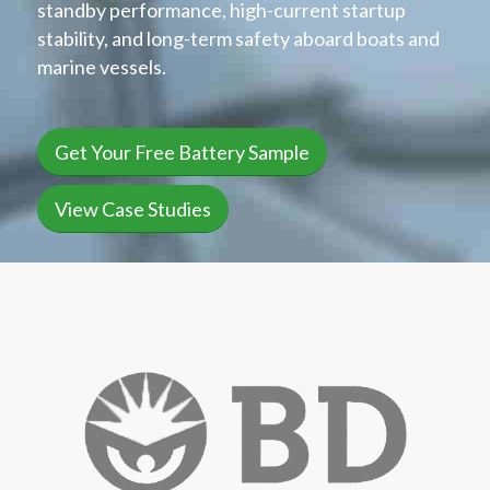
standby performance, high-current startup
stability, and long-term safety aboard boats and
marine vessels.
Get Your Free Battery Sample
View Case Studies