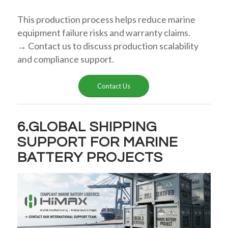
This production process helps reduce marine
equipment failure risks and warranty claims.
→ Contact us to discuss production scalability
and compliance support.
Contact Us
6.GLOBAL SHIPPING
SUPPORT FOR MARINE
BATTERY PROJECTS