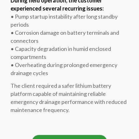
During field operation, the customer
experienced several recurring issues:
• Pump startup instability after long standby
periods
• Corrosion damage on battery terminals and
connectors
• Capacity degradation in humid enclosed
compartments
• Overheating during prolonged emergency
drainage cycles
The client required a safer lithium battery
platform capable of maintaining reliable
emergency drainage performance with reduced
maintenance frequency.