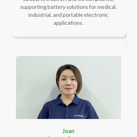
supporting battery solutions for medical,
industrial, and portable electronic
applications.
Joan