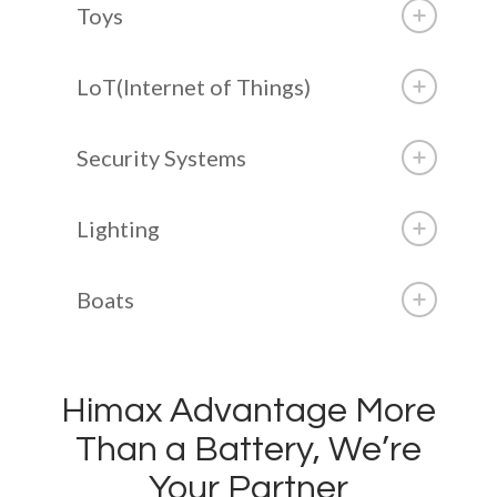
Toys
LoT(Internet of Things)
Security Systems
Lighting
Boats
Himax Advantage More
Than a Battery, We’re
Your Partner