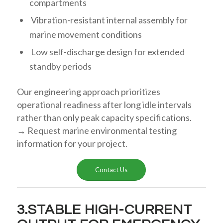
compartments
Vibration-resistant internal assembly for
marine movement conditions
Low self-discharge design for extended
standby periods
Our engineering approach prioritizes
operational readiness after long idle intervals
rather than only peak capacity specifications.
→ Request marine environmental testing
information for your project.
Contact Us
3.STABLE HIGH-CURRENT