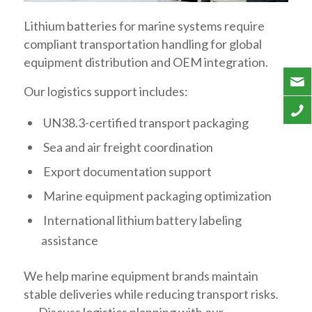
Lithium batteries for marine systems require
compliant transportation handling for global
equipment distribution and OEM integration.
Our logistics support includes:
UN38.3-certified transport packaging
Sea and air freight coordination
Export documentation support
Marine equipment packaging optimization
International lithium battery labeling
assistance
We help marine equipment brands maintain
stable deliveries while reducing transport risks.
→ Discuss logistics planning with our