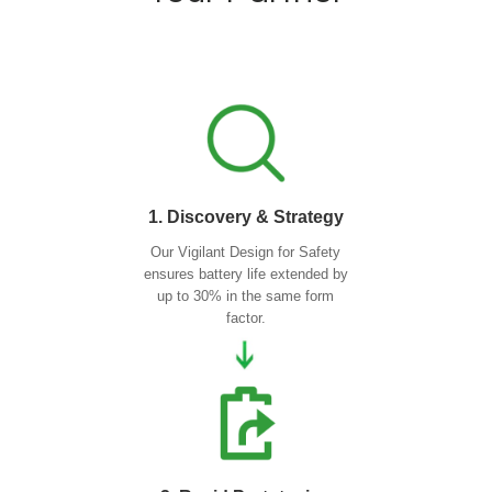
1. Discovery & Strategy
Our Vigilant Design for Safety
ensures battery life extended by
up to 30% in the same form
factor.