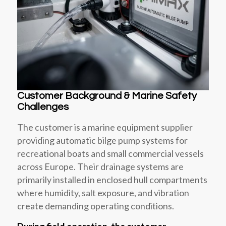
Customer Background & Marine Safety
Challenges
The customer is a marine equipment supplier
providing automatic bilge pump systems for
recreational boats and small commercial vessels
across Europe. Their drainage systems are
primarily installed in enclosed hull compartments
where humidity, salt exposure, and vibration
create demanding operating conditions.