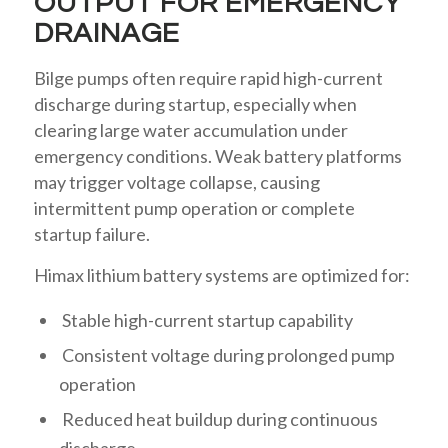
OUTPUT FOR EMERGENCY
DRAINAGE
Bilge pumps often require rapid high-current
discharge during startup, especially when
clearing large water accumulation under
emergency conditions. Weak battery platforms
may trigger voltage collapse, causing
intermittent pump operation or complete
startup failure.
Himax lithium battery systems are optimized for:
Stable high-current startup capability
Consistent voltage during prolonged pump
operation
Reduced heat buildup during continuous