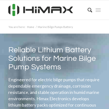
You are here:
Home
/
Marine Bilge Pumps Battery
Reliable Lithium Battery
Solutions for Marine Bilge
Pump Systems
Engineered for electric bilge pumps that require
dependable emergency drainage, corrosion
resistance, and stable operation in humid marine
environments. Himax Electronics develops
lithium battery packs optimized for continuous