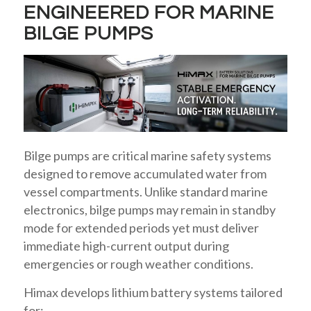
ENGINEERED FOR MARINE
BILGE PUMPS
Bilge pumps are critical marine safety systems
designed to remove accumulated water from
vessel compartments. Unlike standard marine
electronics, bilge pumps may remain in standby
mode for extended periods yet must deliver
immediate high-current output during
emergencies or rough weather conditions.
Himax develops lithium battery systems tailored
for: