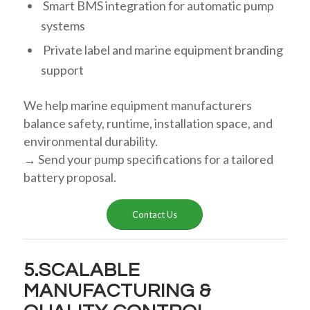
Smart BMS integration for automatic pump
systems
Private label and marine equipment branding
support
We help marine equipment manufacturers
balance safety, runtime, installation space, and
environmental durability.
→ Send your pump specifications for a tailored
battery proposal.
Contact Us
5.SCALABLE
MANUFACTURING &