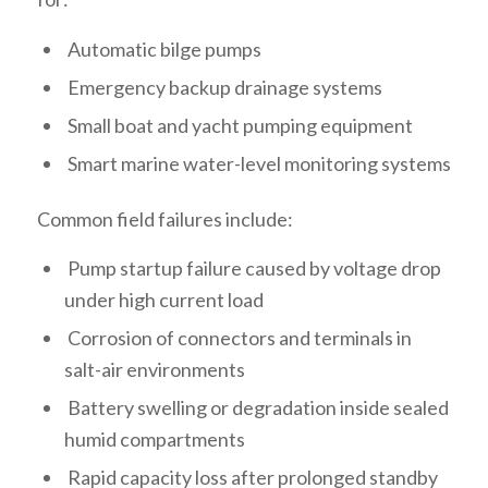
Automatic bilge pumps
Emergency backup drainage systems
Small boat and yacht pumping equipment
Smart marine water-level monitoring systems
Common field failures include:
Pump startup failure caused by voltage drop
under high current load
Corrosion of connectors and terminals in
salt-air environments
Battery swelling or degradation inside sealed
humid compartments
Rapid capacity loss after prolonged standby