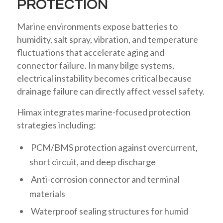
PROTECTION
Marine environments expose batteries to
humidity, salt spray, vibration, and temperature
fluctuations that accelerate aging and
connector failure. In many bilge systems,
electrical instability becomes critical because
drainage failure can directly affect vessel safety.
Himax integrates marine-focused protection
strategies including:
PCM/BMS protection against overcurrent,
short circuit, and deep discharge
Anti-corrosion connector and terminal
materials
Waterproof sealing structures for humid