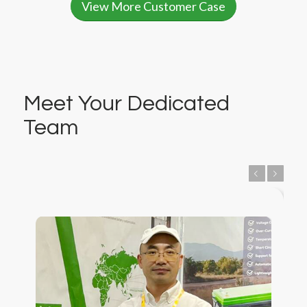
View More Customer Case
Meet Your Dedicated
Team
Previous
Next