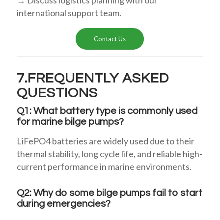
international support team.
Contact Us
7.FREQUENTLY ASKED
QUESTIONS
Q1: What battery type is commonly used
for marine bilge pumps?
LiFePO4 batteries are widely used due to their
thermal stability, long cycle life, and reliable high-
current performance in marine environments.
Q2: Why do some bilge pumps fail to start
during emergencies?