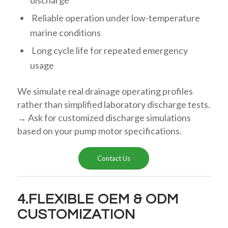
discharge
Reliable operation under low-temperature
marine conditions
Long cycle life for repeated emergency
usage
We simulate real drainage operating profiles
rather than simplified laboratory discharge tests.
→ Ask for customized discharge simulations
based on your pump motor specifications.
Contact Us
4.FLEXIBLE OEM & ODM
CUSTOMIZATION