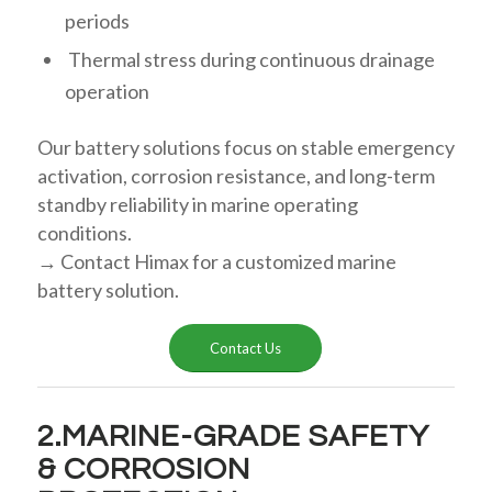
periods
Thermal stress during continuous drainage
operation
Our battery solutions focus on stable emergency
activation, corrosion resistance, and long-term
standby reliability in marine operating
conditions.
→ Contact Himax for a customized marine
battery solution.
Contact Us
2.MARINE-GRADE SAFETY
& CORROSION