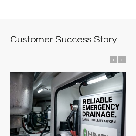
Customer Success Story
Previous
Next