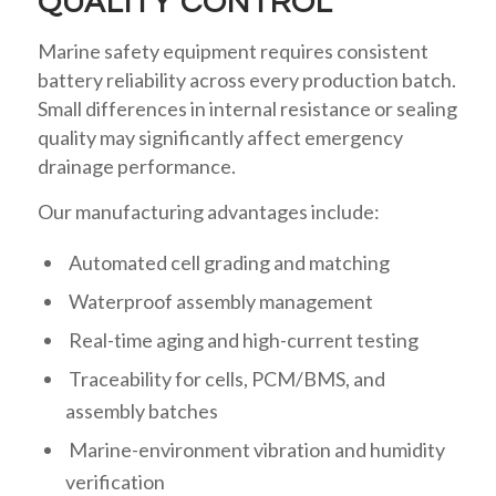
QUALITY CONTROL
Marine safety equipment requires consistent
battery reliability across every production batch.
Small differences in internal resistance or sealing
quality may significantly affect emergency
drainage performance.
Our manufacturing advantages include:
Automated cell grading and matching
Waterproof assembly management
Real-time aging and high-current testing
Traceability for cells, PCM/BMS, and
assembly batches
Marine-environment vibration and humidity
verification