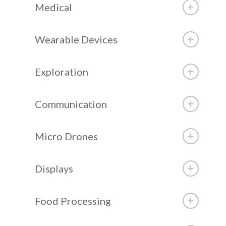
Medical
Wearable Devices
Exploration
Communication
Micro Drones
Displays
Food Processing