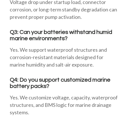
Voltage drop under startup load, connector
corrosion, or long-term standby degradation can
prevent proper pump activation.
Q3: Can your batteries withstand humid
marine environments?
Yes. We support waterproof structures and
corrosion-resistant materials designed for
marine humidity and salt-air exposure.
Q4: Do you support customized marine
battery packs?
Yes. We customize voltage, capacity, waterproof
structures, and BMS logic for marine drainage
systems.