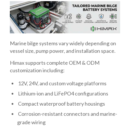
Marine bilge systems vary widely depending on
vessel size, pump power, and installation space.
Himax supports complete OEM & ODM
customization including:
12V, 24V, and custom voltage platforms
Lithium-ion and LiFePO4 configurations
Compact waterproof battery housings
Corrosion-resistant connectors and marine-
grade wiring