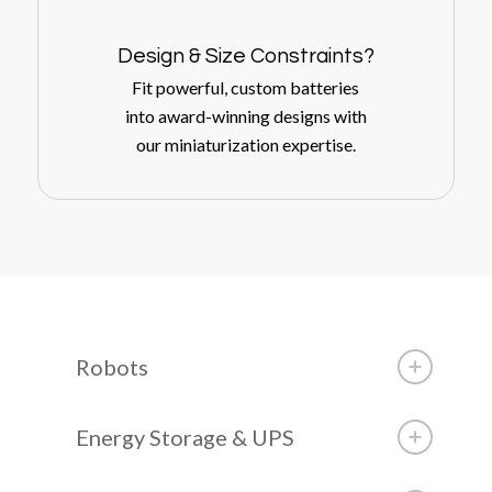
Design
&
Size Constraints?
Fit powerful, custom batteries
into award-winning designs with
our miniaturization expertise.
Robots
Energy Storage & UPS