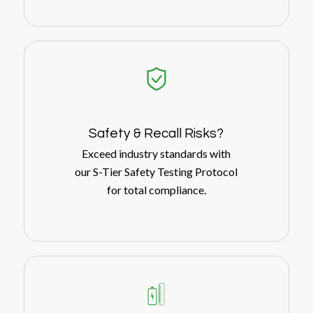
Safety
&
Recall Risks?
Exceed industry standards with
our S-Tier Safety Testing Protocol
for total compliance.