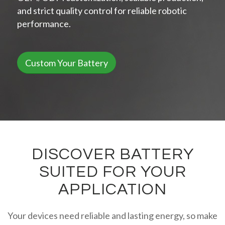
and strict quality control for reliable robotic
performance.
Custom Your Battery
DISCOVER BATTERY
SUITED FOR YOUR
APPLICATION
Your devices need reliable and lasting energy, so make