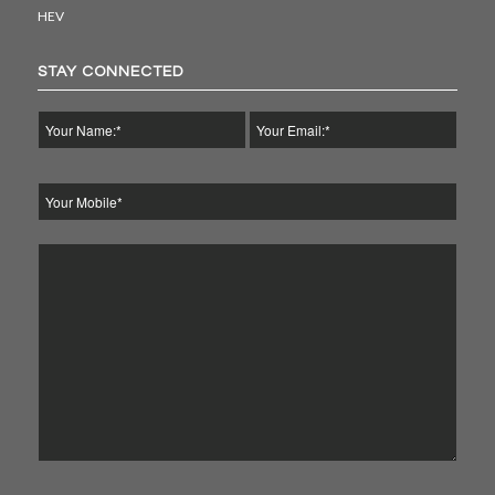
HEV
STAY CONNECTED