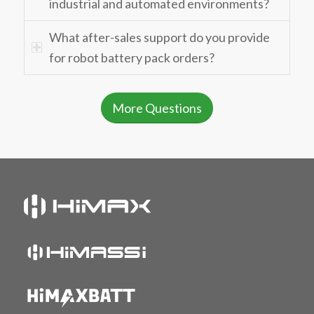
industrial and automated environments?
What after-sales support do you provide
for robot battery pack orders?
More Questions