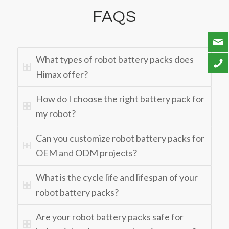
FAQS
What types of robot battery packs does
Himax offer?
How do I choose the right battery pack for
my robot?
Can you customize robot battery packs for
OEM and ODM projects?
What is the cycle life and lifespan of your
robot battery packs?
Are your robot battery packs safe for