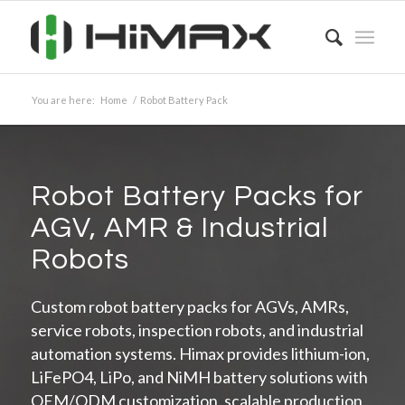
You are here:
Home
/
Robot Battery Pack
Robot Battery Packs for
AGV, AMR
&
Industrial
Robots
Custom robot battery packs for AGVs, AMRs,
service robots, inspection robots, and industrial
automation systems. Himax provides lithium-ion,
LiFePO4, LiPo, and NiMH battery solutions with
OEM/ODM customization, scalable production,