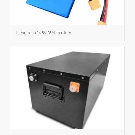
Lithium ion 14.8V 28Ah battery