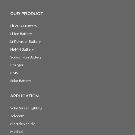
OUR PRODUCT
LiFePO4 Battery
Li-ion Battery
Li-Polymer Battery
Ni-MH Battery
Sodium-Ion Battery
Charger
BMS
Solar Battery
APPLICATION
Solar Street Lighting
Telecom
Electric Vehicle
Medical