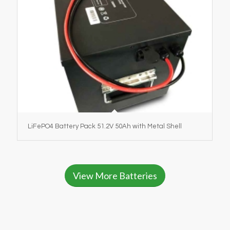
LiFePO4 Battery Pack 51.2V 50Ah with Metal Shell
View More Batteries