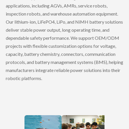
applications, including AGVs, AMRs, service robots,
inspection robots, and warehouse automation equipment.
Our lithium-ion, LiFePO4, LiPo, and NiMH battery solutions
deliver stable power output, long operating time, and
dependable safety performance. We support OEM/ODM
projects with flexible customization options for voltage,
capacity, battery chemistry, connectors, communication
protocols, and battery management systems (BMS), helping
manufacturers integrate reliable power solutions into their
robotic platforms.