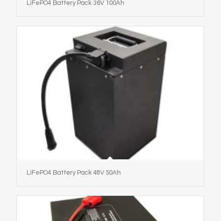
LiFePO4 Battery Pack 36V 100Ah
LiFePO4 Battery Pack 48V 50Ah