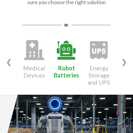
sure you choose the right solution
❮
❯
Medical
Robot
Energy
Wear
Devices
Batteries
Storage
Devi
and UPS