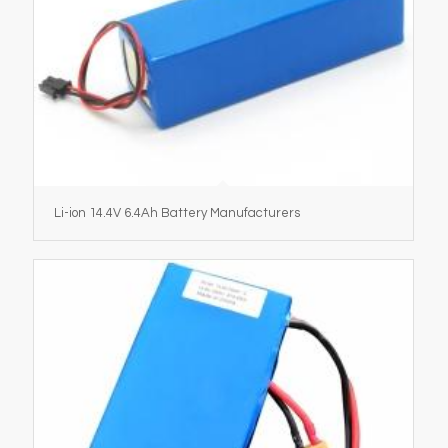
Li-ion 14.4V 6.4Ah Battery Manufacturers