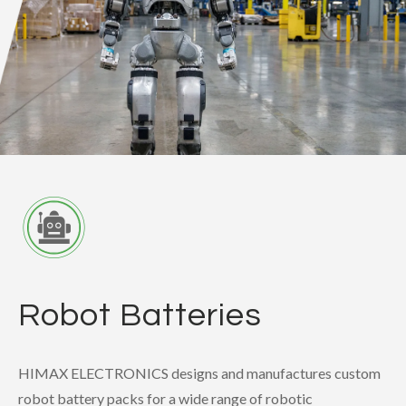
Robot Batteries
HIMAX ELECTRONICS designs and manufactures custom
robot battery packs for a wide range of robotic