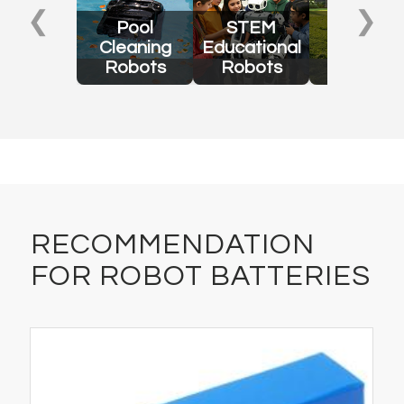
❮
❯
Pool
STEM
Lawn
Cleaning
Educational
Mowing
Robots
Robots
Robots
RECOMMENDATION
FOR ROBOT BATTERIES