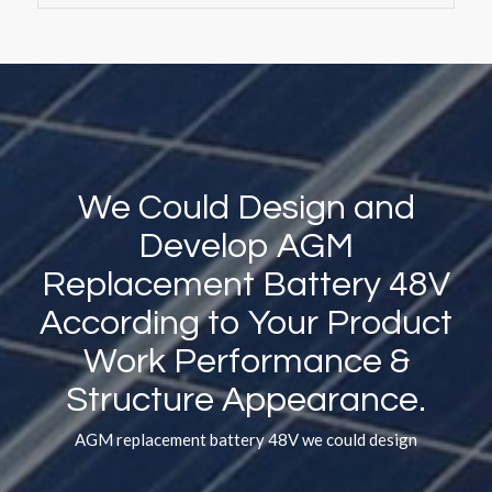
We Could Design and
Develop AGM
Replacement Battery 48V
According to Your Product
Work Performance
&
Structure Appearance.
AGM replacement battery 48V we could design