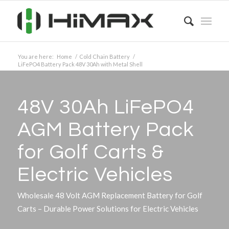
You are here:
Home
/
Cold Chain Battery
/
LiFePO4 Battery Pack 48V 30Ah with Metal Shell
48V 30Ah LiFePO4
AGM Battery Pack
for Golf Carts
&
Electric Vehicles
Wholesale 48 Volt AGM Replacement Battery for Golf
Carts – Durable Power Solutions for Electric Vehicles