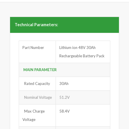
Technical Parameters:
Part Number
Lithium ion 48V 30Ah
Rechargeable Battery Pack
MAIN PARA
M
ETER
Rated Capacity
30Ah
Nominal Voltage
51.2V
Max Charge
58.4V
Voltage