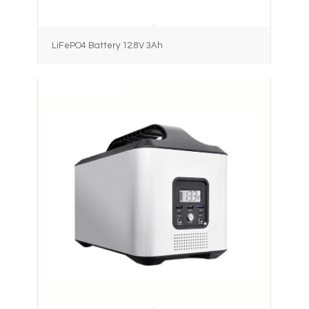
LiFePO4 Battery 12.8V 3Ah