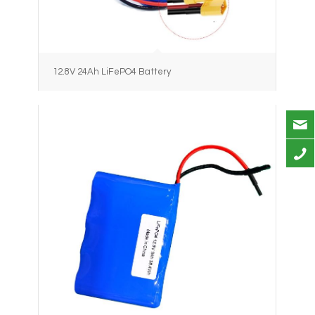
12.8V 24Ah LiFePO4 Battery