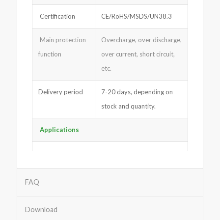
Certification
CE/RoHS/MSDS/UN38.3
Main protection
Overcharge, over discharge,
function
over current, short circuit,
etc.
Delivery period
7-20 days, depending on
stock and quantity.
Applications
FAQ
Download