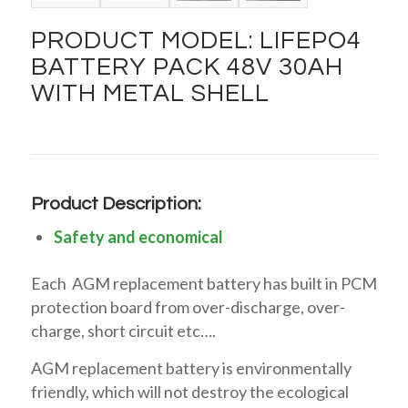
PRODUCT MODEL: LIFEPO4
BATTERY PACK 48V 30AH
WITH METAL SHELL
Product Description:
Safety and economical
Each AGM replacement battery has built in PCM
protection board from over-discharge, over-
charge, short circuit etc….
AGM replacement battery is environmentally
friendly, which will not destroy the ecological