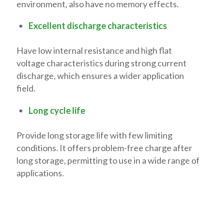
environment, also have no memory effects.
Excellent discharge characteristics
Have low internal resistance and high flat
voltage characteristics during strong current
discharge, which ensures a wider application
field.
Long cycle life
Provide long storage life with few limiting
conditions. It offers problem-free charge after
long storage, permitting to use in a wide range of
applications.