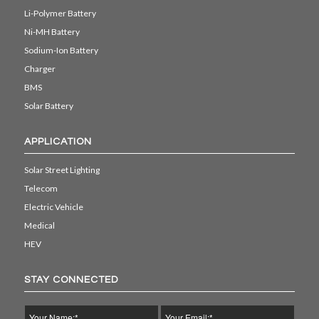
Li-Polymer Battery
Ni-MH Battery
Sodium-Ion Battery
Charger
BMS
Solar Battery
APPLICATION
Solar Street Lighting
Telecom
Electric Vehicle
Medical
HEV
STAY CONNECTED