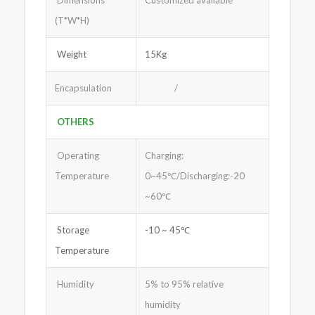
Dimensions
Customized available
(T*W*H)
Weight
15Kg
Encapsulation
/
OTHERS
Operating
Charging:
Temperature
0~45℃/Discharging:-20
~60℃
Storage
-10 ~ 45℃
Temperature
Humidity
5% to 95% relative
humidity