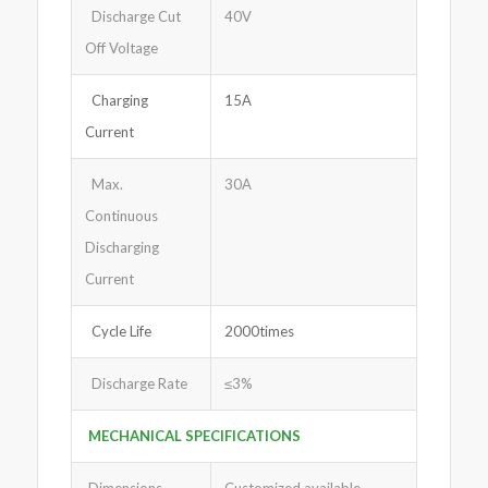
Discharge Cut
40V
Off Voltage
Charging
15A
Current
Max.
30A
Continuous
Discharging
Current
Cycle Life
2000times
Discharge Rate
≤3%
MECHANICAL SPECIFICATIONS