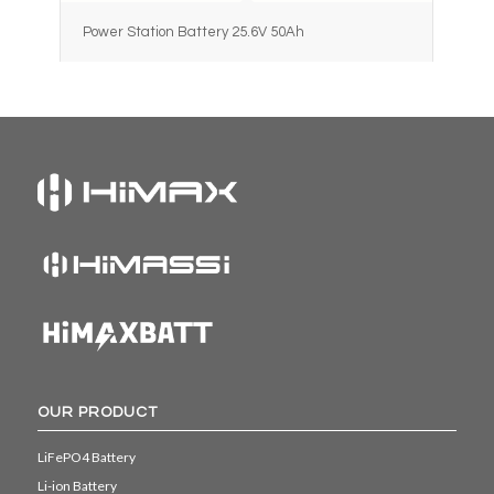
Power Station Battery 25.6V 50Ah
OUR PRODUCT
LiFePO4 Battery
Li-ion Battery