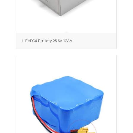
LiFePO4 Battery 25.6V 12Ah