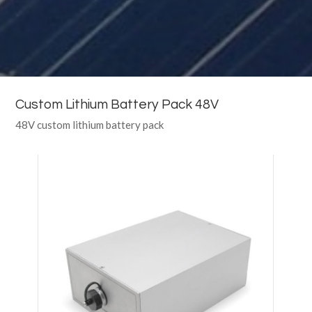
Custom Lithium Battery Pack 48V
48V custom lithium battery pack