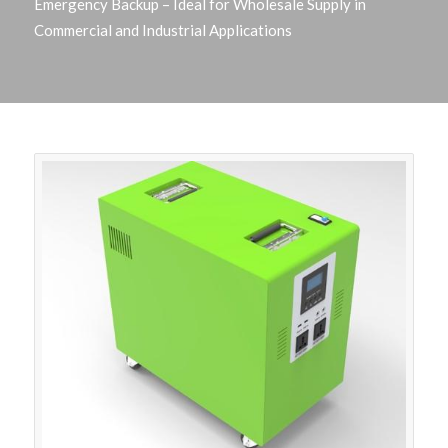
Emergency Backup – Ideal for Wholesale Supply in
Commercial and Industrial Applications