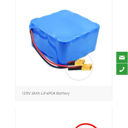
12.8V 24Ah LiFePO4 Battery