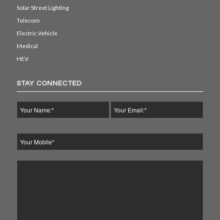
Solar Street Lighting
Telecom
Electric Vehicle
Medical
HEV
STAY CONNECTED