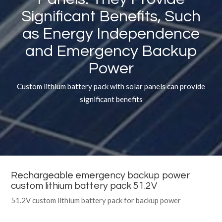
Significant Benefits, Such
as Energy Independence
and Emergency Backup
Power
Custom lithium battery pack with solar panels can provide
significant benefits
Rechargeable emergency backup power
custom lithium battery pack 51.2V
51.2V custom lithium battery pack for backup power