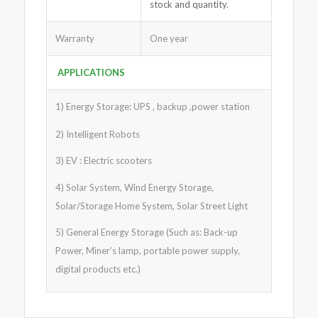
stock and quantity.
Warranty
One year
APPLICATIONS
1) Energy Storage: UPS , backup ,power station
2) Intelligent Robots
3) EV : Electric scooters
4) Solar System, Wind Energy Storage,
Solar/Storage Home System, Solar Street Light
5) General Energy Storage (Such as: Back-up
Power, Miner’s lamp, portable power supply,
digital products etc.)