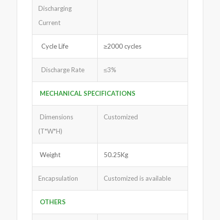
Discharging
Current
Cycle Life
≥2000 cycles
Discharge Rate
≤3%
MECHANICAL SPECIFICATIONS
Dimensions
Customized
(T*W*H)
Weight
50.25Kg
Encapsulation
Customized is available
OTHERS