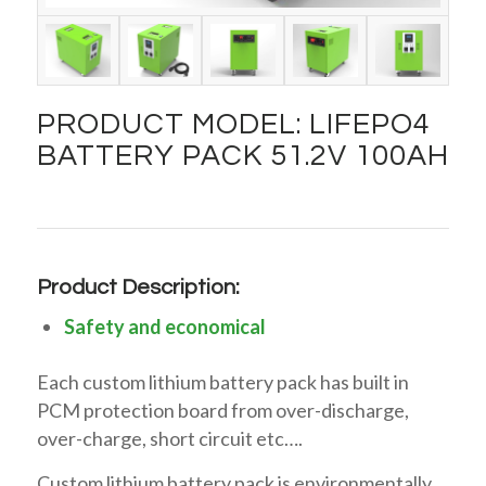
PRODUCT MODEL: LIFEPO4
BATTERY PACK 51.2V 100AH
Product Description:
Safety and economical
Each custom lithium battery pack has built in
PCM protection board from over-discharge,
over-charge, short circuit etc….
Custom lithium battery pack is environmentally