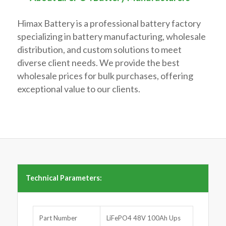
Himax Battery is a professional battery factory
specializing in battery manufacturing, wholesale
distribution, and custom solutions to meet
diverse client needs. We provide the best
wholesale prices for bulk purchases, offering
exceptional value to our clients.
Technical Parameters:
Part Number
LiFePO4 48V 100Ah Ups