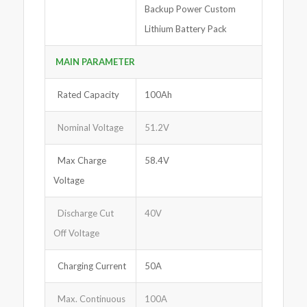
Backup Power Custom
Lithium Battery Pack
MAIN PARAMETER
Rated Capacity
100Ah
Nominal Voltage
51.2V
Max Charge
58.4V
Voltage
Discharge Cut
40V
Off Voltage
Charging Current
50A
Max. Continuous
100A