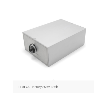
LiFePO4 Battery 25.6V 12Ah