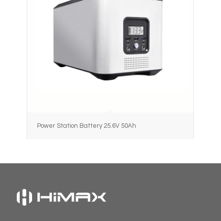
Power Station Battery 25.6V 50Ah