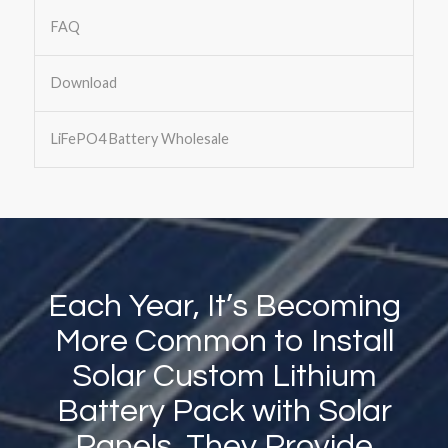
FAQ
Download
LiFePO4 Battery Wholesale
Each Year, It’s Becoming
More Common to Install
Solar Custom Lithium
Battery Pack with Solar
Panels. They Provide