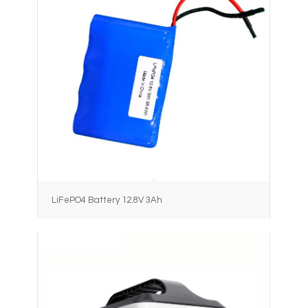
LiFePO4 Battery 12.8V 3Ah