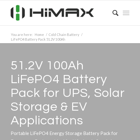
You are here:
Home
/
Cold Chain Battery
/
LiFePO4 Battery Pack 51.2V 100Ah
51.2V 100Ah
LiFePO4 Battery
Pack for UPS, Solar
Storage
&
EV
Applications
Portable LiFePO4 Energy Storage Battery Pack for