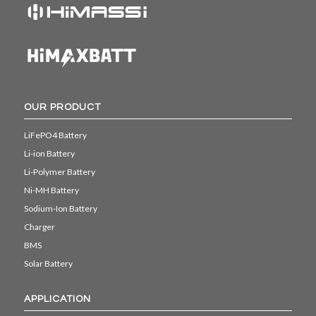
OUR PRODUCT
LiFePO4 Battery
Li-ion Battery
Li-Polymer Battery
Ni-MH Battery
Sodium-Ion Battery
Charger
BMS
Solar Battery
APPLICATION