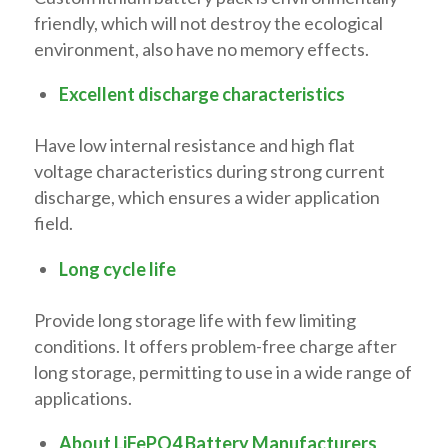
friendly, which will not destroy the ecological
environment, also have no memory effects.
Excellent discharge characteristics
Have low internal resistance and high flat
voltage characteristics during strong current
discharge, which ensures a wider application
field.
Long cycle life
Provide long storage life with few limiting
conditions. It offers problem-free charge after
long storage, permitting to use in a wide range of
applications.
About LiFePO4 Battery Manufacturers