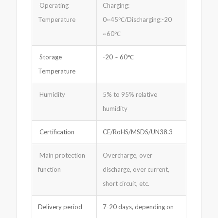
Operating
Charging:
Temperature
0~45℃/Discharging:-20
~60℃
Storage
-20 ~ 60℃
Temperature
Humidity
5% to 95% relative
humidity
Certification
CE/RoHS/MSDS/UN38.3
Main protection
Overcharge, over
function
discharge, over current,
short circuit, etc.
Delivery period
7-20 days, depending on