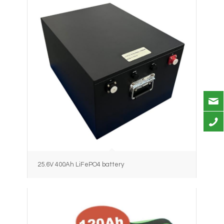
25.6V 400Ah LiFePO4 battery