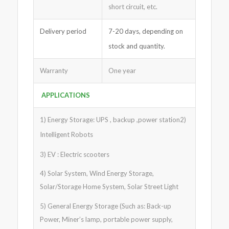
short circuit, etc.
Delivery period
7-20 days, depending on
stock and quantity.
Warranty
One year
APPLICATIONS
1) Energy Storage: UPS , backup ,power station2)
Intelligent Robots
3) EV : Electric scooters
4) Solar System, Wind Energy Storage,
Solar/Storage Home System, Solar Street Light
5) General Energy Storage (Such as: Back-up
Power, Miner’s lamp, portable power supply,