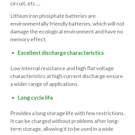
circuit, etc….
Lithium iron phosphate batteries are
environmentally friendly batteries, which will not
damage the ecological environment and have no
memory effect.
Excellent discharge characteristics
Low internal resistance and high flat voltage
characteristics at high current discharge ensure
a wider range of applications.
Long cycle life
Provides a long storage life with few restrictions.
It can be charged without problems after long-
term storage, allowing it to be used in a wide