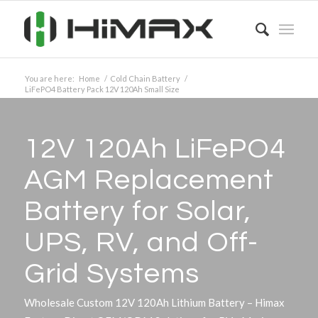
You are here:
Home
/
Cold Chain Battery
/
LiFePO4 Battery Pack 12V 120Ah Small Size
12V 120Ah LiFePO4
AGM Replacement
Battery for Solar,
UPS, RV, and Off-
Grid Systems
Wholesale Custom 12V 120Ah Lithium Battery – Himax