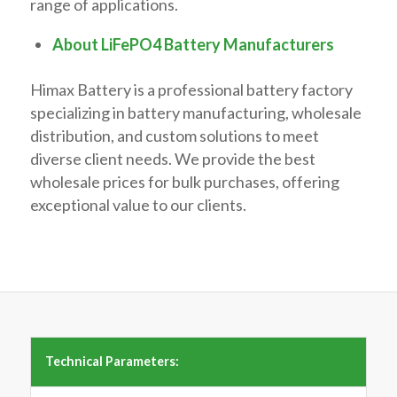
range of applications.
About LiFePO4 Battery Manufacturers
Himax Battery is a professional battery factory
specializing in battery manufacturing, wholesale
distribution, and custom solutions to meet
diverse client needs. We provide the best
wholesale prices for bulk purchases, offering
exceptional value to our clients.
Technical Parameters: