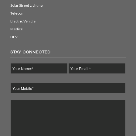
Solar Street Lighting
Telecom
Electric Vehicle
Medical
HEV
STAY CONNECTED