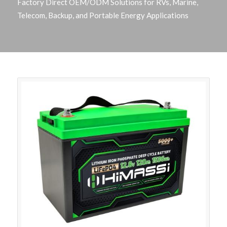
Factory Direct OEM/ODM Solutions for RVs, Marine,
Telecom, Backup, and Portable Energy Applications