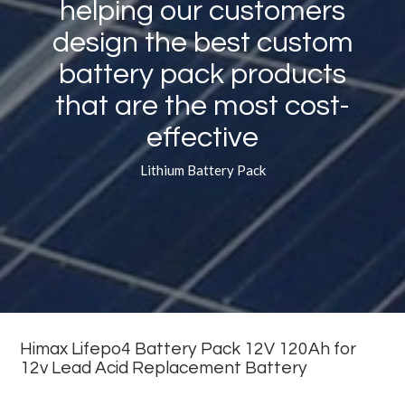
helping our customers
design the best custom
battery pack products
that are the most cost-
effective
Lithium Battery Pack
Himax Lifepo4 Battery Pack 12V 120Ah for
12v Lead Acid Replacement Battery