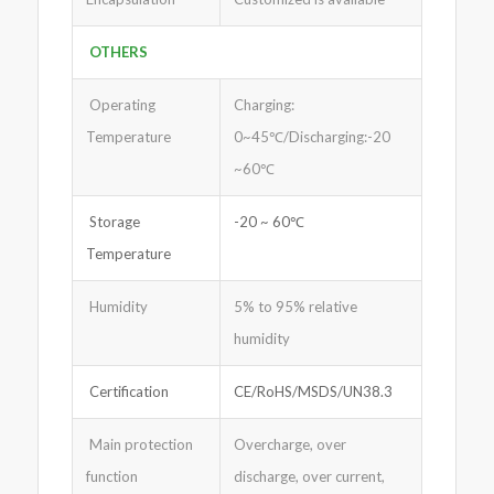
OTHERS
Operating
Charging:
Temperature
0~45℃/Discharging:-20
~60℃
Storage
-20 ~ 60℃
Temperature
Humidity
5% to 95% relative
humidity
Certification
CE/RoHS/MSDS/UN38.3
Main protection
Overcharge, over
function
discharge, over current,