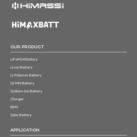
OUR PRODUCT
LiFePO4 Battery
Li-ion Battery
Li-Polymer Battery
Ni-MH Battery
Sodium-Ion Battery
Charger
BMS
Solar Battery
APPLICATION