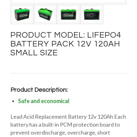
PRODUCT MODEL: LIFEPO4
BATTERY PACK 12V 120AH
SMALL SIZE
Product Description:
Safe and economical
Lead Acid Replacement Battery 12v 120Ah Each
battery has a built-in PCM protection board to
prevent overdischarge, overcharge, short