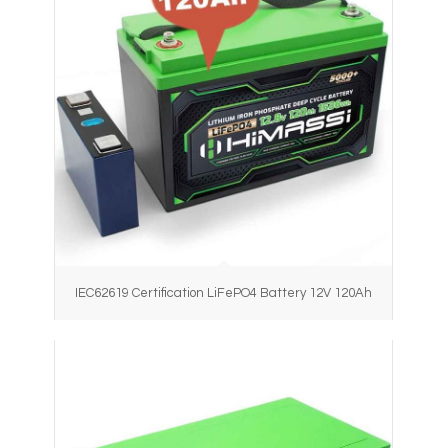
IEC62619 Certification LiFePO4 Battery 12V 120Ah