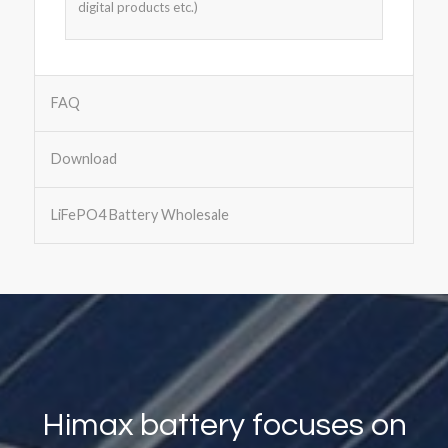
digital products etc.)
FAQ
Download
LiFePO4 Battery Wholesale
Himax battery focuses on