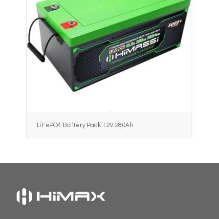
LiFePO4 Battery Pack 12V 280Ah