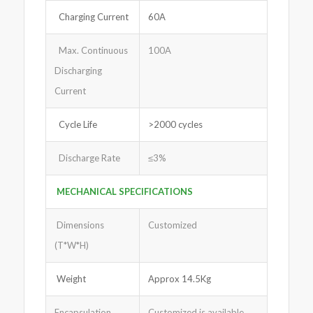
Charging Current
60A
Max. Continuous
100A
Discharging
Current
Cycle Life
>2000 cycles
Discharge Rate
≤3%
MECHANICAL SPECIFICATIONS
Dimensions
Customized
(T*W*H)
Weight
Approx 14.5Kg
Encapsulation
Customized is available