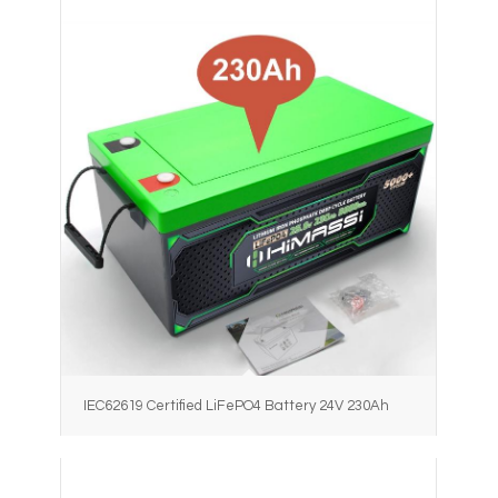
IEC62619 Certified LiFePO4 Battery 24V 230Ah