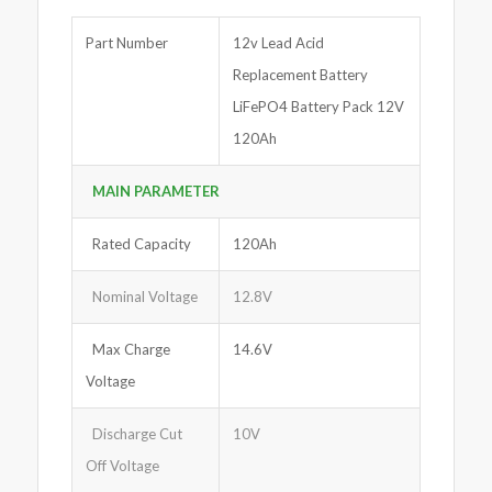
Part Number
12v Lead Acid
Replacement Battery
LiFePO4 Battery Pack 12V
120Ah
MAIN PARAMETER
Rated Capacity
120Ah
Nominal Voltage
12.8V
Max Charge
14.6V
Voltage
Discharge Cut
10V
Off Voltage