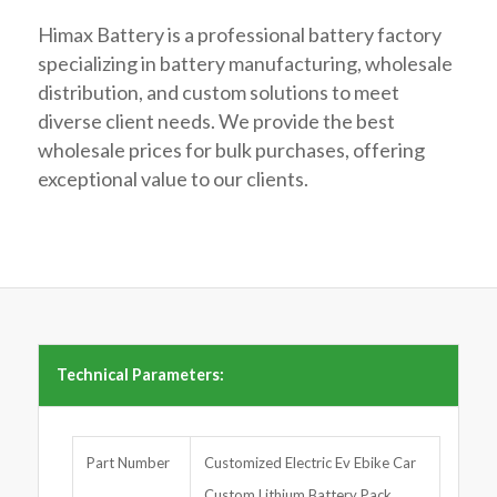
Himax Battery is a professional battery factory
specializing in battery manufacturing, wholesale
distribution, and custom solutions to meet
diverse client needs. We provide the best
wholesale prices for bulk purchases, offering
exceptional value to our clients.
Technical Parameters:
Part Number
Customized Electric Ev Ebike Car
Custom Lithium Battery Pack