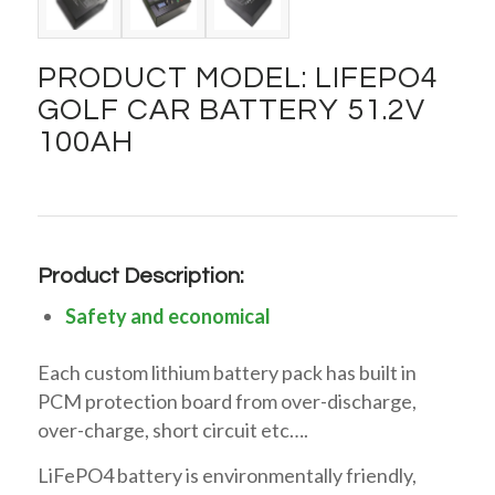
PRODUCT MODEL: LIFEPO4
GOLF CAR BATTERY 51.2V
100AH
Product Description:
Safety and economical
Each custom lithium battery pack has built in
PCM protection board from over-discharge,
over-charge, short circuit etc….
LiFePO4 battery is environmentally friendly,