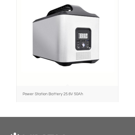
Power Station Battery 25.6V 50Ah