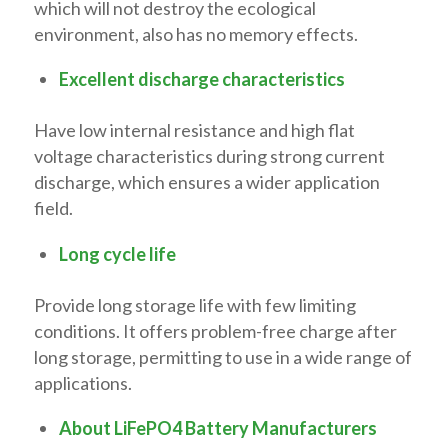
which will not destroy the ecological
environment, also has no memory effects.
Excellent discharge characteristics
Have low internal resistance and high flat
voltage characteristics during strong current
discharge, which ensures a wider application
field.
Long cycle life
Provide long storage life with few limiting
conditions. It offers problem-free charge after
long storage, permitting to use in a wide range of
applications.
About LiFePO4 Battery Manufacturers