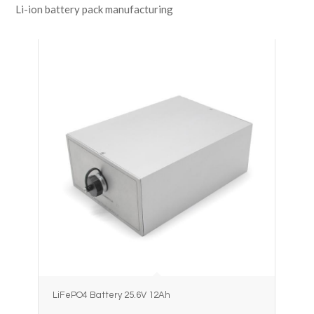
Li-ion battery pack manufacturing
LiFePO4 Battery 25.6V 12Ah