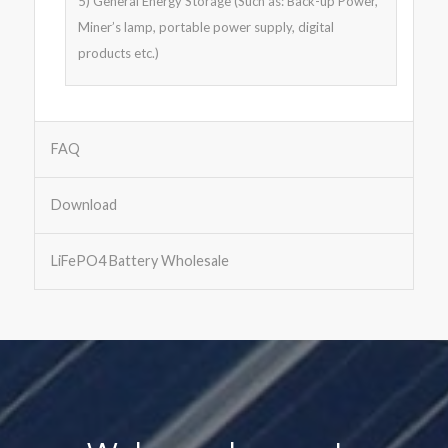
5) General Energy Storage (Such as: Back-up Power,
Miner’s lamp, portable power supply, digital
products etc.)
FAQ
Download
LiFePO4 Battery Wholesale