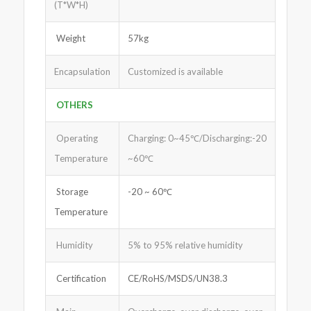
(T*W*H)
Weight
57kg
Encapsulation
Customized is available
OTHERS
Operating
Charging: 0~45℃/Discharging:-20
Temperature
~60℃
Storage
-20 ~ 60℃
Temperature
Humidity
5% to 95% relative humidity
Certification
CE/RoHS/MSDS/UN38.3