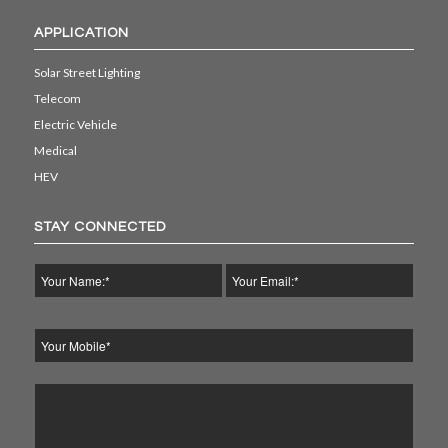
APPLICATION
Solar Street Lighting
Telecom
Electric Vehicle
Medical
HEV
STAY CONNECTED