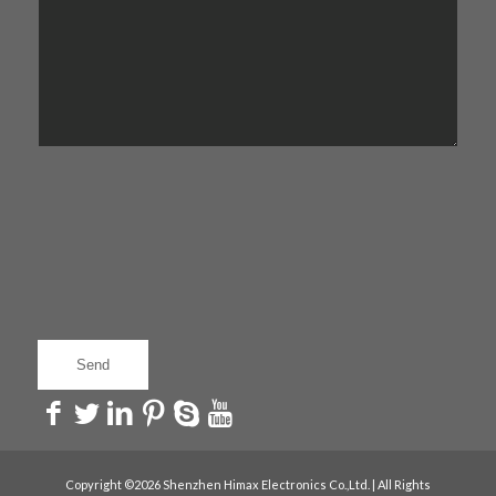
Copyright ©2026 Shenzhen Himax Electronics Co.,Ltd. | All Rights