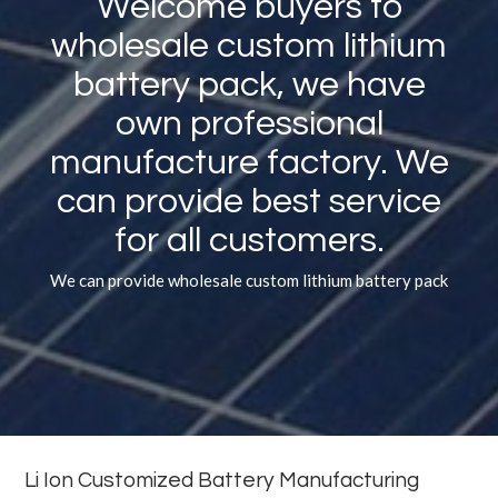
Welcome buyers to
wholesale custom lithium
battery pack, we have
own professional
manufacture factory. We
can provide best service
for all customers.
We can provide wholesale custom lithium battery pack
Li Ion Customized Battery Manufacturing