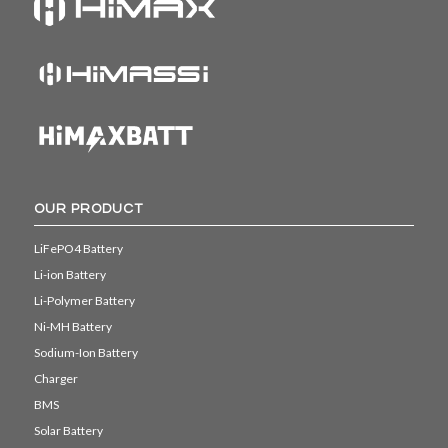
OUR PRODUCT
LiFePO4 Battery
Li-ion Battery
Li-Polymer Battery
Ni-MH Battery
Sodium-Ion Battery
Charger
BMS
Solar Battery