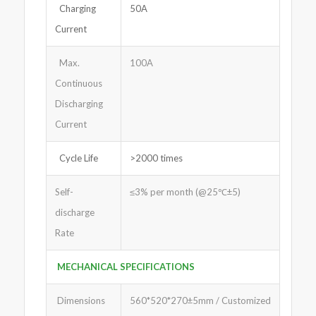
Charging
50A
Current
Max.
100A
Continuous
Discharging
Current
Cycle Life
>2000 times
Self-
≤3% per month (@25℃±5)
discharge
Rate
MECHANICAL SPECIFICATIONS
Dimensions
560*520*270±5mm / Customized