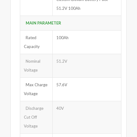
51.2V 100Ah
MAIN PARAMETER
Rated
100Ah
Capacity
Nominal
51.2V
Voltage
Max Charge
57.6V
Voltage
Discharge
40V
Cut Off
Voltage