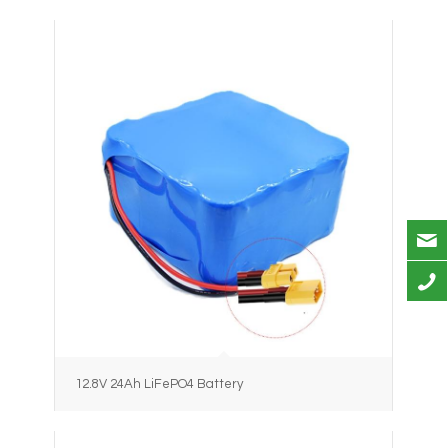
12.8V 24Ah LiFePO4 Battery