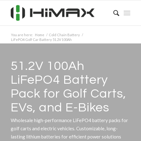
You are here:
Home
/
Cold Chain Battery
/
LiFePO4 Golf Car Battery 51.2V 100Ah
51.2V 100Ah
LiFePO4 Battery
Pack for Golf Carts,
EVs, and E-Bikes
Wholesale high-performance LiFePO4 battery packs for
golf carts and electric vehicles. Customizable, long-
lasting lithium batteries for efficient power solutions