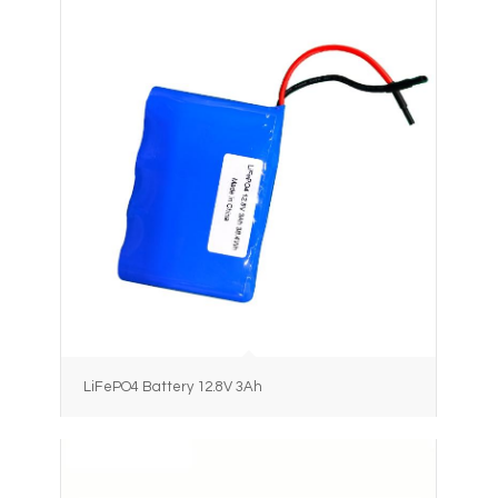
LiFePO4 Battery 12.8V 3Ah