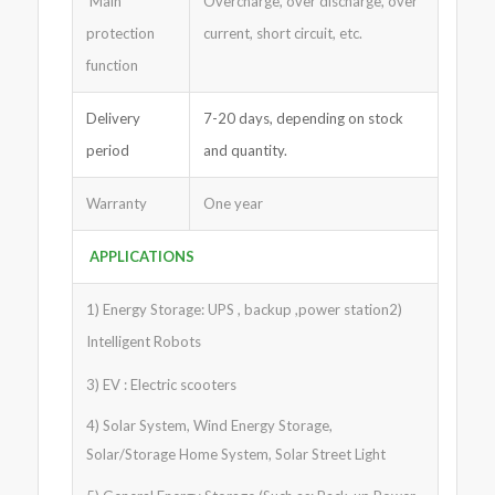
Main
Overcharge, over discharge, over
protection
current, short circuit, etc.
function
Delivery
7-20 days, depending on stock
period
and quantity.
Warranty
One year
APPLICATIONS
1) Energy Storage: UPS , backup ,power station2)
Intelligent Robots
3) EV : Electric scooters
4) Solar System, Wind Energy Storage,
Solar/Storage Home System, Solar Street Light