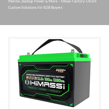
Marine, Backup Power & More – Himax Factory-Direct
Custom Solutions for B2B Buyers