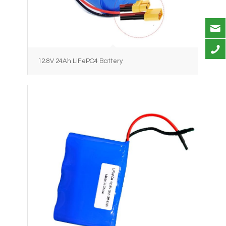
12.8V 24Ah LiFePO4 Battery