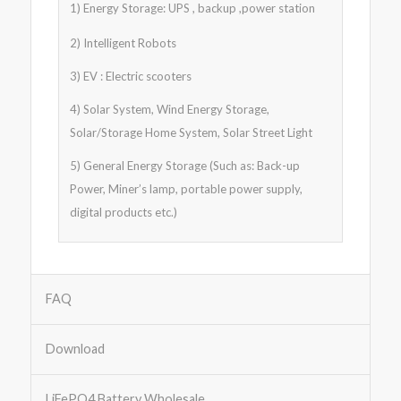
1) Energy Storage: UPS , backup ,power station
2) Intelligent Robots
3) EV : Electric scooters
4) Solar System, Wind Energy Storage,
Solar/Storage Home System, Solar Street Light
5) General Energy Storage (Such as: Back-up
Power, Miner’s lamp, portable power supply,
digital products etc.)
FAQ
Download
LiFePO4 Battery Wholesale