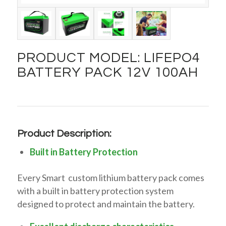
PRODUCT MODEL: LIFEPO4
BATTERY PACK 12V 100AH
Product Description:
Built in Battery Protection
Every Smart custom lithium battery pack comes
with a built in battery protection system
designed to protect and maintain the battery.