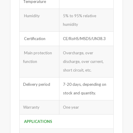
Temperature
Humidity
5% to 95% relative
humidity
Certification
CE/RoHS/MSDS/UN38.3
Main protection
Overcharge, over
function
discharge, over current,
short circuit, etc.
Delivery period
7-20 days, depending on
stock and quantity.
Warranty
One year
APPLICATIONS