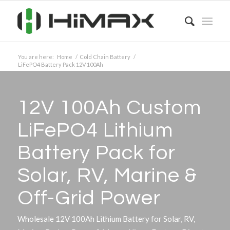
You are here:
Home
/
Cold Chain Battery
/
LiFePO4 Battery Pack 12V 100Ah
12V 100Ah Custom
LiFePO4 Lithium
Battery Pack for
Solar, RV, Marine
&
Off-Grid Power
Wholesale 12V 100Ah Lithium Battery for Solar, RV,