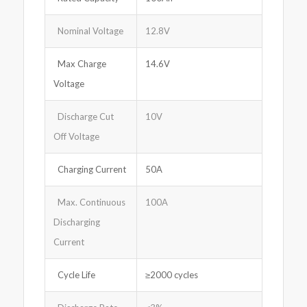
Nominal Voltage
12.8V
Max Charge
14.6V
Voltage
Discharge Cut
10V
Off Voltage
Charging Current
50A
Max. Continuous
100A
Discharging
Current
Cycle Life
≥2000 cycles