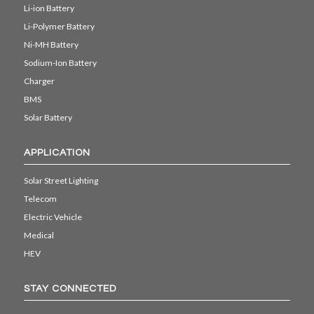
Li-ion Battery
Li-Polymer Battery
Ni-MH Battery
Sodium-Ion Battery
Charger
BMS
Solar Battery
APPLICATION
Solar Street Lighting
Telecom
Electric Vehicle
Medical
HEV
STAY CONNECTED