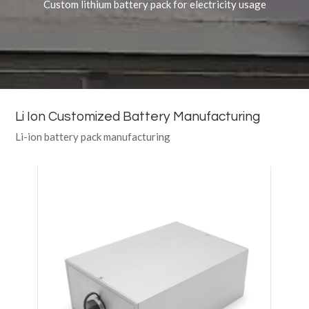
Custom lithium battery pack for electricity usage
Li Ion Customized Battery Manufacturing
Li-ion battery pack manufacturing