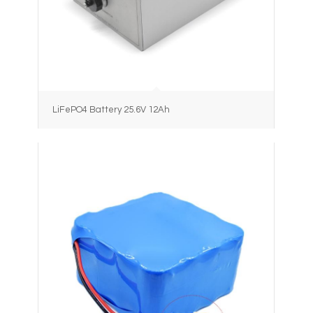
LiFePO4 Battery 25.6V 12Ah