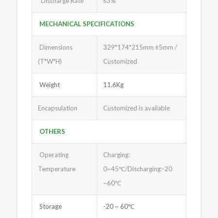
Discharge Rate
≤3%
MECHANICAL SPECIFICATIONS
Dimensions
329*174*215mm ±5mm /
(T*W*H)
Customized
Weight
11.6Kg
Encapsulation
Customized is available
OTHERS
Operating
Charging:
Temperature
0~45℃/Discharging:-20
~60℃
Storage
-20 ~ 60℃