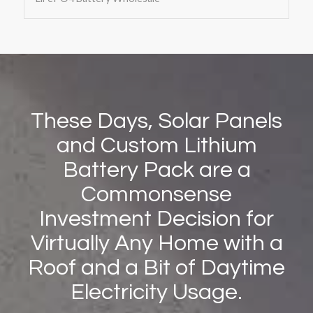
These Days, Solar Panels
and Custom Lithium
Battery Pack are a
Commonsense
Investment Decision for
Virtually Any Home with a
Roof and a Bit of Daytime
Electricity Usage.