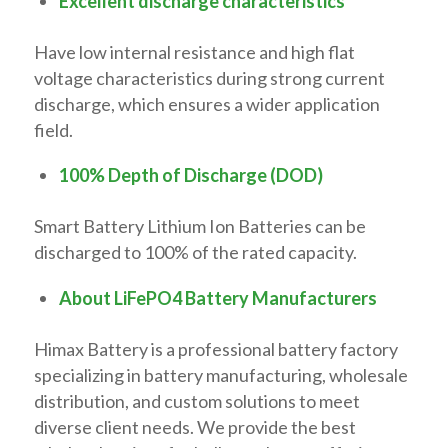
Excellent discharge characteristics
Have low internal resistance and high flat
voltage characteristics during strong current
discharge, which ensures a wider application
field.
100% Depth of Discharge (DOD)
Smart Battery Lithium Ion Batteries can be
discharged to 100% of the rated capacity.
About LiFePO4 Battery Manufacturers
Himax Battery is a professional battery factory
specializing in battery manufacturing, wholesale
distribution, and custom solutions to meet
diverse client needs. We provide the best