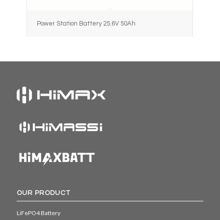
Power Station Battery 25.6V 50Ah
OUR PRODUCT
LiFePO4 Battery