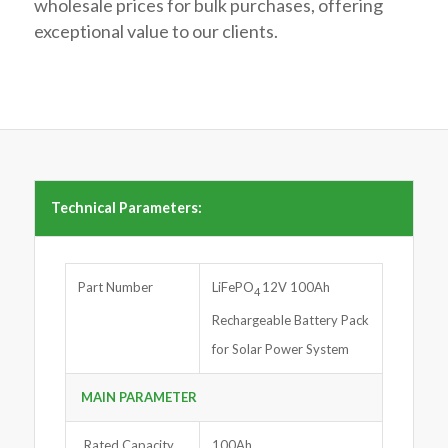
wholesale prices for bulk purchases, offering
exceptional value to our clients.
Technical Parameters:
Part Number
LiFePO
12V 100Ah
4
Rechargeable Battery Pack
for Solar Power System
MAIN PARAMETER
Rated Capacity
100Ah