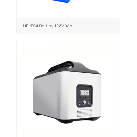
LiFePO4 Battery 12.8V 3Ah