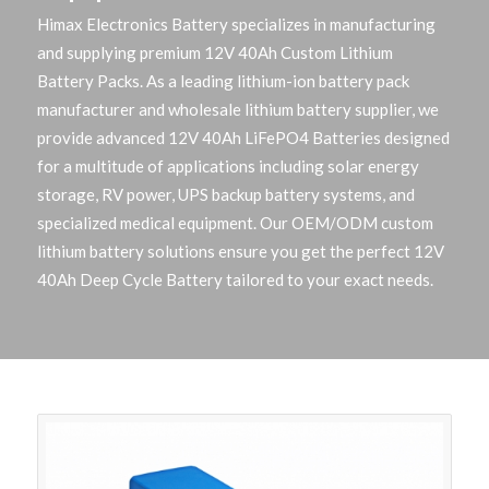
Himax Electronics Battery specializes in manufacturing
and supplying premium 12V 40Ah Custom Lithium
Battery Packs. As a leading lithium-ion battery pack
manufacturer and wholesale lithium battery supplier, we
provide advanced 12V 40Ah LiFePO4 Batteries designed
for a multitude of applications including solar energy
storage, RV power, UPS backup battery systems, and
specialized medical equipment. Our OEM/ODM custom
lithium battery solutions ensure you get the perfect 12V
40Ah Deep Cycle Battery tailored to your exact needs.