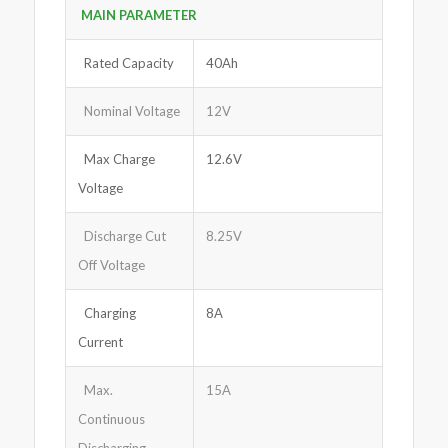
MAIN PARA
M
ETER
Rated Capacity
40Ah
Nominal Voltage
12V
Max Charge
12.6V
Voltage
Discharge Cut
8.25V
Off Voltage
Charging
8A
Current
Max.
15A
Continuous