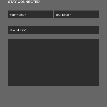
STAY CONNECTED