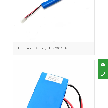
Lithium-ion Battery 11.1V 2600mAh