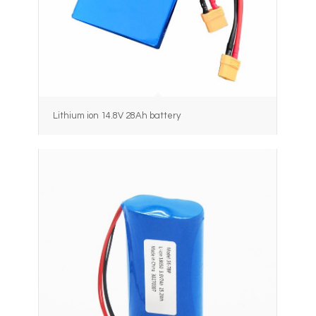
Lithium ion 14.8V 28Ah battery