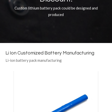
Custom lithium battery pack could be designed and
produced
Li Ion Customized Battery Manufacturing
Li-ion battery pack manufacturing