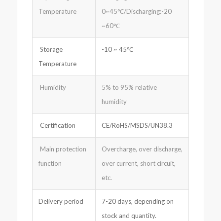
Temperature
0~45℃/Discharging:-20
~60℃
Storage
-10 ~ 45℃
Temperature
Humidity
5% to 95% relative
humidity
Certification
CE/RoHS/MSDS/UN38.3
Main protection
Overcharge, over discharge,
function
over current, short circuit,
etc.
Delivery period
7-20 days, depending on
stock and quantity.