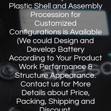
Plastic Shell and Assembly
Procession for
Customized
Configurations is Available
(We could Design and
Develop Battery
According to Your Product
Work Performance
&
Structure Appearance.
Contact us for More
Details about Price,
Packing, Shipping and
Discount.