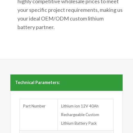
highly
competitive wholesale prices
to meet
your specific project requirements, making us
your ideal
OEM/ODM custom lithium
battery
partner.
Technical Parameters:
Part Number
Lithium ion 12V 40Ah
Rechargeable Custom
Lithium Battery Pack