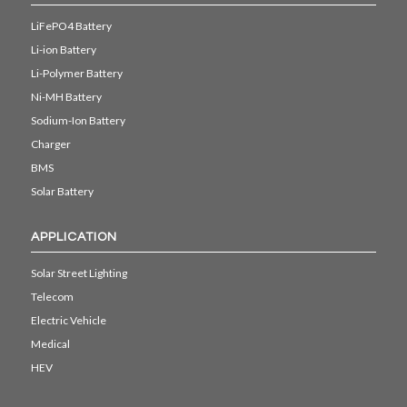
LiFePO4 Battery
Li-ion Battery
Li-Polymer Battery
Ni-MH Battery
Sodium-Ion Battery
Charger
BMS
Solar Battery
APPLICATION
Solar Street Lighting
Telecom
Electric Vehicle
Medical
HEV