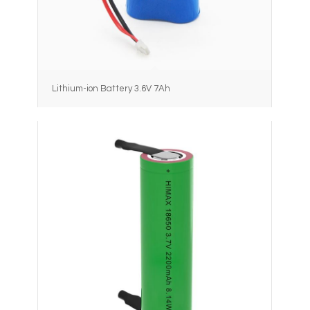
Lithium-ion Battery 3.6V 7Ah