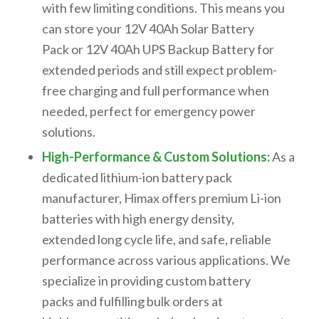
with few limiting conditions
. This means you
can store your
12V 40Ah Solar Battery
Pack
or
12V 40Ah UPS Backup Battery
for
extended periods and still expect problem-
free charging and full performance when
needed, perfect for emergency power
solutions.
High-Performance & Custom Solutions:
As a
dedicated
lithium-ion battery pack
manufacturer
, Himax offers premium Li-ion
batteries with high energy density,
extended
long cycle life
, and safe, reliable
performance across various applications. We
specialize in providing
custom battery
packs
and fulfilling
bulk orders
at