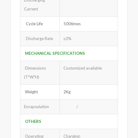
Discharging
Current
Cycle Life
500times
Discharge Rate
≤3%
MECHANICAL SPECIFICATIONS
Dimensions
Customized available
(T*W*H)
Weight
2Kg
Encapsulation
/
OTHERS
Operating
Charging: