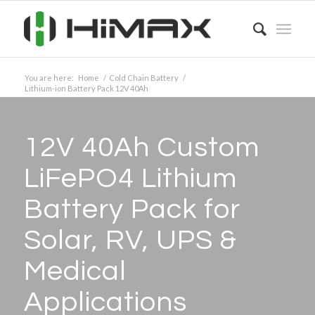
You are here:
Home
/
Cold Chain Battery
/
Lithium-ion Battery Pack 12V 40Ah
12V 40Ah Custom
LiFePO4 Lithium
Battery Pack for
Solar, RV, UPS
&
Medical
Applications