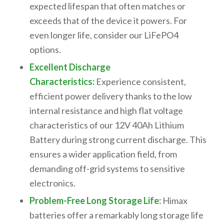
expected lifespan that often matches or
exceeds that of the device it powers. For
even longer life, consider our LiFePO4
options.
Excellent Discharge
Characteristics:
Experience consistent,
efficient power delivery thanks to the
low
internal resistance
and
high flat voltage
characteristics
of our
12V 40Ah Lithium
Battery
during strong current discharge. This
ensures a
wider application field
, from
demanding off-grid systems to sensitive
electronics.
Problem-Free Long Storage Life:
Himax
batteries offer a remarkably
long storage life