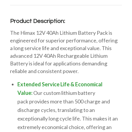
Product Description:
The Himax
12V 40Ah Lithium Battery Pack
is
engineered for superior performance, offering
a
long service life
and exceptional value. This
advanced
12V 40Ah Rechargeable Lithium
Battery
is ideal for applications demanding
reliable and consistent power.
Extended Service Life & Economical
Value:
Our
custom lithium battery
pack
provides
more than 500 charge and
discharge cycles
, translating to an
exceptionally
long cycle life
. This makes it an
extremely
economical
choice, offering an