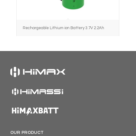
Rechargeable Lithium ion Battery 3.7V 2.2Ah
OUR PRODUCT