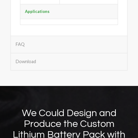
Applications
FAQ
Download
We Could Design and
Produce the Custom
Lithium Battery Pack with