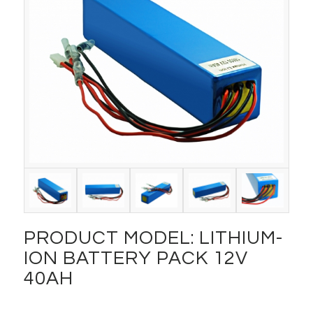
PRODUCT MODEL: LITHIUM-
ION BATTERY PACK 12V
40AH