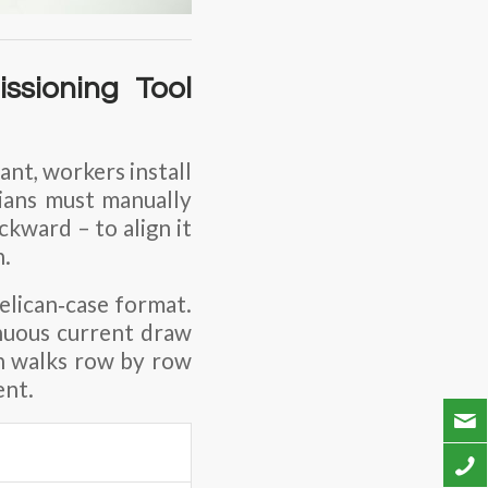
ssioning Tool
ant, workers install
cians must manually
kward – to align it
n.
 Pelican‑case format.
nuous current draw
an walks row by row
ent.