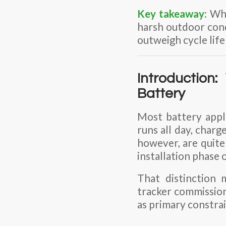
Key takeaway:
Whe
harsh outdoor condi
outweigh cycle life
Introduction
Battery
Most battery appl
runs all day, charg
however, are quite
installation phase o
That distinction
tracker
commissioni
as primary constrain