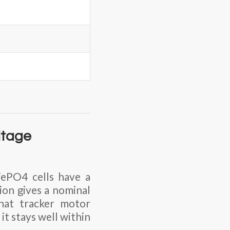
ltage
FePO4 cells have a
tion
gives a nominal
that tracker motor
it stays well within