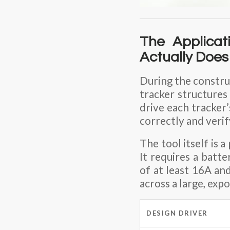
The Applicat
Actually Does
During the construc
tracker structures
drive each tracker
correctly and veri
The tool itself is a
It requires a batt
of
at least 16A
and
across a large, exp
DESIGN DRIVER