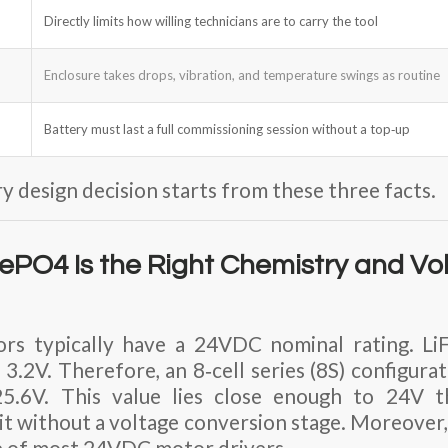
Directly limits how willing technicians are to carry the tool
Enclosure takes drops, vibration, and temperature swings as routine
Battery must last a full commissioning session without a top‑up
y design decision starts from these three facts.
ePO4 Is the Right Chemistry and Vo
ors typically have a
24VDC nominal
rating. Li
 3.2V. Therefore, an
8‑cell series (8S) configura
25.6V
. This value lies close enough to 24V 
it without a voltage conversion stage. Moreover, 
e of most 24VDC motor drivers.