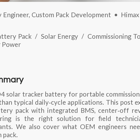
 Engineer, Custom Pack Development • Himax 
Battery Pack / Solar Energy / Commissioning 
r Power
ummary
4 solar tracker battery
for portable commissioni
han typical daily‑cycle applications. This post 
tery pack
with integrated BMS, center‑off rev
ing is the right solution for field technic
 plants. We also cover what OEM engineers ne
m pack.