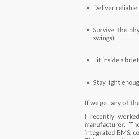
Deliver reliable
Survive the phy
swings)
Fit inside a bri
Stay light enoug
If we get any of th
I recently worked
manufacturer. Th
integrated BMS, ce