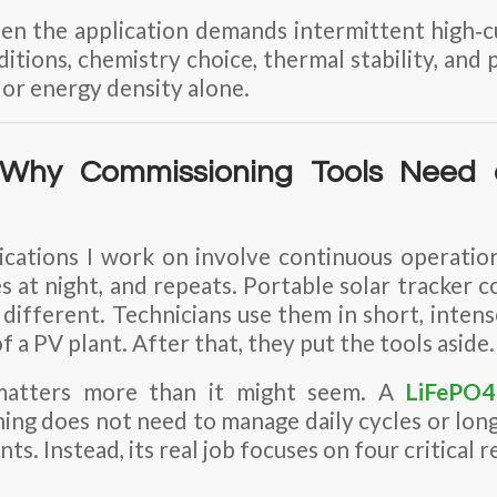
n the application demands intermittent high‑cu
tions, chemistry choice, thermal stability, and 
 or energy density alone.
: Why Commissioning Tools Need 
ications I work on involve continuous operatio
es at night, and repeats. Portable solar tracker 
 different. Technicians use them in short, intens
f a PV plant. After that, they put the tools aside.
 matters more than it might seem. A
LiFePO4
ng does not need to manage daily cycles or long
ts. Instead, its real job focuses on four critical