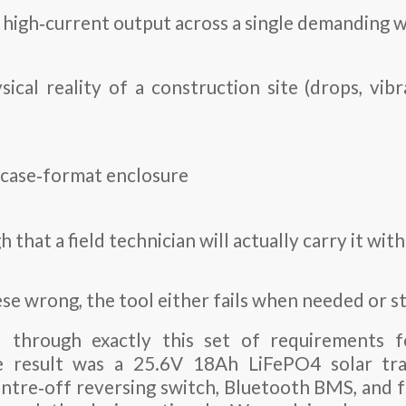
, high‑current output across a single demanding 
sical reality of a construction site (drops, vib
efcase‑format enclosure
h that a field technician will actually carry it wi
ese wrong, the tool either fails when needed or st
 through exactly this set of requirements f
e result was a
25.6V 18Ah LiFePO4 solar tra
ntre‑off reversing switch, Bluetooth BMS, and ful