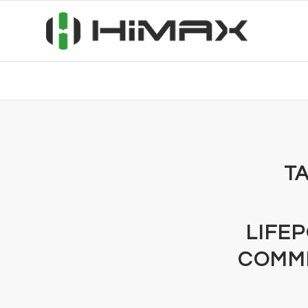
TA
LIFE
COMMI