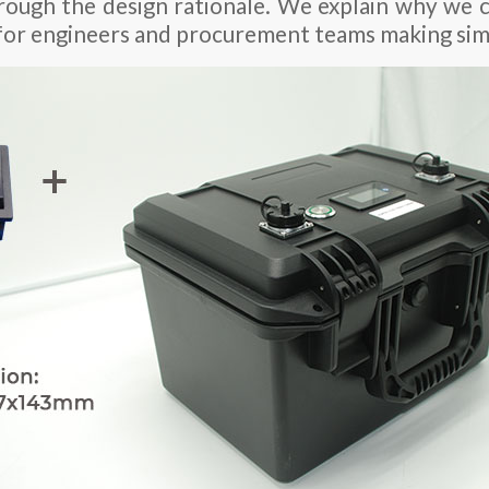
rough the design rationale. We explain why we
for engineers and procurement teams making simi