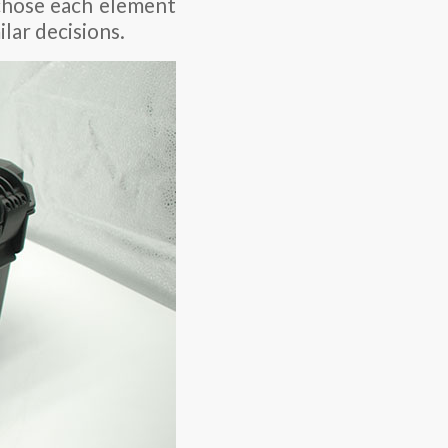
 chose each element
lar decisions.