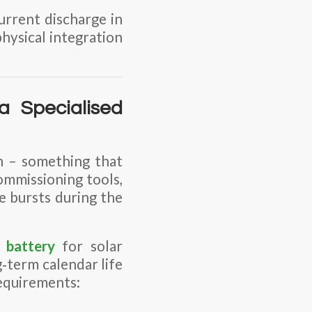
rrent discharge in
physical integration
a Specialised
n – something that
commissioning tools,
e bursts during the
 battery
for solar
‑term calendar life
 requirements: