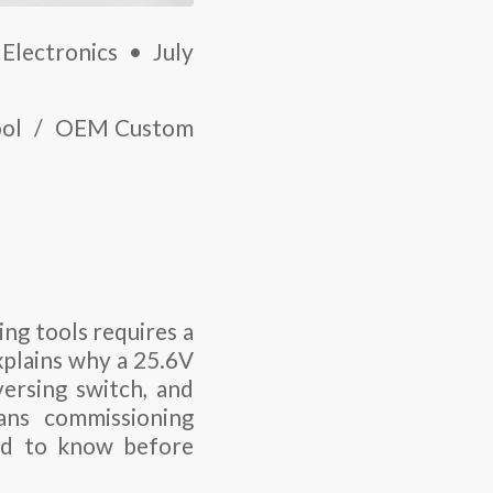
Electronics • July
Tool / OEM Custom
ng tools requires a
explains why a
25.6V
ersing switch, and
ians commissioning
ed to know before