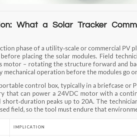
ion: What a Solar Tracker Commi
tion phase of a utility‑scale or commercial PV pl
 before placing the solar modules. Field techni
’s motor – rotating the structure forward and bac
fy mechanical operation before the modules go o
 portable control box, typically in a briefcase or
ery that can power a
24VDC motor
with a conti
 short‑duration peaks up to
20A
. The technici
osed field, so the tool must endure that environm
IMPLICATION