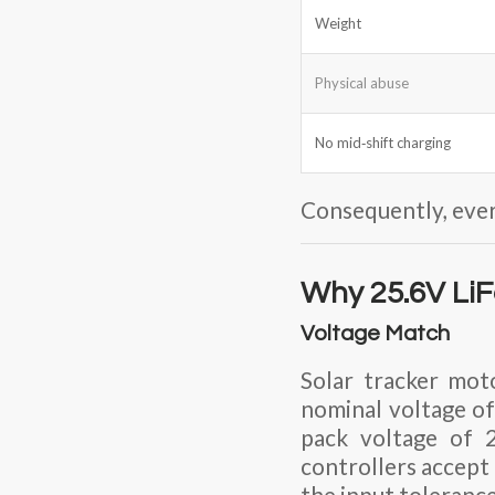
Weight
Physical abuse
No mid‑shift charging
Consequently, ever
Why 25.6V LiF
Voltage Match
Solar tracker mot
nominal voltage of
pack voltage of
controllers accept 
the input toleranc