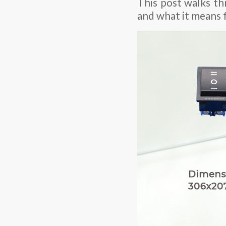
This post walks th
and what it means 