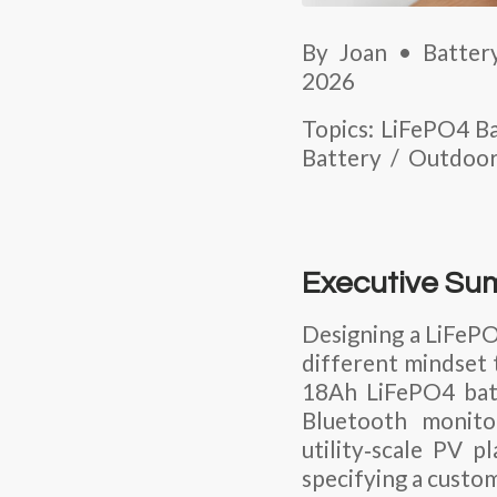
By Joan • Battery
2026
Topics: LiFePO4 
Battery / Outdoo
Executive S
Designing a
LiFePO
different mindset t
18Ah LiFePO4 bat
Bluetooth monitor
utility‑scale PV
specifying a custo