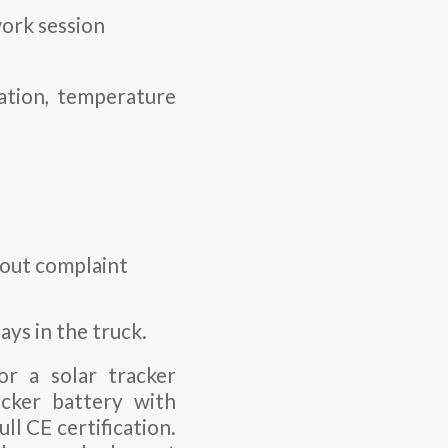
work session
ration, temperature
thout complaint
ays in the truck.
or a solar tracker
cker battery
with
l CE certification.