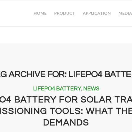
HOME
PRODUCT
APPLICATION
MEDIA
G ARCHIVE FOR:
LIFEPO4 BATT
LIFEPO4 BATTERY
,
NEWS
PO4 BATTERY FOR SOLAR TR
SSIONING TOOLS: WHAT THE
DEMANDS