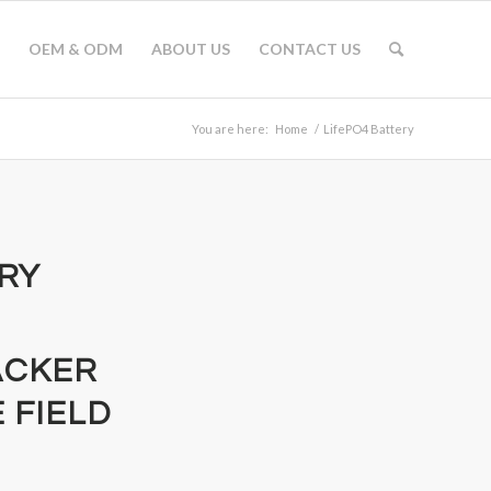
OEM & ODM
ABOUT US
CONTACT US
You are here:
Home
/
LifePO4 Battery
ERY
ACKER
 FIELD