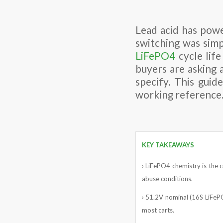
Lead acid has powe
switching was simp
LiFePO4
cycle life
buyers are asking 
specify. This gui
working reference
KEY TAKEAWAYS
› LiFePO4 chemistry is the c
abuse conditions.
› 51.2V nominal (16S LiFePO
most carts.