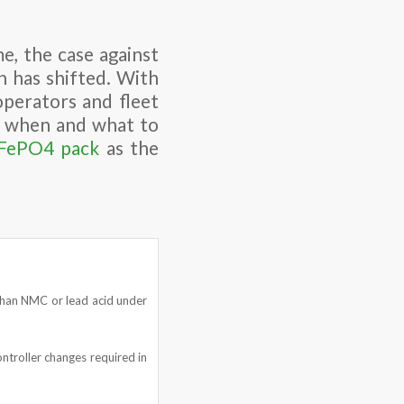
e, the case against
n has shifted. With
operators and fleet
ut when and what to
iFePO4 pack
as the
r than NMC or lead acid under
ntroller changes required in