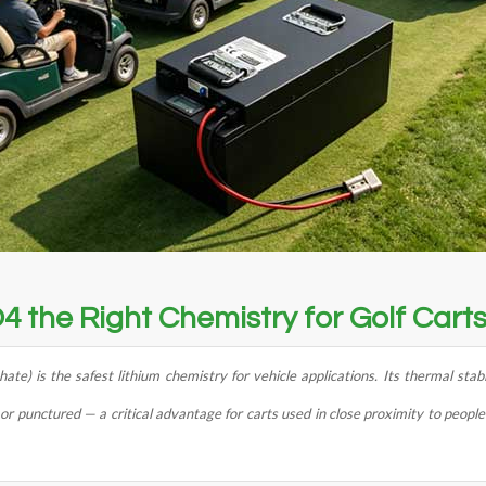
4 the Right Chemistry for Golf Cart
ate) is the safest lithium chemistry for vehicle applications. Its thermal stab
punctured — a critical advantage for carts used in close proximity to people 