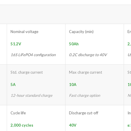
Nominal voltage
Capacity (min)
E
51.2V
50Ah
2
16S LiFePO4 configuration
0.2C discharge to 40V
U
Std. charge current
Max charge current
St
5A
10A
1
12-hour standard charge
Fast charge option
N
Cycle life
Discharge cut-off
I
2,000 cycles
40V
≤