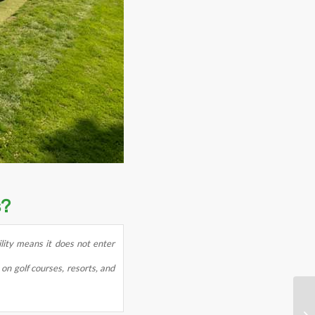
s?
ility means it does not enter
on golf courses, resorts, and