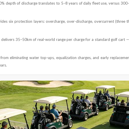
80% depth of discharge translates to 5–8 years of daily fleet use, versus 30
des six protection layers: overcharge, over-discharge, overcurrent (three th
delivers 35–50km of real-world range per charge for a standard golf cart —
from eliminating water top-ups, equalization charges, and early replacement
ears.