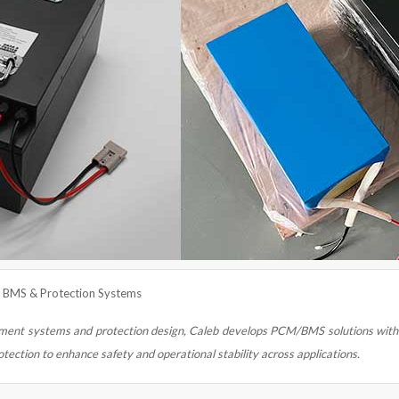
— BMS & Protection Systems
ent systems and protection design, Caleb develops PCM/BMS solutions with 
otection to enhance safety and operational stability across applications.