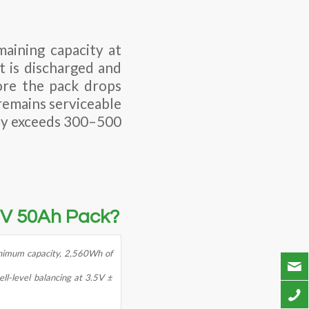
aining capacity at
t is discharged and
fore the pack drops
remains serviceable
rely exceeds 300–500
.2V 50Ah Pack?
nimum capacity, 2,560Wh of
ll-level balancing at 3.5V ±