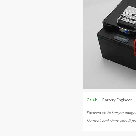
Caleb
· Battery Engineer 
Focused on battery managem
thermal, and short-circuit pr