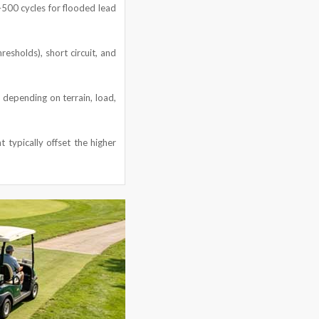
0–500 cycles for flooded lead
resholds), short circuit, and
 depending on terrain, load,
 typically offset the higher