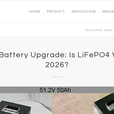
HOME
PRODUCT
APPLICATION
MEDIA
You are here:
Home
 Battery Upgrade: Is LiFePO4 W
2026?