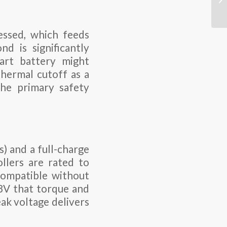
ssed, which feeds
 is significantly
art battery might
hermal cutoff as a
the primary safety
) and a full-charge
llers are rated to
compatible without
48V that torque and
eak voltage delivers