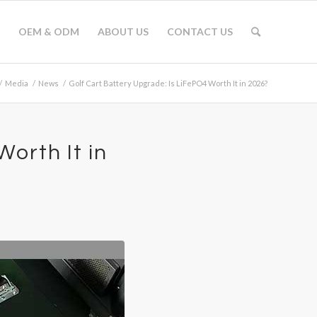
OEM & ODM
ABOUT US
CONTACT US
/
Media
/
News
/
Golf Cart Battery Upgrade: Is LiFePO4 Worth It in 2026?
orth It in