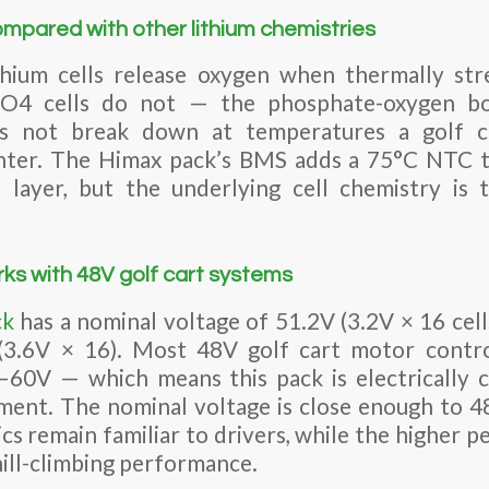
ompared with other lithium chemistries
ium cells release oxygen when thermally stre
PO4 cells do not — the phosphate-oxygen bond
s not break down at temperatures a golf c
ounter. The Himax pack’s BMS adds a 75°C NTC t
 layer, but the underlying cell chemistry is 
ks with 48V golf cart systems
ck
has a nominal voltage of 51.2V (3.2V × 16 cells
(3.6V × 16). Most 48V golf cart motor contro
–60V — which means this pack is electrically 
ment. The nominal voltage is close enough to 
cs remain familiar to drivers, while the higher p
hill-climbing performance.