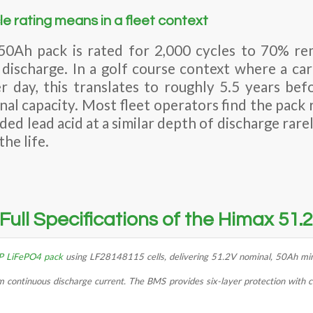
e rating means in a fleet context
0Ah pack is rated for 2,000 cycles to 70% rem
discharge. In a golf course context where a car
 day, this translates to roughly 5.5 years be
nal capacity. Most fleet operators find the pack 
ded lead acid at a similar depth of discharge ra
he life.
Full Specifications of the Himax 51
P LiFePO4 pack
using LF28148115 cells, delivering 51.2V nominal, 50Ah mi
ontinuous discharge current. The BMS provides six-layer protection with ce