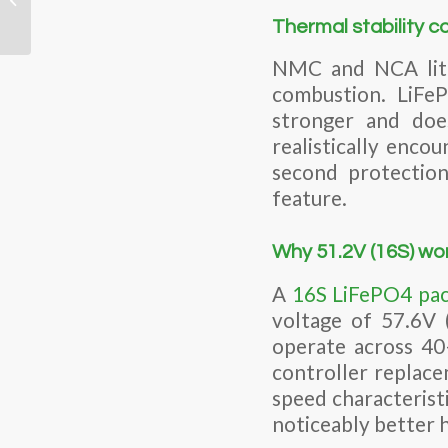
Engineers Need to
Thermal stability c
Know Before They Spec
O...
NMC and NCA lith
combustion. LiFe
stronger and doe
realistically enc
second protection
feature.
Why 51.2V (16S) wor
A
16S LiFePO4 pa
voltage of 57.6V 
operate across 40
controller replace
speed characteristi
noticeably better 