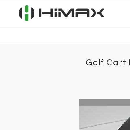
Golf Cart