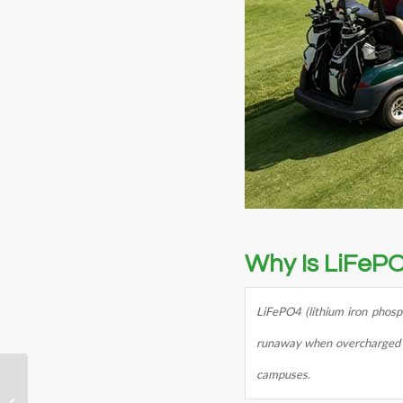
Why Is LiFePO
LiFePO4 (lithium iron phosph
runaway when overcharged or 
campuses.
36V 50Ah Robot
Battery Pack: What