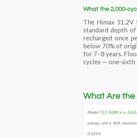
What the 2,000-cycl
The Himax 51.2V 5
standard depth of 
recharged once per
below 70% of origi
for 7–8 years. Floo
cycles — one-sixth t
What Are the 
Model
512-50BP is a 16S1
energy, and a 40A maximum c
0.025V.