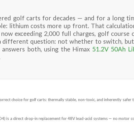
red golf carts for decades — and for a long tim
le: lithium costs more up front. That calculatio
 now exceeding 2,000 full charges, golf course 
a different question: not whether to switch, b
de answers both, using the Himax
51.2V 50Ah L
.
orrect choice for golf carts: thermally stable, non-toxic, and inherently safe
4) is a direct drop-in replacement for 48V lead-acid systems — no motor co