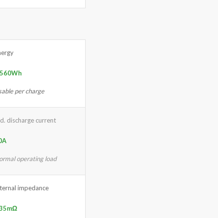
nergy
,560Wh
sable per charge
d. discharge current
0A
ormal operating load
nternal impedance
 35mΩ