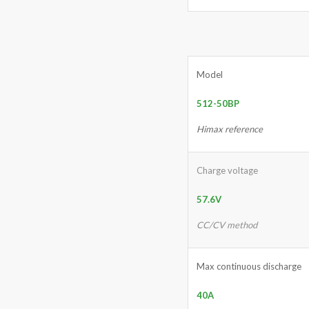
Model
512-50BP
Himax reference
Charge voltage
57.6V
CC/CV method
Max continuous discharge
40A