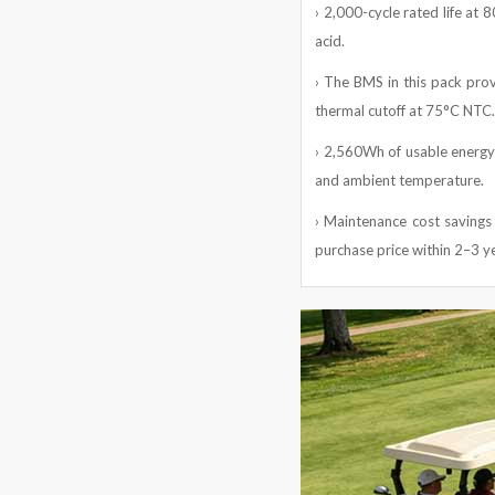
› 2,000-cycle rated life at 
acid.
› The BMS in this pack provi
thermal cutoff at 75°C NTC.
› 2,560Wh of usable energy 
and ambient temperature.
› Maintenance cost savings 
purchase price within 2–3 y