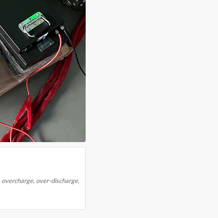
overcharge, over-discharge,