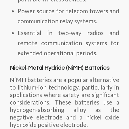
Power source for telecom towers and
communication relay systems.
Essential in two-way radios and
remote communication systems for
extended operational periods.
Nickel-Metal Hydride (NiMH) Batteries
NiMH batteries are a popular alternative
to lithium-ion technology, particularly in
applications where safety are significant
considerations. These batteries use a
hydrogen-absorbing alloy as the
negative electrode and a nickel oxide
hydroxide positive electrode.