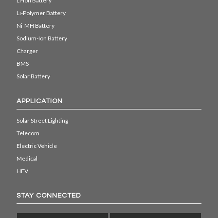
Li-ion Battery
Li-Polymer Battery
Ni-MH Battery
Sodium-Ion Battery
Charger
BMS
Solar Battery
APPLICATION
Solar Street Lighting
Telecom
Electric Vehicle
Medical
HEV
STAY CONNECTED