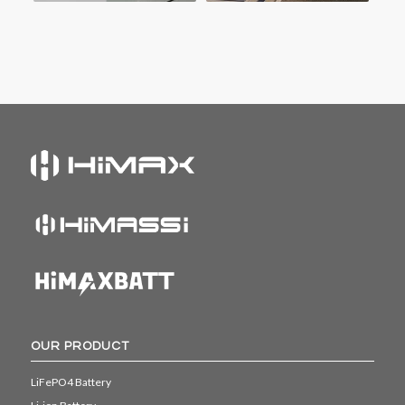
OUR PRODUCT
LiFePO4 Battery