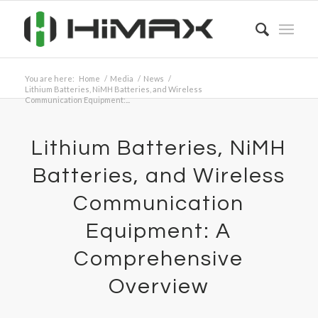
You are here:
Home
/
Media
/
News
/
Lithium Batteries, NiMH Batteries, and Wireless
Communication Equipment:...
Lithium Batteries, NiMH
Batteries, and Wireless
Communication
Equipment: A
Comprehensive
Overview