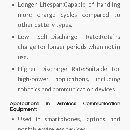
Longer Lifespan:Capable of handling
more charge cycles compared to
other battery types.
Low Self-Discharge Rate:Retains
charge for longer periods when not in
use.
Higher Discharge Rate:Suitable for
high-power applications, including
robotics and communication devices.
Applications in Wireless Communication
Equipment:
Used in smartphones, laptops, and
portable wireless devices.