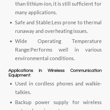
than lithium-ion, it is still sufficient for
many applications.
Safe and Stable:Less prone to thermal
runaway and overheating issues.
Wide Operating Temperature
Range:Performs well in various
environmental conditions.
Applications in Wireless Communication
Equipment:
Used in cordless phones and walkie-
talkies.
Backup power supply for wireless