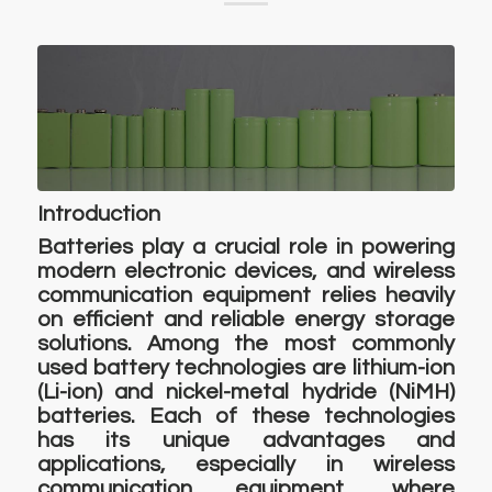
Introduction
Batteries play a crucial role in powering
modern electronic devices, and wireless
communication equipment relies heavily
on efficient and reliable energy storage
solutions. Among the most commonly
used battery technologies are lithium-ion
(Li-ion) and nickel-metal hydride (NiMH)
batteries. Each of these technologies
has its unique advantages and
applications, especially in wireless
communication equipment, where