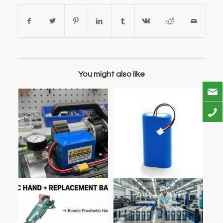
You might also like