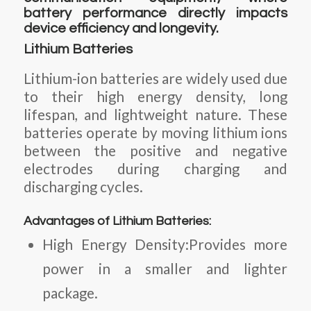
battery performance directly impacts
device efficiency and longevity.
Lithium Batteries
Lithium-ion batteries are widely used due
to their high energy density, long
lifespan, and lightweight nature. These
batteries operate by moving lithium ions
between the positive and negative
electrodes during charging and
discharging cycles.
Advantages of Lithium Batteries:
High Energy Density:Provides more
power in a smaller and lighter
package.