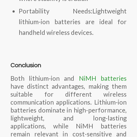
Portability Needs:Lightweight
lithium-ion batteries are ideal for
handheld wireless devices.
Conclusion
Both lithium-ion and
NiMH batteries
have distinct advantages, making them
suitable for different wireless
communication applications. Lithium-ion
batteries dominate in high-performance,
lightweight, and long-lasting
applications, while NiMH batteries
remain relevant in cost-sensitive and