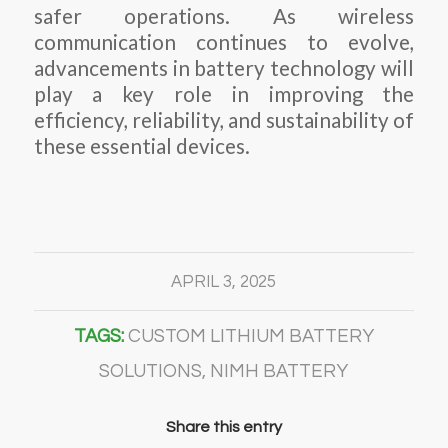
safer operations. As wireless
communication continues to evolve,
advancements in battery technology will
play a key role in improving the
efficiency, reliability, and sustainability of
these essential devices.
APRIL 3, 2025
TAGS:
CUSTOM LITHIUM BATTERY
SOLUTIONS
,
NIMH BATTERY
Share this entry