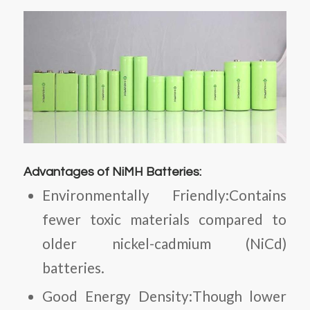
Advantages of NiMH Batteries:
Environmentally Friendly:Contains
fewer toxic materials compared to
older nickel-cadmium (NiCd)
batteries.
Good Energy Density:Though lower