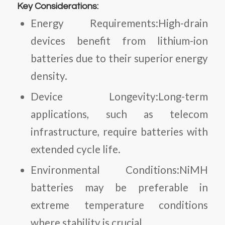
Key Considerations:
Energy Requirements:High-drain
devices benefit from lithium-ion
batteries due to their superior energy
density.
Device Longevity:Long-term
applications, such as telecom
infrastructure, require batteries with
extended cycle life.
Environmental Conditions:NiMH
batteries may be preferable in
extreme temperature conditions
where stability is crucial.