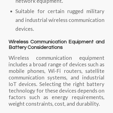
network equipment.
Suitable for certain rugged military
and industrial wireless communication
devices.
Wireless Communication Equipment and
Battery Considerations
Wireless communication equipment
includes a broad range of devices such as
mobile phones, Wi-Fi routers, satellite
communication systems, and industrial
IoT devices. Selecting the right battery
technology for these devices depends on
factors such as energy requirements,
weight constraints, cost, and durability.