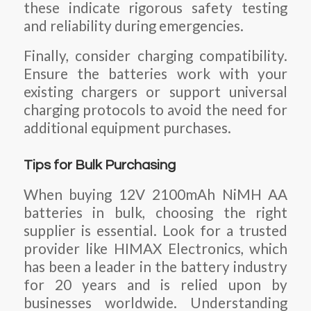
these indicate rigorous safety testing
and reliability during emergencies.
Finally, consider charging compatibility.
Ensure the batteries work with your
existing chargers or support universal
charging protocols to avoid the need for
additional equipment purchases.
Tips for Bulk Purchasing
When buying 12V 2100mAh NiMH AA
batteries in bulk, choosing the right
supplier is essential. Look for a trusted
provider like HIMAX Electronics, which
has been a leader in the battery industry
for 20 years and is relied upon by
businesses worldwide. Understanding