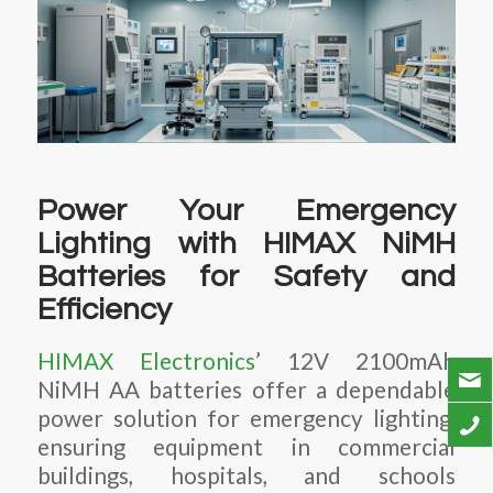
Power Your Emergency
Lighting with HIMAX NiMH
Batteries for Safety and
Efficiency
HIMAX Electronics
’ 12V 2100mAh
NiMH AA batteries offer a dependable
power solution for emergency lighting,
ensuring equipment in commercial
buildings, hospitals, and schools