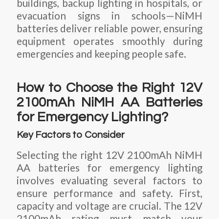
buildings, backup lighting in hospitals, or
evacuation signs in schools—NiMH
batteries deliver reliable power, ensuring
equipment operates smoothly during
emergencies and keeping people safe.
How to Choose the Right 12V
2100mAh NiMH AA Batteries
for Emergency Lighting?
Key Factors to Consider
Selecting the right 12V 2100mAh NiMH
AA batteries for emergency lighting
involves evaluating several factors to
ensure performance and safety. First,
capacity and voltage are crucial. The 12V
2100mAh rating must match your