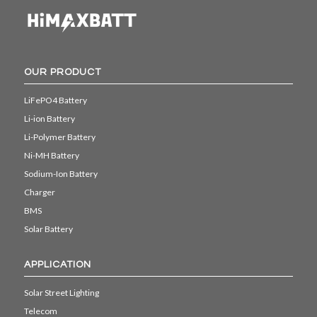
OUR PRODUCT
LiFePO4 Battery
Li-ion Battery
Li-Polymer Battery
Ni-MH Battery
Sodium-Ion Battery
Charger
BMS
Solar Battery
APPLICATION
Solar Street Lighting
Telecom