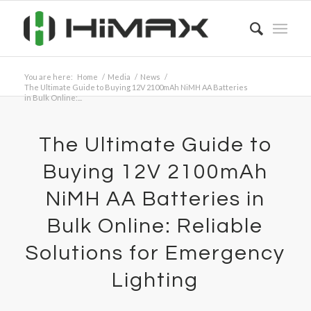
You are here:
Home
/
Media
/
News
/
The Ultimate Guide to Buying 12V 2100mAh NiMH AA Batteries
in Bulk Online:...
The Ultimate Guide to
Buying 12V 2100mAh
NiMH AA Batteries in
Bulk Online: Reliable
Solutions for Emergency
Lighting