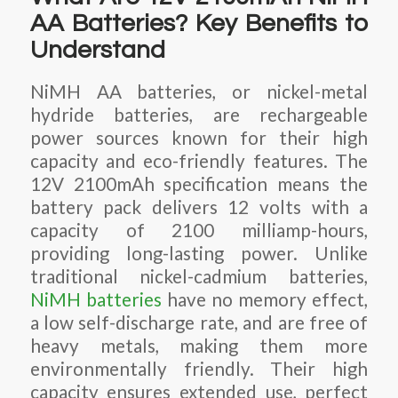
AA Batteries? Key Benefits to
Understand
NiMH AA batteries, or nickel-metal
hydride batteries, are rechargeable
power sources known for their high
capacity and eco-friendly features. The
12V 2100mAh specification means the
battery pack delivers 12 volts with a
capacity of 2100 milliamp-hours,
providing long-lasting power. Unlike
traditional nickel-cadmium batteries,
NiMH batteries
have no memory effect,
a low self-discharge rate, and are free of
heavy metals, making them more
environmentally friendly. Their high
capacity ensures extended use, perfect