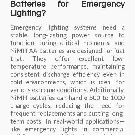
Batteries for Emergency
Lighting?
Emergency lighting systems need a
stable, long-lasting power source to
function during critical moments, and
NiMH AA batteries are designed for just
that. They offer excellent low-
temperature performance, maintaining
consistent discharge efficiency even in
cold environments, which is ideal for
various extreme conditions. Additionally,
NiMH batteries can handle 500 to 1000
charge cycles, reducing the need for
frequent replacements and cutting long-
term costs. In real-world applications—
like emergency lights in commercial