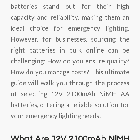
batteries stand out for their high
capacity and reliability, making them an
ideal choice for emergency lighting.
However, for businesses, sourcing the
right batteries in bulk online can be
challenging: How do you ensure quality?
How do you manage costs? This ultimate
guide will walk you through the process
of selecting 12V 2100mAh NiMH AA
batteries, offering a reliable solution for
your emergency lighting needs.
What Are 12V 2100mAh NiMH