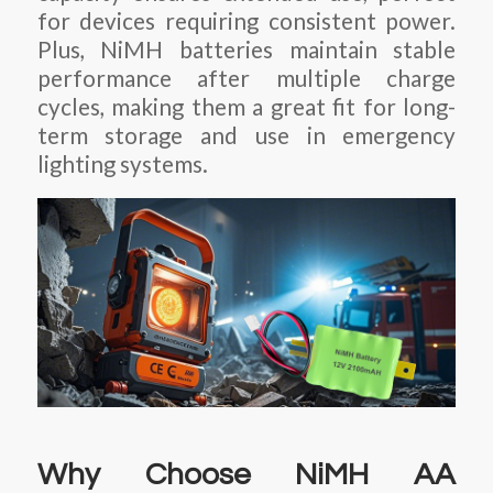
for devices requiring consistent power.
Plus, NiMH batteries maintain stable
performance after multiple charge
cycles, making them a great fit for long-
term storage and use in emergency
lighting systems.
Why Choose NiMH AA