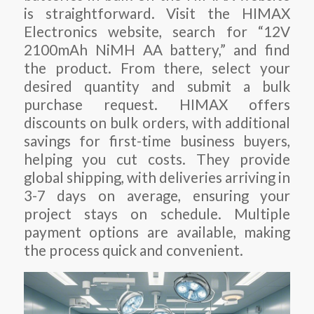
is straightforward. Visit the HIMAX
Electronics website, search for “12V
2100mAh NiMH AA battery,” and find
the product. From there, select your
desired quantity and submit a bulk
purchase request. HIMAX offers
discounts on bulk orders, with additional
savings for first-time business buyers,
helping you cut costs. They provide
global shipping, with deliveries arriving in
3-7 days on average, ensuring your
project stays on schedule. Multiple
payment options are available, making
the process quick and convenient.