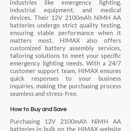
industries like emergency lighting,
industrial equipment, and medical
devices. Their 12V 2100mAh NiMH AA
batteries undergo strict quality testing,
ensuring stable performance when it
matters most. HIMAX also offers
customized battery assembly services,
tailoring solutions to meet your specific
emergency lighting needs. With a 24/7
customer support team, HIMAX ensures
quick responses to your business
inquiries, making the purchasing process
seamless and stress-free.
How to Buy and Save
Purchasing 12V 2100mAh NiMH AA
batteries in bulk on the HIMAX website