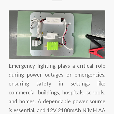
Emergency lighting plays a critical role
during power outages or emergencies,
ensuring safety in settings like
commercial buildings, hospitals, schools,
and homes. A dependable power source
is essential, and 12V 2100mAh NiMH AA