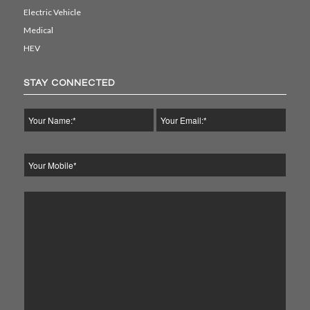
Electric Vehicle
Medical
HEV
STAY CONNECTED