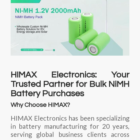
HIMAX Electronics: Your
Trusted Partner for Bulk NiMH
Battery Purchases
Why Choose HIMAX?
HIMAX Electronics has been specializing
in battery manufacturing for 20 years,
serving global business clients across