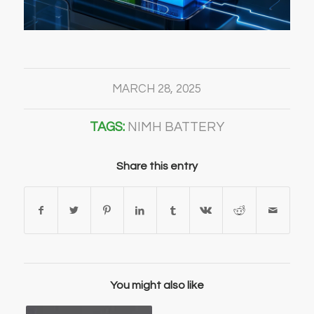
MARCH 28, 2025
TAGS:
NIMH BATTERY
Share this entry
You might also like