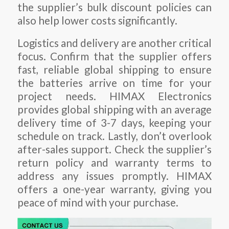
the supplier’s bulk discount policies can
also help lower costs significantly.
Logistics and delivery are another critical
focus. Confirm that the supplier offers
fast, reliable global shipping to ensure
the batteries arrive on time for your
project needs. HIMAX Electronics
provides global shipping with an average
delivery time of 3-7 days, keeping your
schedule on track. Lastly, don’t overlook
after-sales support. Check the supplier’s
return policy and warranty terms to
address any issues promptly. HIMAX
offers a one-year warranty, giving you
peace of mind with your purchase.