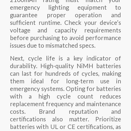
emergency lighting equipment to
guarantee proper operation and
sufficient runtime. Check your device’s
voltage and capacity requirements
before purchasing to avoid performance
issues due to mismatched specs.
Next, cycle life is a key indicator of
durability. High-quality NiMH batteries
can last for hundreds of cycles, making
them ideal for long-term use in
emergency systems. Opting for batteries
with a high cycle count reduces
replacement frequency and maintenance
costs. Brand reputation and
certifications also matter. Prioritize
batteries with UL or CE certifications, as