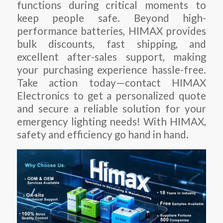
functions during critical moments to
keep people safe. Beyond high-
performance batteries, HIMAX provides
bulk discounts, fast shipping, and
excellent after-sales support, making
your purchasing experience hassle-free.
Take action today—contact HIMAX
Electronics to get a personalized quote
and secure a reliable solution for your
emergency lighting needs! With HIMAX,
safety and efficiency go hand in hand.