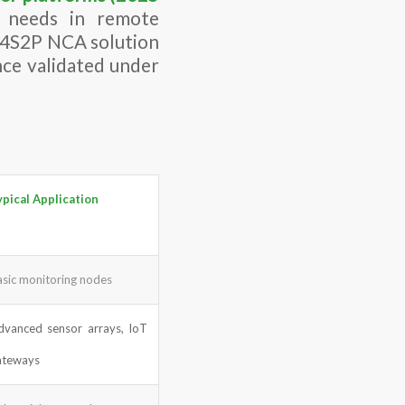
y needs in remote
s 4S2P NCA solution
nce validated under
ypical Application
asic monitoring nodes
dvanced sensor arrays, IoT
ateways