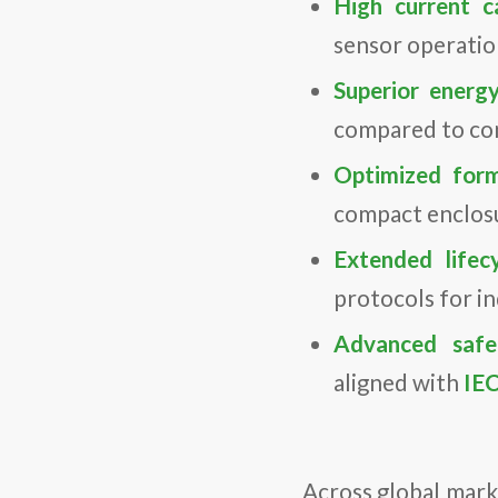
High current ca
sensor operation
Superior energy
compared to con
Optimized form
compact enclosu
Extended lifecy
protocols for ind
Advanced safet
aligned with
IE
Across global mar