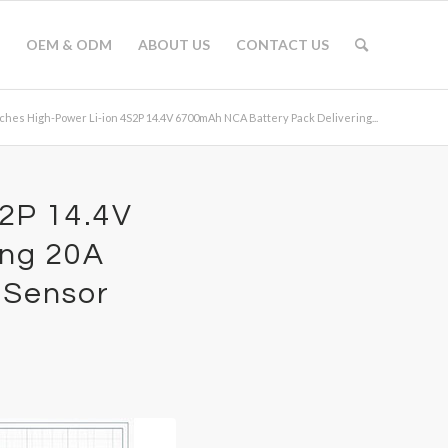
OEM & ODM
ABOUT US
CONTACT US
hes High-Power Li-ion 4S2P 14.4V 6700mAh NCA Battery Pack Delivering...
S2P 14.4V
ing 20A
 Sensor