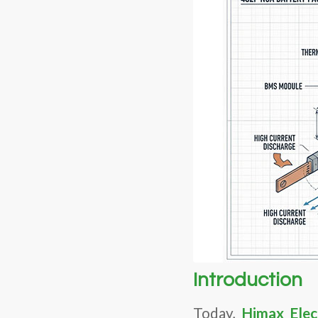
Introduction
Today,
Himax Elec