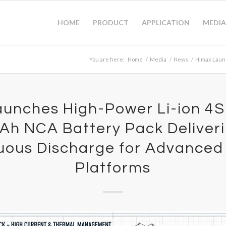
HOME
PRODUCT
APPLICATION
MEDIA
You are here:
Home
/
Media
/
News
/
Himax Launc
unches High-Power Li-ion 4
h NCA Battery Pack Deliver
uous Discharge for Advanced
Platforms