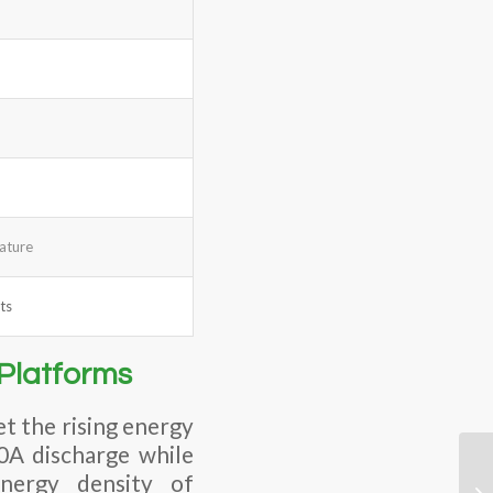
rature
ts
Platforms
t the rising energy
20A discharge while
energy density of