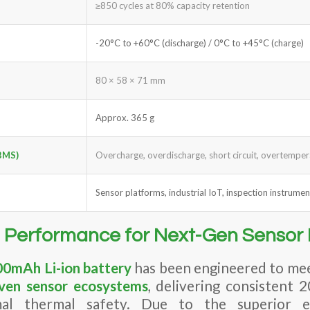
≥850 cycles at 80% capacity retention
-20°C to +60°C (discharge) / 0°C to +45°C (charge)
80 × 58 × 71 mm
Approx. 365 g
BMS)
Overcharge, overdischarge, short circuit, overtempe
Sensor platforms, industrial IoT, inspection instrumen
 Performance for Next-Gen Sensor 
0mAh Li-ion battery
has been engineered to mee
iven sensor ecosystems
, delivering consistent 
mal thermal safety. Due to the superior 