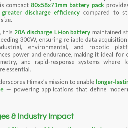
his compact
80x58x71mm battery pack
provide
greater discharge efficiency
compared to sta
 size.
, this
20A discharge Li-ion battery
maintained st
ceeding 300W, ensuring reliable data acquisitio
ndustrial, environmental, and robotic pla
nces power and endurance, making it ideal for 
lemetry, and rapid-response systems where l
re essential.
derscores Himax’s mission to enable
longer-lasti
ce
— powering applications that define modern
es & Industry Impact