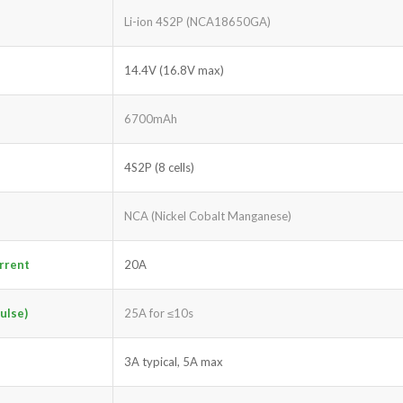
Li-ion 4S2P (NCA18650GA)
14.4V (16.8V max)
6700mAh
4S2P (8 cells)
NCA (Nickel Cobalt Manganese)
rrent
20A
ulse)
25A for ≤10s
3A typical, 5A max