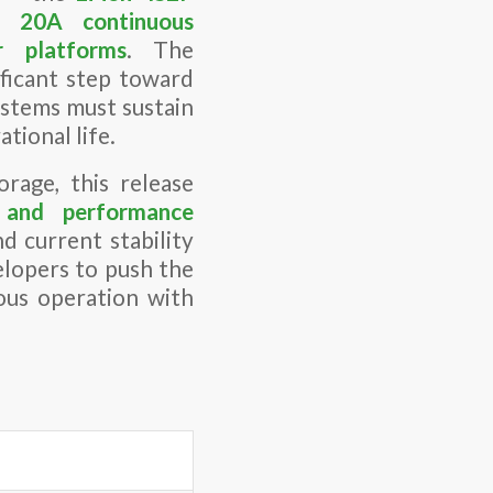
er
20A continuous
r platforms
. The
ficant step toward
stems must sustain
tional life.
rage, this release
n and performance
d current stability
elopers to push the
ous operation with