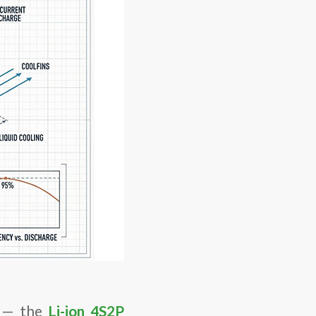
on — the
Li-ion 4S2P