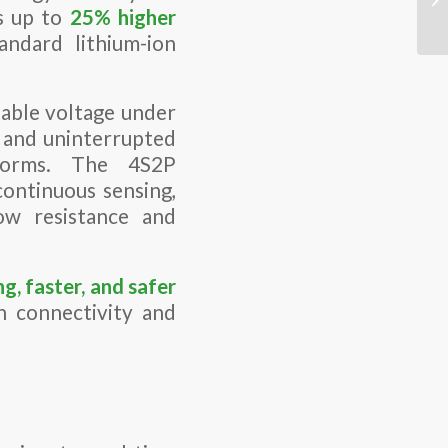
s up to
25% higher
ndard lithium-ion
able voltage under
n and uninterrupted
tforms. The 4S2P
continuous sensing,
ow resistance and
ng, faster, and safer
 connectivity and