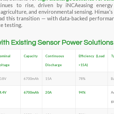
inues to rise, driven by iNCAeasing energ
t agriculture, and environmental sensing. Himax’
ead this transition — with data-backed performa
e testing.
th Existing Sensor Power Solutions
ominal
Capacity
Continuous
Efficiency (Load
T
oltage
Discharge
>15A)
0.8V
6700mAh
15A
78%
B
4.4V
6700mAh
20A
94%
A
g