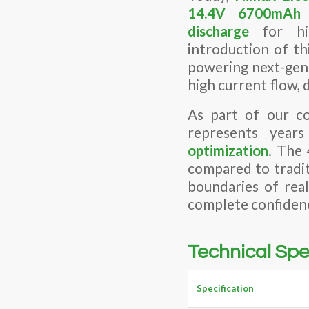
14.4V 6700mA
discharge
for hig
introduction of th
powering next-gen
high current flow, 
As part of our co
represents year
optimization
. The 
compared to tradit
boundaries of rea
complete confiden
Technical Spe
Specification