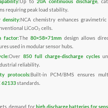
pability:
Up to
20A continuous discharge
, ca
s requiring peak load stability.
 density:
NCA chemistry enhances gravimetric 
ventional LiCoO₂ cells.
 factor:
The
80×58×71mm
design allows direc
res used in modular sensor hubs.
cle:
Over
850 full charge-discharge cycles
und
ustrial reliability.
y protocols:
Built-in PCM/BMS ensures multi
C 62133
standards.
kets, demand for
high discharge batteries for sen