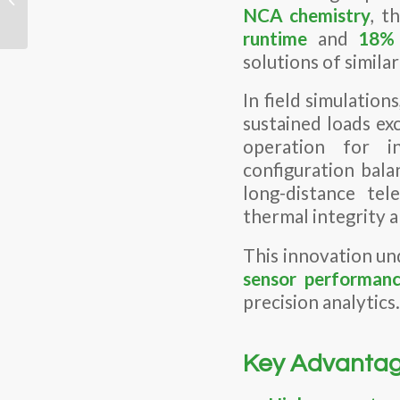
Another? The “Hidden”
NCA
chemistry
, t
Specs...
runtime
and
18% 
solutions of similar
In field simulations
sustained loads ex
operation for i
configuration bala
long-distance te
thermal integrity a
This innovation un
sensor performan
precision analytics.
Key Advantag