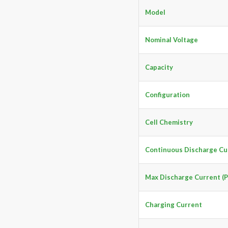
Model
Nominal Voltage
Capacity
Configuration
Cell Chemistry
Continuous Discharge Cu
Max Discharge Current (P
Charging Current