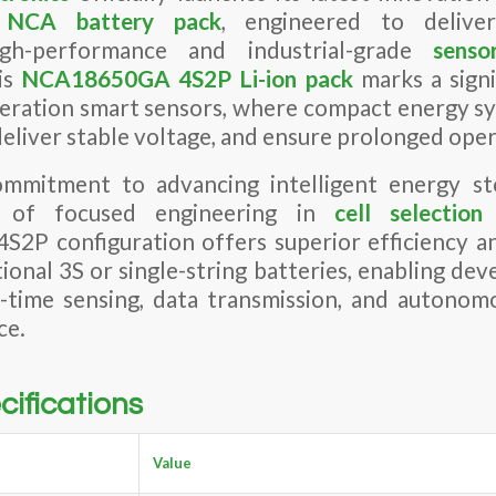
h
NCA
battery pack
, engineered to deliv
h-performance and industrial-grade
senso
is
NCA
18650GA
4S2P Li-ion pack
marks a signi
eration smart sensors, where compact energy sy
deliver stable voltage, and ensure prolonged opera
mmitment to advancing intelligent energy sto
s of focused engineering in
cell selectio
4S2P configuration offers superior efficiency an
ional 3S or single-string batteries, enabling dev
l-time sensing, data transmission, and autonom
ce.
cifications
Value