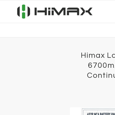
Himax La
6700mA
Contin