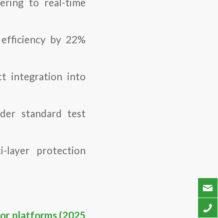
tering to real-time
efficiency by 22%
t integration into
er standard test
-layer protection
sor platforms (2025