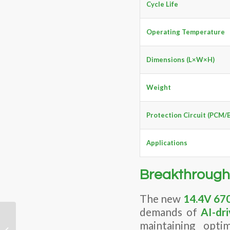
Cycle Life
Operating Temperature
Dimensions (L×W×H)
Weight
Protection Circuit (PCM/
Applications
Breakthrough
The new
14.4V 670
demands of
AI-dr
Why Is One Battery
maintaining opti
Quote Higher than