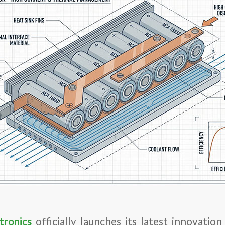
tronics
officially launches its latest innovati