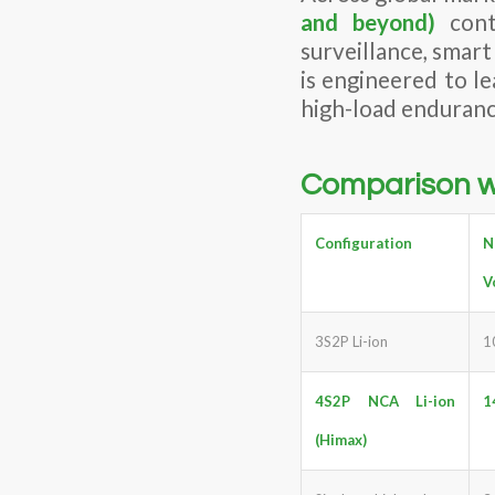
and beyond)
cont
surveillance, smar
is engineered to l
high-load enduranc
Comparison wi
Configuration
N
V
3S2P Li-ion
1
4S2P
NCA
Li-ion
1
(Himax)