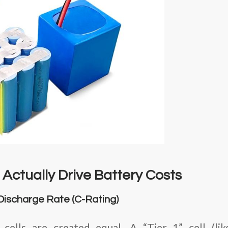
Actually Drive Battery Costs
 Discharge Rate (C-Rating)
ells are created equal. A “Tier 1” cell (li