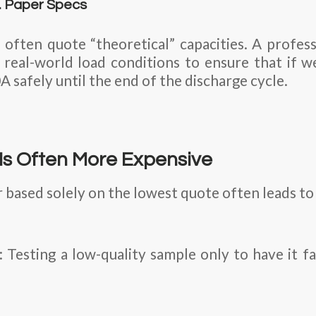
s. Paper Specs
 often quote “theoretical” capacities. A profess
real-world load conditions to ensure that if 
A safely until the end of the discharge cycle.
Is Often More Expensive
 based solely on the lowest quote often leads to 
esting a low-quality sample only to have it fai