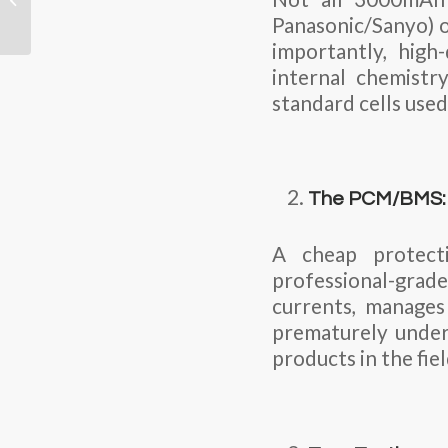
Temperature LiPo
Panasonic/Sanyo) o
Battery for Extreme...
importantly, high
internal chemistr
standard cells used
The PCM/BMS: T
A cheap protect
professional-gra
currents, manages
prematurely under 
products in the fiel