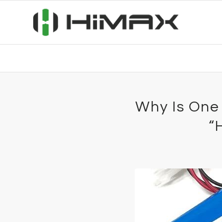
Why Is One
“