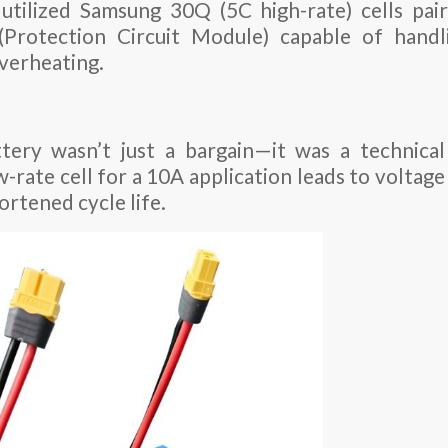
utilized Samsung 30Q (5C high-rate) cells pai
Protection Circuit Module) capable of handli
verheating.
tery wasn’t just a bargain—it was a technical 
-rate cell for a 10A application leads to voltage 
ortened cycle life.