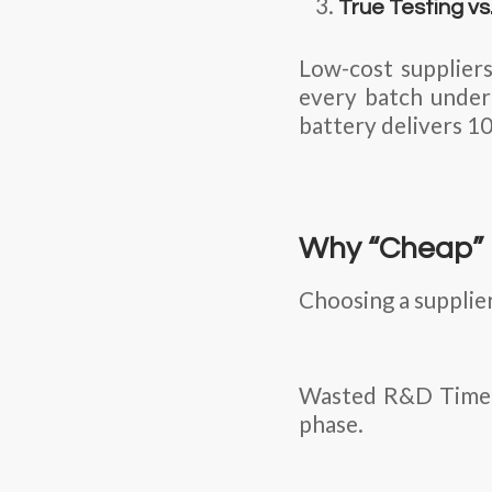
True Testing v
Low-cost suppliers
every batch under 
battery delivers 10
Why “Cheap” 
Choosing a supplier
Wasted R&D Time: T
phase.