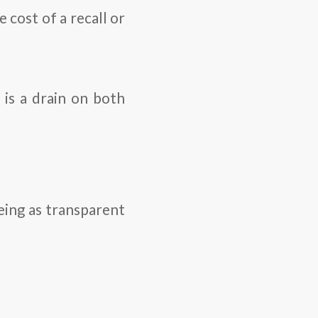
 cost of a recall or
 is a drain on both
ing as transparent