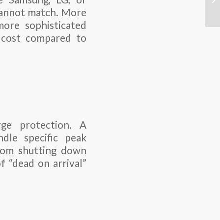
 cannot match. More
more sophisticated
e cost compared to
ge protection. A
dle specific peak
from shutting down
f “dead on arrival”