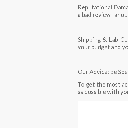
Reputational Damage
a bad review far ou
Shipping & Lab Cos
your budget and yo
Our Advice: Be Spe
To get the most a
as possible with yo