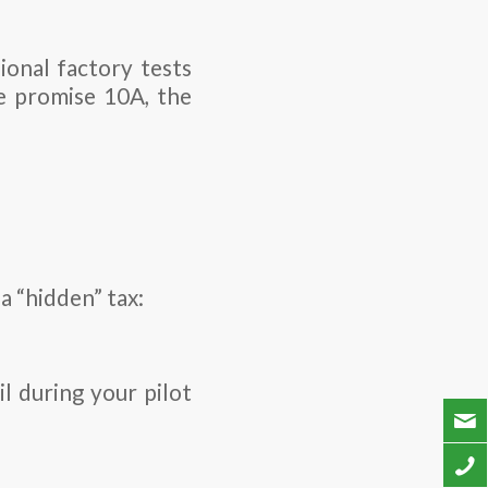
ional factory tests
we promise 10A, the
a “hidden” tax:
l during your pilot