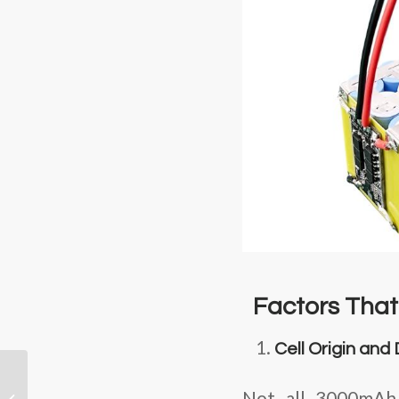
Factors That 
Cell Origin and
Mastering the Heat:
Unveiling Our High-
Not all 3000mAh c