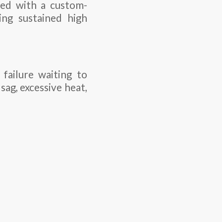
red with a custom-
ng sustained high
failure waiting to
sag, excessive heat,