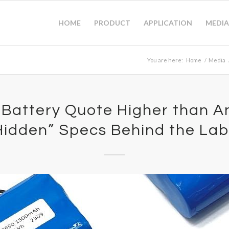
HOME
PRODUCT
APPLICATION
MEDIA
You are here:
Home
/
Media
 Battery Quote Higher than A
Hidden” Specs Behind the Lab