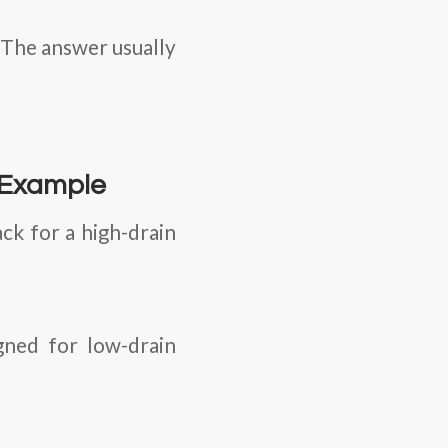
? The answer usually
 Example
ck for a high-drain
gned for low-drain