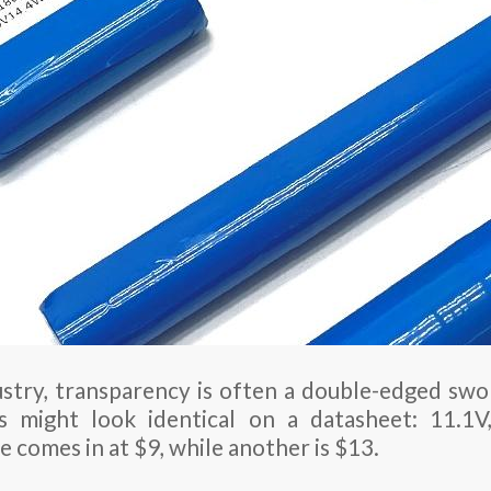
stry, transparency is often a double-edged swo
 might look identical on a datasheet: 11.1V
 comes in at $9, while another is $13.