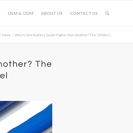
OEM & ODM
ABOUT US
CONTACT US
/
News
/
Why Is One Battery Quote Higher than Another? The “Hidden”...
nother? The
el