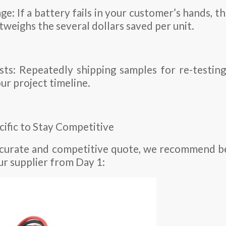
: If a battery fails in your customer’s hands, the
tweighs the several dollars saved per unit.
ts: Repeatedly shipping samples for re-testing
ur project timeline.
cific to Stay Competitive
ccurate and competitive quote, we recommend be
ur supplier from Day 1: