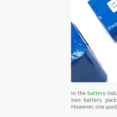
In the
battery
indu
two battery packs
However, one quote