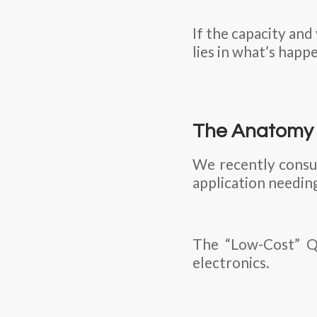
If the capacity and
lies in what’s happ
The Anatomy o
We recently consul
application needin
The “Low-Cost” Qu
electronics.