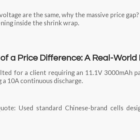
 voltage are the same, why the massive price gap
ening inside the shrink wrap.
f a Price Difference: A Real-World
ted for a client requiring an 11.1V 3000mAh pa
g a 10A continuous discharge.
ote: Used standard Chinese-brand cells desi