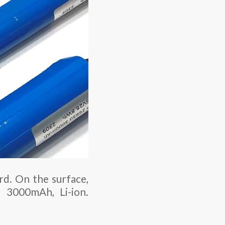
rd. On the surface,
, 3000mAh, Li-ion.