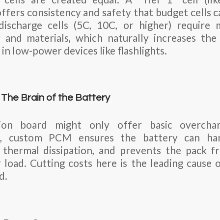
ffers consistency and safety that budget cells
-discharge cells (5C, 10C, or higher) require 
y and materials, which naturally increases th
 in low-power devices like flashlights.
he Brain of the Battery
ion board might only offer basic overchar
de, custom PCM ensures the battery can han
 thermal dissipation, and prevents the pack 
load. Cutting costs here is the leading cause o
d.