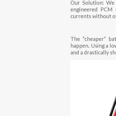
Our Solution: We 
engineered PCM (
currents without o
The “cheaper” bat
happen. Using a low
and a drastically sh