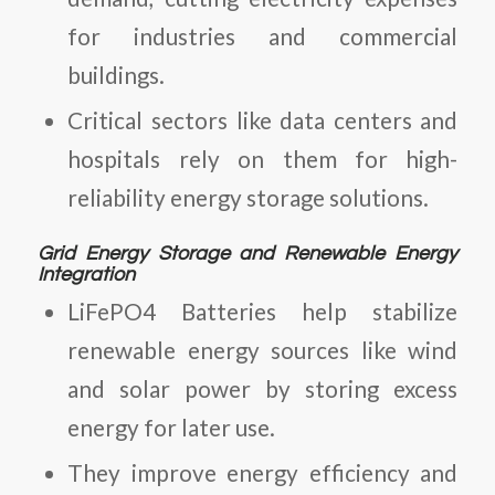
for industries and commercial
buildings.
Critical sectors like data centers and
hospitals rely on them for high-
reliability energy storage solutions.
Grid Energy Storage and Renewable Energy
Integration
LiFePO4 Batteries
help stabilize
renewable energy sources like wind
and solar power by storing excess
energy for later use.
They improve energy efficiency and