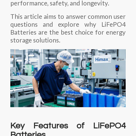
performance, safety, and longevity.
This article aims to answer common user
questions and explore why
LiFePO4
Batteries
are the best choice for energy
storage solutions.
Key Features of LiFePO4
Batteries