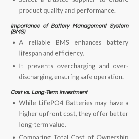
product quality and performance.
Importance of Battery Management System
(BMS)
A reliable BMS enhances battery
lifespan and efficiency.
It prevents overcharging and over-
discharging, ensuring safe operation.
Cost vs. Long-Term Investment
While
LiFePO4 Batteries
may have a
higher upfront cost, they offer better
long-term value.
Comparing
Total Cost of Ownership