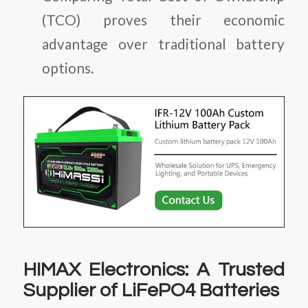
(TCO)
proves their economic
advantage over traditional battery
options.
HIMAX Electronics: A Trusted
Supplier of LiFePO4 Batteries