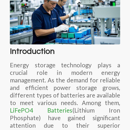
Introduction
Energy storage technology plays a
crucial role in modern energy
management. As the demand for reliable
and efficient power storage grows,
different types of batteries are available
to meet various needs. Among them,
LiFePO4 Batteries
(Lithium Iron
Phosphate) have gained significant
attention due to their superior