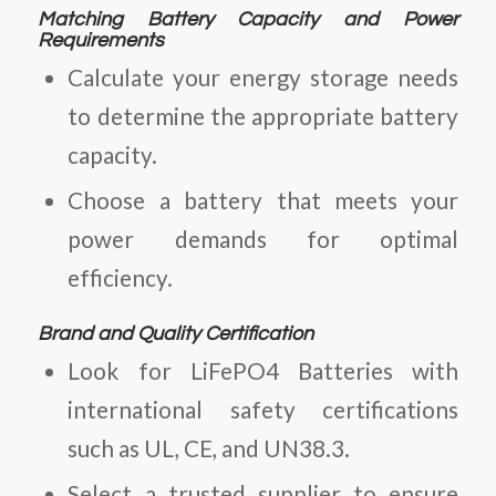
Matching Battery Capacity and Power
Requirements
Calculate your energy storage needs
to determine the appropriate battery
capacity.
Choose a battery that meets your
power demands for optimal
efficiency.
Brand and Quality Certification
Look for
LiFePO4 Batteries
with
international safety certifications
such as UL, CE, and UN38.3.
Select a trusted supplier to ensure