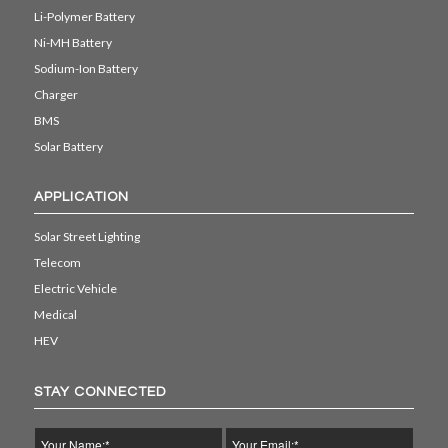
Li-Polymer Battery
Ni-MH Battery
Sodium-Ion Battery
Charger
BMS
Solar Battery
APPLICATION
Solar Street Lighting
Telecom
Electric Vehicle
Medical
HEV
STAY CONNECTED