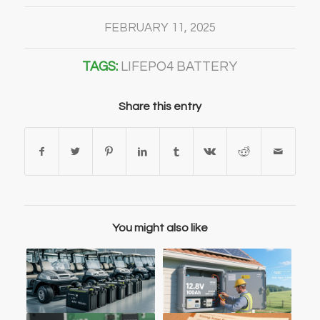
FEBRUARY 11, 2025
TAGS:
LIFEPO4 BATTERY
Share this entry
You might also like