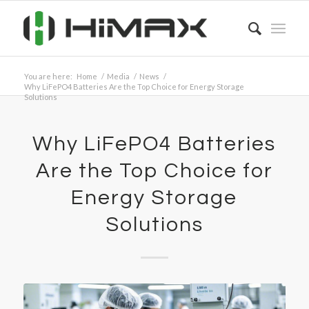
You are here:
Home
/
Media
/
News
/
Why LiFePO4 Batteries Are the Top Choice for Energy Storage
Solutions
Why LiFePO4 Batteries
Are the Top Choice for
Energy Storage
Solutions