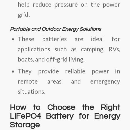
help reduce pressure on the power
grid.
Portable and Outdoor Energy Solutions
These batteries are ideal for
applications such as camping, RVs,
boats, and off-grid living.
They provide reliable power in
remote areas and emergency
situations.
How to Choose the Right
LiFePO4 Battery for Energy
Storage