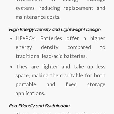
systems, reducing replacement and
maintenance costs.
High Energy Density and Lightweight Design
LiFePO4 Batteries
offer a higher
energy density compared to
traditional lead-acid batteries.
They are lighter and take up less
space, making them suitable for both
portable and fixed storage
applications.
Eco-Friendly and Sustainable