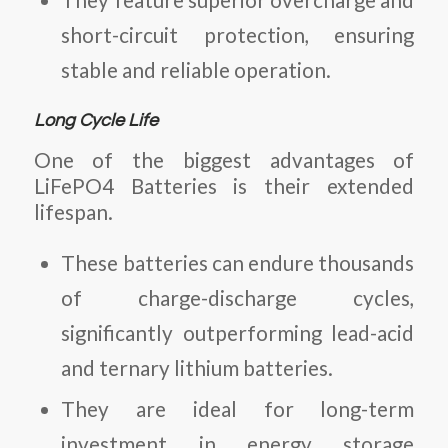
short-circuit protection, ensuring
stable and reliable operation.
Long Cycle Life
One of the biggest advantages of
LiFePO4 Batteries
is their extended
lifespan.
These batteries can endure thousands
of charge-discharge cycles,
significantly outperforming lead-acid
and ternary lithium batteries.
They are ideal for long-term
investment in energy storage