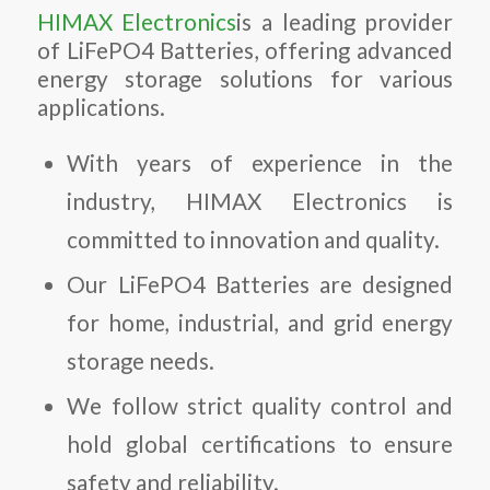
HIMAX Electronics
is a leading provider
of
LiFePO4 Batteries
, offering advanced
energy storage solutions for various
applications.
With years of experience in the
industry, HIMAX Electronics is
committed to innovation and quality.
Our
LiFePO4 Batteries
are designed
for home, industrial, and grid energy
storage needs.
We follow strict quality control and
hold global certifications to ensure
safety and reliability.