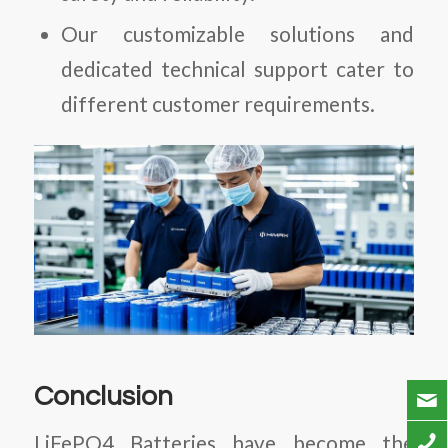
Our customizable solutions and
dedicated technical support cater to
different customer requirements.
Conclusion
LiFePO4 Batteries
have become the