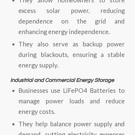
excess solar power, reducing
dependence on the grid and
enhancing energy independence.
They also serve as backup power
during blackouts, ensuring a stable
energy supply.
Industrial and Commercial Energy Storage
Businesses use
LiFePO4 Batteries
to
manage power loads and reduce
energy costs.
They help balance power supply and
demand, cutting electricity expenses