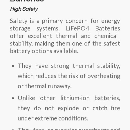
High Safety
Safety is a primary concern for energy
storage systems.
LiFePO4 Batteries
offer excellent thermal and chemical
stability, making them one of the safest
battery options available.
They have strong thermal stability,
which reduces the risk of overheating
or thermal runaway.
Unlike other lithium-ion batteries,
they do not explode or catch fire
under extreme conditions.
They feature superior overcharge and