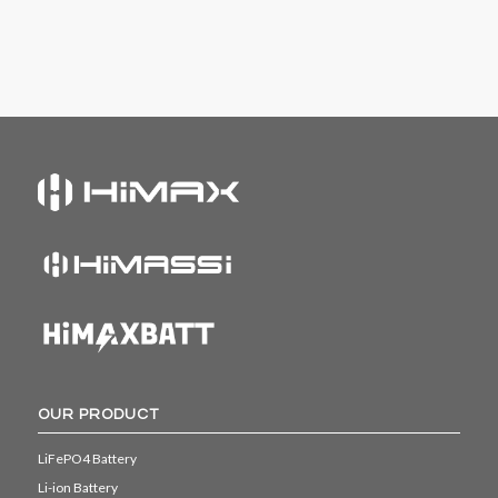
OUR PRODUCT
LiFePO4 Battery
Li-ion Battery