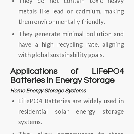
They do not contain toxic heavy
metals like lead or cadmium, making
them environmentally friendly.
They generate minimal pollution and
have a high recycling rate, aligning
with global sustainability goals.
Applications of LiFePO4
Batteries in Energy Storage
Home Energy Storage Systems
LiFePO4 Batteries
are widely used in
residential solar energy storage
systems.
They allow homeowners to store