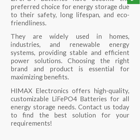
preferred choice for energy storage due
to their safety, long lifespan, and eco-
friendliness.
They are widely used in homes,
industries, and renewable energy
systems, providing stable and efficient
power solutions. Choosing the right
brand and product is essential for
maximizing benefits.
HIMAX Electronics offers high-quality,
customizable
LiFePO4 Batteries
for all
energy storage needs. Contact us today
to find the best solution for your
requirements!