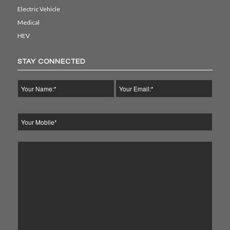
Electric Vehicle
Medical
HEV
STAY CONNECTED