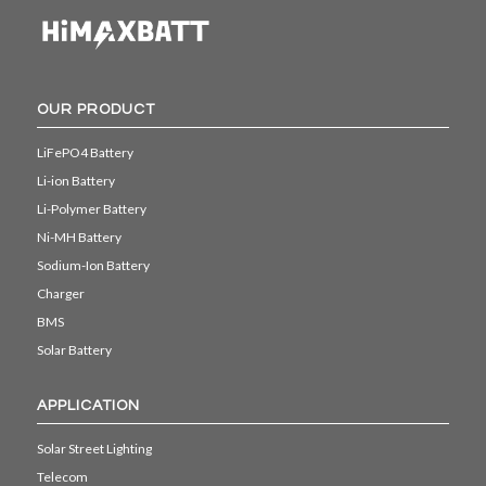
OUR PRODUCT
LiFePO4 Battery
Li-ion Battery
Li-Polymer Battery
Ni-MH Battery
Sodium-Ion Battery
Charger
BMS
Solar Battery
APPLICATION
Solar Street Lighting
Telecom