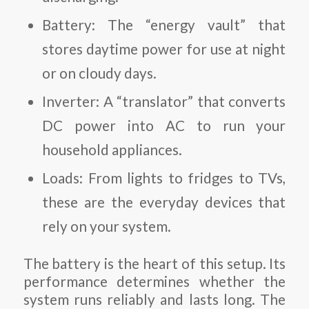
Battery
: The “energy vault” that
stores daytime power for use at night
or on cloudy days.
Inverter
: A “translator” that converts
DC power into AC to run your
household appliances.
Loads
: From lights to fridges to TVs,
these are the everyday devices that
rely on your system.
The battery is the heart of this setup. Its
performance determines whether the
system runs reliably and lasts long. The