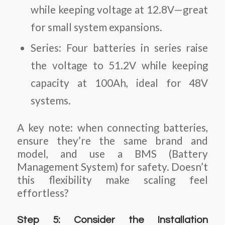
while keeping voltage at 12.8V—great
for small system expansions.
Series
: Four batteries in series raise
the voltage to 51.2V while keeping
capacity at 100Ah, ideal for 48V
systems.
A key note: when connecting batteries,
ensure they’re the same brand and
model, and use a BMS (Battery
Management System) for safety. Doesn’t
this flexibility make scaling feel
effortless?
Step 5: Consider the Installation