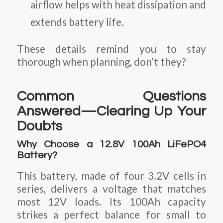
airflow helps with heat dissipation and
extends battery life.
These details remind you to stay
thorough when planning, don’t they?
Common Questions
Answered—Clearing Up Your
Doubts
Why Choose a 12.8V 100Ah LiFePO4
Battery?
This battery, made of four 3.2V cells in
series, delivers a voltage that matches
most 12V loads. Its 100Ah capacity
strikes a perfect balance for small to