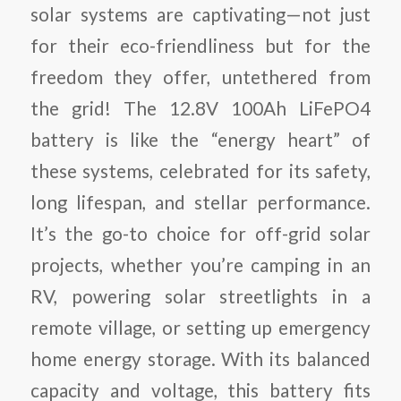
solar systems are captivating—not just
for their eco-friendliness but for the
freedom they offer, untethered from
the grid! The 12.8V 100Ah LiFePO4
battery is like the “energy heart” of
these systems, celebrated for its safety,
long lifespan, and stellar performance.
It’s the go-to choice for off-grid solar
projects, whether you’re camping in an
RV, powering solar streetlights in a
remote village, or setting up emergency
home energy storage. With its balanced
capacity and voltage, this battery fits