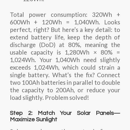
Total power consumption: 320Wh +
600Wh + 120Wh = 1,040Wh. Looks
perfect, right? But here’s a key detail: to
extend battery life, keep the depth of
discharge (DoD) at 80%, meaning the
usable capacity is 1,280Wh × 80% =
1,024Wh. Your 1,040Wh need slightly
exceeds 1,024Wh, which could strain a
single battery. What’s the fix? Connect
two 100Ah batteries in parallel to double
the capacity to 200Ah, or reduce your
load slightly. Problem solved!
Step 2: Match Your Solar Panels—
Maximize Sunlight