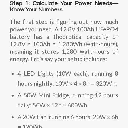
Step 1: Calculate Your Power Needs—
Know Your Numbers
The first step is figuring out how much
power you need. A 12.8V 100Ah LiFePO4
battery has a theoretical capacity of
12.8V × 100Ah = 1,280Wh (watt-hours),
meaning it stores 1,280 watt-hours of
energy. Let’s say your setup includes:
4 LED Lights (10W each)
, running 8
hours nightly: 10W × 4 × 8h = 320Wh.
A 50W Mini Fridge
, running 12 hours
daily: 50W × 12h = 600Wh.
A 20W Fan
, running 6 hours: 20W × 6h
= 120Wh.