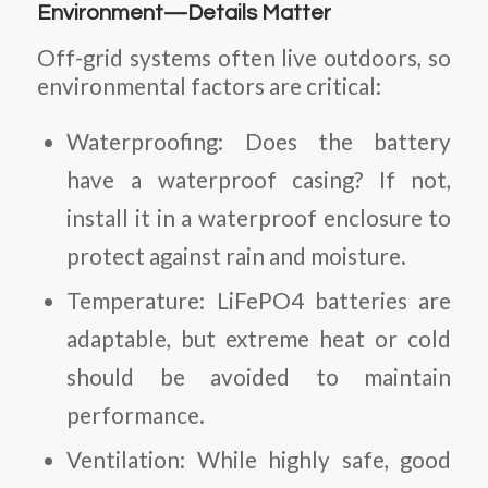
Environment—Details Matter
Off-grid systems often live outdoors, so
environmental factors are critical:
Waterproofing
: Does the battery
have a waterproof casing? If not,
install it in a waterproof enclosure to
protect against rain and moisture.
Temperature
: LiFePO4 batteries are
adaptable, but extreme heat or cold
should be avoided to maintain
performance.
Ventilation
: While highly safe, good