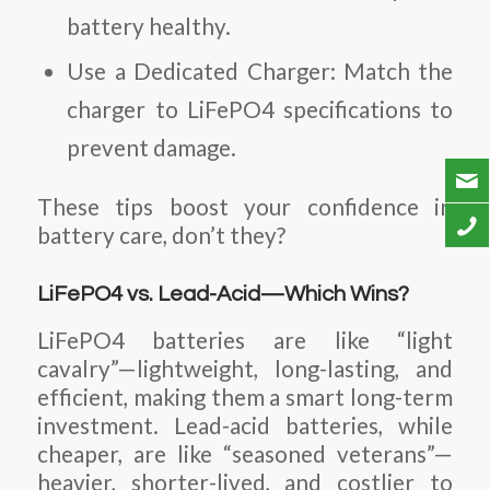
battery healthy.
Use a Dedicated Charger
: Match the
charger to LiFePO4 specifications to
prevent damage.
These tips boost your confidence in
battery care, don’t they?
LiFePO4 vs. Lead-Acid—Which Wins?
LiFePO4 batteries are like “light
cavalry”—lightweight, long-lasting, and
efficient, making them a smart long-term
investment. Lead-acid batteries, while
cheaper, are like “seasoned veterans”—
heavier, shorter-lived, and costlier to