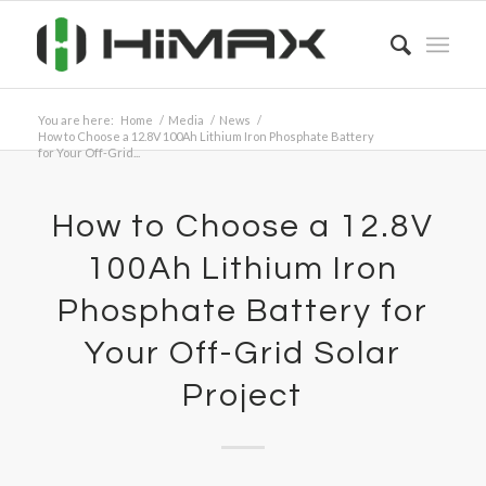
You are here:
Home
/
Media
/
News
/
How to Choose a 12.8V 100Ah Lithium Iron Phosphate Battery
for Your Off-Grid...
How to Choose a 12.8V
100Ah Lithium Iron
Phosphate Battery for
Your Off-Grid Solar
Project