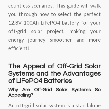
countless scenarios. This guide will walk
you through how to select the perfect
12.8V 100Ah LiFePO4 battery for your
off-grid solar project, making your
energy journey smoother and more
efficient!
The Appeal of Off-Grid Solar
Systems and the Advantages
of LiFePO4 Batteries
Why Are Off-Grid Solar Systems So
Appealing?
An off-grid solar system is a standalone