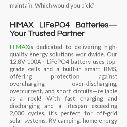
maintain. Which would you pick?
HIMAX LiFePO4 Batteries—
Your Trusted Partner
HIMAX
is dedicated to delivering high-
quality energy solutions worldwide. Our
12.8V 100Ah LiFePO4 battery uses top-
grade cells and a built-in smart BMS,
offering protection against
overcharging, over-discharging,
overcurrent, and short circuits—reliable
as a rock! With fast charging and
discharging and a lifespan exceeding
2,000 cycles, it’s perfect for off-grid
solar systems, RV camping, home energy