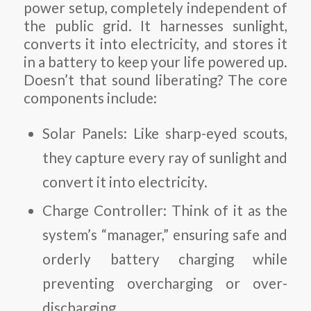
power setup, completely independent of
the public grid. It harnesses sunlight,
converts it into electricity, and stores it
in a battery to keep your life powered up.
Doesn’t that sound liberating? The core
components include:
Solar Panels
: Like sharp-eyed scouts,
they capture every ray of sunlight and
convert it into electricity.
Charge Controller
: Think of it as the
system’s “manager,” ensuring safe and
orderly battery charging while
preventing overcharging or over-
discharging.