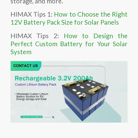
storage, and more.
HIMAX Tips 1:
How to Choose the Right
12V Battery Pack Size for Solar Panels
HIMAX Tips 2:
How to Design the
Perfect Custom Battery for Your Solar
System