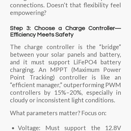
connections. Doesn’t that flexibility feel
empowering?
Step 3: Choose a Charge Controller—
Efficiency Meets Safety
The charge controller is the “bridge”
between your solar panels and battery,
and it must support LiFePO4 battery
charging. An MPPT (Maximum Power
Point Tracking) controller is like an
“efficient manager,” outperforming PWM
controllers by 15%–20%, especially in
cloudy or inconsistent light conditions.
What parameters matter? Focus on:
Voltage
: Must support the 12.8V