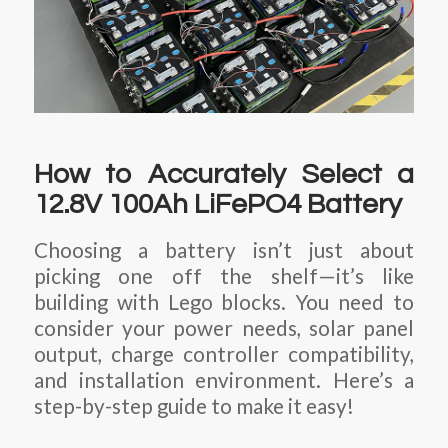
How to Accurately Select a
12.8V 100Ah LiFePO4 Battery
Choosing a battery isn’t just about
picking one off the shelf—it’s like
building with Lego blocks. You need to
consider your power needs, solar panel
output, charge controller compatibility,
and installation environment. Here’s a
step-by-step guide to make it easy!