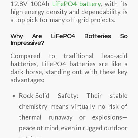
12.8V 100Ah
LiFePO4 battery
, with its
high energy density and dependability, is
a top pick for many off-grid projects.
Why Are LiFePO4 Batteries So
Impressive?
Compared to traditional lead-acid
batteries, LiFePO4 batteries are like a
dark horse, standing out with these key
advantages:
Rock-Solid Safety
: Their stable
chemistry means virtually no risk of
thermal runaway or explosions—
peace of mind, even in rugged outdoor