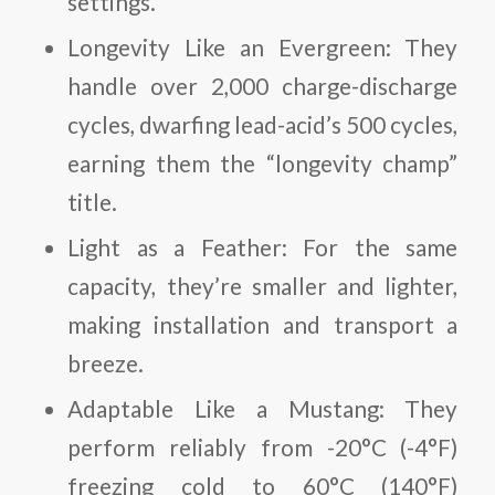
settings.
Longevity Like an Evergreen
: They
handle over 2,000 charge-discharge
cycles, dwarfing lead-acid’s 500 cycles,
earning them the “longevity champ”
title.
Light as a Feather
: For the same
capacity, they’re smaller and lighter,
making installation and transport a
breeze.
Adaptable Like a Mustang
: They
perform reliably from -20°C (-4°F)
freezing cold to 60°C (140°F)