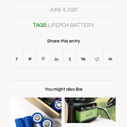
JUNE 4, 2025
TAGS:
LIFEPO4 BATTERY
Share this entry
You might also like