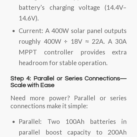
battery’s charging voltage (14.4V–
14.6V).
Current
: A 400W solar panel outputs
roughly 400W ÷ 18V ≈ 22A. A 30A
MPPT controller provides extra
headroom for stable operation.
Step 4: Parallel or Series Connections—
Scale with Ease
Need more power? Parallel or series
connections make it simple:
Parallel
: Two 100Ah batteries in
parallel boost capacity to 200Ah