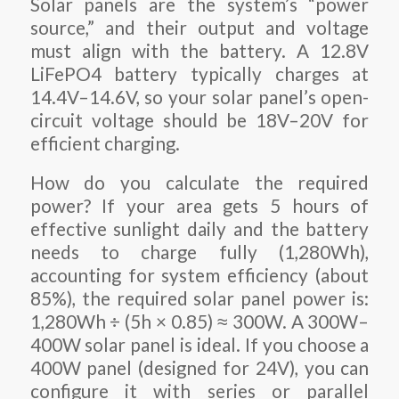
Solar panels are the system’s “power
source,” and their output and voltage
must align with the battery. A 12.8V
LiFePO4 battery typically charges at
14.4V–14.6V, so your solar panel’s open-
circuit voltage should be 18V–20V for
efficient charging.
How do you calculate the required
power? If your area gets 5 hours of
effective sunlight daily and the battery
needs to charge fully (1,280Wh),
accounting for system efficiency (about
85%), the required solar panel power is:
1,280Wh ÷ (5h × 0.85) ≈ 300W. A 300W–
400W solar panel is ideal. If you choose a
400W panel (designed for 24V), you can
configure it with series or parallel