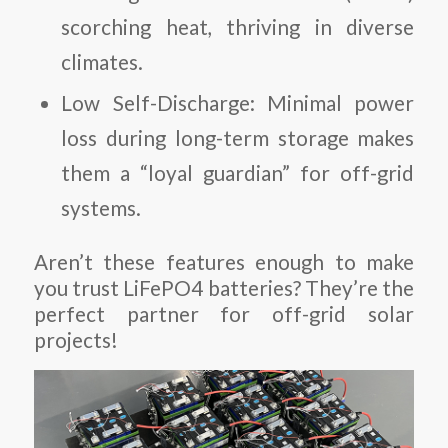
scorching heat, thriving in diverse
climates.
Low Self-Discharge
: Minimal power
loss during long-term storage makes
them a “loyal guardian” for off-grid
systems.
Aren’t these features enough to make
you trust LiFePO4 batteries? They’re the
perfect partner for off-grid solar
projects!