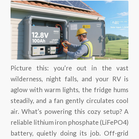
Picture this: you’re out in the vast
wilderness, night falls, and your RV is
aglow with warm lights, the fridge hums
steadily, and a fan gently circulates cool
air. What’s powering this cozy setup? A
reliable lithium iron phosphate (LiFePO4)
battery, quietly doing its job. Off-grid