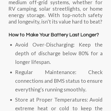
medium off-grid systems, whether for
RV camping, solar streetlights, or home
energy storage. With top-notch safety
and longevity, isn’t its value hard to beat?
How to Make Your Battery Last Longer?
Avoid Over-Discharging
: Keep the
depth of discharge below 80% for a
longer lifespan.
Regular Maintenance
: Check
connections and BMS status to ensure
everything’s running smoothly.
Store at Proper Temperatures
: Avoid
extreme heat or cold to keep the