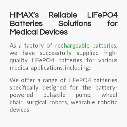
HiMAX’s Reliable LiFePO4
Batteries Solutions for
Medical Devices
As a factory of
rechargeable batteries
,
we have successfully supplied high-
quality LiFePO4 batteries for various
medical applications, including:
We offer a range of LiFePO4 batteries
specifically designed for the battery-
powered pulsatile pump, wheel
chair, surgical robots, wearable robotic
devices