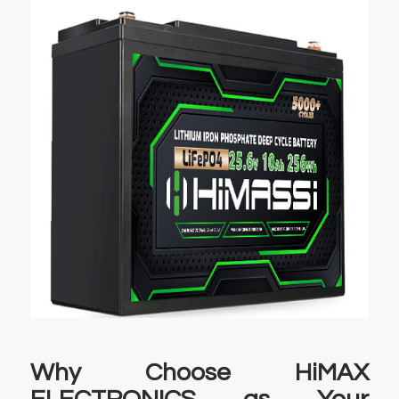
Why Choose HiMAX