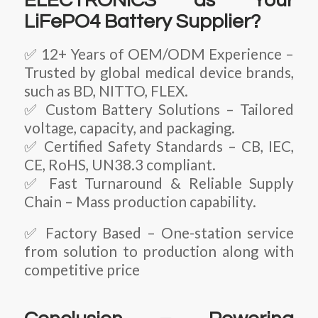
ELECTRONICS as Your
LiFePO4 Battery Supplier?
✅ 12+ Years of OEM/ODM Experience –
Trusted by global medical device brands,
such as BD, NITTO, FLEX.
✅ Custom Battery Solutions – Tailored
voltage, capacity, and packaging.
✅ Certified Safety Standards – CB, IEC,
CE, RoHS, UN38.3 compliant.
✅ Fast Turnaround & Reliable Supply
Chain – Mass production capability.
✅ Factory Based – One-station service
from solution to production along with
competitive price