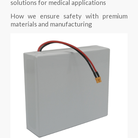
solutions for medical applications
How we ensure safety with premium
materials and manufacturing