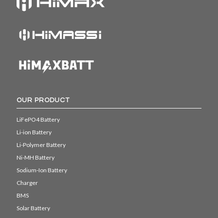
OUR PRODUCT
LiFePO4 Battery
Li-ion Battery
Li-Polymer Battery
Ni-MH Battery
Sodium-Ion Battery
Charger
BMS
Solar Battery