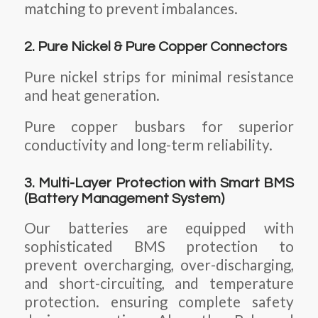
matching to prevent imbalances.
2. Pure Nickel & Pure Copper Connectors
Pure nickel strips for minimal resistance
and heat generation.
Pure copper busbars for superior
conductivity and long-term reliability.
3. Multi-Layer Protection with Smart BMS
(Battery Management System)
Our batteries are equipped with
sophisticated BMS protection to
prevent overcharging, over-discharging,
and short-circuiting, and temperature
protection. ensuring complete safety