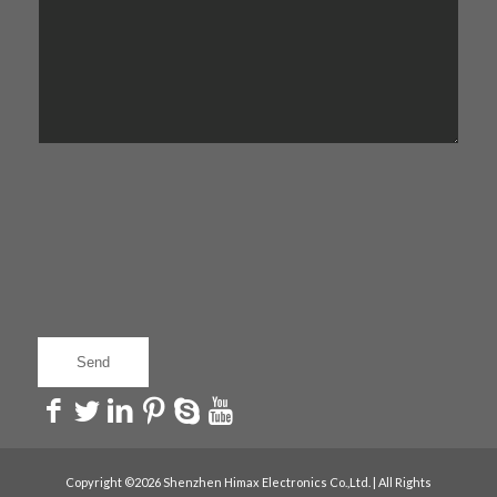
Copyright ©2026 Shenzhen Himax Electronics Co.,Ltd. | All Rights