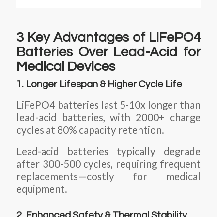
3 Key Advantages of LiFePO4
Batteries Over Lead-Acid for
Medical Devices
1. Longer Lifespan & Higher Cycle Life
LiFePO4 batteries last 5-10x longer than
lead-acid batteries, with 2000+ charge
cycles at 80% capacity retention.
Lead-acid batteries typically degrade
after 300-500 cycles, requiring frequent
replacements—costly for medical
equipment.
2. Enhanced Safety & Thermal Stability