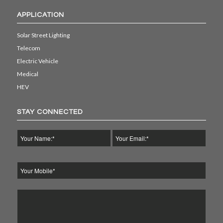
APPLICATION
Solar Street Lighting
Telecom
Electric Vehicle
Medical
HEV
STAY CONNECTED