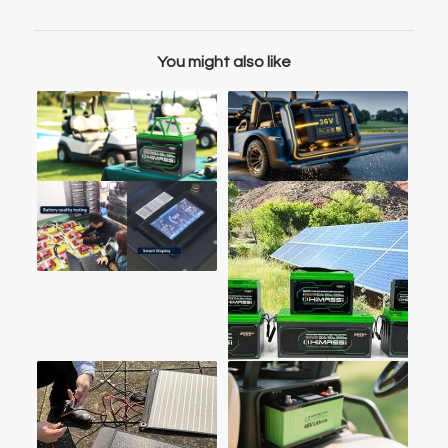
You might also like