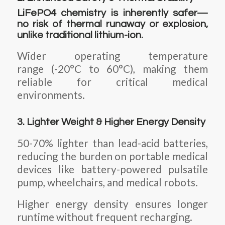
LiFePO4 chemistry is inherently safer—
no risk of thermal runaway or explosion,
unlike traditional lithium-ion.
Wider operating temperature
range (-20°C to 60°C), making them
reliable for critical medical
environments.
3. Lighter Weight & Higher Energy Density
50-70% lighter than lead-acid batteries,
reducing the burden on portable medical
devices like battery-powered pulsatile
pump, wheelchairs, and medical robots.
Higher energy density ensures longer
runtime without frequent recharging.