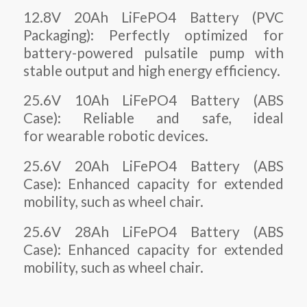
12.8V 20Ah LiFePO4 Battery (PVC
Packaging): Perfectly optimized for
battery-powered pulsatile pump with
stable output and high energy efficiency.
25.6V 10Ah LiFePO4 Battery (ABS
Case): Reliable and safe, ideal
for wearable robotic devices.
25.6V 20Ah LiFePO4 Battery (ABS
Case): Enhanced capacity for extended
mobility, such as wheel chair.
25.6V 28Ah LiFePO4 Battery (ABS
Case): Enhanced capacity for extended
mobility, such as wheel chair.