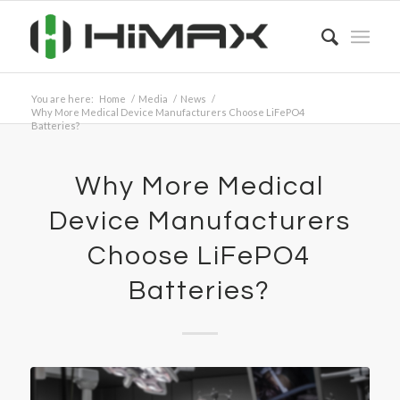
You are here:
Home
/
Media
/
News
/
Why More Medical Device Manufacturers Choose LiFePO4
Batteries?
Why More Medical
Device Manufacturers
Choose LiFePO4
Batteries?