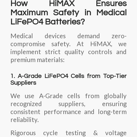
How HiMAX Ensures
Maximum Safety in Medical
LiFePO4 Batteries?
Medical devices demand zero-
compromise safety. At HiMAX, we
implement strict quality controls and
premium materials:
1. A-Grade LiFePO4 Cells from Top-Tier
Suppliers
We use A-Grade cells from globally
recognized suppliers, ensuring
consistent performance and long-term
reliability.
Rigorous cycle testing & voltage