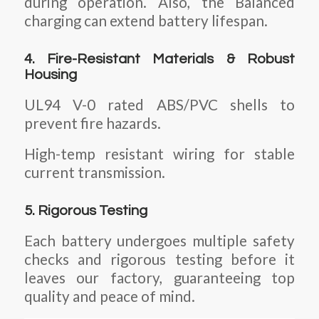
during operation. Also, the Balanced
charging can extend battery lifespan.
4. Fire-Resistant Materials & Robust
Housing
UL94 V-0 rated ABS/PVC shells to
prevent fire hazards.
High-temp resistant wiring for stable
current transmission.
5. Rigorous Testing
Each battery undergoes multiple safety
checks and rigorous testing before it
leaves our factory, guaranteeing top
quality and peace of mind.