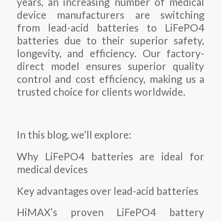
years, an increasing number of medical
device manufacturers are switching
from lead-acid batteries to LiFePO4
batteries due to their superior safety,
longevity, and efficiency. Our factory-
direct model ensures superior quality
control and cost efficiency, making us a
trusted choice for clients worldwide.
In this blog, we’ll explore:
Why LiFePO4 batteries are ideal for
medical devices
Key advantages over lead-acid batteries
HiMAX’s proven LiFePO4 battery