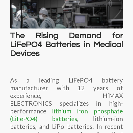
The Rising Demand for
LiFePO4 Batteries in Medical
Devices
As a leading LiFePO4 battery
manufacturer with 12 years of
experience, HiMAX
ELECTRONICS specializes in high-
performance
lithium iron phosphate
(LiFePO4) batteries
, lithium-ion
batteries, and LiPo batteries. In recent