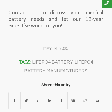
Contact us to discuss your medical
battery needs and let our 12-year
expertise work for you!
MAY 14, 2025
TAGS:
LIFEPO4 BATTERY
,
LIFEPO4
BATTERY MANUFACTURERS
Share this entry