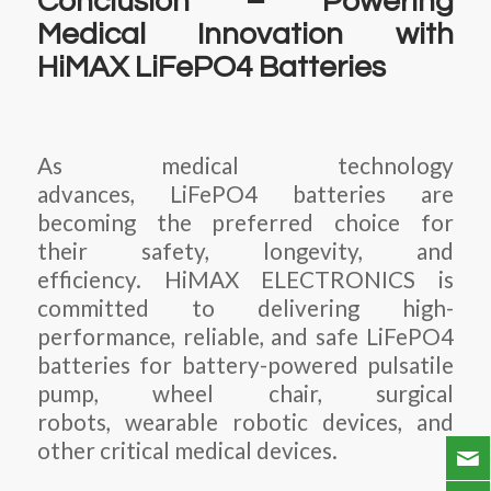
Conclusion – Powering
Medical Innovation with
HiMAX LiFePO4 Batteries
As medical technology
advances, LiFePO4 batteries are
becoming the preferred choice for
their safety, longevity, and
efficiency. HiMAX ELECTRONICS is
committed to delivering high-
performance, reliable, and safe LiFePO4
batteries for battery-powered pulsatile
pump, wheel chair, surgical
robots, wearable robotic devices, and
other critical medical devices.