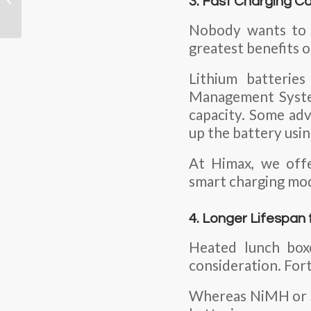
3. Fast Charging Ca
After an Internal Short
Circuit If...
Nobody wants to w
greatest benefits o
Lithium batterie
Management Syst
capacity. Some ad
up the battery usin
At Himax, we offe
smart charging mod
4. Longer Lifespan 
Heated lunch boxe
consideration. Fort
Whereas NiMH or SL