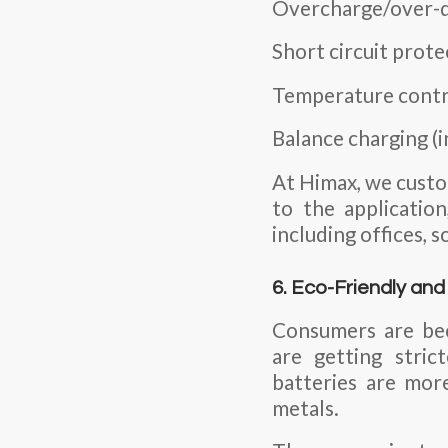
Overcharge/over-d
Short circuit prote
Temperature contr
Balance charging (i
At Himax, we custo
to the applicatio
including offices, 
6. Eco-Friendly an
Consumers are bec
are getting stric
batteries are more
metals.