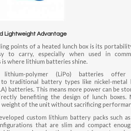
nd Lightweight Advantage
ing points of a heated lunch box is its portabili
sy to carry, especially when used in comm
is where lithium batteries shine.
 lithium-polymer (LiPo) batteries offer
to traditional battery types like nickel-metal
SLA) batteries. This means more power can be stor
directly benefiting the design of lunch boxes.
 weight of the unit without sacrificing performa
eveloped custom lithium battery packs such 
igurations that are slim and compact enough