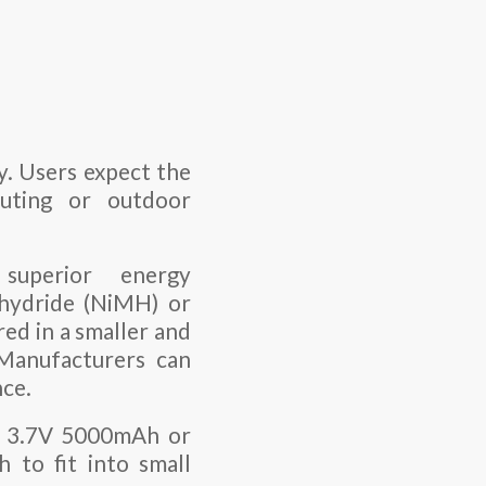
ty. Users expect the
uting or outdoor
 superior energy
 hydride (NiMH) or
ed in a smaller and
 Manufacturers can
nce.
as 3.7V 5000mAh or
 to fit into small