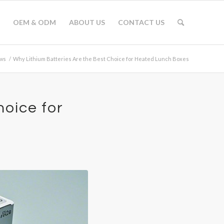
OEM & ODM
ABOUT US
CONTACT US
ws
/
Why Lithium Batteries Are the Best Choice for Heated Lunch Boxes
hoice for