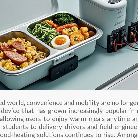
ced world, convenience and mobility are no longe
device that has grown increasingly popular in 
 allowing users to enjoy warm meals anytime 
 students to delivery drivers and field engine
 food-heating solutions continues to rise. Amon