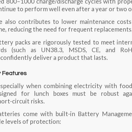
ed 800–1000 charge/discharge cycles with prop
ntinue to perform well even after a year or two of
fe also contributes to lower maintenance costs
me, reducing the need for frequent replacements
ttery packs are rigorously tested to meet inter
dards (such as UN38.3, MSDS, CE, and RoHS
onfidently deliver a product that lasts.
y Features
, especially when combining electricity with foo
signed for lunch boxes must be robust agai
ort-circuit risks.
atteries come with built-in Battery Manageme
e levels of protection: