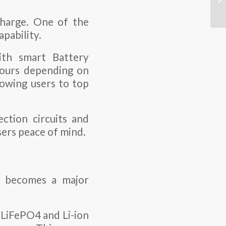
charge. One of the
apability.
ith smart Battery
 hours depending on
owing users to top
ction circuits and
sers peace of mind.
ty becomes a major
 LiFePO4 and Li-ion