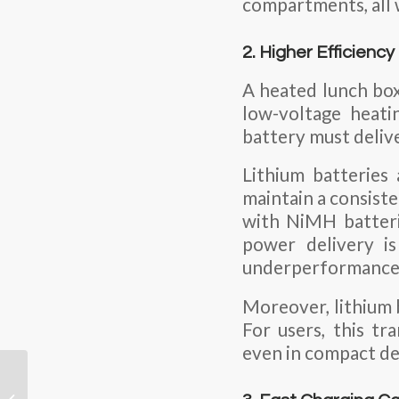
compartments, all 
2. Higher Efficienc
A heated lunch box
low-voltage heati
battery must delive
Lithium batteries
maintain a consiste
with NiMH batteri
power delivery is
underperformance
Moreover, lithium b
For users, this tr
even in compact de
Can a Lithium Ion
Battery Cell Be Reused