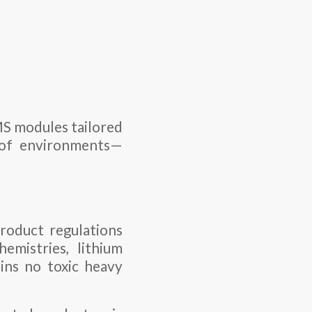
MS modules tailored
e of environments—
roduct regulations
emistries, lithium
ains no toxic heavy