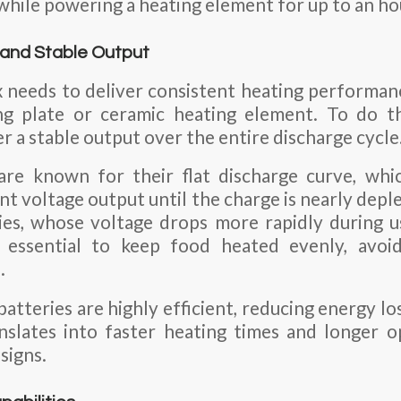
while powering a heating element for up to an ho
y and Stable Output
 needs to deliver consistent heating performance
ng plate or ceramic heating element. To do thi
r a stable output over the entire discharge cycle
 are known for their flat discharge curve, wh
nt voltage output until the charge is nearly depl
es, whose voltage drops more rapidly during us
 essential to keep food heated evenly, avoi
.
atteries are highly efficient, reducing energy lo
anslates into faster heating times and longer o
signs.