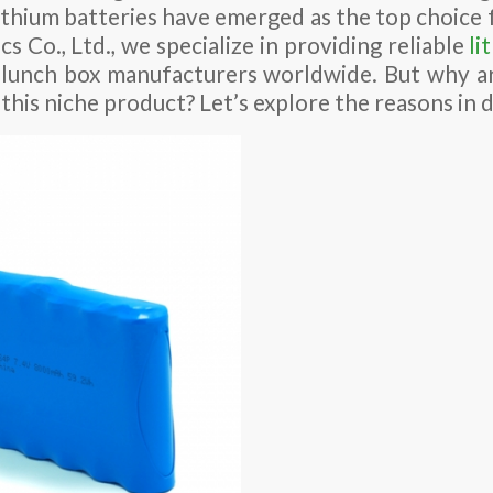
lithium batteries have emerged as the top choice f
s Co., Ltd., we specialize in providing reliable
li
 lunch box manufacturers worldwide. But why ar
 this niche product? Let’s explore the reasons in d