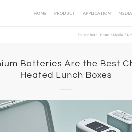
HOME
PRODUCT
APPLICATION
MEDIA
You are here:
Home
/
Media
/
Ne
ium Batteries Are the Best C
Heated Lunch Boxes