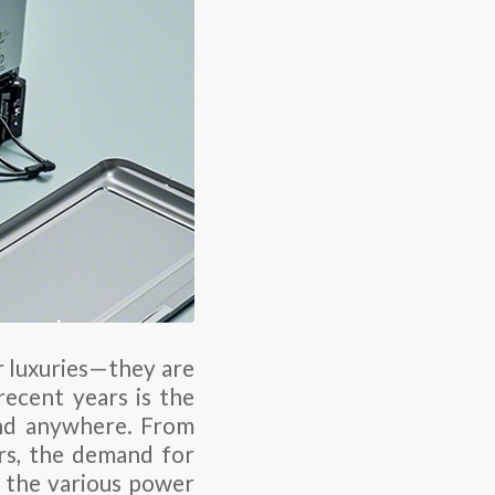
r luxuries—they are
recent years is the
and anywhere. From
ers, the demand for
g the various power