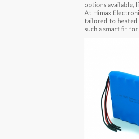
options available, 
At Himax Electronic
tailored to heated
such a smart fit for