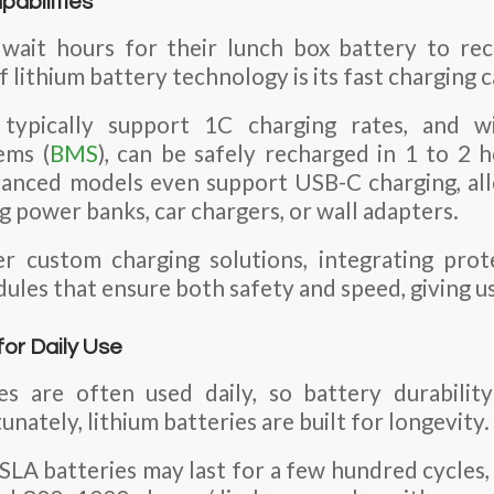
pabilities
ait hours for their lunch box battery to re
f lithium battery technology is its fast charging c
s typically support 1C charging rates, and w
ems (
BMS
), can be safely recharged in 1 to 2
vanced models even support USB-C charging, all
g power banks, car chargers, or wall adapters.
r custom charging solutions, integrating prote
ules that ensure both safety and speed, giving u
for Daily Use
s are often used daily, so battery durabili
unately, lithium batteries are built for longevity.
A batteries may last for a few hundred cycles,