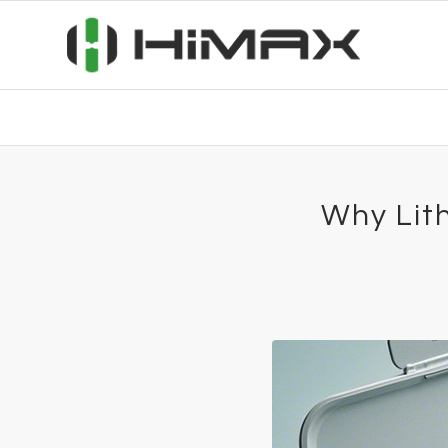
Why Lith