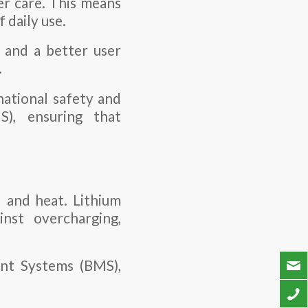
er care. This means
 daily use.
 and a better user
.
national safety and
), ensuring that
d and heat. Lithium
nst overcharging,
nt Systems (BMS),