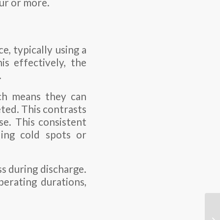
ur or more.
, typically using a
s effectively, the
.
ich means they can
eted. This contrasts
e. This consistent
ding cold spots or
ss during discharge.
perating durations,