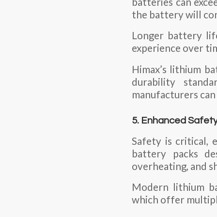
batteries can exce
the battery will co
Longer battery li
experience over ti
Himax’s lithium ba
durability stan
manufacturers can c
5. Enhanced Safet
Safety is critical
battery packs de
overheating, and sh
Modern lithium b
which offer multipl