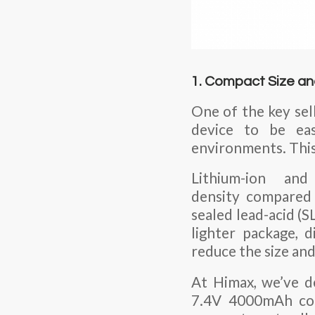
1. Compact Size a
One of the key sell
device to be ea
environments. This 
Lithium-ion and
density compared 
sealed lead-acid (
lighter package, 
reduce the size and
At Himax, we’ve d
7.4V 4000mAh conf