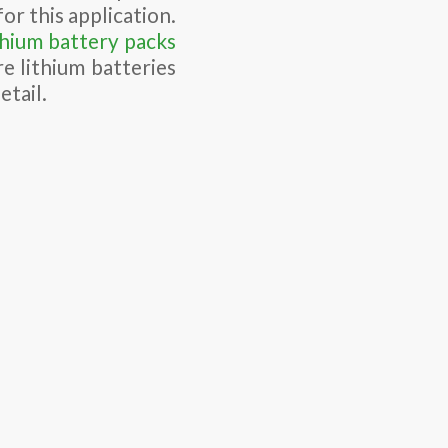
or this application.
thium battery packs
e lithium batteries
etail.