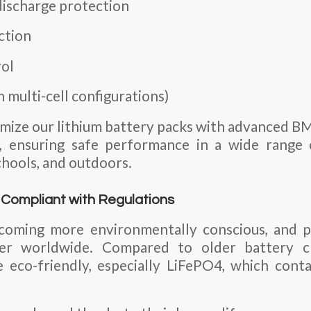
ischarge protection
ction
ol
n multi-cell configurations)
mize our lithium battery packs with advanced B
n, ensuring safe performance in a wide rang
schools, and outdoors.
d Compliant with Regulations
oming more environmentally conscious, and p
ter worldwide. Compared to older battery ch
 eco-friendly, especially LiFePO4, which cont