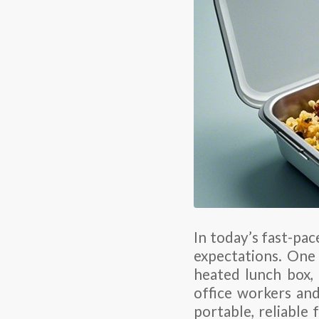
In today’s fast-pa
expectations. One 
heated lunch box,
office workers and
portable, reliable