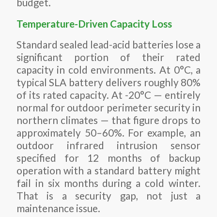
budget.
Temperature-Driven Capacity Loss
Standard sealed lead-acid batteries lose a
significant portion of their rated
capacity in cold environments. At 0°C, a
typical SLA battery delivers roughly 80%
of its rated capacity. At -20°C — entirely
normal for outdoor perimeter security in
northern climates — that figure drops to
approximately 50–60%. For example, an
outdoor infrared intrusion sensor
specified for 12 months of backup
operation with a standard battery might
fail in six months during a cold winter.
That is a security gap, not just a
maintenance issue.