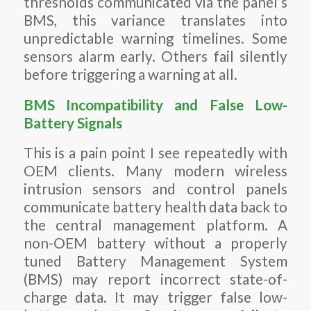
thresholds communicated via the panel’s
BMS, this variance translates into
unpredictable warning timelines. Some
sensors alarm early. Others fail silently
before triggering a warning at all.
BMS Incompatibility and False Low-
Battery Signals
This is a pain point I see repeatedly with
OEM clients. Many modern wireless
intrusion sensors and control panels
communicate battery health data back to
the central management platform. A
non-OEM battery without a properly
tuned Battery Management System
(BMS) may report incorrect state-of-
charge data. It may trigger false low-