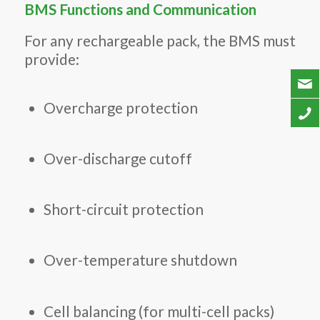
BMS Functions and Communication
For any rechargeable pack, the BMS must
provide:
Overcharge protection
Over-discharge cutoff
Short-circuit protection
Over-temperature shutdown
Cell balancing (for multi-cell packs)