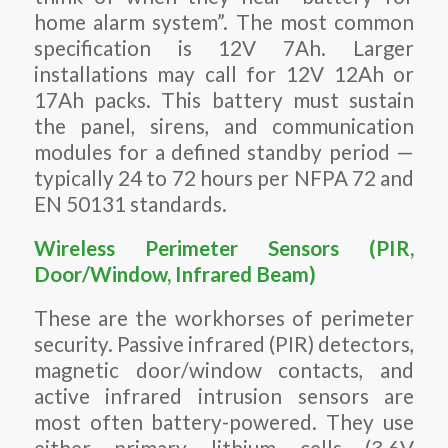
home alarm system”. The most common
specification is 12V 7Ah. Larger
installations may call for 12V 12Ah or
17Ah packs. This battery must sustain
the panel, sirens, and communication
modules for a defined standby period —
typically 24 to 72 hours per NFPA 72 and
EN 50131 standards.
Wireless Perimeter Sensors (PIR,
Door/Window, Infrared Beam)
These are the workhorses of perimeter
security. Passive infrared (PIR) detectors,
magnetic door/window contacts, and
active infrared intrusion sensors are
most often battery-powered. They use
either primary lithium cells (3.6V