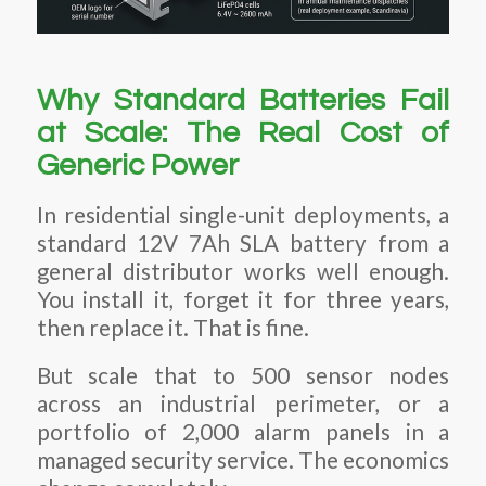
Why Standard Batteries Fail
at Scale: The Real Cost of
Generic Power
In residential single-unit deployments, a
standard 12V 7Ah SLA battery from a
general distributor works well enough.
You install it, forget it for three years,
then replace it. That is fine.
But scale that to 500 sensor nodes
across an industrial perimeter, or a
portfolio of 2,000 alarm panels in a
managed security service. The economics