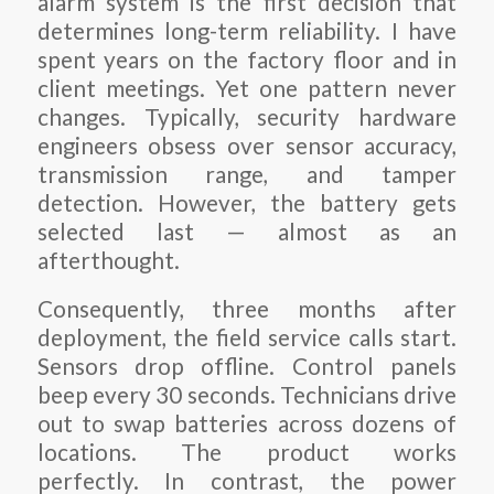
alarm system is the first decision that
determines long-term reliability. I have
spent years on the factory floor and in
client meetings. Yet one pattern never
changes. Typically, security hardware
engineers obsess over sensor accuracy,
transmission range, and tamper
detection. However, the battery gets
selected last — almost as an
afterthought.
Consequently, three months after
deployment, the field service calls start.
Sensors drop offline. Control panels
beep every 30 seconds. Technicians drive
out to swap batteries across dozens of
locations. The product works
perfectly. In contrast, the power