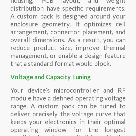
housing, PCB layout, and weight
distribution have specific requirements.
A custom pack is designed around your
enclosure geometry. It optimizes cell
arrangement, connector placement, and
overall dimensions. As a result, you can
reduce product size, improve thermal
management, or enable a design feature
that a standard format would block.
Voltage and Capacity Tuning
Your device’s microcontroller and RF
module have a defined operating voltage
range. A custom pack can be tuned to
deliver precisely the voltage curve that
keeps your electronics in their optimal
operating window for the longest