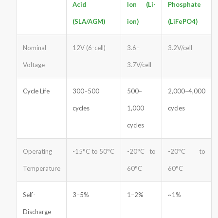
Acid
Ion (Li-
Phosphate
(SLA/AGM)
ion)
(LiFePO4)
Nominal
12V (6-cell)
3.6–
3.2V/cell
Voltage
3.7V/cell
Cycle Life
300–500
500–
2,000–4,000
cycles
1,000
cycles
cycles
Operating
-15°C to 50°C
-20°C to
-20°C to
Temperature
60°C
60°C
Self-
3–5%
1–2%
~1%
Discharge