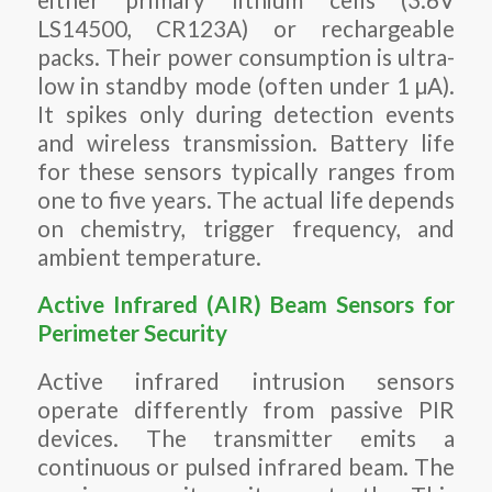
LS14500, CR123A) or rechargeable
packs. Their power consumption is ultra-
low in standby mode (often under 1 µA).
It spikes only during detection events
and wireless transmission. Battery life
for these sensors typically ranges from
one to five years. The actual life depends
on chemistry, trigger frequency, and
ambient temperature.
Active Infrared (AIR) Beam Sensors for
Perimeter Security
Active infrared intrusion sensors
operate differently from passive PIR
devices. The transmitter emits a
continuous or pulsed infrared beam. The