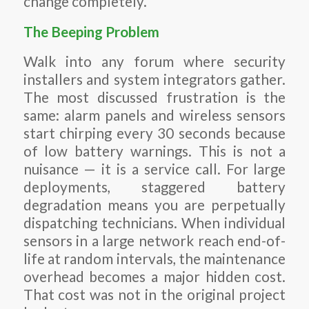
change completely.
The Beeping Problem
Walk into any forum where security
installers and system integrators gather.
The most discussed frustration is the
same: alarm panels and wireless sensors
start chirping every 30 seconds because
of low battery warnings. This is not a
nuisance — it is a service call. For large
deployments, staggered battery
degradation means you are perpetually
dispatching technicians. When individual
sensors in a large network reach end-of-
life at random intervals, the maintenance
overhead becomes a major hidden cost.
That cost was not in the original project