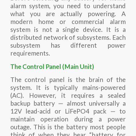
alarm system, you need to understand
what you are actually powering. A
modern home or commercial alarm
system is not a single device. It is a
distributed network of subsystems. Each
subsystem has different power
requirements.
The Control Panel (Main Unit)
The control panel is the brain of the
system. It is typically mains-powered
(AC). However, it requires a sealed
backup battery — almost universally a
12V lead-acid or LiFePO4 pack — to
maintain operation during a power
outage. This is the battery most people
think of when they hear “battery for