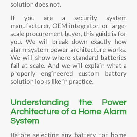
solution does not.
If you are a security system
manufacturer, OEM integrator, or large-
scale procurement buyer, this guide is for
you. We will break down exactly how
alarm system power architecture works.
We will show where standard batteries
fail at scale. And we will explain what a
properly engineered custom battery
solution looks like in practice.
Understanding the Power
Architecture of a Home Alarm
System
Before selecting any battery for home