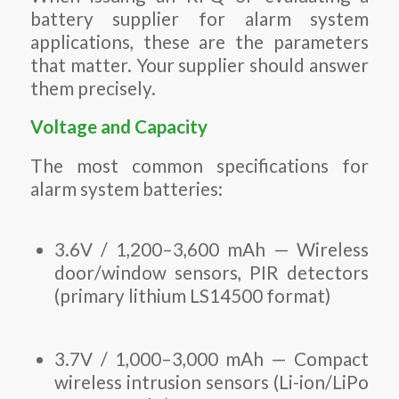
battery supplier for alarm system
applications, these are the parameters
that matter. Your supplier should answer
them precisely.
Voltage and Capacity
The most common specifications for
alarm system batteries:
3.6V / 1,200–3,600 mAh — Wireless
door/window sensors, PIR detectors
(primary lithium LS14500 format)
3.7V / 1,000–3,000 mAh — Compact
wireless intrusion sensors (Li-ion/LiPo