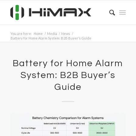
You are here:
Home
/
Media
/
News
/
Battery for Home Alarm System: B2B Buyer’s Guide
Battery for Home Alarm
System: B2B Buyer’s
Guide