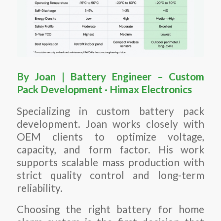
By Joan | Battery Engineer – Custom
Pack Development · Himax Electronics
Specializing in custom battery pack
development. Joan works closely with
OEM clients to optimize voltage,
capacity, and form factor. His work
supports scalable mass production with
strict quality control and long-term
reliability.
Choosing the right battery for home