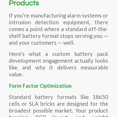
Products
If you’re manufacturing alarm systems or
intrusion detection equipment, there
comes a point where a standard off-the-
shelf battery format stops serving you —
and your customers — well.
Here’s what a custom battery pack
development engagement actually looks
like, and why it delivers measurable
value.
Form Factor Optimization
Standard battery formats like 18650
cells or SLA bricks are designed for the
broadest possible market. Your product