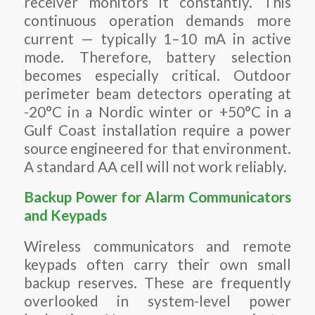
receiver monitors it constantly. This
continuous operation demands more
current — typically 1–10 mA in active
mode. Therefore, battery selection
becomes especially critical. Outdoor
perimeter beam detectors operating at
-20°C in a Nordic winter or +50°C in a
Gulf Coast installation require a power
source engineered for that environment.
A standard AA cell will not work reliably.
Backup Power for Alarm Communicators
and Keypads
Wireless communicators and remote
keypads often carry their own small
backup reserves. These are frequently
overlooked in system-level power