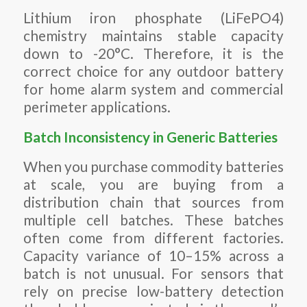
Lithium iron phosphate (LiFePO4)
chemistry maintains stable capacity
down to -20°C. Therefore, it is the
correct choice for any outdoor battery
for home alarm system and commercial
perimeter applications.
Batch Inconsistency in Generic Batteries
When you purchase commodity batteries
at scale, you are buying from a
distribution chain that sources from
multiple cell batches. These batches
often come from different factories.
Capacity variance of 10–15% across a
batch is not unusual. For sensors that
rely on precise low-battery detection