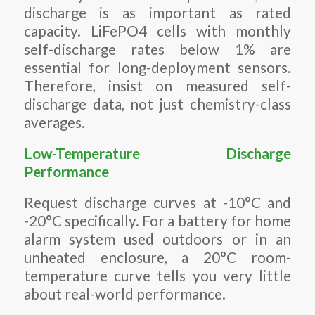
discharge is as important as rated
capacity. LiFePO4 cells with monthly
self-discharge rates below 1% are
essential for long-deployment sensors.
Therefore, insist on measured self-
discharge data, not just chemistry-class
averages.
Low-Temperature Discharge
Performance
Request discharge curves at -10°C and
-20°C specifically. For a battery for home
alarm system used outdoors or in an
unheated enclosure, a 20°C room-
temperature curve tells you very little
about real-world performance.