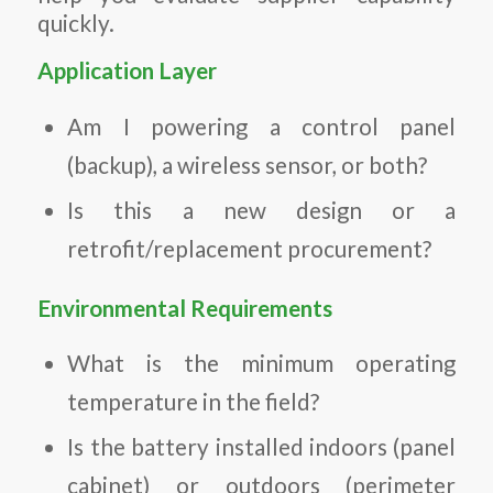
quickly.
Application Layer
Am I powering a control panel
(backup), a wireless sensor, or both?
Is this a new design or a
retrofit/replacement procurement?
Environmental Requirements
What is the minimum operating
temperature in the field?
Is the battery installed indoors (panel
cabinet) or outdoors (perimeter