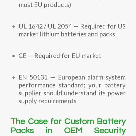
most EU products)
UL 1642 / UL 2054 — Required for US
market lithium batteries and packs
CE — Required for EU market
EN 50131 — European alarm system
performance standard; your battery
supplier should understand its power
supply requirements
The Case for Custom Battery
Packs in OEM Security