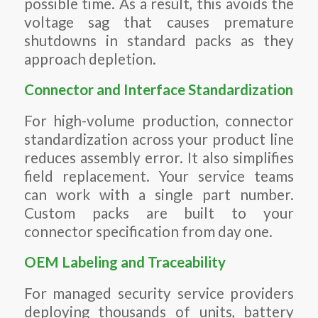
possible time.
As a result,
this avoids the
voltage sag that causes premature
shutdowns in standard packs as they
approach depletion.
Connector and Interface Standardization
For high-volume production, connector
standardization across your product line
reduces assembly error. It also simplifies
field replacement. Your service teams
can work with a single part number.
Custom packs are built to your
connector specification from day one.
OEM Labeling and Traceability
For managed security service providers
deploying thousands of units, battery