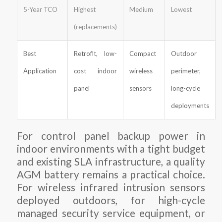
5-Year TCO
Highest
Medium
Lowest
(replacements)
Best
Retrofit, low-
Compact
Outdoor
Application
cost indoor
wireless
perimeter,
panel
sensors
long-cycle
deployments
For control panel backup power in
indoor environments with a tight budget
and existing SLA infrastructure, a quality
AGM battery remains a practical choice.
For wireless infrared intrusion sensors
deployed outdoors, for high-cycle
managed security service equipment, or