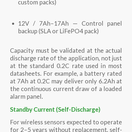
custom packs)
12V / 7Ah–17Ah — Control panel
backup (SLA or LiFePO4 pack)
Capacity must be validated at the actual
discharge rate of the application, not just
at the standard 0.2C rate used in most
datasheets. For example, a battery rated
at 7Ah at 0.2C may deliver only 6.2Ah at
the continuous current draw of a loaded
alarm panel.
Standby Current (Self-Discharge)
For wireless sensors expected to operate
for 2–5 years without replacement, self-