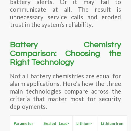
battery alerts. Or it may fail to
communicate at all. The result is
unnecessary service calls and eroded
trust in the system’s reliability.
Battery Chemistry
Comparison: Choosing the
Right Technology
Not all battery chemistries are equal for
alarm applications. Here’s how the three
main technologies compare across the
criteria that matter most for security
deployments.
Parameter
Sealed Lead-
Lithium-
Lithium Iron