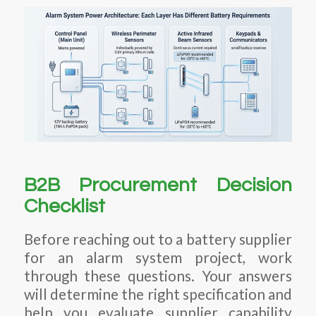
B2B Procurement Decision
Checklist
Before reaching out to a battery supplier
for an alarm system project, work
through these questions. Your answers
will determine the right specification and
help you evaluate supplier capability