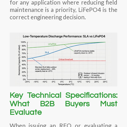
for any application where reducing field
maintenance is a priority, LiFePO4 is the
correct engineering decision.
Key Technical Specifications:
What B2B Buyers Must
Evaluate
When issuing an RFQ or evaluating a