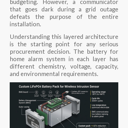
budgeting. However, a communicator
that goes dark during a grid outage
defeats the purpose of the entire
installation.
Understanding this layered architecture
is the starting point for any serious
procurement decision. The battery for
home alarm system in each layer has
different chemistry, voltage, capacity,
and environmental requirements.