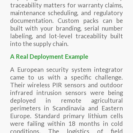
traceability matters for warranty claims,
maintenance scheduling, and regulatory
documentation. Custom packs can be
built with your branding, serial number
labeling, and lot-level traceability built
into the supply chain.
A Real Deployment Example
A European security system integrator
came to us with a specific challenge.
Their wireless PIR sensors and outdoor
infrared intrusion sensors were being
deployed in remote agricultural
perimeters in Scandinavia and Eastern
Europe. Standard primary lithium cells
were failing within 18 months in cold
conditions. The logistics of field