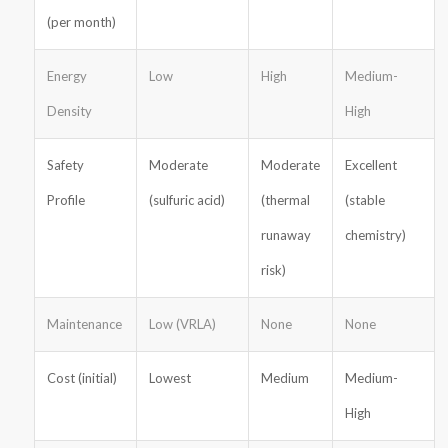
(per month)
Energy
Low
High
Medium-
Density
High
Safety
Moderate
Moderate
Excellent
Profile
(sulfuric acid)
(thermal
(stable
runaway
chemistry)
risk)
Maintenance
Low (VRLA)
None
None
Cost (initial)
Lowest
Medium
Medium-
High