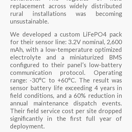
replacement across widely distributed
rural installations was becoming
unsustainable.
We developed a custom LiFePO4 pack
for their sensor line: 3.2V nominal, 2,600
mAh, with a low-temperature optimized
electrolyte and a miniaturized BMS
configured to their panel’s low-battery
communication protocol. Operating
range: -30°C to +60°C. The result was
sensor battery life exceeding 4 years in
field conditions, and a 60% reduction in
annual maintenance dispatch events.
Their field service cost per site dropped
significantly in the first full year of
deployment.