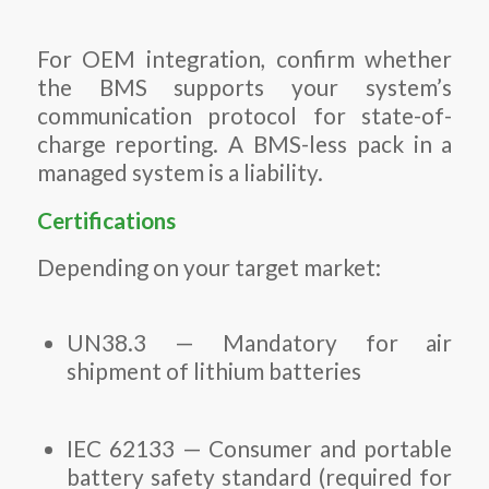
For OEM integration, confirm whether
the BMS supports your system’s
communication protocol for state-of-
charge reporting. A BMS-less pack in a
managed system is a liability.
Certifications
Depending on your target market:
UN38.3 — Mandatory for air
shipment of lithium batteries
IEC 62133 — Consumer and portable
battery safety standard (required for