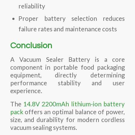
reliability
Proper battery selection reduces
failure rates and maintenance costs
Conclusion
A Vacuum Sealer Battery is a core
component in portable food packaging
equipment, directly determining
performance stability and user
experience.
The
14.8V 2200mAh lithium-ion battery
pack
offers an optimal balance of power,
size, and durability for modern cordless
vacuum sealing systems.