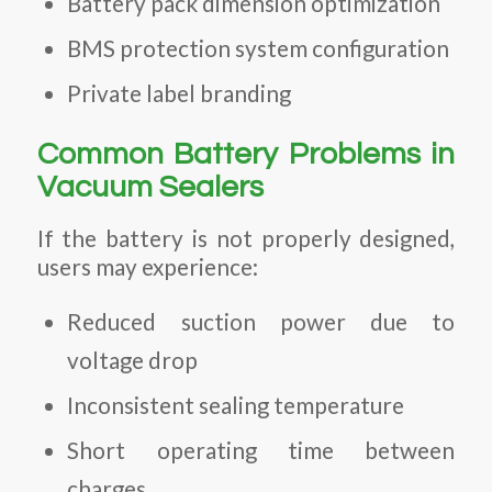
Battery pack dimension optimization
BMS protection system configuration
Private label branding
Common Battery Problems in
Vacuum Sealers
If the battery is not properly designed,
users may experience:
Reduced suction power due to
voltage drop
Inconsistent sealing temperature
Short operating time between
charges