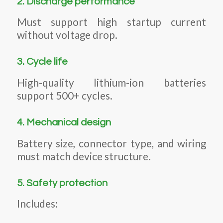
2. Discharge performance
Must support high startup current
without voltage drop.
3. Cycle life
High-quality lithium-ion batteries
support 500+ cycles.
4. Mechanical design
Battery size, connector type, and wiring
must match device structure.
5. Safety protection
Includes: