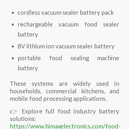
cordless vacuum sealer battery pack
rechargeable vacuum food sealer
battery
8V lithium ion vacuum sealer battery
portable food sealing machine
battery
These systems are widely used in
households, commercial kitchens, and
mobile food processing applications.
👉 Explore full food industry battery
solutions:
https://www.himaxelectronics.com/food-