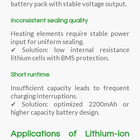
battery pack with stable voltage output.
Inconsistent sealing quality
Heating elements require stable power
input for uniform sealing.
✔ Solution: low internal resistance
lithium cells with BMS protection.
Short runtime
Insufficient capacity leads to frequent
charging interruptions.
✔ Solution: optimized 2200mAh or
higher capacity battery design.
Applications of Lithium-ion