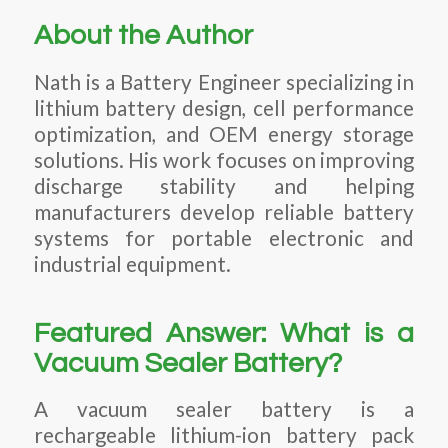
About the Author
Nath is a Battery Engineer specializing in
lithium battery design, cell performance
optimization, and OEM energy storage
solutions. His work focuses on improving
discharge stability and helping
manufacturers develop reliable battery
systems for portable electronic and
industrial equipment.
Featured Answer: What is a
Vacuum Sealer Battery?
A vacuum sealer battery is a
rechargeable lithium-ion battery pack