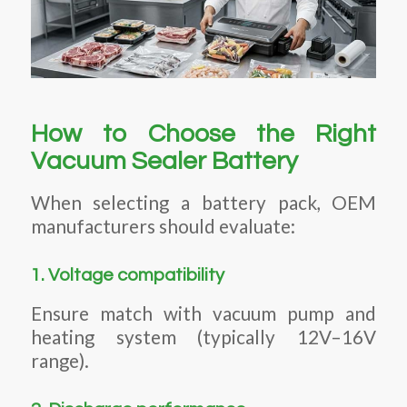
How to Choose the Right
Vacuum Sealer Battery
When selecting a battery pack, OEM
manufacturers should evaluate:
1. Voltage compatibility
Ensure match with vacuum pump and
heating system (typically 12V–16V
range).