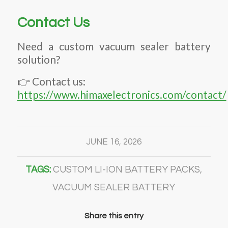
Contact Us
Need a custom vacuum sealer battery
solution?
👉 Contact us:
https://www.himaxelectronics.com/contact/
JUNE 16, 2026
TAGS:
CUSTOM LI-ION BATTERY PACKS
,
VACUUM SEALER BATTERY
Share this entry