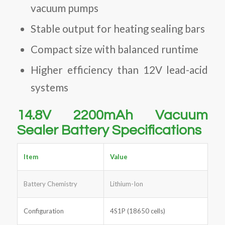
vacuum pumps
Stable output for heating sealing bars
Compact size with balanced runtime
Higher efficiency than 12V lead-acid
systems
14.8V 2200mAh Vacuum
Sealer Battery Specifications
Item
Value
Battery Chemistry
Lithium-Ion
Configuration
4S1P (18650 cells)