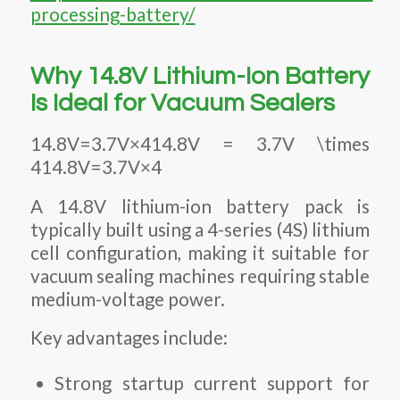
processing-battery/
Why 14.8V Lithium-Ion Battery
Is Ideal for Vacuum Sealers
14.8V=3.7V×414.8V = 3.7V \times
414.8V=3.7V×4
A 14.8V lithium-ion battery pack is
typically built using a 4-series (4S) lithium
cell configuration, making it suitable for
vacuum sealing machines requiring stable
medium-voltage power.
Key advantages include:
Strong startup current support for