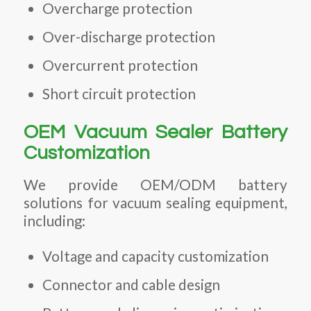
Overcharge protection
Over-discharge protection
Overcurrent protection
Short circuit protection
OEM Vacuum Sealer Battery
Customization
We provide OEM/ODM battery
solutions for vacuum sealing equipment,
including:
Voltage and capacity customization
Connector and cable design