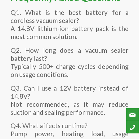
Q1. What is the best battery for a
cordless vacuum sealer?
A 14.8V lithium-ion battery pack is the
most common solution.
Q2. How long does a vacuum sealer
battery last?
Typically 500+ charge cycles depending
on usage conditions.
Q3. Can I use a 12V battery instead of
14.8V?
Not recommended, as it may reduce
suction and sealing performance.
Q4. What affects runtime?
Pump power, heating load, usage