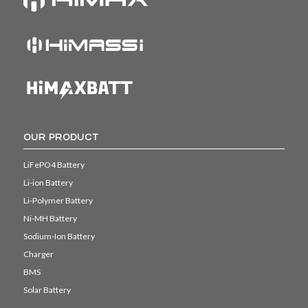
OUR PRODUCT
LiFePO4 Battery
Li-ion Battery
Li-Polymer Battery
Ni-MH Battery
Sodium-Ion Battery
Charger
BMS
Solar Battery