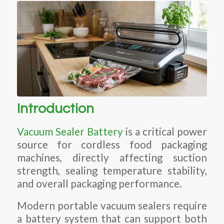
Introduction
Vacuum Sealer Battery
is a critical power
source for cordless food packaging
machines, directly affecting suction
strength, sealing temperature stability,
and overall packaging performance.
Modern portable vacuum sealers require
a battery system that can support both