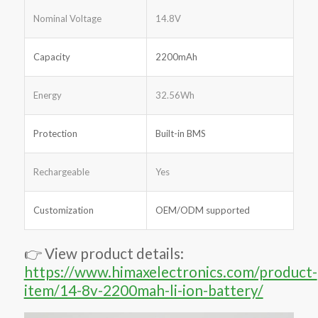
Nominal Voltage
14.8V
Capacity
2200mAh
Energy
32.56Wh
Protection
Built-in BMS
Rechargeable
Yes
Customization
OEM/ODM supported
👉 View product details:
https://www.himaxelectronics.com/product-
item/14-8v-2200mah-li-ion-battery/