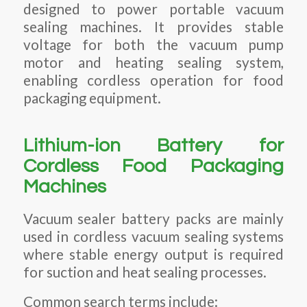
designed to power portable vacuum
sealing machines. It provides stable
voltage for both the vacuum pump
motor and heating sealing system,
enabling cordless operation for food
packaging equipment.
Lithium-ion Battery for
Cordless Food Packaging
Machines
Vacuum sealer battery packs are mainly
used in cordless vacuum sealing systems
where stable energy output is required
for suction and heat sealing processes.
Common search terms include: