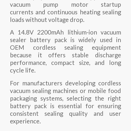
vacuum pump motor startup
currents and continuous heating sealing
loads without voltage drop.
A 14.8V 2200mAh lithium-ion vacuum
sealer battery pack is widely used in
OEM cordless sealing equipment
because it offers stable discharge
performance, compact size, and long
cycle life.
For manufacturers developing cordless
vacuum sealing machines or mobile food
packaging systems, selecting the right
battery pack is essential for ensuring
consistent sealing quality and user
experience.