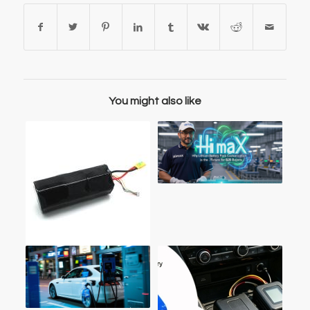
You might also like