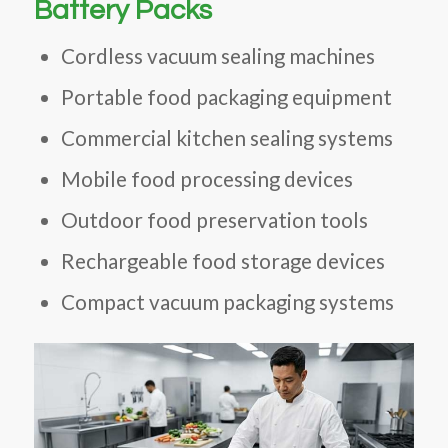
Battery Packs
Cordless vacuum sealing machines
Portable food packaging equipment
Commercial kitchen sealing systems
Mobile food processing devices
Outdoor food preservation tools
Rechargeable food storage devices
Compact vacuum packaging systems