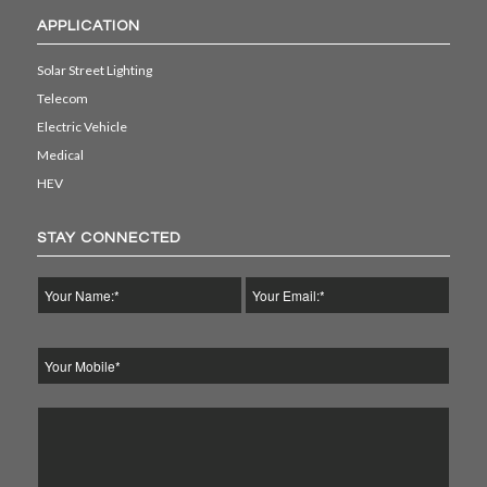
APPLICATION
Solar Street Lighting
Telecom
Electric Vehicle
Medical
HEV
STAY CONNECTED