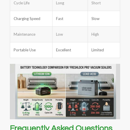
Cycle Life
Long
Short
Charging Speed
Fast
Slow
Maintenance
Low
High
Portable Use
Excellent
Limited
Frequently Asked Questions