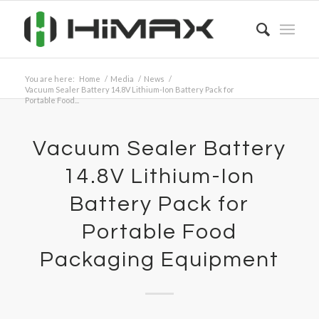
You are here:
Home
/
Media
/
News
/
Vacuum Sealer Battery 14.8V Lithium-Ion Battery Pack for
Portable Food...
Vacuum Sealer Battery
14.8V Lithium-Ion
Battery Pack for
Portable Food
Packaging Equipment