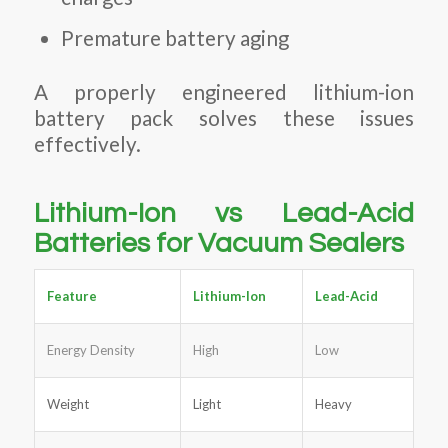
Premature battery aging
A properly engineered lithium-ion
battery pack solves these issues
effectively.
Lithium-Ion vs Lead-Acid
Batteries for Vacuum Sealers
Feature
Lithium-Ion
Lead-Acid
Energy Density
High
Low
Weight
Light
Heavy