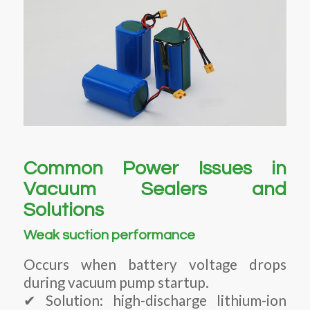
Common Power Issues in
Vacuum Sealers and
Solutions
Weak suction performance
Occurs when battery voltage drops
during vacuum pump startup.
✔ Solution: high-discharge lithium-ion