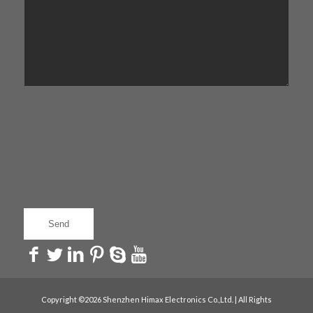
Copyright ©2026 Shenzhen Himax Electronics Co.,Ltd. | All Rights