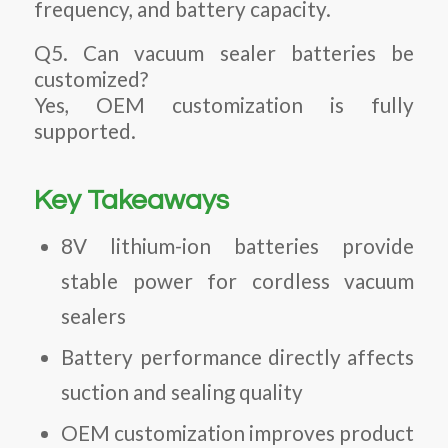
frequency, and battery capacity.
Q5. Can vacuum sealer batteries be
customized?
Yes, OEM customization is fully
supported.
Key Takeaways
8V lithium-ion batteries provide
stable power for cordless vacuum
sealers
Battery performance directly affects
suction and sealing quality
OEM customization improves product