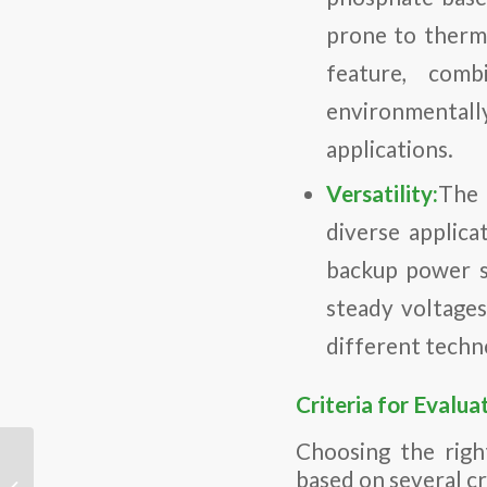
prone to therma
feature, com
environmentally
applications.
Versatility:
The 
diverse applica
backup power su
steady voltages
different techn
Criteria for Evalua
Choosing the righ
Choosing the Best Lithium Battery
based on several cri
Supplier: Key Factors for American