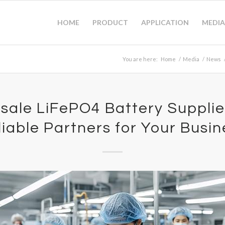
HOME
PRODUCT
APPLICATION
MEDIA
You are here:
Home
/
Media
/
News
sale LiFePO4 Battery Supplier
liable Partners for Your Busin