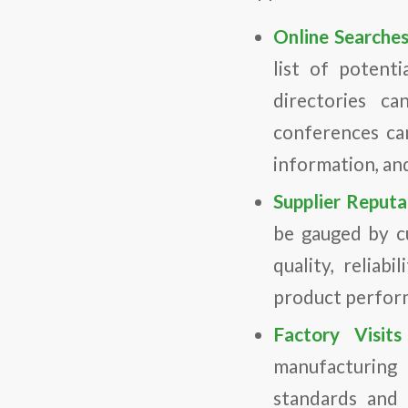
Online Searche
list of potent
directories ca
conferences ca
information, an
Supplier Reput
be gauged by c
quality, reliab
product perform
Factory Visit
manufacturing f
standards and 