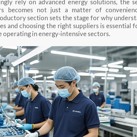
ingly rely on advanced energy solutions, the se
ers becomes not just a matter of convenienc
troductory section sets the stage for why unders
s and choosing the right suppliers is essential f
e operating in energy-intensive sectors.