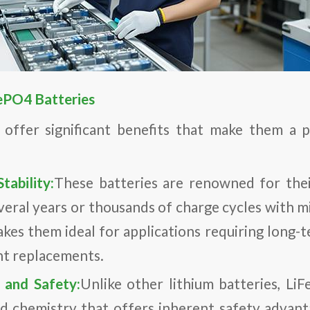
ePO4 Batteries
 offer significant benefits that make them a p
tability:
These batteries are renowned for their
everal years or thousands of charge cycles with m
akes them ideal for applications requiring long-
nt replacements.
s and Safety:
Unlike other lithium batteries, Li
 chemistry that offers inherent safety advant