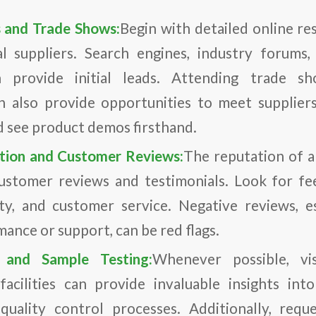
s and Trade Shows:
Begin with detailed online re
ial suppliers. Search engines, industry forums
n provide initial leads. Attending trade s
n also provide opportunities to meet suppliers
d see product demos firsthand.
ation and Customer Reviews:
The reputation of a
ustomer reviews and testimonials. Look for f
ility, and customer service. Negative reviews, e
ance or support, can be red flags.
s and Sample Testing:
Whenever possible, vis
acilities can provide invaluable insights int
quality control processes. Additionally, requ