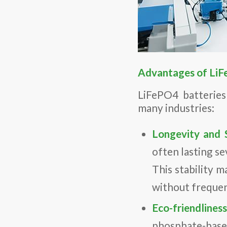
Advantages of LiF
LiFePO4 batteries
many industries:
Longevity and S
often lasting s
This stability m
without freque
Eco-friendlines
phosphate-based