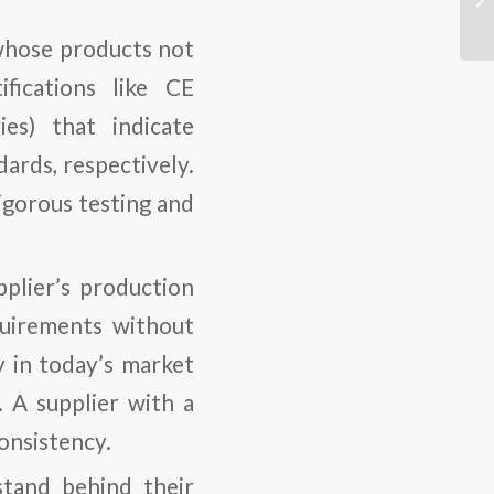
s whose products not
fications like CE
es) that indicate
ards, respectively.
igorous testing and
pplier’s production
quirements without
ly in today’s market
 A supplier with a
onsistency.
 stand behind their