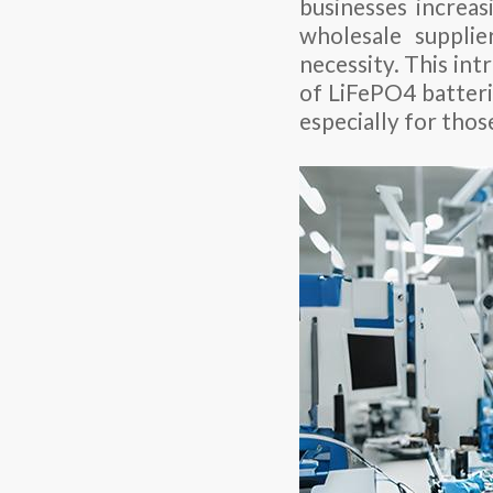
businesses increas
wholesale suppli
necessity. This in
of LiFePO4 batterie
especially for thos