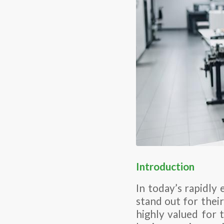
Introduction
In today’s rapidly
stand out for their
highly valued for 