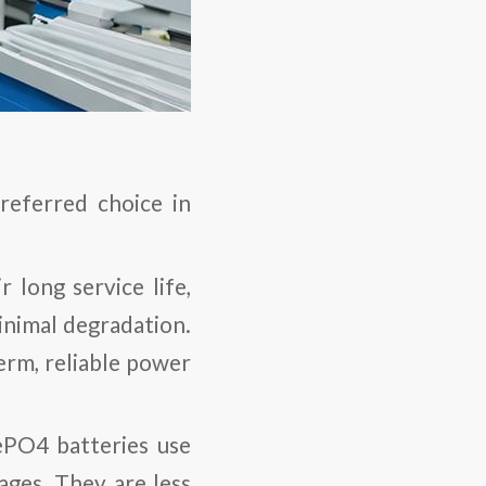
referred choice in
 long service life,
inimal degradation.
term, reliable power
FePO4 batteries use
ages. They are less