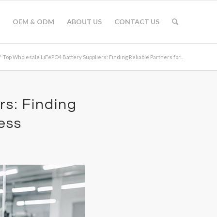
OEM & ODM
ABOUT US
CONTACT US
/
Top Wholesale LiFePO4 Battery Suppliers: Finding Reliable Partners for...
s: Finding
ess