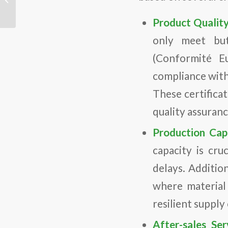
Consum...
Product Quality
only meet but
(Conformité E
compliance with
These certifica
quality assuran
Production Capa
capacity is cr
delays. Addition
where material
resilient supply
After-sales Ser