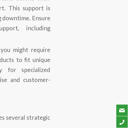
rt. This support is
ing downtime. Ensure
pport, including
 you might require
ducts to fit unique
ly for specialized
rtise and customer-
s several strategic