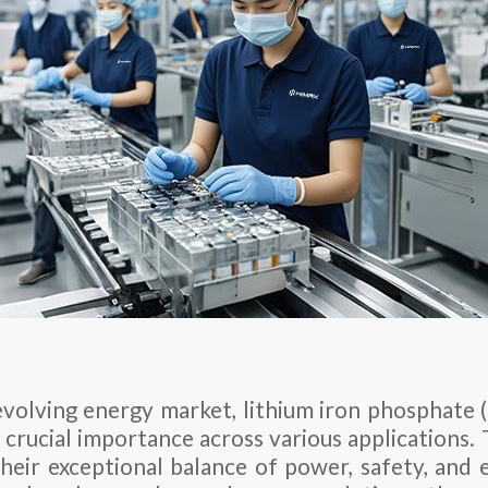
 evolving energy market, lithium iron phosphate 
 crucial importance across various applications.
their exceptional balance of power, safety, and e