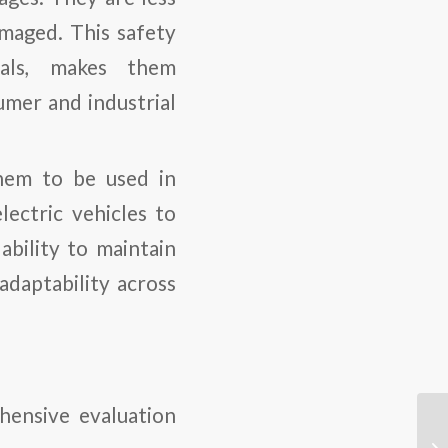
amaged. This safety
ials, makes them
umer and industrial
hem to be used in
lectric vehicles to
ability to maintain
adaptability across
hensive evaluation