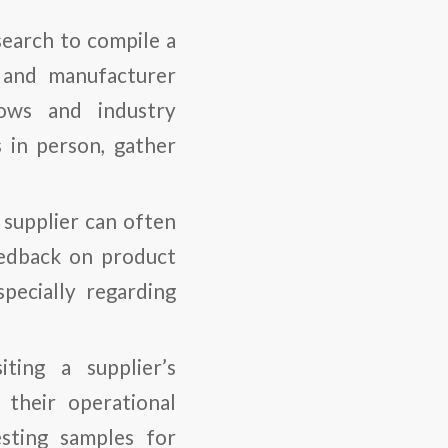
search to compile a
, and manufacturer
hows and industry
 in person, gather
 supplier can often
eedback on product
specially regarding
iting a supplier’s
o their operational
esting samples for