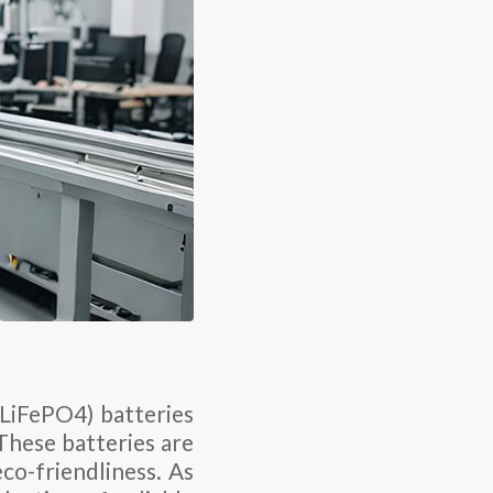
(LiFePO4) batteries
 These batteries are
co-friendliness. As