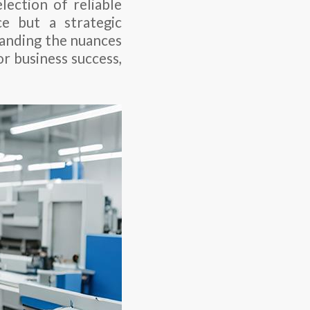
lection of reliable
e but a strategic
tanding the nuances
or business success,