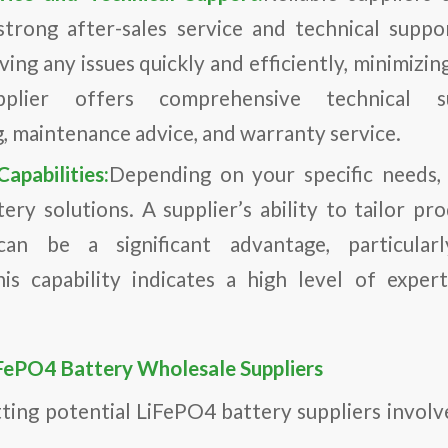
trong after-sales service and technical suppo
lving any issues quickly and efficiently, minimiz
plier offers comprehensive technical su
, maintenance advice, and warranty service.
apabilities:
Depending on your specific needs,
ery solutions. A supplier’s ability to tailor pro
 can be a significant advantage, particular
his capability indicates a high level of expe
.
iFePO4 Battery Wholesale Suppliers
tting potential LiFePO4 battery suppliers involve