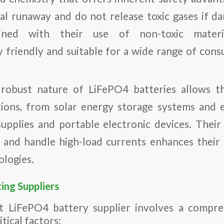
l runaway and do not release toxic gases if d
bined with their use of non-toxic mater
 friendly and suitable for a wide range of cons
robust nature of LiFePO4 batteries allows t
tions, from solar energy storage systems and e
pplies and portable electronic devices. Their 
 and handle high-load currents enhances their 
ologies.
ting Suppliers
t LiFePO4 battery supplier involves a compre
tical factors: