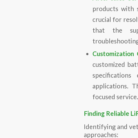
products with s
crucial for reso
that the sup
troubleshooting
Customization C
customized batt
specifications
applications. T
focused service
Finding Reliable L
Identifying and ve
approaches: