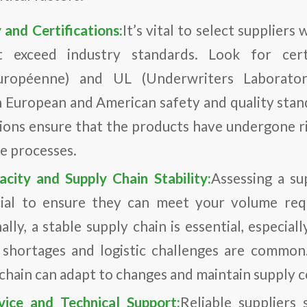
 and Certifications:
It’s vital to select supplier
 exceed industry standards. Look for certi
uropéenne) and UL (Underwriters Laboratori
 European and American safety and quality stand
tions ensure that the products have undergone r
ce processes.
city and Supply Chain Stability:
Assessing a su
ucial to ensure they can meet your volume re
ally, a stable supply chain is essential, especial
 shortages and logistic challenges are common.
 chain can adapt to changes and maintain supply c
vice and Technical Support:
Reliable suppliers