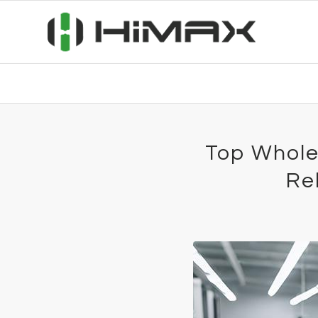
Top Whole
Re