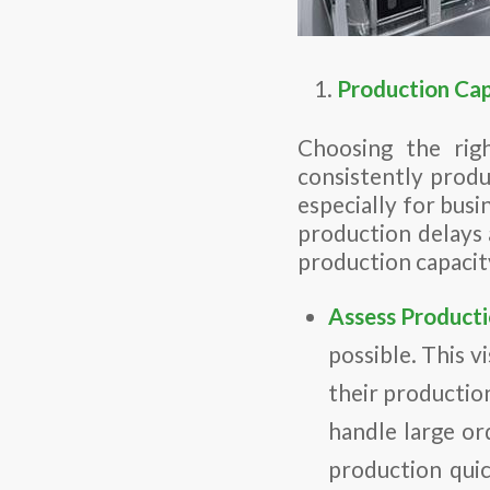
Production Cap
Choosing the righ
consistently produce
especially for busi
production delays a
production capacity
Assess Producti
possible. This v
their productio
handle large ord
production quic