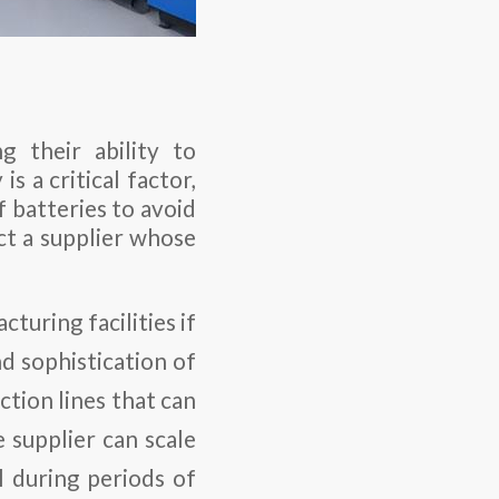
g their ability to
is a critical factor,
f batteries to avoid
ect a supplier whose
acturing facilities if
nd sophistication of
tion lines that can
e supplier can scale
l during periods of