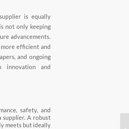
upplier is equally
is not only keeping
uture advancements.
 more efficient and
papers, and ongoing
o innovation and
mance, safety, and
a supplier. A robust
ly meets but ideally