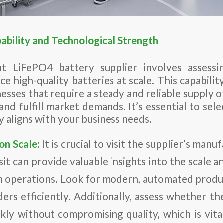
ability and Technological Strength
t LiFePO4 battery supplier involves assessin
 high-quality batteries at scale. This capability 
nesses that require a steady and reliable supply o
nd fulfill market demands. It’s essential to sel
 aligns with your business needs.
on Scale
: It is crucial to visit the supplier’s manuf
isit can provide valuable insights into the scale a
n operations. Look for modern, automated produc
ers efficiently. Additionally, assess whether th
kly without compromising quality, which is vita