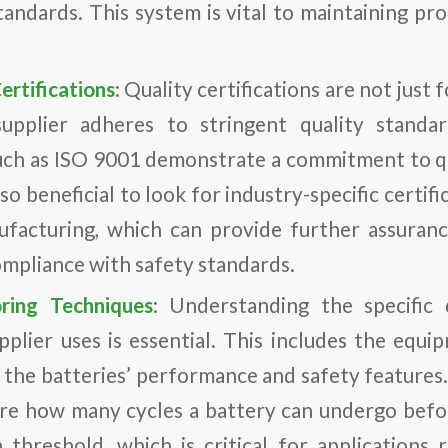
andards. This system is vital to maintaining pro
ertifications
: Quality certifications are not just 
upplier adheres to stringent quality standa
 such as ISO 9001 demonstrate a commitment to 
also beneficial to look for industry-specific certif
facturing, which can provide further assuranc
ompliance with safety standards.
ring Techniques
: Understanding the specific 
pplier uses is essential. This includes the eq
 the batteries’ performance and safety features.
ure how many cycles a battery can undergo before
 threshold, which is critical for applications r