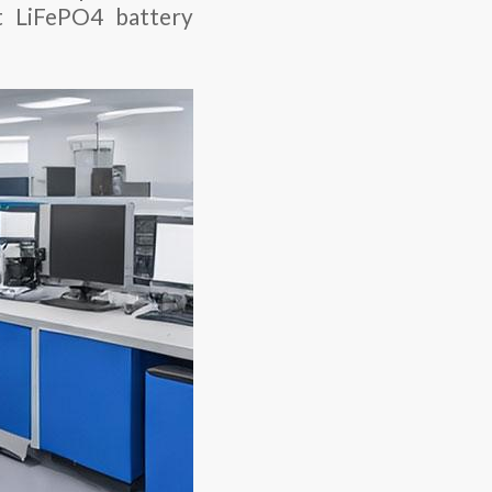
t LiFePO4 battery