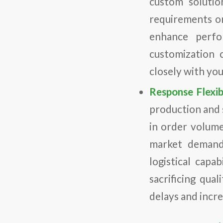
custom solutio
requirements o
enhance perfo
customization c
closely with you
Response Flexibi
production and 
in order volume 
market demands
logistical capa
sacrificing qual
delays and incre