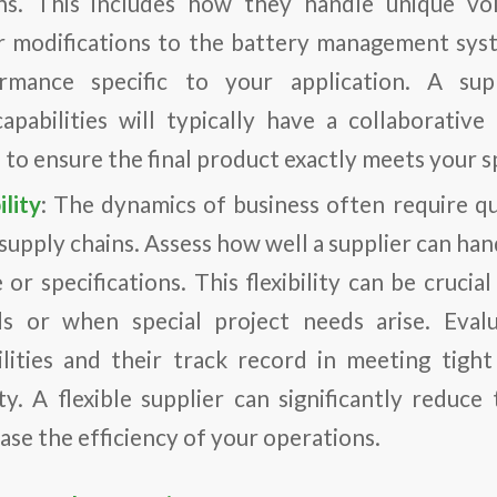
ns. This includes how they handle unique vo
r modifications to the battery management sys
rmance specific to your application. A sup
apabilities will typically have a collaborativ
 to ensure the final product exactly meets your sp
lity
: The dynamics of business often require q
supply chains. Assess how well a supplier can ha
or specifications. This flexibility can be cruci
 or when special project needs arise. Evalu
bilities and their track record in meeting tigh
ity. A flexible supplier can significantly reduce
ase the efficiency of your operations.