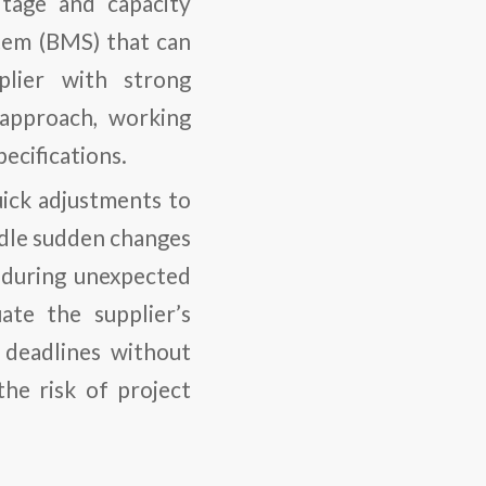
ltage and capacity
tem (BMS) that can
plier with strong
e approach, working
ecifications.
uick adjustments to
ndle sudden changes
al during unexpected
ate the supplier’s
t deadlines without
 the risk of project