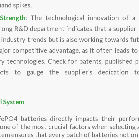
and spikes.
Strength
: The technological innovation of a s
strong R&D department indicates that a supplier 
 industry trends but is also working towards f
ajor competitive advantage, as it often leads to
y technologies. Check for patents, published 
ects to gauge the supplier’s dedication t
l System
FePO4 batteries directly impacts their perfor
 one of the most crucial factors when selecting 
tem ensures that every batch of batteries not on