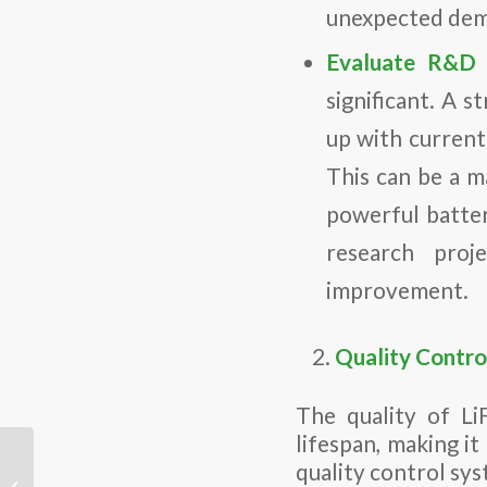
unexpected dem
Evaluate R&D 
significant. A 
up with current
This can be a m
powerful batter
research proj
improvement.
Quality Contro
The quality of Li
lifespan, making it
Engineers develop
quality control sys
advanced solid-state