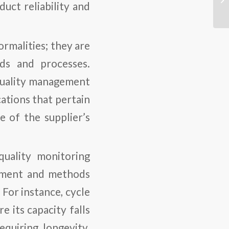
duct reliability and
formalities; they are
rds and processes.
quality management
ications that pertain
e of the supplier’s
quality monitoring
uipment and methods
 For instance, cycle
 its capacity falls
equiring longevity.