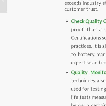
exceeds industry st
electrolytes for high-
performance all-solid-
customer trust.
state...
Check Quality C
proof that a s
Certifications
practices. It is 
to battery manu
expertise and c
Quality Monito
techniques a su
used for testing
life tests meas
below a certain