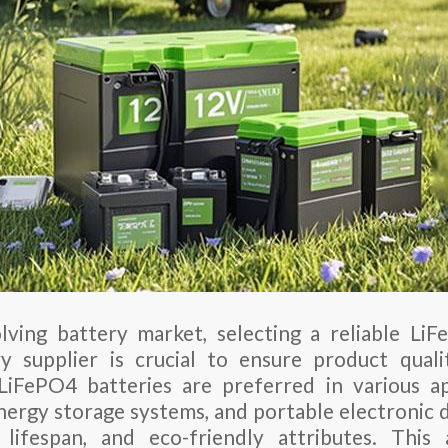
lving battery market, selecting a reliable Li
y supplier is crucial to ensure product quali
LiFePO4 batteries are preferred in various ap
energy storage systems, and portable electronic 
 lifespan, and eco-friendly attributes. This 