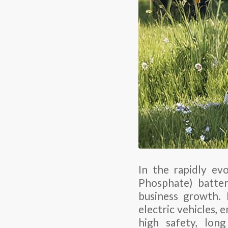
In the rapidly evo
Phosphate) batter
business growth. 
electric vehicles, 
high safety, long