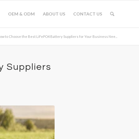
OEM & ODM
ABOUT US
CONTACT US
ow to Choose the Best LiFePO4 Battery Suppliers for Your Business Nee...
y Suppliers