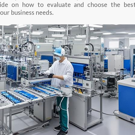
ide on how to evaluate and choose the bes
your business needs.