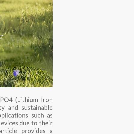
FePO4 (Lithium Iron
ty and sustainable
plications such as
devices due to their
article provides a