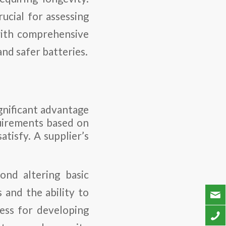
ucial for assessing
with comprehensive
and safer batteries.
ignificant advantage
uirements based on
atisfy. A supplier’s
ond altering basic
 and the ability to
cess for developing