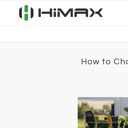
How to Cho