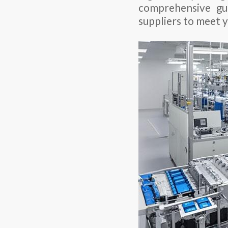
comprehensive gu
suppliers to meet 