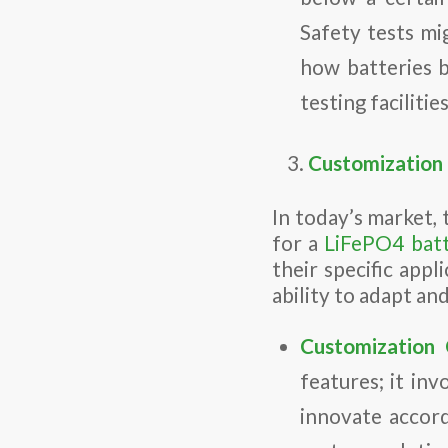
Safety tests mi
how batteries 
testing faciliti
Customization a
In today’s market, 
for a
LiFePO4 bat
their specific appl
ability to adapt an
Customization C
features; it in
innovate accord