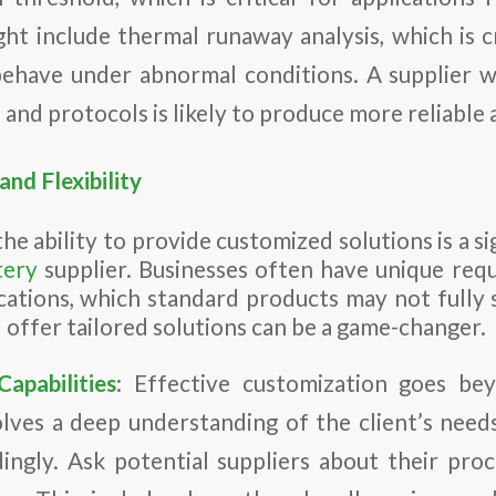
ght include thermal runaway analysis, which is cr
behave under abnormal conditions. A supplier 
es and protocols is likely to produce more reliable 
nd Flexibility
the ability to provide customized solutions is a s
tery
supplier. Businesses often have unique req
ications, which standard products may not fully s
d offer tailored solutions can be a game-changer.
apabilities
: Effective customization goes bey
volves a deep understanding of the client’s needs
ingly. Ask potential suppliers about their pro