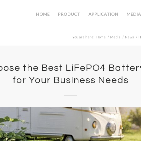
HOME
PRODUCT
APPLICATION
MEDIA
You are here:
Home
/
Media
/
News
/
H
ose the Best LiFePO4 Batter
for Your Business Needs