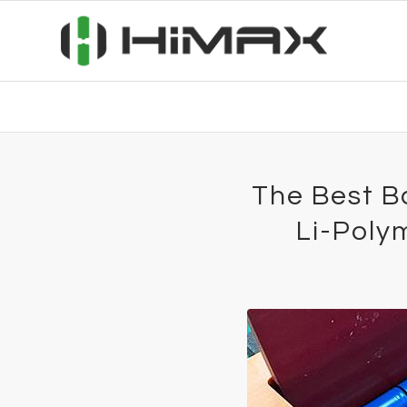
The Best B
Li-Poly