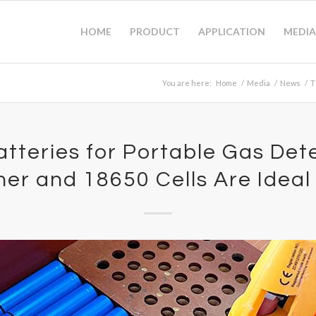
HOME
PRODUCT
APPLICATION
MEDIA
You are here:
Home
/
Media
/
News
/
T
atteries for Portable Gas Det
mer and 18650 Cells Are Ideal