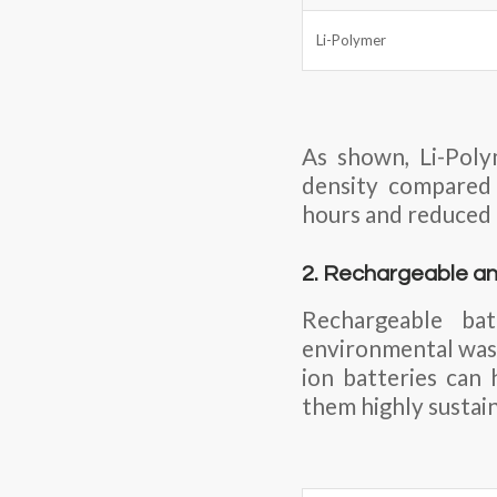
Li-Polymer
As shown, Li-Poly
density compared t
hours and reduced
2. Rechargeable an
Rechargeable ba
environmental wast
ion batteries can
them highly sustai