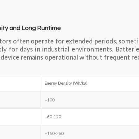
sity and Long Runtime
tors often operate for extended periods, somet
sly for days in industrial environments. Batteri
 device remains operational without frequent re
Energy Density (Wh/kg)
~100
~60-120
~150-260