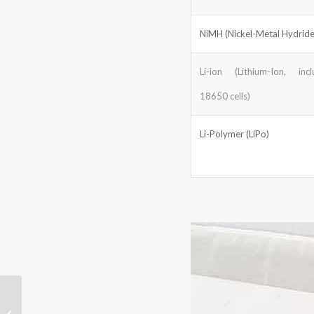
NiMH (Nickel-Metal Hydride
Li-ion (Lithium-Ion, incl
18650 cells)
Li-Polymer (LiPo)
How HiMASSi Custom
Lithium Batteries Power