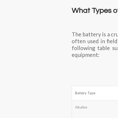
What Types of
The battery is a c
often used in fiel
following table s
equipment:
Battery Type
Alkaline