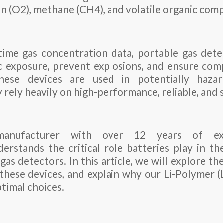
gen (O2), methane (CH4), and volatile organic co
time gas concentration data, portable gas det
 exposure, prevent explosions, and ensure com
these devices are used in potentially haz
 rely heavily on high-performance, reliable, and 
anufacturer with over 12 years of ex
stands the critical role batteries play in t
gas detectors. In this article, we will explore th
hese devices, and explain why our Li-Polymer (
ptimal choices.