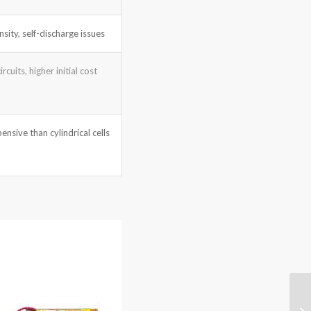
sity, self-discharge issues
rcuits, higher initial cost
ensive than cylindrical cells