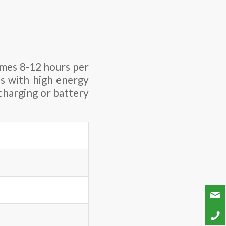
imes 8-12 hours per
es with high energy
charging or battery