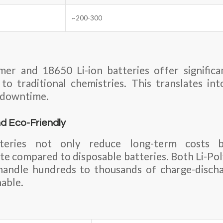
~200-300
mer and 18650 Li-ion batteries offer significa
o traditional chemistries. This translates in
 downtime.
d Eco-Friendly
tteries not only reduce long-term costs b
e compared to disposable batteries. Both Li-Po
 handle hundreds to thousands of charge-discha
nable.