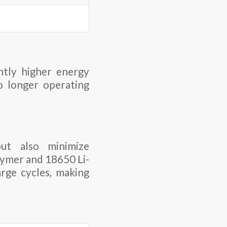
ntly higher energy
to longer operating
ut also minimize
lymer and 18650 Li-
rge cycles, making