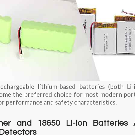
rechargeable lithium-based batteries (both Li
ome the preferred choice for most modern port
or performance and safety characteristics.
er and 18650 Li-ion Batteries 
Detectors