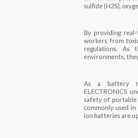
sulfide (H2S), oxy
By providing real-
workers from toxic
regulations. As 
environments, they
As a battery m
ELECTRONICS under
safety of portable 
commonly used in t
ion batteries are o