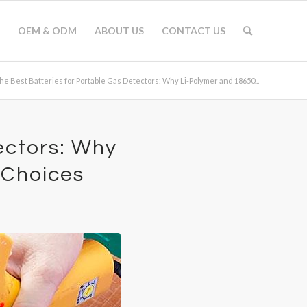
OEM & ODM
ABOUT US
CONTACT US
he Best Batteries for Portable Gas Detectors: Why Li-Polymer and 18650...
ectors: Why
 Choices