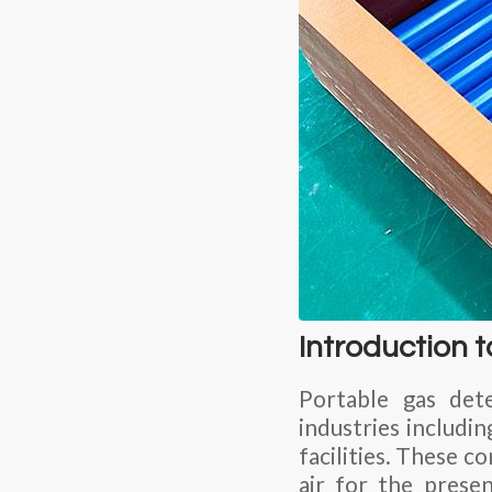
Introduction 
Portable gas dete
industries includin
facilities. These 
air for the prese