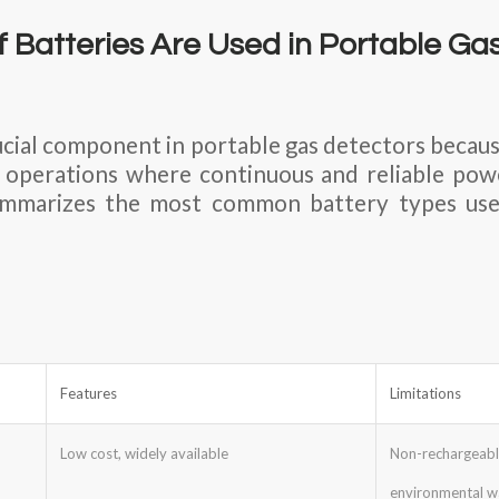
 Batteries Are Used in Portable Ga
rucial component in portable gas detectors becaus
d operations where continuous and reliable powe
ummarizes the most common battery types use
Features
Limitations
Low cost, widely available
Non-recharge
environmental w