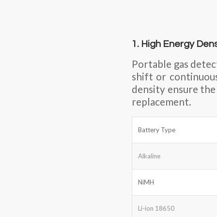
1. High Energy Den
Portable gas detec
shift or continuou
density ensure the
replacement.
Battery Type
Alkaline
NiMH
Li-ion 18650