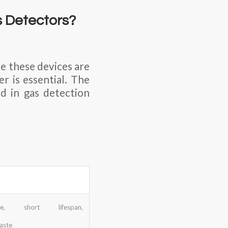
s Detectors?
e these devices are
r is essential. The
d in gas detection
able, short lifespan,
aste