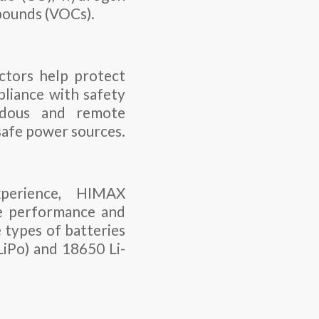
mpounds (VOCs).
ectors help protect
pliance with safety
ardous and remote
safe power sources.
perience, HIMAX
he performance and
e types of batteries
LiPo) and 18650 Li-