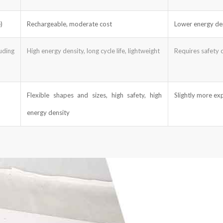
)
Rechargeable, moderate cost
Lower energy den
uding
High energy density, long cycle life, lightweight
Requires safety ci
Flexible shapes and sizes, high safety, high
Slightly more exp
energy density