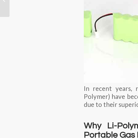
Industrial Sensor Nodes
with Unmatched...
In recent years, 
Polymer) have bec
due to their superi
Why Li-Polym
Portable Gas 