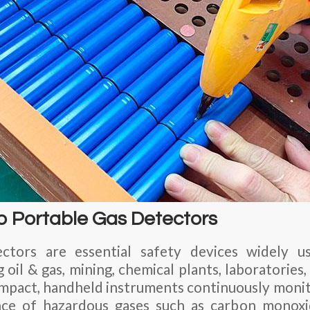
to Portable Gas Detectors
ctors are essential safety devices widely u
g oil & gas, mining, chemical plants, laboratorie
compact, handheld instruments continuously moni
nce of hazardous gases such as carbon monox