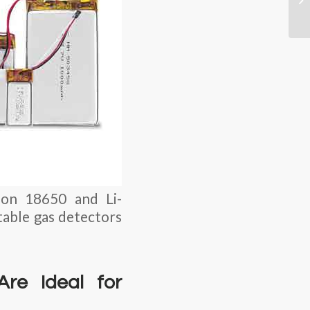
-ion 18650 and Li-
able gas detectors
Are Ideal for