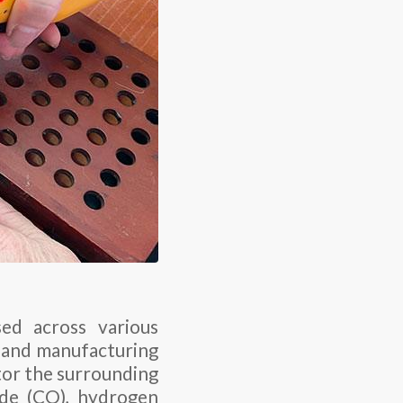
sed across various
s, and manufacturing
tor the surrounding
ide (CO), hydrogen