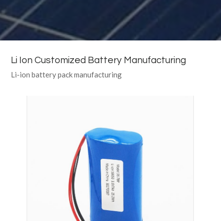
Li Ion Customized Battery Manufacturing
Li-ion battery pack manufacturing