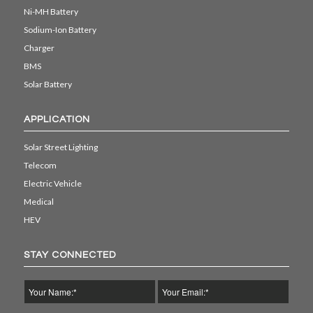
Ni-MH Battery
Sodium-Ion Battery
Charger
BMS
Solar Battery
APPLICATION
Solar Street Lighting
Telecom
Electric Vehicle
Medical
HEV
STAY CONNECTED