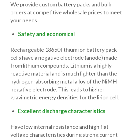
We provide custom battery packs and bulk
orders at competitive wholesale prices to meet
your needs.
Safety and economical
Rechargeable 18650 lithium ion battery pack
cells have a negative electrode (anode) made
from lithium compounds. Lithium is a highly
reactive material and is much lighter than the
hydrogen-absorbing metal alloy of the NiMH
negative electrode. This leads to higher
gravimetric energy densities for the li-ion cell.
Excellent discharge characteristics
Have low internal resistance and high flat
voltage characteristics during strong current