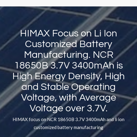
HIMAX Focus on Li Ion
Customized Battery
Manufacturing. NCR
18650B 3.7V 3400mAh is
High Energy Density, High
and Stable Operating
Voltage, with Average
Voltage over 3.7V.
HIMAX focus on NCR 18650B 3.7V 3400mAh and li ion
customized battery manufacturing