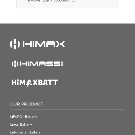
Mini Power Bank 5000mAh 5V
OUR PRODUCT
LiFePO4 Battery
Li-ion Battery
Li-Polymer Battery