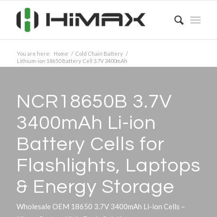
You are here:
Home
/
Cold Chain Battery
/
Lithium-ion 18650 Battery Cell 3.7V 3400mAh
NCR18650B 3.7V
3400mAh Li-ion
Battery Cells for
Flashlights, Laptops
&
Energy Storage
Wholesale OEM 18650 3.7V 3400mAh Li-ion Cells –