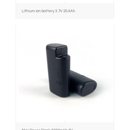
Lithium ion battery 3.7V 20.4Ah