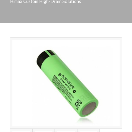
Himax Custom High-Drain Solutions