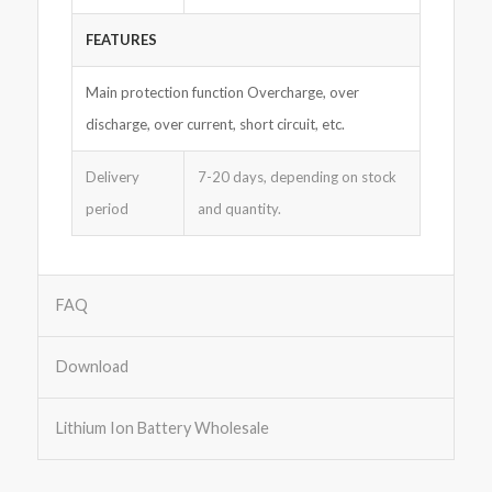
FEATURES
Main protection function Overcharge, over
discharge, over current, short circuit, etc.
Delivery
7-20 days, depending on stock
period
and quantity.
FAQ
Download
Lithium Ion Battery Wholesale