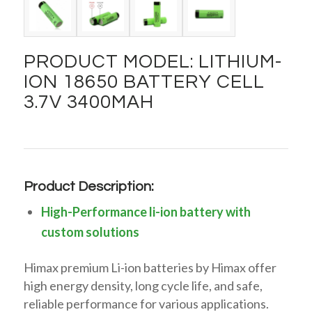
PRODUCT MODEL: LITHIUM-
ION 18650 BATTERY CELL
3.7V 3400MAH
Product Description:
High-Performance li-ion battery with
custom solutions
Himax premium Li-ion batteries by Himax offer
high energy density, long cycle life, and safe,
reliable performance for various applications.