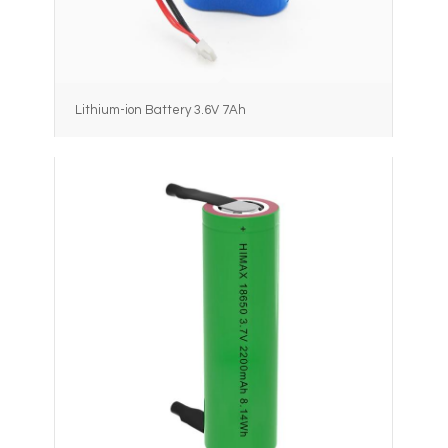
Lithium-ion Battery 3.6V 7Ah