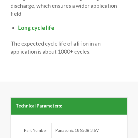
discharge, which ensures a wider application
field
Long cycle life
The expected cycle life of a li-ion in an
application is about 1000+ cycles.
Technical Parameters:
Part Number
Panasonic 18650B 3.6V