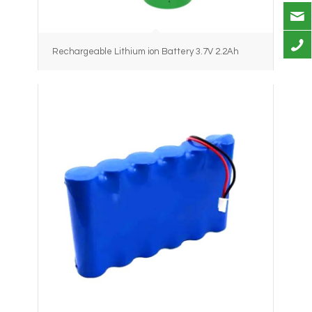
Rechargeable Lithium ion Battery 3.7V 2.2Ah