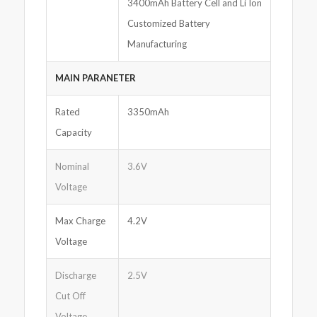
3400mAh Battery Cell and Li Ion
Customized Battery
Manufacturing
MAIN PARANETER
Rated
3350mAh
Capacity
Nominal
3.6V
Voltage
Max Charge
4.2V
Voltage
Discharge
2.5V
Cut Off
Voltage