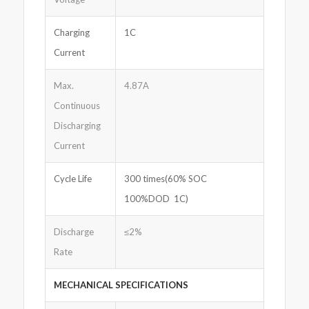
Charging
1C
Current
Max.
4.87A
Continuous
Discharging
Current
Cycle Life
300 times(60% SOC
100%DOD 1C)
Discharge
≤2%
Rate
MECHANICAL SPECIFICATIONS