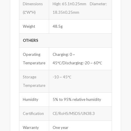
Dimensions
High: 65.1±0.25mm Diameter:
(L*W*H)
18.35±0.25mm
Weight
48.5g
OTHERS
Operating
Charging: 0 ~
Temperature
45℃/Discharging:-20 ~ 60℃
Storage
-10 ~ 45℃
Temperature
Humidity
5% to 95% relative humidity
Certification
CE/RoHS/MSDS/UN38.3
Warranty
One year