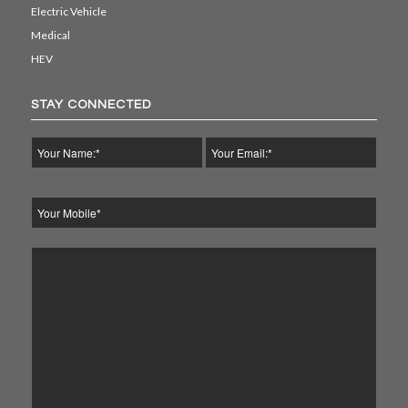
Electric Vehicle
Medical
HEV
STAY CONNECTED