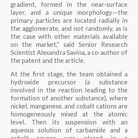
gradient, formed in the near-surface
layer, and a unique morphology—the
primary particles are located radially in
the agglomerate, and not randomly, as is
the case with other materials available
on the market,” said Senior Research
Scientist Alexandra Savina, a co-author of
the patent and the article.
At the first stage, the team obtained a
hydroxide precursor (a substance
involved in the reaction leading to the
formation of another substance), where
nickel, manganese, and cobalt cations are
homogeneously mixed at the atomic
level. Then its suspension with an
aqueous solution of carbamide and a
cobalt source was placed in a