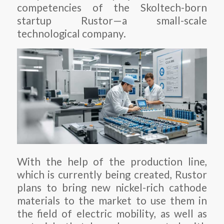
competencies of the Skoltech-born
startup Rustor—a small-scale
technological company.
With the help of the production line,
which is currently being created, Rustor
plans to bring new nickel-rich cathode
materials to the market to use them in
the field of electric mobility, as well as