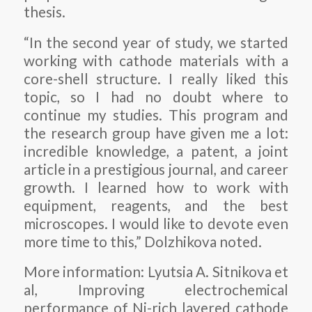
thesis.
“In the second year of study, we started
working with cathode materials with a
core-shell structure. I really liked this
topic, so I had no doubt where to
continue my studies. This program and
the research group have given me a lot:
incredible knowledge, a patent, a joint
article in a prestigious journal, and career
growth. I learned how to work with
equipment, reagents, and the best
microscopes. I would like to devote even
more time to this,” Dolzhikova noted.
More information: Lyutsia A. Sitnikova et
al, Improving electrochemical
performance of Ni-rich layered cathode