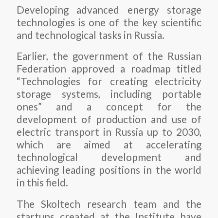
Developing advanced energy storage
technologies is one of the key scientific
and technological tasks in Russia.
Earlier, the government of the Russian
Federation approved a roadmap titled
“Technologies for creating electricity
storage systems, including portable
ones” and a concept for the
development of production and use of
electric transport in Russia up to 2030,
which are aimed at accelerating
technological development and
achieving leading positions in the world
in this field.
The Skoltech research team and the
startups created at the Institute have