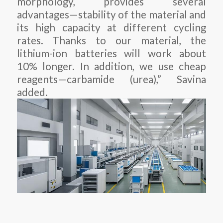
morphology, provides several
advantages—stability of the material and
its high capacity at different cycling
rates. Thanks to our material, the
lithium-ion batteries will work about
10% longer. In addition, we use cheap
reagents—carbamide (urea),” Savina
added.