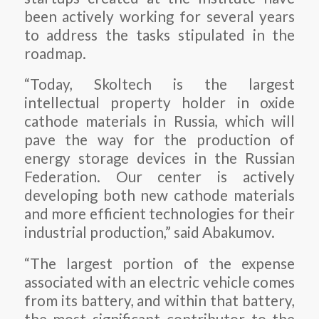
been actively working for several years
to address the tasks stipulated in the
roadmap.
“Today, Skoltech is the largest
intellectual property holder in oxide
cathode materials in Russia, which will
pave the way for the production of
energy storage devices in the Russian
Federation. Our center is actively
developing both new cathode materials
and more efficient technologies for their
industrial production,” said Abakumov.
“The largest portion of the expense
associated with an electric vehicle comes
from its battery, and within that battery,