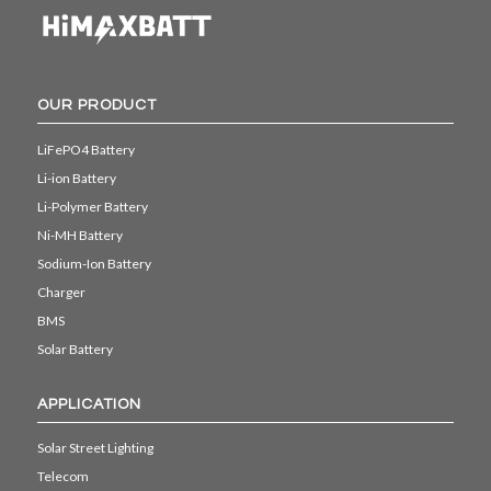
OUR PRODUCT
LiFePO4 Battery
Li-ion Battery
Li-Polymer Battery
Ni-MH Battery
Sodium-Ion Battery
Charger
BMS
Solar Battery
APPLICATION
Solar Street Lighting
Telecom