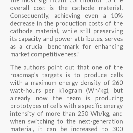
the most significant contributor to the
overall cost is the cathode material.
Consequently, achieving even a 10%
decrease in the production costs of the
cathode material, while still preserving
its capacity and power attributes, serves
as a crucial benchmark for enhancing
market competitiveness.”
The authors point out that one of the
roadmap’s targets is to produce cells
with a maximum energy density of 260
watt-hours per kilogram (Wh/kg), but
already now the team is producing
prototypes of cells with a specific energy
intensity of more than 250 Wh/kg, and
when switching to the next-generation
material, it can be increased to 300