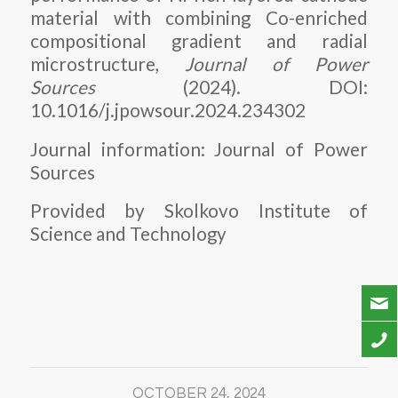
material with combining Co-enriched
compositional gradient and radial
microstructure,
Journal of Power
Sources
(2024). DOI:
10.1016/j.jpowsour.2024.234302
Journal information: Journal of Power
Sources
Provided by Skolkovo Institute of
Science and Technology
OCTOBER 24, 2024