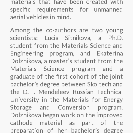
materials that have been created with
specific requirements for unmanned
aerial vehicles in mind.
Among the co-authors are two young
scientists: Lucia Sitnikova, a Ph.D.
student from the Materials Science and
Engineering program, and Ekaterina
Dolzhikova, a master’s student from the
Materials Science program and a
graduate of the first cohort of the joint
bachelor’s degree between Skoltech and
the D. I. Mendeleev Russian Technical
University in the Materials for Energy
Storage and Conversion program.
Dolzhikova began work on the improved
cathode material as part of the
preparation of her bachelor’s degree