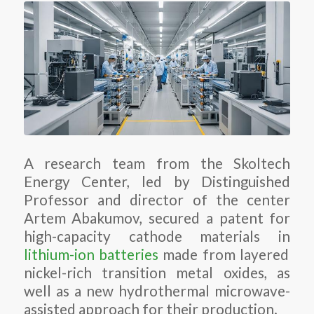
A research team from the Skoltech
Energy Center, led by Distinguished
Professor and director of the center
Artem Abakumov, secured a patent for
high-capacity cathode materials in
lithium-ion batteries
made from layered
nickel-rich transition metal oxides, as
well as a new hydrothermal microwave-
assisted approach for their production.