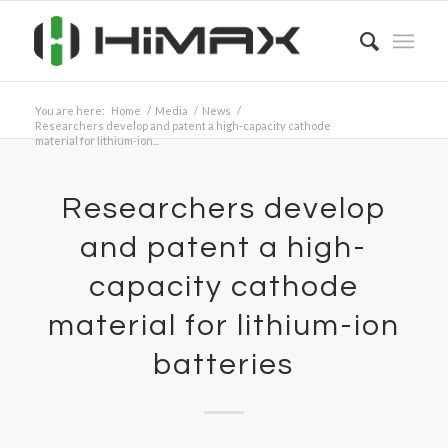
You are here:
Home
/
Media
/
News
/
Researchers develop and patent a high-capacity cathode
material for lithium-ion...
Researchers develop
and patent a high-
capacity cathode
material for lithium-ion
batteries