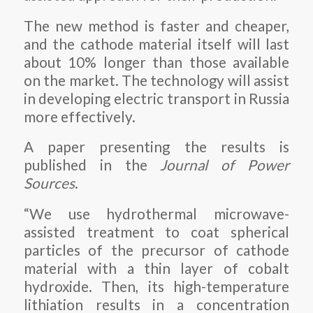
The new method is faster and cheaper,
and the cathode material itself will last
about 10% longer than those available
on the market. The technology will assist
in developing electric transport in Russia
more effectively.
A paper presenting the results is
published in the
Journal of Power
Sources
.
“We use hydrothermal microwave-
assisted treatment to coat spherical
particles of the precursor of cathode
material with a thin layer of cobalt
hydroxide. Then, its high-temperature
lithiation results in a concentration