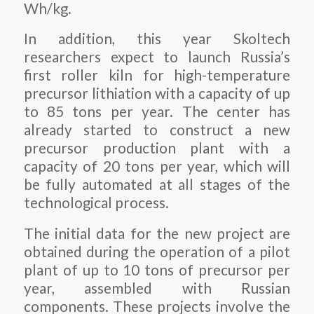
Wh/kg.
In addition, this year Skoltech
researchers expect to launch Russia’s
first roller kiln for high-temperature
precursor lithiation with a capacity of up
to 85 tons per year. The center has
already started to construct a new
precursor production plant with a
capacity of 20 tons per year, which will
be fully automated at all stages of the
technological process.
The initial data for the new project are
obtained during the operation of a pilot
plant of up to 10 tons of precursor per
year, assembled with Russian
components. These projects involve the