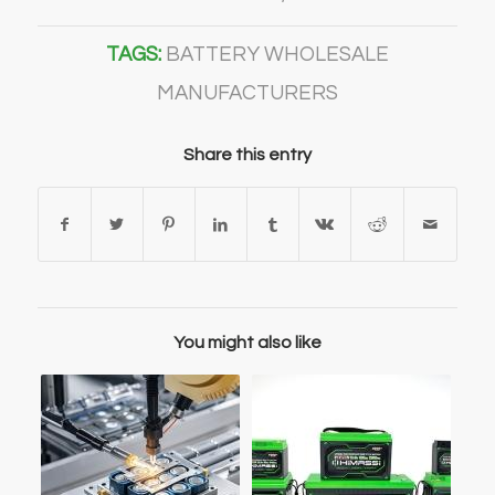
TAGS:
BATTERY WHOLESALE
MANUFACTURERS
Share this entry
You might also like