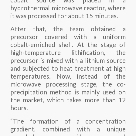
hydrothermal microwave reactor, where
it was processed for about 15 minutes.
After that, the team obtained a
precursor covered with a uniform
cobalt-enriched shell. At the stage of
high-temperature lithification, the
precursor is mixed with a lithium source
and subjected to heat treatment at high
temperatures. Now, instead of the
microwave processing stage, the co-
precipitation method is mainly used on
the market, which takes more than 12
hours.
“The formation of a concentration
gradient, combined with a unique