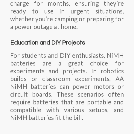
charge for months, ensuring they’re
ready to use in urgent situations,
whether you’re camping or preparing for
a power outage at home.
Education and DIY Projects
For students and DIY enthusiasts, NiMH
batteries are a great choice for
experiments and projects. In robotics
builds or classroom experiments, AA
NiMH batteries can power motors or
circuit boards. These scenarios often
require batteries that are portable and
compatible with various setups, and
NiMH batteries fit the bill.