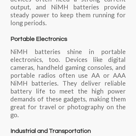
output, and NiMH batteries provide
steady power to keep them running for
long periods.
Portable Electronics
NiMH batteries shine in portable
electronics, too. Devices like digital
cameras, handheld gaming consoles, and
portable radios often use AA or AAA
NiMH batteries. They deliver reliable
battery life to meet the high power
demands of these gadgets, making them
great for travel or photography on the
go.
Industrial and Transportation