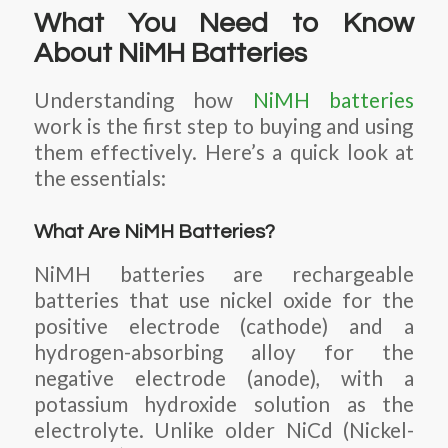
What You Need to Know
About NiMH Batteries
Understanding how
NiMH batteries
work is the first step to buying and using
them effectively. Here’s a quick look at
the essentials:
What Are NiMH Batteries?
NiMH batteries are rechargeable
batteries that use nickel oxide for the
positive electrode (cathode) and a
hydrogen-absorbing alloy for the
negative electrode (anode), with a
potassium hydroxide solution as the
electrolyte. Unlike older NiCd (Nickel-