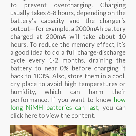
to prevent overcharging. Charging
usually takes 6-8 hours, depending on the
battery’s capacity and the charger’s
output—for example, a 2000mAh battery
charged at 200mA will take about 10
hours. To reduce the memory effect, it’s
a good idea to do a full charge-discharge
cycle every 1-2 months, draining the
battery to near 0% before charging it
back to 100%. Also, store them in a cool,
dry place to avoid high temperatures or
humidity, which can harm their
performance. If you want to know
how
long NiMH batteries can last
, you can
click here to view the content.