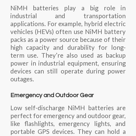
NiMH batteries play a big role in
industrial and transportation
applications. For example, hybrid electric
vehicles (HEVs) often use NiMH battery
packs as a power source because of their
high capacity and durability for long-
term use. They’re also used as backup
power in industrial equipment, ensuring
devices can still operate during power
outages.
Emergency and Outdoor Gear
Low self-discharge NiMH batteries are
perfect for emergency and outdoor gear,
like flashlights, emergency lights, and
portable GPS devices. They can hold a