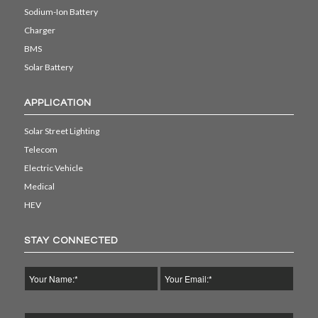
Sodium-Ion Battery
Charger
BMS
Solar Battery
APPLICATION
Solar Street Lighting
Telecom
Electric Vehicle
Medical
HEV
STAY CONNECTED