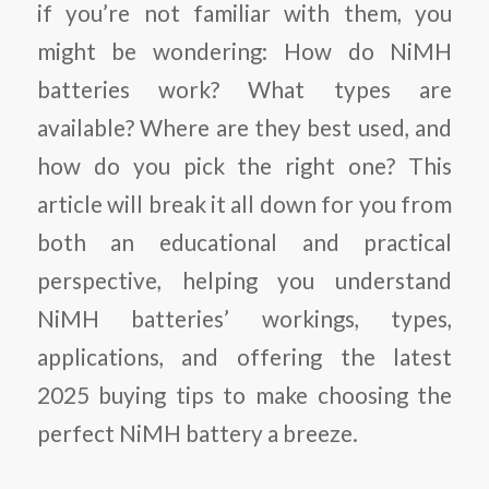
if you’re not familiar with them, you
might be wondering: How do NiMH
batteries work? What types are
available? Where are they best used, and
how do you pick the right one? This
article will break it all down for you from
both an educational and practical
perspective, helping you understand
NiMH batteries’ workings, types,
applications, and offering the latest
2025 buying tips to make choosing the
perfect NiMH battery a breeze.