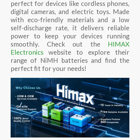
perfect for devices like cordless phones,
digital cameras, and electric toys. Made
with eco-friendly materials and a low
self-discharge rate, it delivers reliable
power to keep your devices running
smoothly. Check out the
HIMAX
Electronics
website to explore their
range of NiMH batteries and find the
perfect fit for your needs!