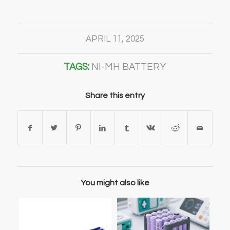
APRIL 11, 2025
TAGS:
NI-MH BATTERY
Share this entry
You might also like