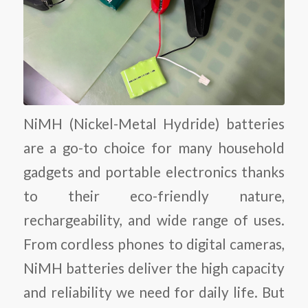
NiMH (Nickel-Metal Hydride) batteries
are a go-to choice for many household
gadgets and portable electronics thanks
to their eco-friendly nature,
rechargeability, and wide range of uses.
From cordless phones to digital cameras,
NiMH batteries deliver the high capacity
and reliability we need for daily life. But