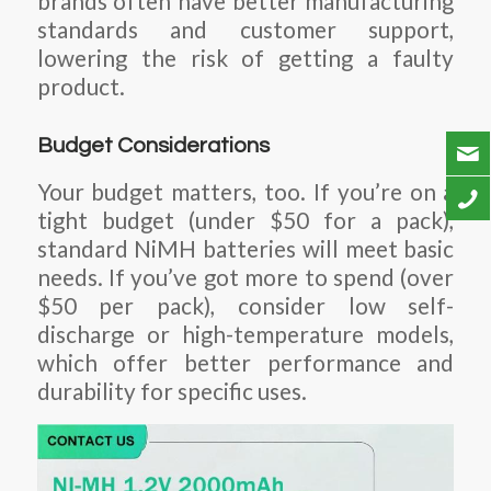
brands often have better manufacturing
standards and customer support,
lowering the risk of getting a faulty
product.
Budget Considerations
Your budget matters, too. If you’re on a
tight budget (under $50 for a pack),
standard NiMH batteries will meet basic
needs. If you’ve got more to spend (over
$50 per pack), consider low self-
discharge or high-temperature models,
which offer better performance and
durability for specific uses.