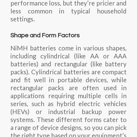
performance loss, but they’re pricier and
less common in typical household
settings.
Shape and Form Factors
NiMH batteries come in various shapes,
including cylindrical (like AA or AAA
batteries) and rectangular (like battery
packs). Cylindrical batteries are compact
and fit well in portable devices, while
rectangular packs are often used in
applications requiring multiple cells in
series, such as hybrid electric vehicles
(HEVs) or industrial backup power
systems. These different forms cater to
a range of device designs, so you can pick
the right type based on your equipment’s