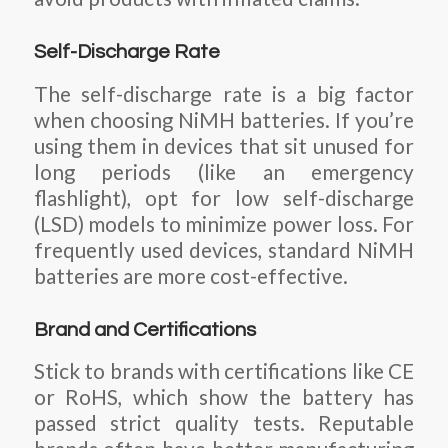
Self-Discharge Rate
The self-discharge rate is a big factor
when choosing NiMH batteries. If you’re
using them in devices that sit unused for
long periods (like an emergency
flashlight), opt for low self-discharge
(LSD) models to minimize power loss. For
frequently used devices, standard NiMH
batteries are more cost-effective.
Brand and Certifications
Stick to brands with certifications like CE
or RoHS, which show the battery has
passed strict quality tests. Reputable