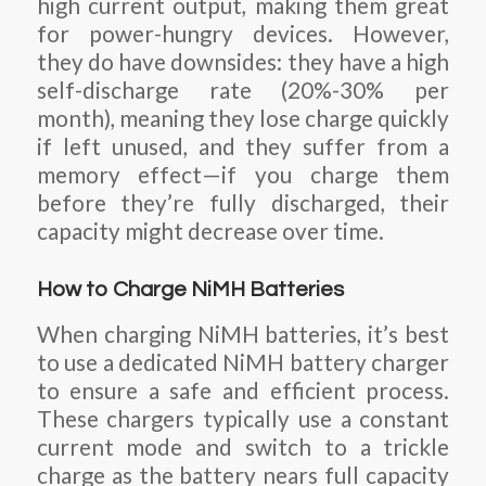
high current output, making them great
for power-hungry devices. However,
they do have downsides: they have a high
self-discharge rate (20%-30% per
month), meaning they lose charge quickly
if left unused, and they suffer from a
memory effect—if you charge them
before they’re fully discharged, their
capacity might decrease over time.
How to Charge NiMH Batteries
When charging NiMH batteries, it’s best
to use a dedicated NiMH battery charger
to ensure a safe and efficient process.
These chargers typically use a constant
current mode and switch to a trickle
charge as the battery nears full capacity