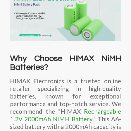
Why Choose HIMAX NiMH
Batteries?
HIMAX Electronics is a trusted online
retailer specializing in high-quality
batteries, known for exceptional
performance and top-notch service. We
recommend the “HIMAX
Rechargeable
1.2V 2000mAh NiMH Battery
.” This AA-
sized battery with a 2000mAh capacity is