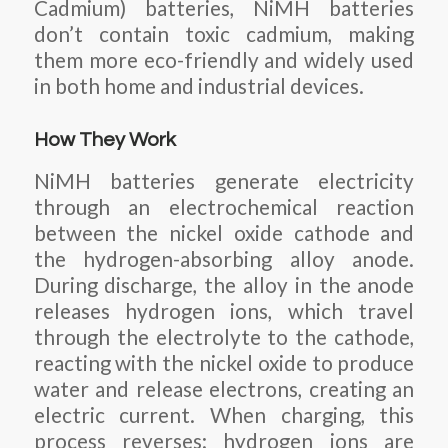
Cadmium) batteries, NiMH batteries
don’t contain toxic cadmium, making
them more eco-friendly and widely used
in both home and industrial devices.
How They Work
NiMH batteries generate electricity
through an electrochemical reaction
between the nickel oxide cathode and
the hydrogen-absorbing alloy anode.
During discharge, the alloy in the anode
releases hydrogen ions, which travel
through the electrolyte to the cathode,
reacting with the nickel oxide to produce
water and release electrons, creating an
electric current. When charging, this
process reverses: hydrogen ions are