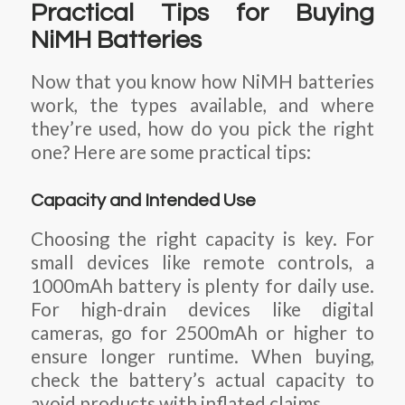
Practical Tips for Buying
NiMH Batteries
Now that you know how NiMH batteries
work, the types available, and where
they’re used, how do you pick the right
one? Here are some practical tips:
Capacity and Intended Use
Choosing the right capacity is key. For
small devices like remote controls, a
1000mAh battery is plenty for daily use.
For high-drain devices like digital
cameras, go for 2500mAh or higher to
ensure longer runtime. When buying,
check the battery’s actual capacity to
avoid products with inflated claims.