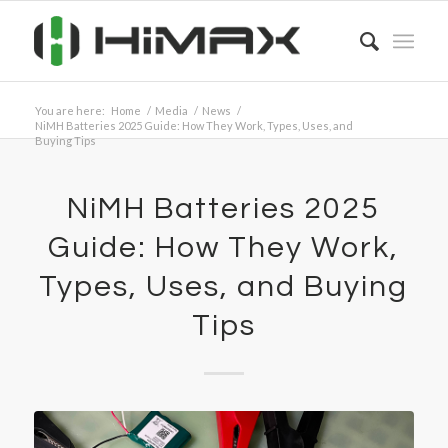
You are here:
Home
/
Media
/
News
/
NiMH Batteries 2025 Guide: How They Work, Types, Uses, and
Buying Tips
NiMH Batteries 2025
Guide: How They Work,
Types, Uses, and Buying
Tips