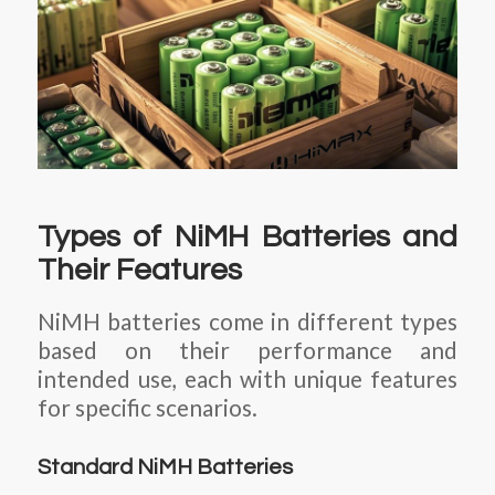
Types of NiMH Batteries and
Their Features
NiMH batteries come in different types
based on their performance and
intended use, each with unique features
for specific scenarios.
Standard NiMH Batteries