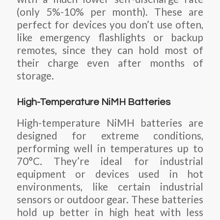
(only 5%-10% per month). These are
perfect for devices you don’t use often,
like emergency flashlights or backup
remotes, since they can hold most of
their charge even after months of
storage.
High-Temperature NiMH Batteries
High-temperature NiMH batteries are
designed for extreme conditions,
performing well in temperatures up to
70°C. They’re ideal for industrial
equipment or devices used in hot
environments, like certain industrial
sensors or outdoor gear. These batteries
hold up better in high heat with less