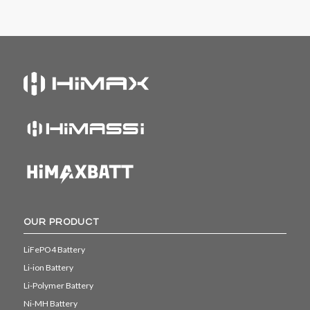
OUR PRODUCT
LiFePO4 Battery
Li-ion Battery
Li-Polymer Battery
Ni-MH Battery