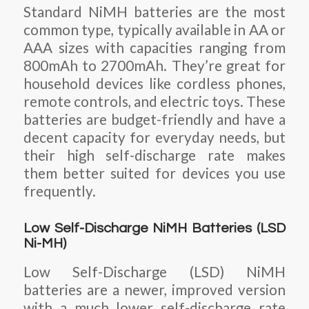
Standard NiMH batteries are the most
common type, typically available in AA or
AAA sizes with capacities ranging from
800mAh to 2700mAh. They’re great for
household devices like cordless phones,
remote controls, and electric toys. These
batteries are budget-friendly and have a
decent capacity for everyday needs, but
their high self-discharge rate makes
them better suited for devices you use
frequently.
Low Self-Discharge NiMH Batteries (LSD
Ni-MH)
Low Self-Discharge (LSD) NiMH
batteries are a newer, improved version
with a much lower self-discharge rate