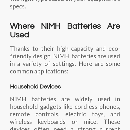
specs.
Where NiMH Batteries Are
Used
Thanks to their high capacity and eco-
friendly design, NiMH batteries are used
in a variety of settings. Here are some
common applications:
Household Devices
NiMH batteries are widely used in
household gadgets like cordless phones,
remote controls, electric toys, and
wireless keyboards or mice. These
devices often need a strong current