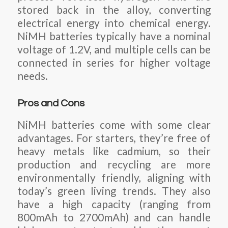
stored back in the alloy, converting
electrical energy into chemical energy.
NiMH batteries typically have a nominal
voltage of 1.2V, and multiple cells can be
connected in series for higher voltage
needs.
Pros and Cons
NiMH batteries come with some clear
advantages. For starters, they’re free of
heavy metals like cadmium, so their
production and recycling are more
environmentally friendly, aligning with
today’s green living trends. They also
have a high capacity (ranging from
800mAh to 2700mAh) and can handle