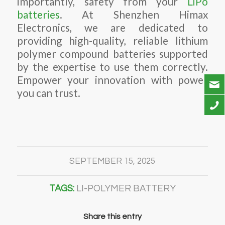
importantly, safety from your
LiPo
batteries
. At Shenzhen Himax
Electronics, we are dedicated to
providing high-quality, reliable lithium
polymer compound batteries supported
by the expertise to use them correctly.
Empower your innovation with power
you can trust.
SEPTEMBER 15, 2025
TAGS:
LI-POLYMER BATTERY
Share this entry