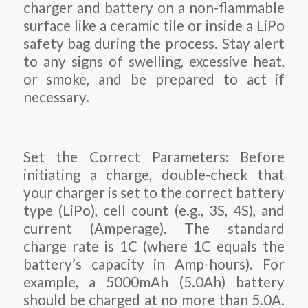
charger and battery on a non-flammable
surface like a ceramic tile or inside a LiPo
safety bag during the process. Stay alert
to any signs of swelling, excessive heat,
or smoke, and be prepared to act if
necessary.
Set the Correct Parameters: Before
initiating a charge, double-check that
your charger is set to the correct battery
type (LiPo), cell count (e.g., 3S, 4S), and
current (Amperage). The standard
charge rate is 1C (where 1C equals the
battery’s capacity in Amp-hours). For
example, a 5000mAh (5.0Ah) battery
should be charged at no more than 5.0A.