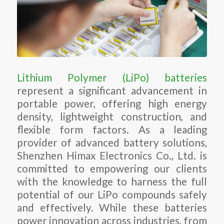
Lithium Polymer (LiPo) batteries
represent a significant advancement in
portable power, offering high energy
density, lightweight construction, and
flexible form factors. As a leading
provider of advanced battery solutions,
Shenzhen Himax Electronics Co., Ltd. is
committed to empowering our clients
with the knowledge to harness the full
potential of our LiPo compounds safely
and effectively. While these batteries
power innovation across industries, from