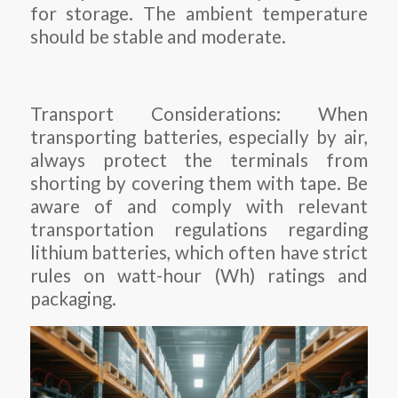
for storage. The ambient temperature
should be stable and moderate.
Transport Considerations: When
transporting batteries, especially by air,
always protect the terminals from
shorting by covering them with tape. Be
aware of and comply with relevant
transportation regulations regarding
lithium batteries, which often have strict
rules on watt-hour (Wh) ratings and
packaging.