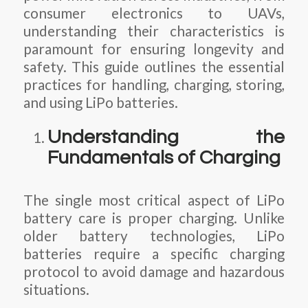
consumer electronics to UAVs,
understanding their characteristics is
paramount for ensuring longevity and
safety. This guide outlines the essential
practices for handling, charging, storing,
and using LiPo batteries.
Understanding the
Fundamentals of Charging
The single most critical aspect of LiPo
battery care is proper charging. Unlike
older battery technologies, LiPo
batteries require a specific charging
protocol to avoid damage and hazardous
situations.