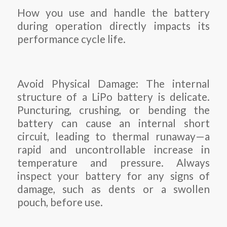
How you use and handle the battery
during operation directly impacts its
performance cycle life.
Avoid Physical Damage: The internal
structure of a LiPo battery is delicate.
Puncturing, crushing, or bending the
battery can cause an internal short
circuit, leading to thermal runaway—a
rapid and uncontrollable increase in
temperature and pressure. Always
inspect your battery for any signs of
damage, such as dents or a swollen
pouch, before use.