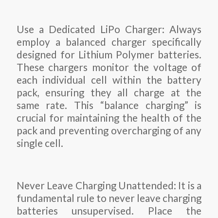
Use a Dedicated LiPo Charger: Always
employ a balanced charger specifically
designed for Lithium Polymer batteries.
These chargers monitor the voltage of
each individual cell within the battery
pack, ensuring they all charge at the
same rate. This “balance charging” is
crucial for maintaining the health of the
pack and preventing overcharging of any
single cell.
Never Leave Charging Unattended: It is a
fundamental rule to never leave charging
batteries unsupervised. Place the