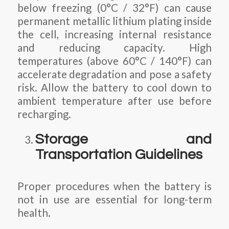
below freezing (0°C / 32°F) can cause
permanent metallic lithium plating inside
the cell, increasing internal resistance
and reducing capacity. High
temperatures (above 60°C / 140°F) can
accelerate degradation and pose a safety
risk. Allow the battery to cool down to
ambient temperature after use before
recharging.
Storage and
Transportation Guidelines
Proper procedures when the battery is
not in use are essential for long-term
health.