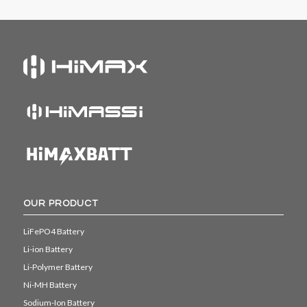
OUR PRODUCT
LiFePO4 Battery
Li-ion Battery
Li-Polymer Battery
Ni-MH Battery
Sodium-Ion Battery