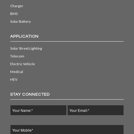
Charger
BMS
Solar Battery
APPLICATION
Solar Street Lighting
Telecom
Electric Vehicle
Medical
HEV
STAY CONNECTED