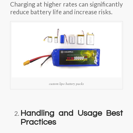
Charging at higher rates can significantly
reduce battery life and increase risks.
custom lipo battery packs
Handling and Usage Best
Practices