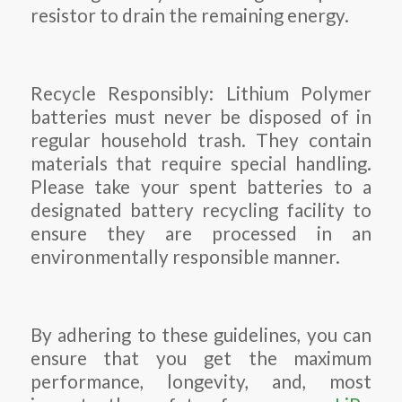
resistor to drain the remaining energy.
Recycle Responsibly: Lithium Polymer
batteries must never be disposed of in
regular household trash. They contain
materials that require special handling.
Please take your spent batteries to a
designated battery recycling facility to
ensure they are processed in an
environmentally responsible manner.
By adhering to these guidelines, you can
ensure that you get the maximum
performance, longevity, and, most