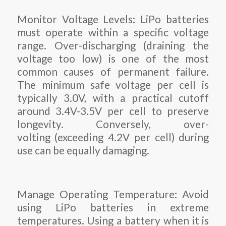
Monitor Voltage Levels: LiPo batteries
must operate within a specific voltage
range. Over-discharging (draining the
voltage too low) is one of the most
common causes of permanent failure.
The minimum safe voltage per cell is
typically 3.0V, with a practical cutoff
around 3.4V-3.5V per cell to preserve
longevity. Conversely, over-
volting (exceeding 4.2V per cell) during
use can be equally damaging.
Manage Operating Temperature: Avoid
using LiPo batteries in extreme
temperatures. Using a battery when it is