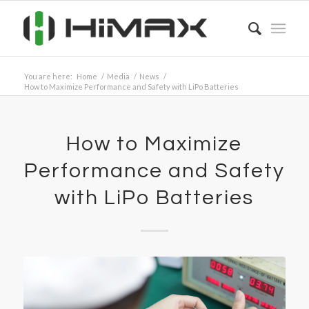
You are here:
Home
/
Media
/
News
/
How to Maximize Performance and Safety with LiPo Batteries
How to Maximize
Performance and Safety
with LiPo Batteries