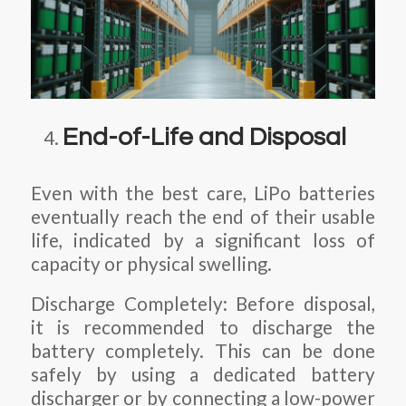
End-of-Life and Disposal
Even with the best care, LiPo batteries
eventually reach the end of their usable
life, indicated by a significant loss of
capacity or physical swelling.
Discharge Completely: Before disposal,
it is recommended to discharge the
battery completely. This can be done
safely by using a dedicated battery
discharger or by connecting a low-power