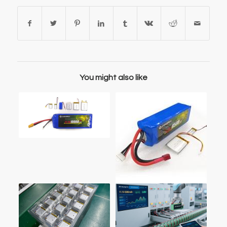
You might also like