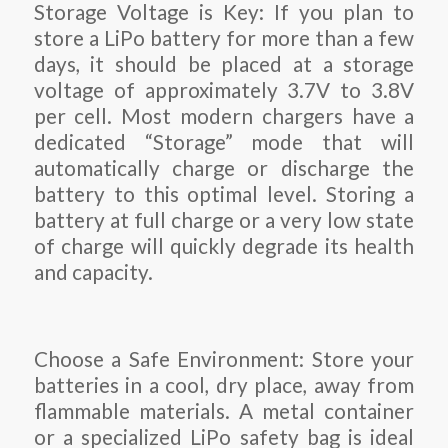
Storage Voltage is Key: If you plan to
store a LiPo battery for more than a few
days, it should be placed at a storage
voltage of approximately 3.7V to 3.8V
per cell. Most modern chargers have a
dedicated “Storage” mode that will
automatically charge or discharge the
battery to this optimal level. Storing a
battery at full charge or a very low state
of charge will quickly degrade its health
and capacity.
Choose a Safe Environment: Store your
batteries in a cool, dry place, away from
flammable materials. A metal container
or a specialized LiPo safety bag is ideal