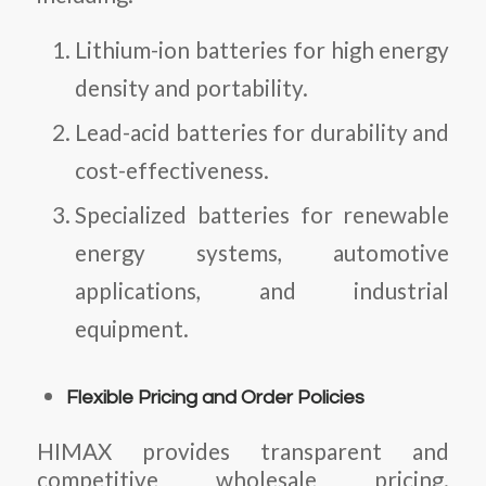
Lithium-ion batteries for high energy
density and portability.
Lead-acid batteries for durability and
cost-effectiveness.
Specialized batteries for renewable
energy systems, automotive
applications, and industrial
equipment.
Flexible Pricing and Order Policies
HIMAX provides transparent and
competitive wholesale pricing.