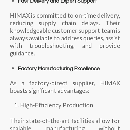
Fast Delivery and Expert Support
HIMAX is committed to on-time delivery,
reducing supply chain delays. Their
knowledgeable customer support team is
always available to address queries, assist
with troubleshooting, and provide
guidance.
Factory Manufacturing Excellence
As a factory-direct supplier, HIMAX
boasts significant advantages:
High-Efficiency Production
Their state-of-the-art facilities allow for
scalable manufacturing without