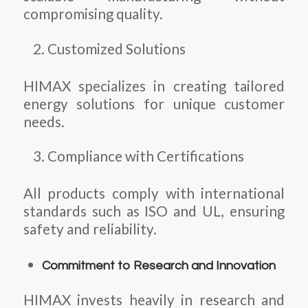
compromising quality.
Customized Solutions
HIMAX specializes in creating tailored
energy solutions for unique customer
needs.
Compliance with Certifications
All products comply with international
standards such as ISO and UL, ensuring
safety and reliability.
Commitment to Research and Innovation
HIMAX invests heavily in research and