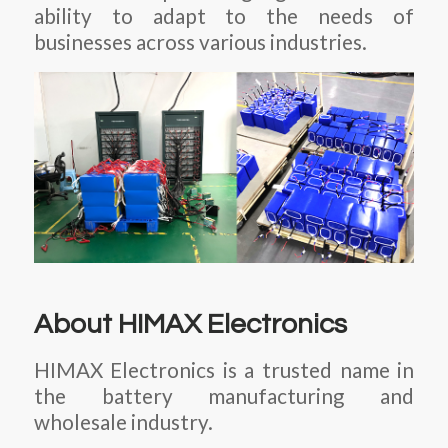
ability to adapt to the needs of
businesses across various industries.
About HIMAX Electronics
HIMAX Electronics is a trusted name in
the battery manufacturing and
wholesale industry.