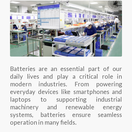
Batteries are an essential part of our
daily lives and play a critical role in
modern industries. From powering
everyday devices like smartphones and
laptops to supporting industrial
machinery and renewable energy
systems, batteries ensure seamless
operation in many fields.