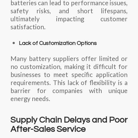
batteries can lead to performance issues,
safety risks, and short lifespans,
ultimately impacting customer
satisfaction.
Lack of Customization Options
Many battery suppliers offer limited or
no customization, making it difficult for
businesses to meet specific application
requirements. This lack of flexibility is a
barrier for companies with unique
energy needs.
Supply Chain Delays and Poor
After-Sales Service