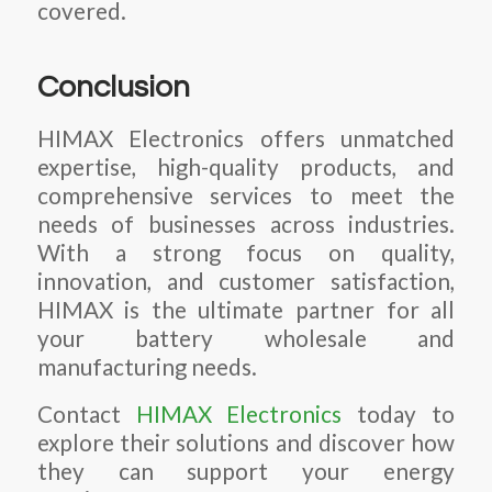
covered.
Conclusion
HIMAX Electronics offers unmatched
expertise, high-quality products, and
comprehensive services to meet the
needs of businesses across industries.
With a strong focus on quality,
innovation, and customer satisfaction,
HIMAX is the ultimate partner for all
your battery wholesale and
manufacturing needs.
Contact
HIMAX Electronics
today to
explore their solutions and discover how
they can support your energy