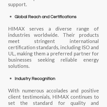
support.
Global Reach and Certifications
HIMAX serves a diverse range of
industries worldwide. Their products
meet stringent international
certification standards, including ISO and
UL, making them a preferred partner for
businesses seeking reliable energy
solutions.
Industry Recognition
With numerous accolades and positive
client testimonials, HIMAX continues to
set the standard for quality and