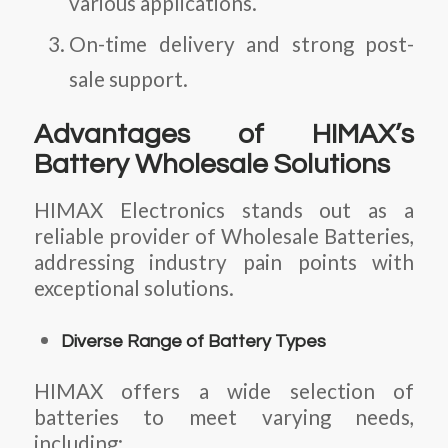
various applications.
On-time delivery and strong post-
sale support.
Advantages of HIMAX’s
Battery Wholesale Solutions
HIMAX Electronics stands out as a
reliable provider of
Wholesale Batteries
,
addressing industry pain points with
exceptional solutions.
Diverse Range of Battery Types
HIMAX offers a wide selection of
batteries to meet varying needs,
including: