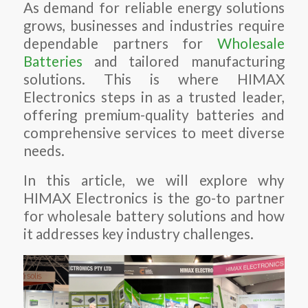
As demand for reliable energy solutions
grows, businesses and industries require
dependable partners for
Wholesale
Batteries
and tailored manufacturing
solutions. This is where HIMAX
Electronics steps in as a trusted leader,
offering premium-quality batteries and
comprehensive services to meet diverse
needs.
In this article, we will explore why
HIMAX Electronics is the go-to partner
for wholesale battery solutions and how
it addresses key industry challenges.