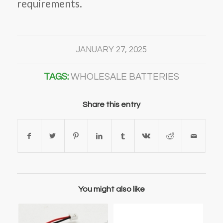
requirements.
JANUARY 27, 2025
TAGS:
WHOLESALE BATTERIES
Share this entry
You might also like