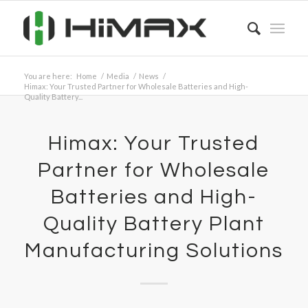
You are here:
Home
/
Media
/
News
/
Himax: Your Trusted Partner for Wholesale Batteries and High-
Quality Battery...
Himax: Your Trusted
Partner for Wholesale
Batteries and High-
Quality Battery Plant
Manufacturing Solutions