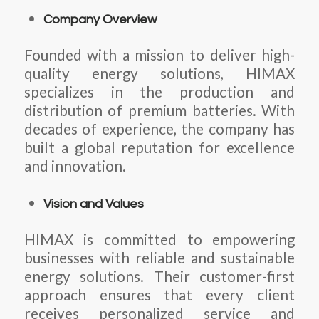
Company Overview
Founded with a mission to deliver high-
quality energy solutions, HIMAX
specializes in the production and
distribution of premium batteries. With
decades of experience, the company has
built a global reputation for excellence
and innovation.
Vision and Values
HIMAX is committed to empowering
businesses with reliable and sustainable
energy solutions. Their customer-first
approach ensures that every client
receives personalized service and