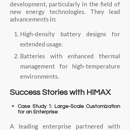
development, particularly in the field of
new energy technologies. They lead
advancements in:
High-density battery designs for
extended usage.
Batteries with enhanced thermal
management for high-temperature
environments.
Success Stories with HIMAX
Case Study 1: Large-Scale Customization
for an Enterprise
A leading enterprise partnered with