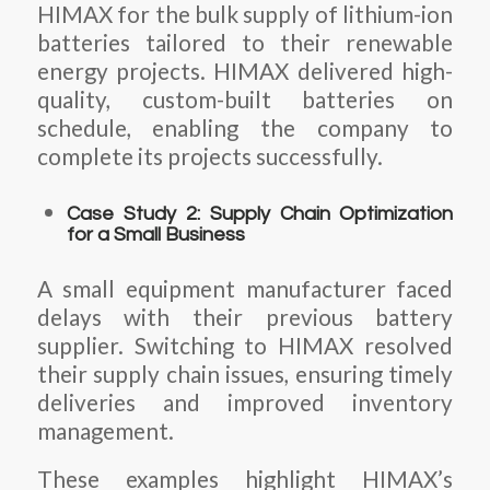
HIMAX for the bulk supply of lithium-ion
batteries tailored to their renewable
energy projects. HIMAX delivered high-
quality, custom-built batteries on
schedule, enabling the company to
complete its projects successfully.
Case Study 2: Supply Chain Optimization
for a Small Business
A small equipment manufacturer faced
delays with their previous battery
supplier. Switching to HIMAX resolved
their supply chain issues, ensuring timely
deliveries and improved inventory
management.
These examples highlight HIMAX’s