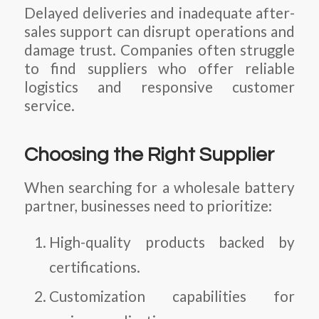
Delayed deliveries and inadequate after-
sales support can disrupt operations and
damage trust. Companies often struggle
to find suppliers who offer reliable
logistics and responsive customer
service.
Choosing the Right Supplier
When searching for a wholesale battery
partner, businesses need to prioritize:
High-quality products backed by
certifications.
Customization capabilities for