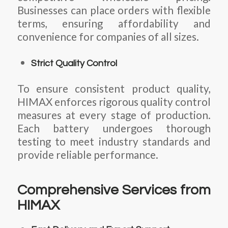
Businesses can place orders with flexible
terms, ensuring affordability and
convenience for companies of all sizes.
Strict Quality Control
To ensure consistent product quality,
HIMAX enforces rigorous quality control
measures at every stage of production.
Each battery undergoes thorough
testing to meet industry standards and
provide reliable performance.
Comprehensive Services from
HIMAX