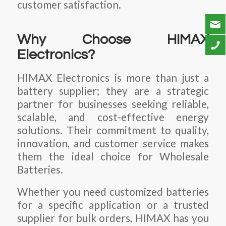
customer satisfaction.
Why Choose HIMAX
Electronics?
HIMAX Electronics is more than just a
battery supplier; they are a strategic
partner for businesses seeking reliable,
scalable, and cost-effective energy
solutions. Their commitment to quality,
innovation, and customer service makes
them the ideal choice for
Wholesale
Batteries
.
Whether you need customized batteries
for a specific application or a trusted
supplier for bulk orders, HIMAX has you