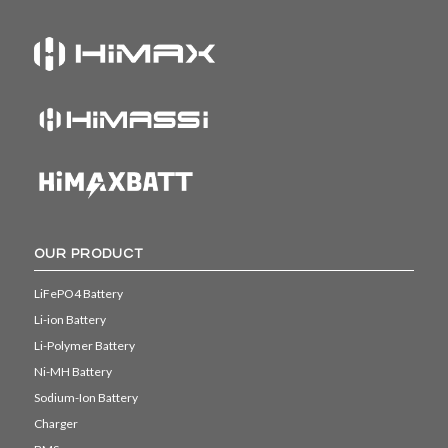
OUR PRODUCT
LiFePO4 Battery
Li-ion Battery
Li-Polymer Battery
Ni-MH Battery
Sodium-Ion Battery
Charger