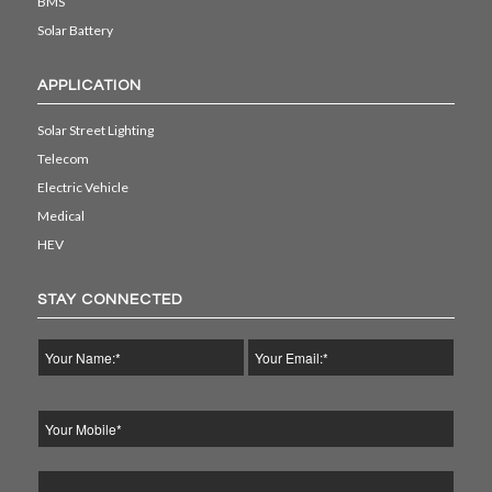
BMS
Solar Battery
APPLICATION
Solar Street Lighting
Telecom
Electric Vehicle
Medical
HEV
STAY CONNECTED