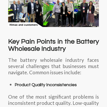
Key Pain Points in the Battery
Wholesale Industry
The battery wholesale industry faces
several challenges that businesses must
navigate. Common issues include:
Product Quality Inconsistencies
One of the most significant problems is
inconsistent product quality. Low-quality