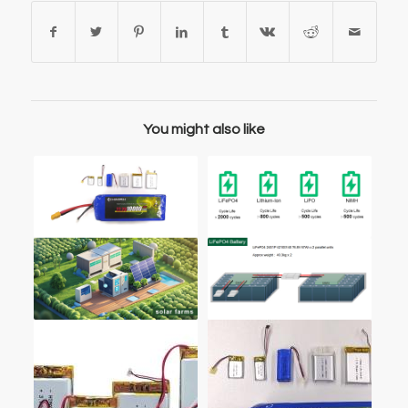
You might also like