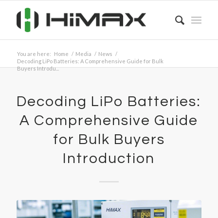
You are here:
Home
/
Media
/
News
/
Decoding LiPo Batteries: A Comprehensive Guide for Bulk
Buyers Introdu...
Decoding LiPo Batteries:
A Comprehensive Guide
for Bulk Buyers
Introduction