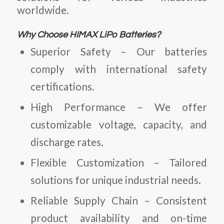
worldwide.
Why Choose HIMAX LiPo Batteries?
Superior Safety
– Our batteries
comply with international safety
certifications.
High Performance
– We offer
customizable voltage, capacity, and
discharge rates.
Flexible Customization
– Tailored
solutions for unique industrial needs.
Reliable Supply Chain
– Consistent
product availability and on-time