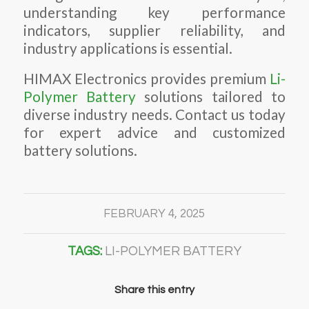
understanding key performance
indicators, supplier reliability, and
industry applications is essential.
HIMAX Electronics provides premium
Li-
Polymer Battery
solutions tailored to
diverse industry needs. Contact us today
for expert advice and customized
battery solutions.
FEBRUARY 4, 2025
TAGS:
LI-POLYMER BATTERY
Share this entry