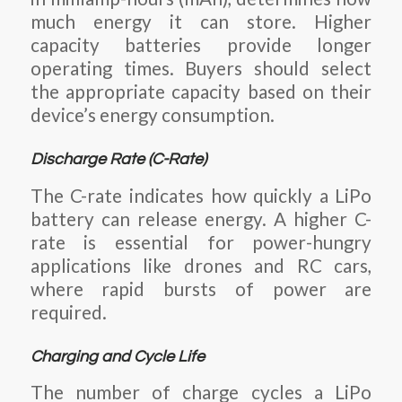
much energy it can store. Higher
capacity batteries provide longer
operating times. Buyers should select
the appropriate capacity based on their
device’s energy consumption.
Discharge Rate (C-Rate)
The
C-rate
indicates how quickly a LiPo
battery can release energy. A
higher C-
rate
is essential for power-hungry
applications like drones and RC cars,
where rapid bursts of power are
required.
Charging and Cycle Life
The number of charge cycles a LiPo