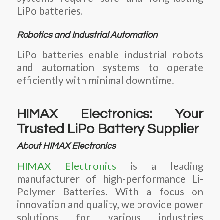
LiPo batteries.
Robotics and Industrial Automation
LiPo batteries enable industrial robots
and automation systems to operate
efficiently with minimal downtime.
HIMAX Electronics: Your
Trusted LiPo Battery Supplier
About HIMAX Electronics
HIMAX Electronics
is a leading
manufacturer of high-performance
Li-
Polymer Batteries
. With a focus on
innovation and quality, we provide power
solutions for various industries