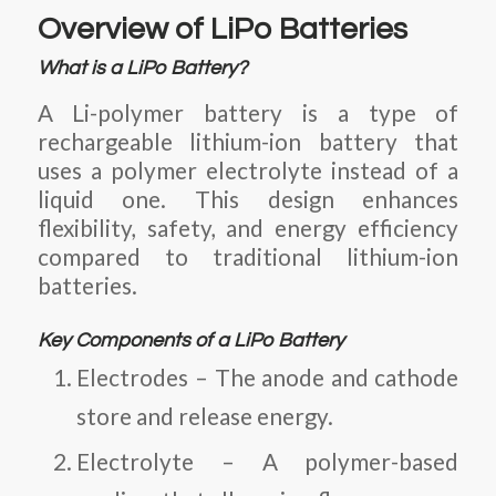
Overview of LiPo Batteries
What is a LiPo Battery?
A Li-polymer battery
is a type of
rechargeable lithium-ion battery that
uses a polymer electrolyte instead of a
liquid one. This design enhances
flexibility, safety, and energy efficiency
compared to traditional lithium-ion
batteries.
Key Components of a LiPo Battery
Electrodes
– The anode and cathode
store and release energy.
Electrolyte
– A polymer-based