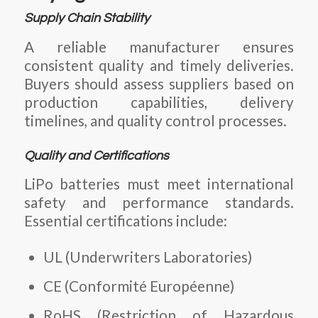
Supply Chain Stability
A reliable manufacturer ensures
consistent quality and timely deliveries.
Buyers should assess suppliers based on
production capabilities, delivery
timelines, and quality control processes.
Quality and Certifications
LiPo batteries must meet international
safety and performance standards.
Essential certifications include:
UL (Underwriters Laboratories)
CE (Conformité Européenne)
RoHS (Restriction of Hazardous