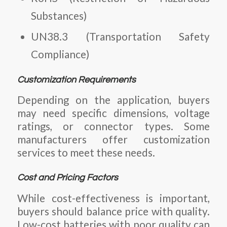
Substances)
UN38.3 (Transportation Safety
Compliance)
Customization Requirements
Depending on the application, buyers
may need specific dimensions, voltage
ratings, or connector types. Some
manufacturers offer customization
services to meet these needs.
Cost and Pricing Factors
While cost-effectiveness is important,
buyers should balance price with quality.
Low-cost batteries with poor quality can