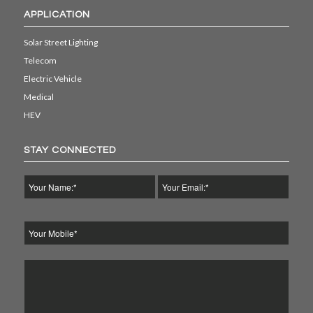
APPLICATION
Solar Street Lighting
Telecom
Electric Vehicle
Medical
HEV
STAY CONNECTED