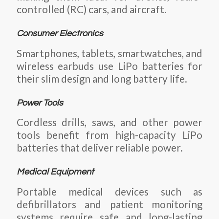
controlled (RC) cars, and aircraft.
Consumer Electronics
Smartphones, tablets, smartwatches, and
wireless earbuds use LiPo batteries for
their slim design and long battery life.
Power Tools
Cordless drills, saws, and other power
tools benefit from high-capacity LiPo
batteries that deliver reliable power.
Medical Equipment
Portable medical devices such as
defibrillators and patient monitoring
systems require safe and long-lasting