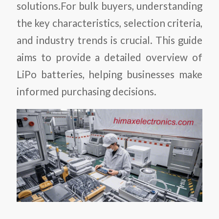
solutions.
For bulk buyers, understanding
the key characteristics, selection criteria,
and industry trends is crucial. This guide
aims to provide a detailed overview of
LiPo batteries, helping businesses make
informed purchasing decisions.