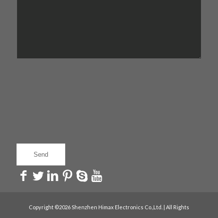
Copyright ©2026 Shenzhen Himax Electronics Co.,Ltd. | All Rights