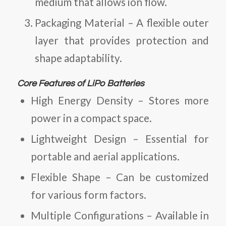
medium that allows ion flow.
Packaging Material
– A flexible outer
layer that provides protection and
shape adaptability.
Core Features of LiPo Batteries
High Energy Density
– Stores more
power in a compact space.
Lightweight Design
– Essential for
portable and aerial applications.
Flexible Shape
– Can be customized
for various form factors.
Multiple Configurations
– Available in