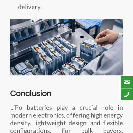
delivery.
Conclusion
LiPo batteries play a crucial role in
modern electronics, offering high energy
density, lightweight design, and flexible
configurations. For bulk buyers,