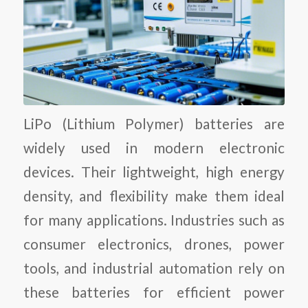
LiPo (Lithium Polymer) batteries are
widely used in modern electronic
devices. Their lightweight, high energy
density, and flexibility make them ideal
for many applications. Industries such as
consumer electronics, drones, power
tools, and industrial automation rely on
these batteries for efficient power