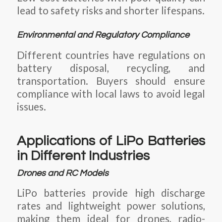
lead to safety risks and shorter lifespans.
Environmental and Regulatory Compliance
Different countries have regulations on
battery disposal, recycling, and
transportation. Buyers should ensure
compliance with local laws to avoid legal
issues.
Applications of LiPo Batteries
in Different Industries
Drones and RC Models
LiPo batteries provide high discharge
rates and lightweight power solutions,
making them ideal for drones, radio-