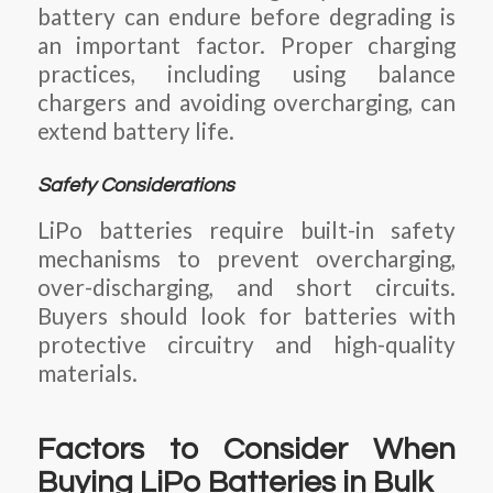
battery can endure before degrading is
an important factor. Proper charging
practices, including using balance
chargers and avoiding overcharging, can
extend battery life.
Safety Considerations
LiPo batteries require built-in safety
mechanisms to prevent overcharging,
over-discharging, and short circuits.
Buyers should look for batteries with
protective circuitry and high-quality
materials.
Factors to Consider When
Buying LiPo Batteries in Bulk