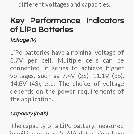
different voltages and capacities.
Key Performance Indicators
of LiPo Batteries
Voltage (V)
LiPo batteries have a nominal voltage of
3.7V per cell
. Multiple cells can be
connected in series to achieve higher
voltages, such as
7.4V (2S), 11.1V (3S),
14.8V (4S),
etc. The choice of voltage
depends on the power requirements of
the application.
Capacity (mAh)
The capacity of a LiPo battery, measured
in milliamp-hours (mAh), determines how