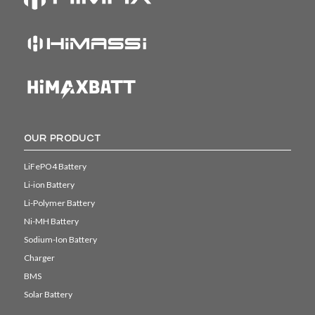
OUR PRODUCT
LiFePO4 Battery
Li-ion Battery
Li-Polymer Battery
Ni-MH Battery
Sodium-Ion Battery
Charger
BMS
Solar Battery