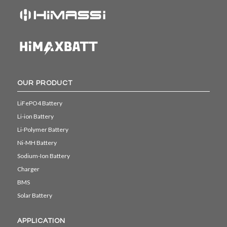
OUR PRODUCT
LiFePO4 Battery
Li-ion Battery
Li-Polymer Battery
Ni-MH Battery
Sodium-Ion Battery
Charger
BMS
Solar Battery
APPLICATION