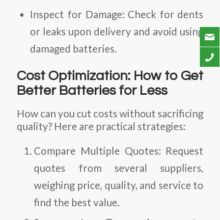
Inspect for Damage:
Check for dents
or leaks upon delivery and avoid using
damaged batteries.
Cost Optimization: How to Get
Better Batteries for Less
How can you cut costs without sacrificing
quality? Here are practical strategies:
Compare Multiple Quotes:
Request
quotes from several suppliers,
weighing price, quality, and service to
find the best value.