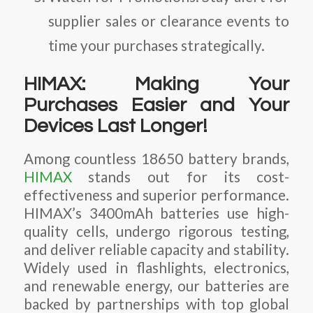
supplier sales or clearance events to
time your purchases strategically.
HIMAX: Making Your
Purchases Easier and Your
Devices Last Longer!
Among countless 18650 battery brands,
HIMAX
stands out for its cost-
effectiveness and superior performance.
HIMAX’s 3400mAh batteries use high-
quality cells, undergo rigorous testing,
and deliver reliable capacity and stability.
Widely used in flashlights, electronics,
and renewable energy, our batteries are
backed by partnerships with top global