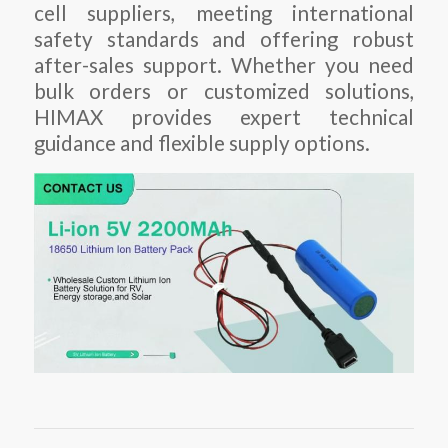
cell suppliers, meeting international
safety standards and offering robust
after-sales support. Whether you need
bulk orders or customized solutions,
HIMAX provides expert technical
guidance and flexible supply options.