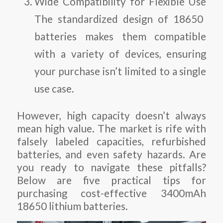
Wide Compatibility for Flexible Use
The standardized design of 18650
batteries makes them compatible
with a variety of devices, ensuring
your purchase isn’t limited to a single
use case.
However, high capacity doesn’t always
mean high value. The market is rife with
falsely labeled capacities, refurbished
batteries, and even safety hazards. Are
you ready to navigate these pitfalls?
Below are five practical tips for
purchasing cost-effective 3400mAh
18650 lithium batteries.