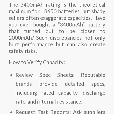
The 3400mAh rating is the theoretical
maximum for 18650 batteries, but shady
sellers often exaggerate capacities. Have
you ever bought a “3400mAh” battery
that turned out to be closer to
2000mAh? Such discrepancies not only
hurt performance but can also create
safety risks.
How to Verify Capacity:
Review Spec Sheets:
Reputable
brands provide detailed specs,
including rated capacity, discharge
rate, and internal resistance.
Request Test Reports:
Ask suppliers