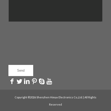
Copyright ©2026 Shenzhen Himax Electronics Co.,Ltd. | All Rights
Reserved