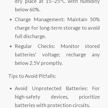
dry place at 15–25°C with humidity
below 60%.
Charge Management:
Maintain 50%
charge for long-term storage to avoid
full discharge.
Regular Checks:
Monitor stored
batteries’ voltage; recharge any
below 2.5V promptly.
Tips to Avoid Pitfalls:
Avoid Unprotected Batteries:
For
high-safety devices, prioritize
batteries with protection circuits.