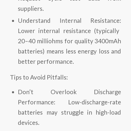
suppliers.
Understand Internal Resistance:
Lower internal resistance (typically
20–40 milliohms for quality 3400mAh
batteries) means less energy loss and
better performance.
Tips to Avoid Pitfalls:
Don’t Overlook Discharge
Performance:
Low-discharge-rate
batteries may struggle in high-load
devices.