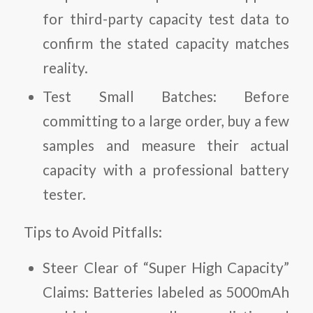
for third-party capacity test data to
confirm the stated capacity matches
reality.
Test Small Batches:
Before
committing to a large order, buy a few
samples and measure their actual
capacity with a professional battery
tester.
Tips to Avoid Pitfalls:
Steer Clear of “Super High Capacity”
Claims:
Batteries labeled as 5000mAh