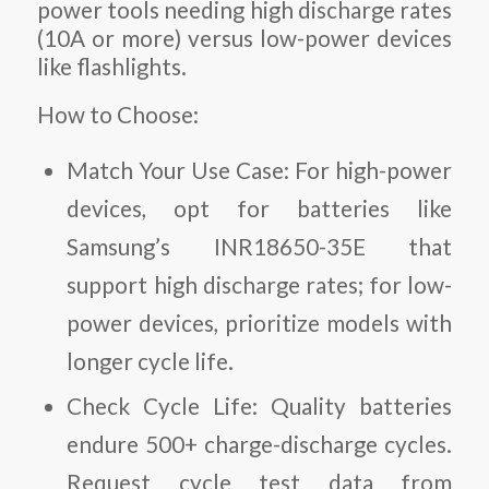
power tools needing high discharge rates
(10A or more) versus low-power devices
like flashlights.
How to Choose:
Match Your Use Case:
For high-power
devices, opt for batteries like
Samsung’s INR18650-35E that
support high discharge rates; for low-
power devices, prioritize models with
longer cycle life.
Check Cycle Life:
Quality batteries
endure 500+ charge-discharge cycles.
Request cycle test data from