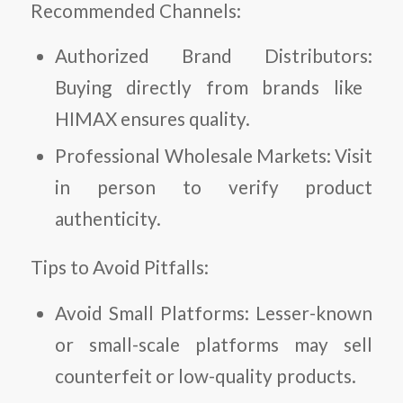
Recommended Channels:
Authorized Brand Distributors:
Buying directly from brands like
HIMAX ensures quality.
Professional Wholesale Markets:
Visit
in person to verify product
authenticity.
Tips to Avoid Pitfalls:
Avoid Small Platforms:
Lesser-known
or small-scale platforms may sell
counterfeit or low-quality products.