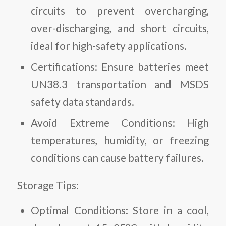
circuits to prevent overcharging,
over-discharging, and short circuits,
ideal for high-safety applications.
Certifications:
Ensure batteries meet
UN38.3 transportation and MSDS
safety data standards.
Avoid Extreme Conditions:
High
temperatures, humidity, or freezing
conditions can cause battery failures.
Storage Tips:
Optimal Conditions:
Store in a cool,