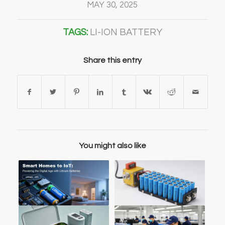
MAY 30, 2025
TAGS:
LI-ION BATTERY
Share this entry
You might also like