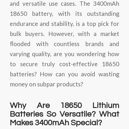
and versatile use cases. The 3400mAh
18650 battery, with its outstanding
endurance and stability, is a top pick for
bulk buyers. However, with a market
flooded with countless brands and
varying quality, are you wondering how
to secure truly cost-effective 18650
batteries? How can you avoid wasting
money on subpar products?
Why Are 18650 Lithium
Batteries So Versatile? What
Makes 3400mAh Special?