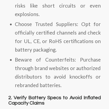
risks like short circuits or even
explosions.
Choose Trusted Suppliers:
Opt for
officially certified channels and check
for UL, CE, or RoHS certifications on
battery packaging.
Beware of Counterfeits:
Purchase
through brand websites or authorized
distributors to avoid knockoffs or
rebranded batteries.
2. Verify Battery Specs to Avoid Inflated
Capacity Claims