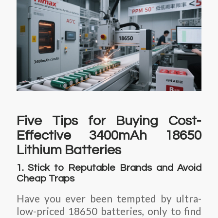
Five Tips for Buying Cost-
Effective 3400mAh 18650
Lithium Batteries
1. Stick to Reputable Brands and Avoid
Cheap Traps
Have you ever been tempted by ultra-
low-priced 18650 batteries, only to find