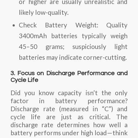
or higher are usually unrealistic and
likely low-quality.
Check Battery Weight:
Quality
3400mAh batteries typically weigh
45–50 grams; suspiciously light
batteries may indicate corner-cutting.
3. Focus on Discharge Performance and
Cycle Life
Did you know capacity isn’t the only
factor in battery performance?
Discharge rate (measured in “C”) and
cycle life are just as critical. The
discharge rate determines how well a
battery performs under high load—think