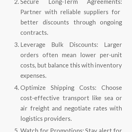
Secure Long-Term Agreements:
Partner with reliable suppliers for
better discounts through ongoing
contracts.
Leverage Bulk Discounts:
Larger
orders often mean lower per-unit
costs, but balance this with inventory
expenses.
Optimize Shipping Costs:
Choose
cost-effective transport like sea or
air freight and negotiate rates with
logistics providers.
Watch for Promotions:
Stay alert for