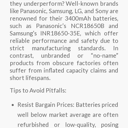
they underperform? Well-known brands
like Panasonic, Samsung, LG, and Sony are
renowned for their 3400mAh batteries,
such as Panasonic’s NCR18650B and
Samsung’s INR18650-35E, which offer
reliable performance and safety due to
strict manufacturing standards. In
contrast, unbranded or “no-name”
products from obscure factories often
suffer from inflated capacity claims and
short lifespans.
Tips to Avoid Pitfalls:
Resist Bargain Prices:
Batteries priced
well below market average are often
refurbished or low-quality, posing