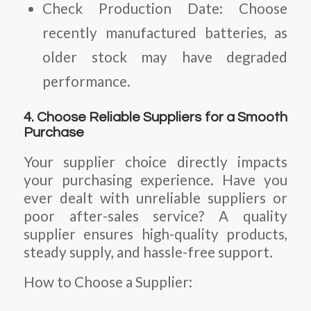
Check Production Date:
Choose
recently manufactured batteries, as
older stock may have degraded
performance.
4. Choose Reliable Suppliers for a Smooth
Purchase
Your supplier choice directly impacts
your purchasing experience. Have you
ever dealt with unreliable suppliers or
poor after-sales service? A quality
supplier ensures high-quality products,
steady supply, and hassle-free support.
How to Choose a Supplier: