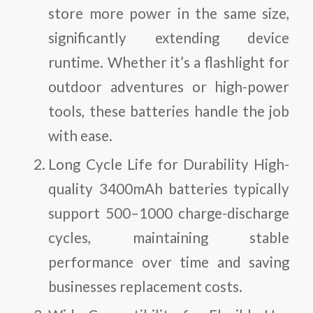
store more power in the same size,
significantly extending device
runtime. Whether it’s a flashlight for
outdoor adventures or high-power
tools, these batteries handle the job
with ease.
Long Cycle Life for Durability
High-
quality 3400mAh batteries typically
support 500–1000 charge-discharge
cycles, maintaining stable
performance over time and saving
businesses replacement costs.