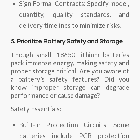
Sign Formal Contracts:
Specify model,
quantity, quality standards, and
delivery timelines to minimize risks.
5. Prioritize Battery Safety and Storage
Though small, 18650 lithium batteries
pack immense energy, making safety and
proper storage critical. Are you aware of
a battery’s safety features? Did you
know improper storage can degrade
performance or cause damage?
Safety Essentials:
Built-In Protection Circuits:
Some
batteries include PCB protection