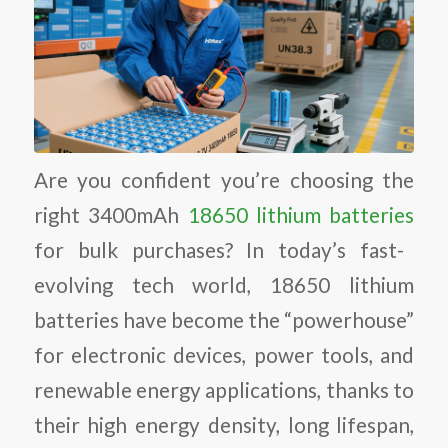
Are you confident you’re choosing the
right 3400mAh
18650 lithium batteries
for bulk purchases? In today’s fast-
evolving tech world, 18650 lithium
batteries have become the “powerhouse”
for electronic devices, power tools, and
renewable energy applications, thanks to
their high energy density, long lifespan,