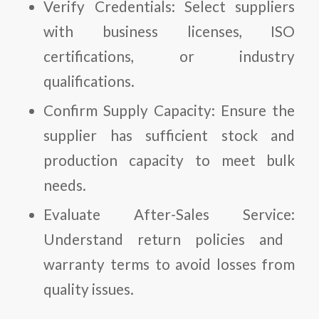
Verify Credentials:
Select suppliers
with business licenses, ISO
certifications, or industry
qualifications.
Confirm Supply Capacity:
Ensure the
supplier has sufficient stock and
production capacity to meet bulk
needs.
Evaluate After-Sales Service:
Understand return policies and
warranty terms to avoid losses from
quality issues.