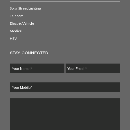
Solar Street Lighting
Telecom
Electric Vehicle
Medical
HEV
STAY CONNECTED