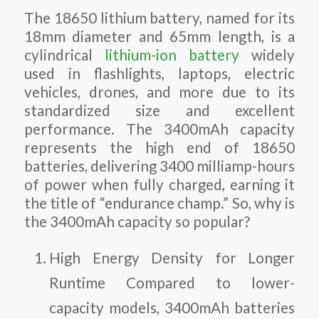
The 18650 lithium battery, named for its
18mm diameter and 65mm length, is a
cylindrical
lithium-ion battery
widely
used in flashlights, laptops, electric
vehicles, drones, and more due to its
standardized size and excellent
performance. The 3400mAh capacity
represents the high end of 18650
batteries, delivering 3400 milliamp-hours
of power when fully charged, earning it
the title of “endurance champ.” So, why is
the 3400mAh capacity so popular?
High Energy Density for Longer
Runtime
Compared to lower-
capacity models, 3400mAh batteries