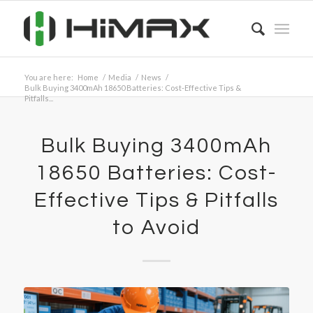
You are here:
Home
/
Media
/
News
/
Bulk Buying 3400mAh 18650 Batteries: Cost-Effective Tips &
Pitfalls...
Bulk Buying 3400mAh
18650 Batteries: Cost-
Effective Tips & Pitfalls
to Avoid