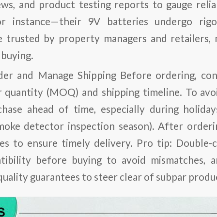
ws, and product testing reports to gauge relia
for instance—their 9V batteries undergo rig
e trusted by property managers and retailers,
 buying.
der and Manage Shipping
Before ordering, conf
quantity (MOQ) and shipping timeline. To avoi
chase ahead of time, especially during holid
smoke detector inspection season). After order
es to ensure timely delivery.
Pro tip
: Double-c
tibility before buying to avoid mismatches, 
quality guarantees to steer clear of subpar produ