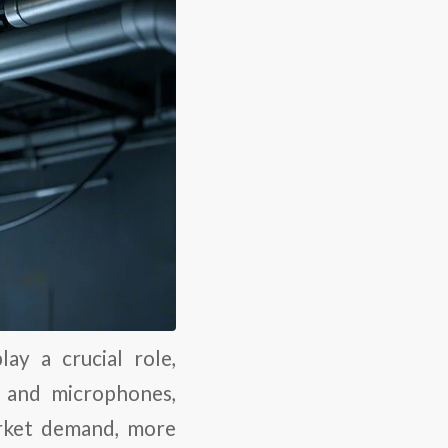
ay a crucial role,
, and microphones,
arket demand, more