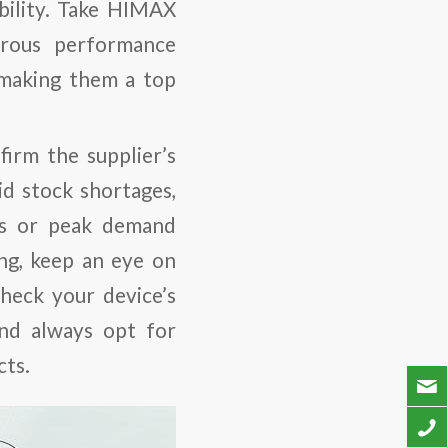
bility. Take HIMAX
orous performance
 making them a top
irm the supplier’s
d stock shortages,
ays or peak demand
ing, keep an eye on
heck your device’s
and always opt for
cts.