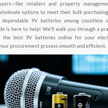
yers—like retailers and property manageme
wholesale options to meet their bulk purchasing
, dependable 9V batteries among countless s
ide is here to help! We’ll walk you through a pra
e the best 9V batteries online for your elec
your procurement process smooth and efficient.