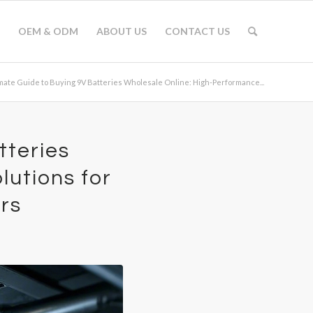
OEM & ODM
ABOUT US
CONTACT US
mate Guide to Buying 9V Batteries Wholesale Online: High-Performance...
tteries
utions for
rs