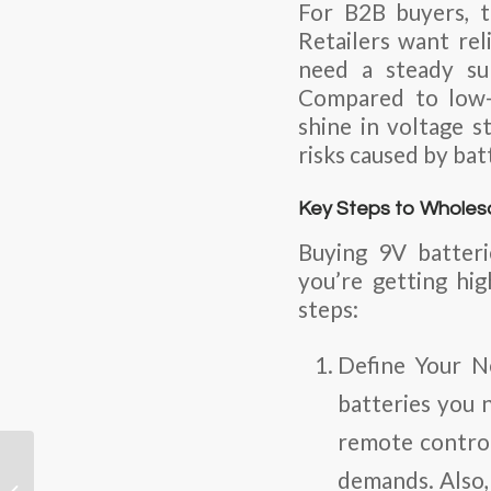
For B2B buyers, t
Retailers want rel
need a steady su
Compared to low-q
shine in voltage st
risks caused by bat
Key Steps to Wholesa
Buying 9V batteri
you’re getting hi
steps:
Define Your N
batteries you 
remote contro
LiPo Batteries:
demands. Also
Powering Precision for