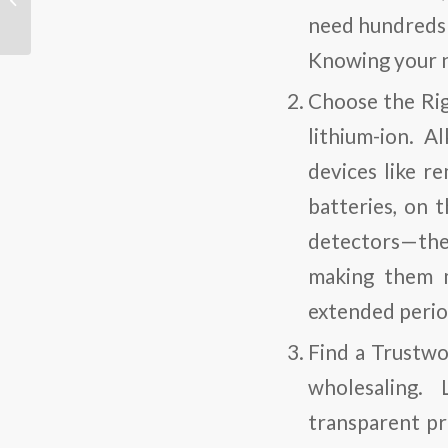
Wearables
need hundreds 
Knowing your n
Choose the Ri
lithium-ion. A
devices like r
batteries, on 
detectors—they
making them m
extended period
Find a Trustwo
wholesaling. 
transparent pr