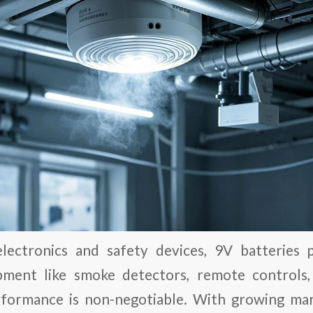
lectronics and safety devices, 9V batteries pl
ipment like smoke detectors, remote controls
rformance is non-negotiable. With growing m