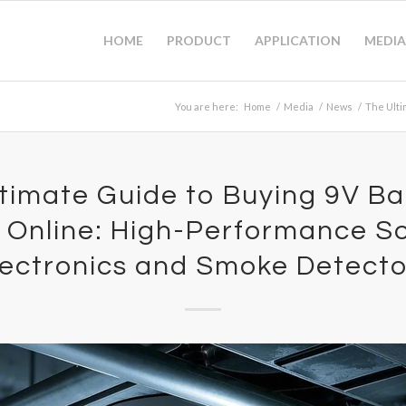
HOME
PRODUCT
APPLICATION
MEDIA
You are here:
Home
/
Media
/
News
/
The Ulti
timate Guide to Buying 9V Ba
 Online: High-Performance Sol
lectronics and Smoke Detecto