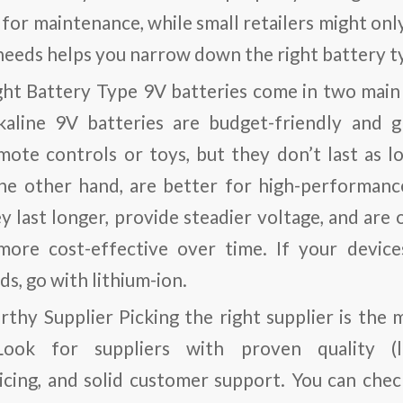
for maintenance, while small retailers might onl
eeds helps you narrow down the right battery ty
ght Battery Type
9V batteries come in two main 
lkaline 9V batteries are budget-friendly and g
emote controls or toys, but they don’t last as l
the other hand, are better for high-performanc
 last longer, provide steadier voltage, and are 
ore cost-effective over time. If your devic
s, go with lithium-ion.
rthy Supplier
Picking the right supplier is the m
Look for suppliers with proven quality (lik
icing, and solid customer support. You can check