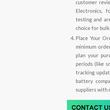
customer revie
Electronics, 
testing and ar
choice for bulk
Place Your Or
minimum order 
plan your pur
periods (like 
tracking updat
battery compa
suppliers with 