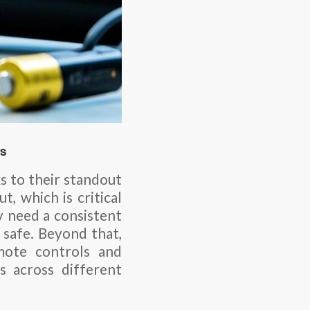
rs
ks to their standout
t, which is critical
 need a consistent
 safe. Beyond that,
mote controls and
 across different