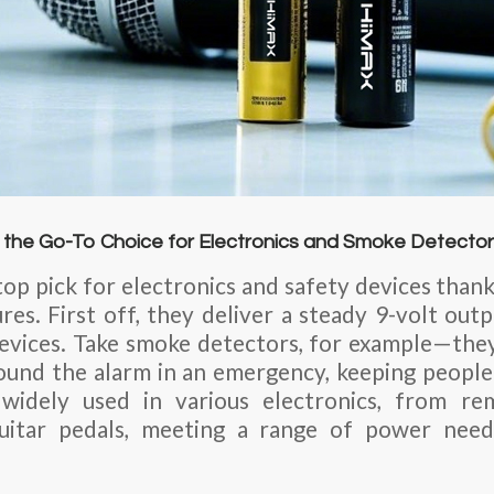
 the Go-To Choice for Electronics and Smoke Detecto
top pick for electronics and safety devices than
s. First off, they deliver a steady 9-volt outpu
evices. Take smoke detectors, for example—they
und the alarm in an emergency, keeping people
 widely used in various electronics, from re
uitar pedals, meeting a range of power needs