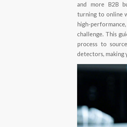
and more B2B bu
turning to online 
high-performance
challenge. This gu
process to sourc
detectors, making 