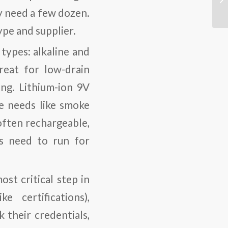
y need a few dozen.
pe and supplier.
types: alkaline and
reat for low-drain
ong. Lithium-ion 9V
e needs like smoke
often rechargeable,
es need to run for
ost critical step in
e certifications),
 their credentials,