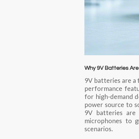
Why 9V Batteries Are
9V batteries are a 
performance feature
for high-demand d
power source to so
9V batteries are
microphones to g
scenarios.