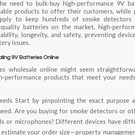
he need to bulk-buy high-performance 9V batt
iable products to offer their customers, whil
pply to keep hundreds of smoke detectors 
uality batteries on the market, high-perfor
ability, longevity, and safety, preventing devic
tery issues.
ling 9V Batteries Online
es wholesale online might seem straightforw
gh-performance products that meet your needs
eeds
Start by pinpointing the exact purpose 
need. Are you buying for smoke detectors or oth
ls or microphones? Different devices have dif
, estimate your order size—property manageme