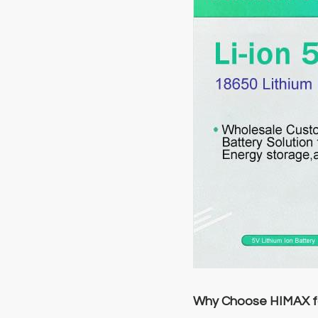
Why Choose HIMAX fo