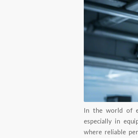
In the world of e
especially in equ
where reliable pe