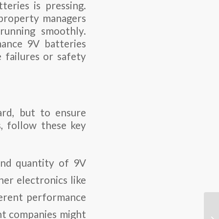
eries is pressing.
e property managers
running smoothly.
mance 9V batteries
e failures or safety
ard, but to ensure
, follow these key
and quantity of 9V
er electronics like
ferent performance
nt companies might