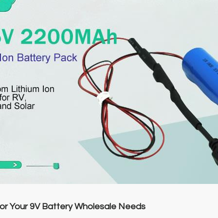
r Your 9V Battery Wholesale Needs