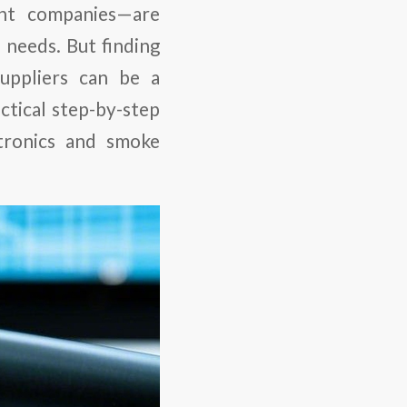
nt companies—are
 needs. But finding
uppliers can be a
ctical step-by-step
tronics and smoke