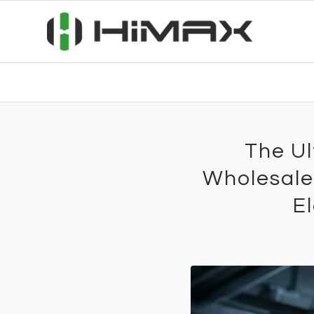
The Ul
Wholesale
E