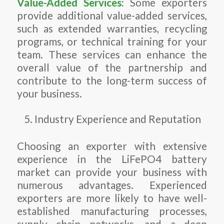
Value-Added Services:
Some exporters
provide additional value-added services,
such as extended warranties, recycling
programs, or technical training for your
team. These services can enhance the
overall value of the partnership and
contribute to the long-term success of
your business.
Industry Experience and Reputation
Choosing an exporter with extensive
experience in the LiFePO4 battery
market can provide your business with
numerous advantages. Experienced
exporters are more likely to have well-
established manufacturing processes,
supply chain networks, and a deep