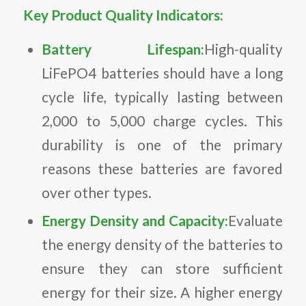
Key Product Quality Indicators:
Battery Lifespan:
High-quality
LiFePO4 batteries should have a long
cycle life, typically lasting between
2,000 to 5,000 charge cycles. This
durability is one of the primary
reasons these batteries are favored
over other types.
Energy Density and Capacity:
Evaluate
the energy density of the batteries to
ensure they can store sufficient
energy for their size. A higher energy