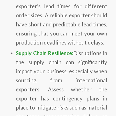
exporter’s lead times for different
order sizes. A reliable exporter should
have short and predictable lead times,
ensuring that you can meet your own
production deadlines without delays.
Supply Chain Resilience:
Disruptions in
the supply chain can significantly
impact your business, especially when
sourcing from international
exporters. Assess whether the
exporter has contingency plans in
place to mitigate risks such as material