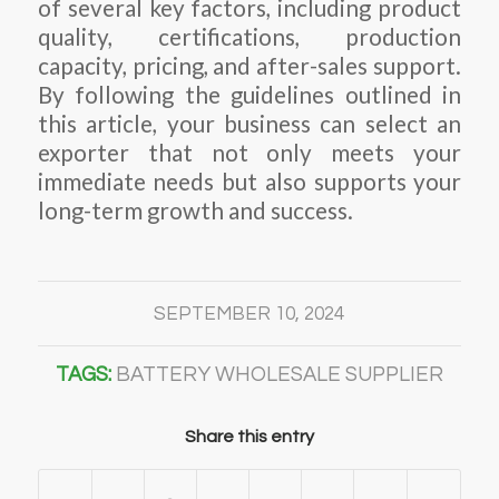
of several key factors, including product
quality, certifications, production
capacity, pricing, and after-sales support.
By following the guidelines outlined in
this article, your business can select an
exporter that not only meets your
immediate needs but also supports your
long-term growth and success.
SEPTEMBER 10, 2024
TAGS:
BATTERY WHOLESALE SUPPLIER
Share this entry