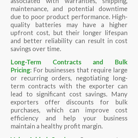
associated with warranties, shipping,
maintenance, and potential downtime
due to poor product performance. High-
quality batteries may have a higher
upfront cost, but their longer lifespan
and better reliability can result in cost
savings over time.
Long-Term Contracts and Bulk
Pricing:
For businesses that require large
or recurring orders, negotiating long-
term contracts with the exporter can
lead to significant cost savings. Many
exporters offer discounts for bulk
purchases, which can improve cost
efficiency and help your business
maintain a healthy profit margin.