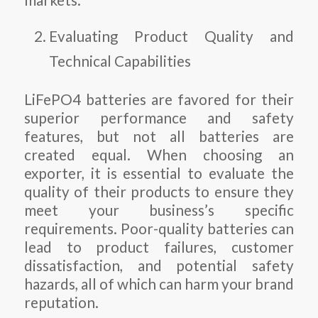
markets.
Evaluating Product Quality and
Technical Capabilities
LiFePO4 batteries are favored for their
superior performance and safety
features, but not all batteries are
created equal. When choosing an
exporter, it is essential to evaluate the
quality of their products to ensure they
meet your business’s specific
requirements. Poor-quality batteries can
lead to product failures, customer
dissatisfaction, and potential safety
hazards, all of which can harm your brand
reputation.