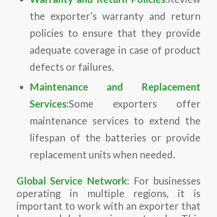
the exporter’s warranty and return
policies to ensure that they provide
adequate coverage in case of product
defects or failures.
Maintenance and Replacement
Services:
Some exporters offer
maintenance services to extend the
lifespan of the batteries or provide
replacement units when needed.
Global Service Network:
For businesses
operating in multiple regions, it is
important to work with an exporter that