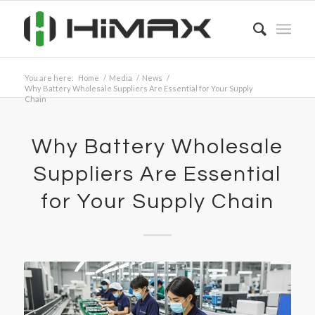
You are here:
Home
/
Media
/
News
/
Why Battery Wholesale Suppliers Are Essential for Your Supply
Chain
Why Battery Wholesale
Suppliers Are Essential
for Your Supply Chain