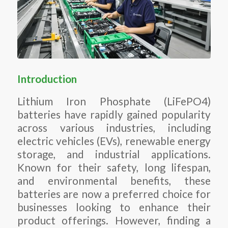
Introduction
Lithium Iron Phosphate (LiFePO4)
batteries have rapidly gained popularity
across various industries, including
electric vehicles (EVs), renewable energy
storage, and industrial applications.
Known for their safety, long lifespan,
and environmental benefits, these
batteries are now a preferred choice for
businesses looking to enhance their
product offerings. However, finding a