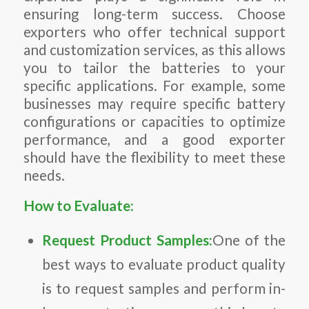
ensuring long-term success. Choose
exporters who offer technical support
and customization services, as this allows
you to tailor the batteries to your
specific applications. For example, some
businesses may require specific battery
configurations or capacities to optimize
performance, and a good exporter
should have the flexibility to meet these
needs.
How to Evaluate:
Request Product Samples:
One of the
best ways to evaluate product quality
is to request samples and perform in-