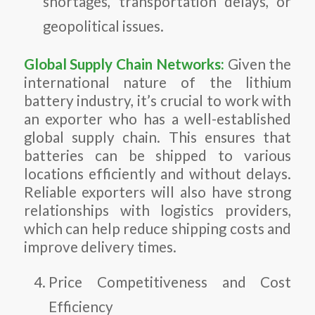
shortages, transportation delays, or
geopolitical issues.
Global Supply Chain Networks:
Given the
international nature of the lithium
battery industry, it’s crucial to work with
an exporter who has a well-established
global supply chain. This ensures that
batteries can be shipped to various
locations efficiently and without delays.
Reliable exporters will also have strong
relationships with logistics providers,
which can help reduce shipping costs and
improve delivery times.
Price Competitiveness and Cost
Efficiency