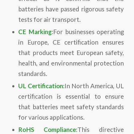
batteries have passed rigorous safety
tests for air transport.
CE Marking:
For businesses operating
in Europe, CE certification ensures
that products meet European safety,
health, and environmental protection
standards.
UL Certification:
In North America, UL
certification is essential to ensure
that batteries meet safety standards
for various applications.
RoHS Compliance:
This directive