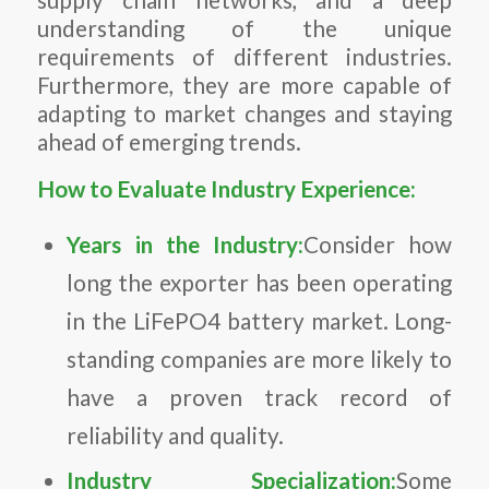
understanding of the unique
requirements of different industries.
Furthermore, they are more capable of
adapting to market changes and staying
ahead of emerging trends.
How to Evaluate Industry Experience:
Years in the Industry:
Consider how
long the exporter has been operating
in the LiFePO4 battery market. Long-
standing companies are more likely to
have a proven track record of
reliability and quality.
Industry Specialization:
Some