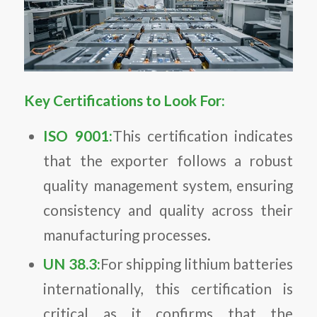
Key Certifications to Look For:
ISO 9001:
This certification indicates
that the exporter follows a robust
quality management system, ensuring
consistency and quality across their
manufacturing processes.
UN 38.3:
For shipping lithium batteries
internationally, this certification is
critical as it confirms that the