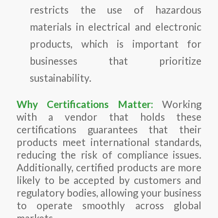
restricts the use of hazardous
materials in electrical and electronic
products, which is important for
businesses that prioritize
sustainability.
Why Certifications Matter:
Working
with a vendor that holds these
certifications guarantees that their
products meet international standards,
reducing the risk of compliance issues.
Additionally, certified products are more
likely to be accepted by customers and
regulatory bodies, allowing your business
to operate smoothly across global