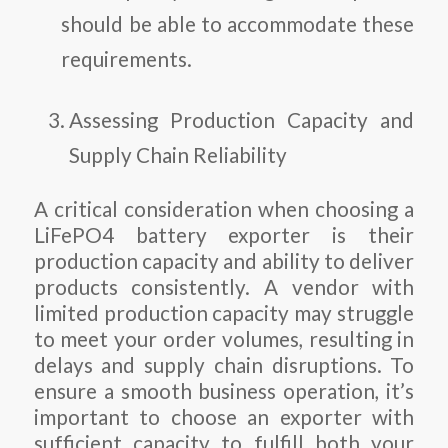
should be able to accommodate these
requirements.
Assessing Production Capacity and
Supply Chain Reliability
A critical consideration when choosing a
LiFePO4 battery exporter is their
production capacity and ability to deliver
products consistently. A vendor with
limited production capacity may struggle
to meet your order volumes, resulting in
delays and supply chain disruptions. To
ensure a smooth business operation, it’s
important to choose an exporter with
sufficient capacity to fulfill both your