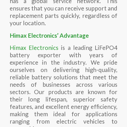
has a global service network. This
ensures that you can receive support and
replacement parts quickly, regardless of
your location.
Himax Electronics’ Advantage
Himax Electronics
is a leading LiFePO4
battery exporter with years of
experience in the industry. We pride
ourselves on delivering high-quality,
reliable battery solutions that meet the
needs of businesses across various
sectors. Our products are known for
their long lifespan, superior safety
features, and excellent energy efficiency,
making them ideal for applications
ranging from electric vehicles to