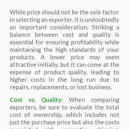
While price should not be the sole factor
in selecting an exporter, it is undoubtedly
an important consideration. Striking a
balance between cost and quality is
essential for ensuring profitability while
maintaining the high standards of your
products. A lower price may seem
attractive initially, but it can come at the
expense of product quality, leading to
higher costs in the long run due to
repairs, replacements, or lost business.
Cost vs. Quality:
When comparing
exporters, be sure to evaluate the total
cost of ownership, which includes not
just the purchase price but also the costs