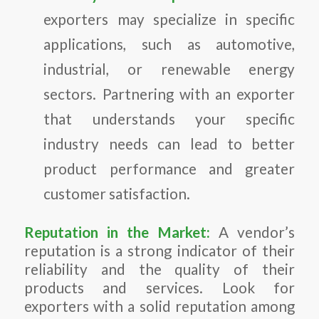
exporters may specialize in specific
applications, such as automotive,
industrial, or renewable energy
sectors. Partnering with an exporter
that understands your specific
industry needs can lead to better
product performance and greater
customer satisfaction.
Reputation in the Market:
A vendor’s
reputation is a strong indicator of their
reliability and the quality of their
products and services. Look for
exporters with a solid reputation among