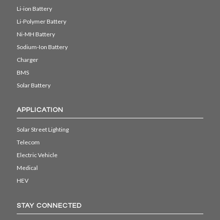
Li-ion Battery
Li-Polymer Battery
Ni-MH Battery
Sodium-Ion Battery
Charger
BMS
Solar Battery
APPLICATION
Solar Street Lighting
Telecom
Electric Vehicle
Medical
HEV
STAY CONNECTED