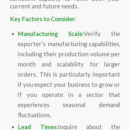
current and future needs.
Key Factors to Consider:
Manufacturing Scale:
Verify the
exporter’s manufacturing capabilities,
including their production volume per
month and scalability for larger
orders. This is particularly important
if you expect your business to grow or
if you operate in a sector that
experiences seasonal demand
fluctuations.
Lead Times:
Inquire about the