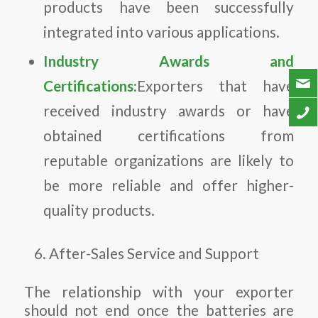
products have been successfully
integrated into various applications.
Industry Awards and
Certifications:
Exporters that have
received industry awards or have
obtained certifications from
reputable organizations are likely to
be more reliable and offer higher-
quality products.
After-Sales Service and Support
The relationship with your exporter
should not end once the batteries are