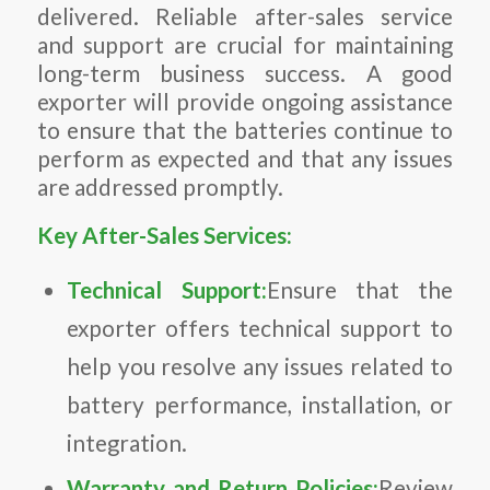
delivered. Reliable after-sales service
and support are crucial for maintaining
long-term business success. A good
exporter will provide ongoing assistance
to ensure that the batteries continue to
perform as expected and that any issues
are addressed promptly.
Key After-Sales Services:
Technical Support:
Ensure that the
exporter offers technical support to
help you resolve any issues related to
battery performance, installation, or
integration.
Warranty and Return Policies:
Review