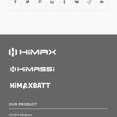
OUR PRODUCT
LiFePO4 Battery