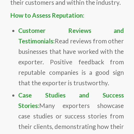
their customers and within the industry.
How to Assess Reputation:
Customer Reviews and
Testimonials:
Read reviews from other
businesses that have worked with the
exporter. Positive feedback from
reputable companies is a good sign
that the exporter is trustworthy.
Case Studies and Success
Stories:
Many exporters showcase
case studies or success stories from
their clients, demonstrating how their