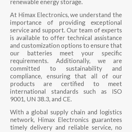
renewable energy storage.
At Himax Electronics, we understand the
importance of providing exceptional
service and support. Our team of experts
is available to offer technical assistance
and customization options to ensure that
our batteries meet your specific
requirements. Additionally, we are
committed to sustainability and
compliance, ensuring that all of our
products are certified to meet
international standards such as ISO
9001, UN 38.3, and CE.
With a global supply chain and logistics
network, Himax Electronics guarantees
timely delivery and reliable service, no