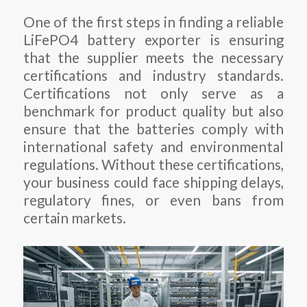
One of the first steps in finding a reliable
LiFePO4 battery exporter is ensuring
that the supplier meets the necessary
certifications and industry standards.
Certifications not only serve as a
benchmark for product quality but also
ensure that the batteries comply with
international safety and environmental
regulations. Without these certifications,
your business could face shipping delays,
regulatory fines, or even bans from
certain markets.