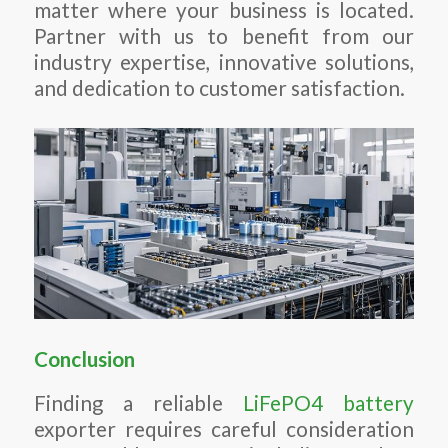
matter where your business is located.
Partner with us to benefit from our
industry expertise, innovative solutions,
and dedication to customer satisfaction.
Conclusion
Finding a reliable
LiFePO4 battery
exporter requires careful consideration