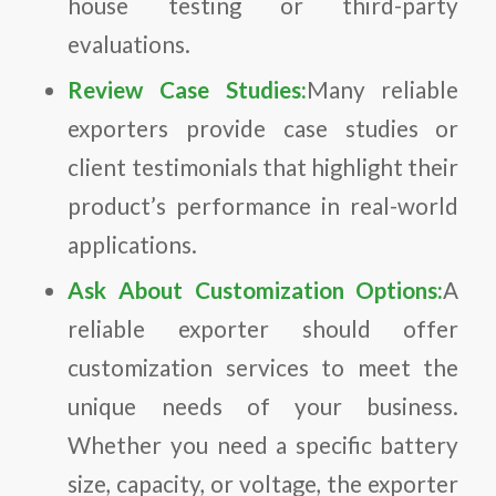
house testing or third-party
evaluations.
Review Case Studies:
Many reliable
exporters provide case studies or
client testimonials that highlight their
product’s performance in real-world
applications.
Ask About Customization Options:
A
reliable exporter should offer
customization services to meet the
unique needs of your business.
Whether you need a specific battery
size, capacity, or voltage, the exporter