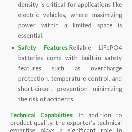
density is critical for applications like
electric vehicles, where maximizing
power within a limited space is
essential.
Safety Features:
Reliable LiFePO4
batteries come with built-in safety
features such as overcharge
protection, temperature control, and
short-circuit prevention, minimizing
the risk of accidents.
Technical Capabilities:
In addition to
product quality, the exporter’s technical
expertise plays a significant role in