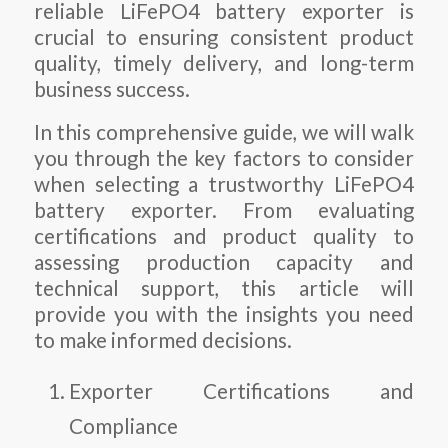
reliable LiFePO4 battery exporter is
crucial to ensuring consistent product
quality, timely delivery, and long-term
business success.
In this comprehensive guide, we will walk
you through the key factors to consider
when selecting a trustworthy LiFePO4
battery exporter. From evaluating
certifications and product quality to
assessing production capacity and
technical support, this article will
provide you with the insights you need
to make informed decisions.
Exporter Certifications and
Compliance