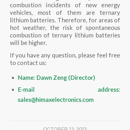
combustion incidents of new energy
vehicles, most of them are ternary
lithium batteries. Therefore, for areas of
hot weather, the risk of spontaneous
combustion of ternary lithium batteries
will be higher.
If you have any question, please feel free
to contact us:
Name: Dawn Zeng (Director)
E-mail address:
sales@himaxelectronics.com
OCTOBER 13, 2023