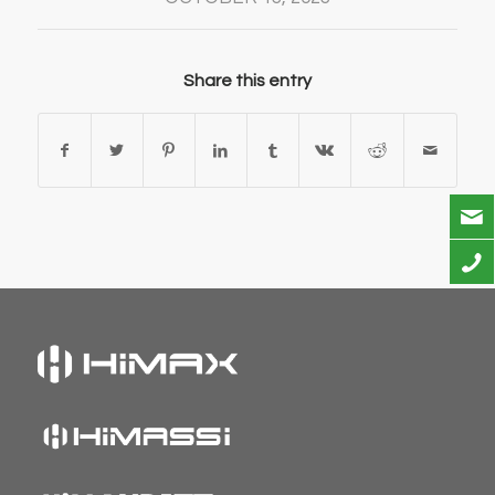
Share this entry