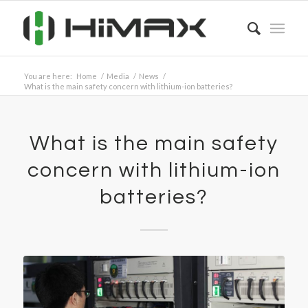
You are here:
Home
/
Media
/
News
/
What is the main safety concern with lithium-ion batteries?
What is the main safety
concern with lithium-ion
batteries?