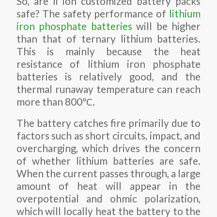
So, are li ion customized battery packs
safe? The safety performance of
lithium
iron phosphate batteries
will be higher
than that of ternary lithium batteries.
This is mainly because the heat
resistance of lithium iron phosphate
batteries is relatively good, and the
thermal runaway temperature can reach
more than 800℃.
The battery catches fire primarily due to
factors such as short circuits, impact, and
overcharging, which drives the concern
of whether lithium batteries are safe.
When the current passes through, a large
amount of heat will appear in the
overpotential and ohmic polarization,
which will locally heat the battery to the