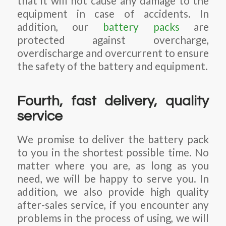
that it will not cause any damage to the
equipment in case of accidents. In
addition, our
battery packs
are
protected against overcharge,
overdischarge and overcurrent to ensure
the safety of the battery and equipment.
Fourth, fast delivery, quality
service
We promise to deliver the battery pack
to you in the shortest possible time. No
matter where you are, as long as you
need, we will be happy to serve you. In
addition, we also provide high quality
after-sales service, if you encounter any
problems in the process of using, we will