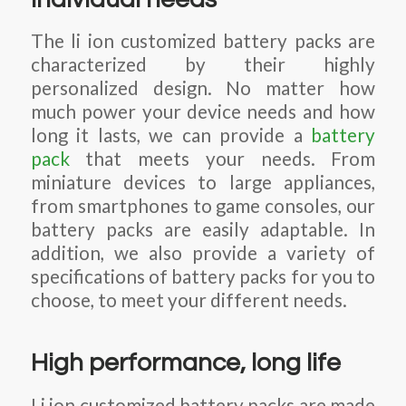
The li ion customized battery packs are
characterized by their highly
personalized design. No matter how
much power your device needs and how
long it lasts, we can provide a
battery
pack
that meets your needs. From
miniature devices to large appliances,
from smartphones to game consoles, our
battery packs are easily adaptable. In
addition, we also provide a variety of
specifications of battery packs for you to
choose, to meet your different needs.
High performance, long life
Li ion customized battery packs are made