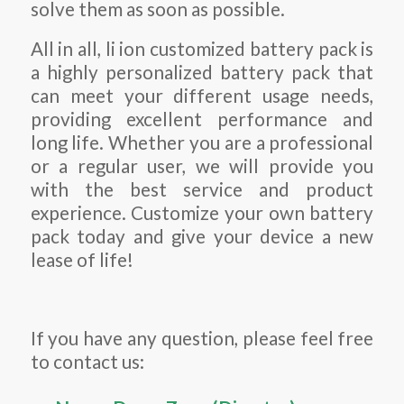
solve them as soon as possible.
All in all, li ion customized battery pack is
a highly personalized battery pack that
can meet your different usage needs,
providing excellent performance and
long life. Whether you are a professional
or a regular user, we will provide you
with the best service and product
experience. Customize your own battery
pack today and give your device a new
lease of life!
If you have any question, please feel free
to contact us: