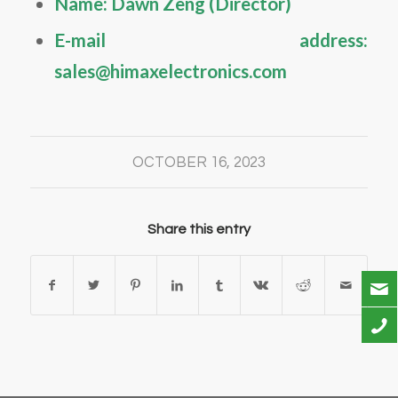
Name: Dawn Zeng (Director)
E-mail address:
sales@himaxelectronics.com
OCTOBER 16, 2023
Share this entry