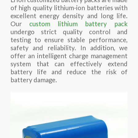
of high quality lithium-ion batteries with
excellent energy density and long life.
Our
custom lithium battery pack
undergo strict quality control and
testing to ensure stable performance,
safety and reliability. In addition, we
offer an intelligent charge management
system that can effectively extend
battery life and reduce the risk of
battery damage.