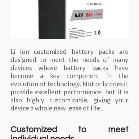
Li ion customized battery packs are
designed to meet the needs of many
devices whose battery packs have
become a key component in the
evolution of technology. Not only does it
provide excellent performance, but it is
also highly customizable, giving your
device a whole new lease of life.
Customized to meet
individual needs