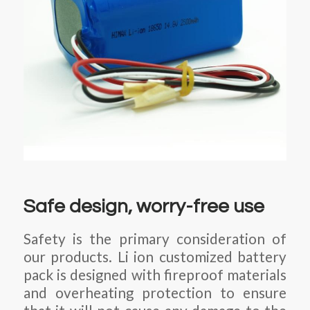
Safe design, worry-free use
Safety is the primary consideration of
our products. Li ion customized battery
pack is designed with fireproof materials
and overheating protection to ensure