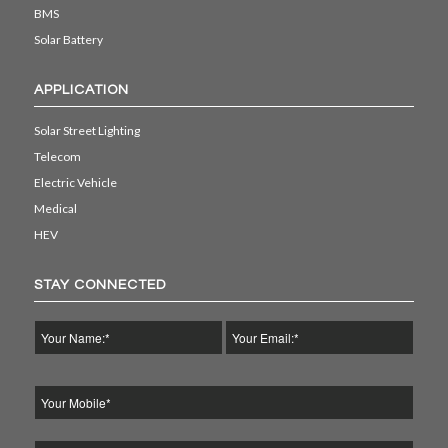
BMS
Solar Battery
APPLICATION
Solar Street Lighting
Telecom
Electric Vehicle
Medical
HEV
STAY CONNECTED