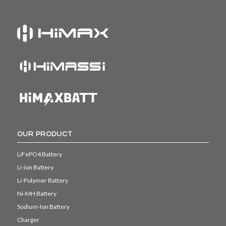
OUR PRODUCT
LiFePO4 Battery
Li-ion Battery
Li-Polymer Battery
Ni-MH Battery
Sodium-Ion Battery
Charger