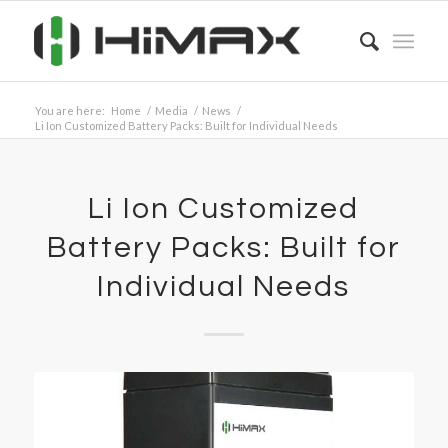
You are here:
Home
/
Media
/
News
/
Li Ion Customized Battery Packs: Built for Individual Needs
Li Ion Customized
Battery Packs: Built for
Individual Needs