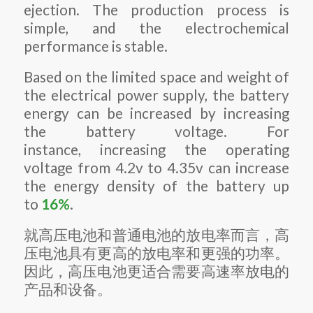
ejection. The production process is
simple, and the electrochemical
performance is stable.
Based on the limited space and weight of
the electrical power supply, the battery
energy can be increased by increasing
the battery voltage. For
instance, increasing the operating
voltage from 4.2v to 4.35v can increase
the energy density of the battery up
to
16%
.
就高压电池和普通电池的放电率而言，高
压电池具有更高的放电率和更强的功率。
因此，高压电池更适合需要高速率放电的
产品和设备。