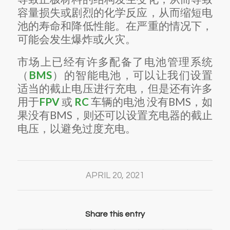
容量损失或剧烈的化学反应，从而缩短电
池的寿命和降低性能。
在严重的情况下，
可能会发生爆炸或火灾。
市场上已经有许多配备了电池管理系统
（
BMS
）的
智能电池
，可以让我们设置
适当的截止电压进行充电，但是还有许多
用于
FPV
或
RC
车辆的
电池
没有BMS，如
果没有BMS，则还可以设置充电器的截止
电压，以避免过度充电。
APRIL 20, 2021
Share this entry