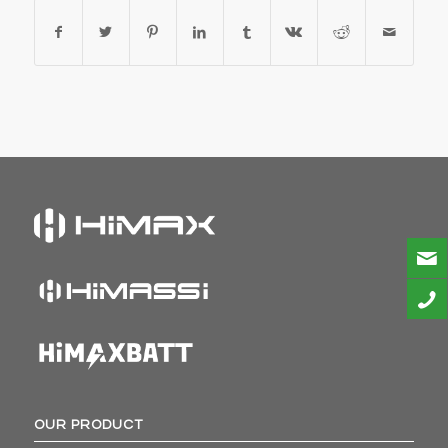
OUR PRODUCT