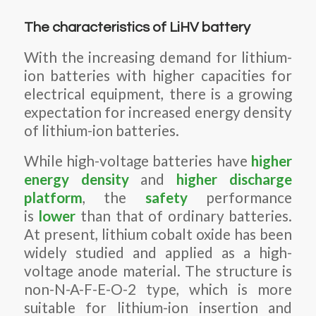
The characteristics of LiHV battery
With the increasing demand for lithium-
ion batteries with higher capacities for
electrical equipment, there is a growing
expectation for increased energy density
of lithium-ion batteries.
While high-voltage batteries have
higher
energy density
and
higher discharge
platform
, the
safety
performance
is
lower
than that of ordinary batteries.
At present, lithium cobalt oxide has been
widely studied and applied as a high-
voltage anode material. The structure is
non-N-A-F-E-O-2 type, which is more
suitable for lithium-ion insertion and