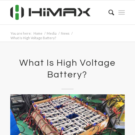
You are here:
Home
/
Media
/
News
/
What Is High Voltage Battery?
What Is High Voltage
Battery?