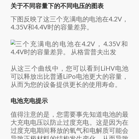
关于不同容量下的不同电压的图表
下图反映了这三个充满电的电池在4.2V，
4.35V和4.4V时的容量差异。
从这三个曲线中，您可以看到LiHV电池
可以释放出比普通LiPo电池更大的容量，
从而为您的设备提供更长的使用寿命。
电池充电提示
值得注意的是，您需要事先知道电池的最
大充电电压以防止过度充电。
这是因为在
过度充电期间释放的氧气和电解质可能会
导致正极材料的结构发生变化，从而导致