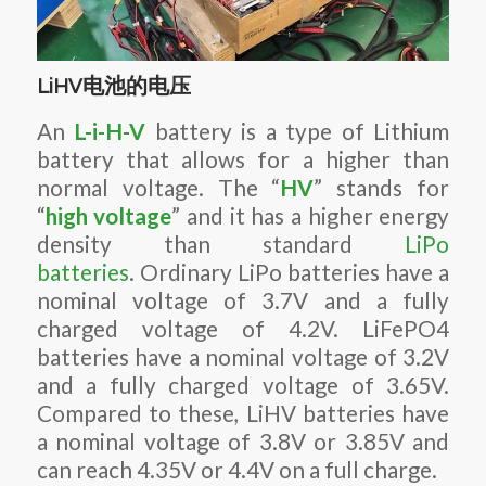
LiHV电池的电压
An
L-i-H-V
battery is a type of Lithium
battery that allows for a higher than
normal voltage. The “
HV
” stands for
“
high voltage
” and it has a higher energy
density than standard
LiPo
batteries
. Ordinary LiPo batteries have a
nominal voltage of 3.7V and a fully
charged voltage of 4.2V. LiFePO4
batteries have a nominal voltage of 3.2V
and a fully charged voltage of 3.65V.
Compared to these, LiHV batteries have
a nominal voltage of 3.8V or 3.85V and
can reach 4.35V or 4.4V on a full charge.