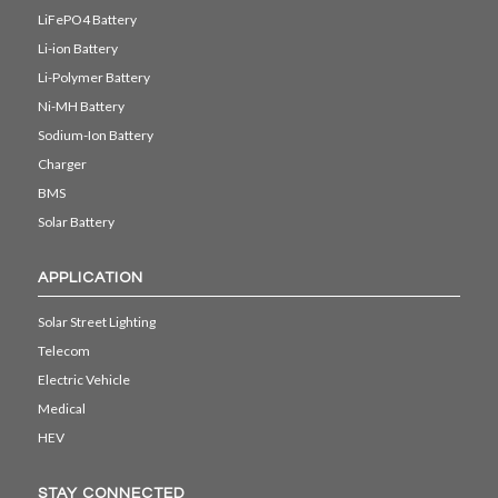
LiFePO4 Battery
Li-ion Battery
Li-Polymer Battery
Ni-MH Battery
Sodium-Ion Battery
Charger
BMS
Solar Battery
APPLICATION
Solar Street Lighting
Telecom
Electric Vehicle
Medical
HEV
STAY CONNECTED