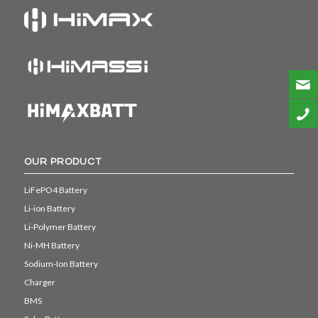
OUR PRODUCT
LiFePO4 Battery
Li-ion Battery
Li-Polymer Battery
Ni-MH Battery
Sodium-Ion Battery
Charger
BMS