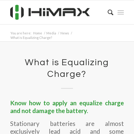
You are here:
Home
/
Media
/
News
/
What is Equalizing Charge?
What is Equalizing
Charge?
Know how to apply an equalize charge
and not damage the battery.
Stationary batteries are almost
exclusively lead acid and some