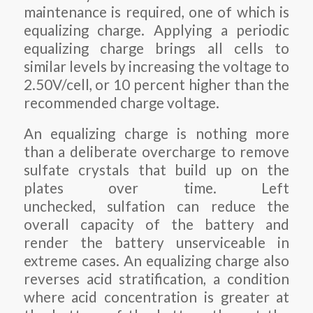
maintenance is required, one of which is
equalizing charge. Applying a periodic
equalizing charge brings all cells to
similar levels by increasing the voltage to
2.50V/cell, or 10 percent higher than the
recommended charge voltage.
An equalizing charge is nothing more
than a deliberate overcharge to remove
sulfate crystals that build up on the
plates over time. Left
unchecked, sulfation can reduce the
overall capacity of the battery and
render the battery unserviceable in
extreme cases. An equalizing charge also
reverses acid stratification, a condition
where acid concentration is greater at