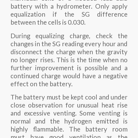
battery with a hydrometer. Only apply
equalization if the SG difference
between the cells is 0.030.
During equalizing charge, check the
changes in the SG reading every hour and
disconnect the charge when the gravity
no longer rises. This is the time when no
further improvement is possible and a
continued charge would have a negative
effect on the battery.
The battery must be kept cool and under
close observation for unusual heat rise
and excessive venting. Some venting is
normal and the hydrogen emitted is
highly flammable. The battery room
must have good ventilation as the