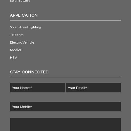
Solar Battery
APPLICATION
Solar Street Lighting
Telecom
Electric Vehicle
Medical
HEV
STAY CONNECTED