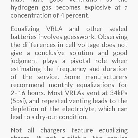
hydrogen gas becomes explosive at a
concentration of 4 percent.
Equalizing VRLA and other sealed
batteries involves guesswork. Observing
the differences in cell voltage does not
give a conclusive solution and good
judgment plays a pivotal role when
estimating the frequency and duration
of the service. Some manufacturers
recommend monthly equalizations for
2–16 hours. Most VRLAs vent at 34kPa
(5psi), and repeated venting leads to the
depletion of the electrolyte, which can
lead to a dry-out condition.
Not all chargers feature equalizing