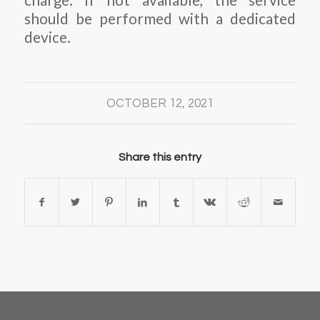
charge. If not available, the service
should be performed with a dedicated
device.
OCTOBER 12, 2021
Share this entry