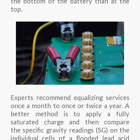
the bottom of the battery than at the
top.
Experts recommend equalizing services
once a month to once or twice a year. A
better method is to apply a fully
saturated charge and then compare
the specific gravity readings (SG) on the
individual cells of a flooded lead acid